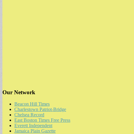
Our Network
Beacon Hill Times
Charlestown Patriot-Bridge
Chelsea Record
East Boston Times Free Press
Everett Independent
Jamaica Plain Gazette