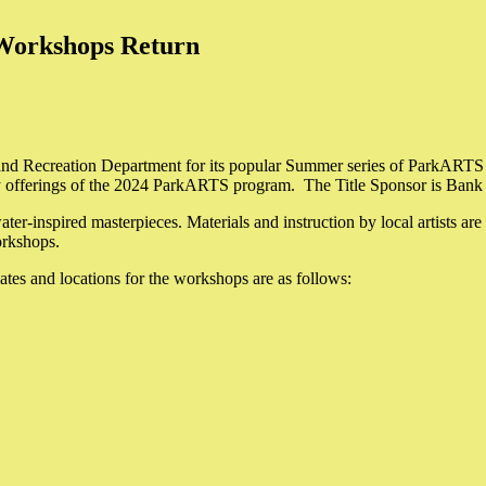
Workshops Return
ks and Recreation Department for its popular Summer series of ParkARTS
any offerings of the 2024 ParkARTS program. The Title Sponsor is Bank
ter-inspired masterpieces. Materials and instruction by local artists are
workshops.
ates and locations for the workshops are as follows: