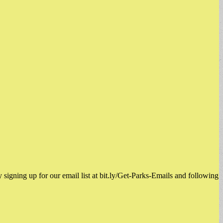
signing up for our email list at bit.ly/Get-Parks-Emails and following