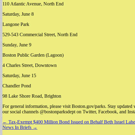
110 Atlantic Avenue, North End
Saturday, June 8
Langone Park
529-543 Commercial Street, North End
Sunday, June 9
Boston Public Garden (Lagoon)
4 Charles Street, Downtown
Saturday, June 15
Chandler Pond
98 Lake Shore Road, Brighton
For general information, please visit Boston.gov/parks. Stay updated 
our social channels @bostonparksdept on Twitter, Facebook, and Ins
Post
← Tax-Exempt $400 Million Bond Issued on Behalf Beth Israel Lahe
News In Briefs →
navigation