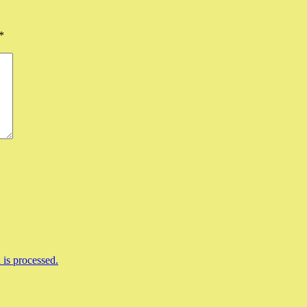
*
is processed.