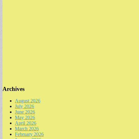
Archives
August 2026
July 2026
June 2026
May 2026
April 2026
March 2026
February 2026