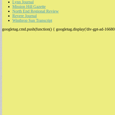
Lynn Journal
Mission Hill Gazette
North End Regional Review
Revere Journal
Winthrop Sun Transcript
googletag.cmd.push(function() { googletag.display('div-gpt-ad-16680