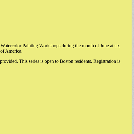
 Watercolor Painting Workshops during the month of June at six
 of America.
 provided. This series is open to Boston residents. Registration is