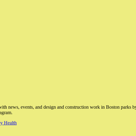
with news, events, and design and construction work in Boston parks by 
tagram.
y Health