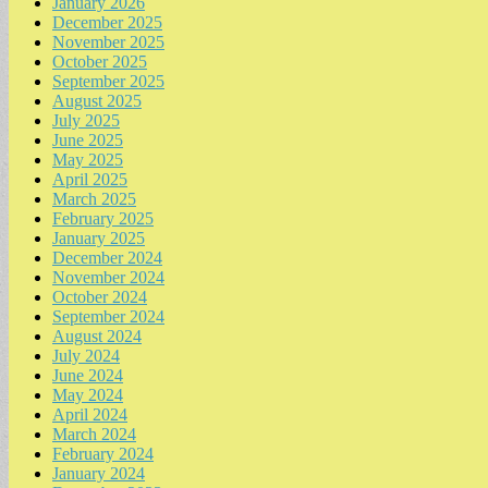
January 2026
December 2025
November 2025
October 2025
September 2025
August 2025
July 2025
June 2025
May 2025
April 2025
March 2025
February 2025
January 2025
December 2024
November 2024
October 2024
September 2024
August 2024
July 2024
June 2024
May 2024
April 2024
March 2024
February 2024
January 2024