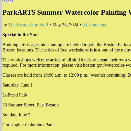
ParkARTS Summer Watercolor Painting 
by
The Boston Sun Staff
•
May 28, 2024
•
0 Comments
Special to the Sun
Budding artists ages nine and up are invited to join the Boston Par
Boston locations. The series of free workshops is just one of the m
The workshops welcome artists of all skill levels to create their own wa
required. For more information, please visit boston.gov/watercolor-
Classes are held from 10:00 a.m. to 12:00 p.m., weather permitting. D
Saturday, June 1
LoPresti Park
33 Sumner Street, East Boston
Sunday, June 2
Christopher Columbus Park