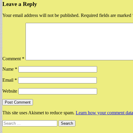
Leave a Reply
Your email address will not be published.
Required fields are marked
Comment
*
Name
*
Email
*
Website
This site uses Akismet to reduce spam.
Learn how your comment data 
Search
for: