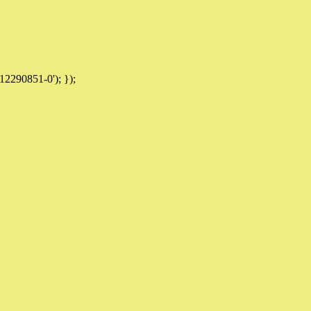
12290851-0'); });