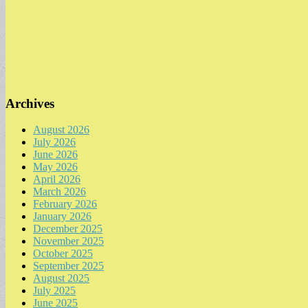
Archives
August 2026
July 2026
June 2026
May 2026
April 2026
March 2026
February 2026
January 2026
December 2025
November 2025
October 2025
September 2025
August 2025
July 2025
June 2025