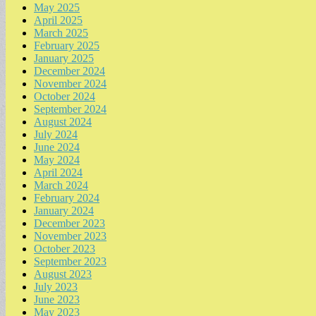
May 2025
April 2025
March 2025
February 2025
January 2025
December 2024
November 2024
October 2024
September 2024
August 2024
July 2024
June 2024
May 2024
April 2024
March 2024
February 2024
January 2024
December 2023
November 2023
October 2023
September 2023
August 2023
July 2023
June 2023
May 2023