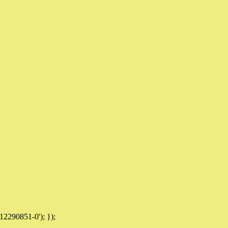
12290851-0'); });