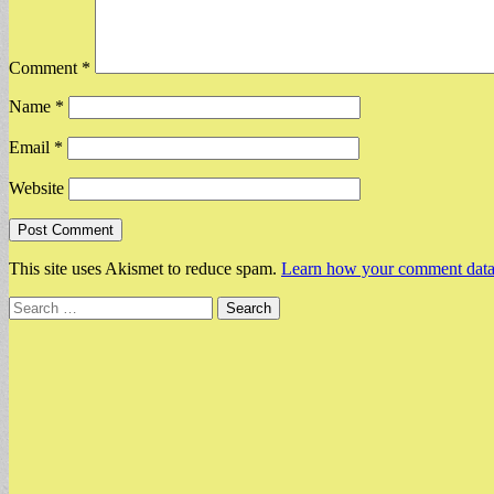
Comment
*
Name
*
Email
*
Website
This site uses Akismet to reduce spam.
Learn how your comment data 
Search
for: