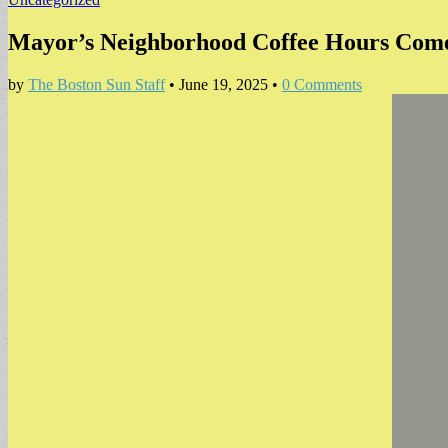
Mayor’s Neighborhood Coffee Hours Come
by
The Boston Sun Staff
•
June 19, 2025
•
0 Comments