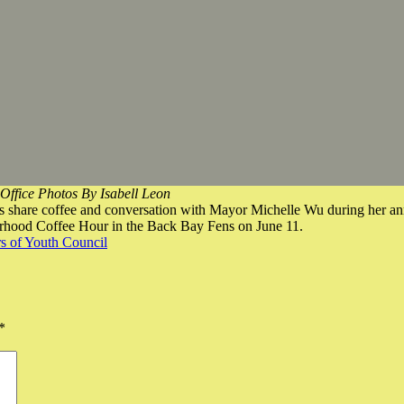
Office Photos By Isabell Leon
s share coffee and conversation with Mayor Michelle Wu during her an
hood Coffee Hour in the Back Bay Fens on June 11.
s of Youth Council
*