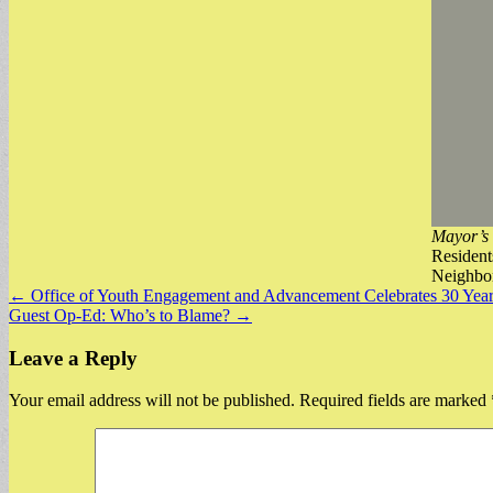
Mayor’s 
Resident
Neighbor
Post
← Office of Youth Engagement and Advancement Celebrates 30 Year
Guest Op-Ed: Who’s to Blame? →
navigation
Leave a Reply
Your email address will not be published.
Required fields are marked