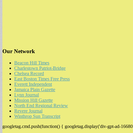
Our Network
Beacon Hill Times
Charlestown Patriot-Bridge
Chelsea Record
East Boston Times Free Press
Everett Independent
Jamaica Plain Gazette
Lynn Journal
Mission Hill Gazette
North End Regional Review
Revere Journal
Winthrop Sun Transcript
googletag.cmd.push(function() { googletag.display('div-gpt-ad-16680