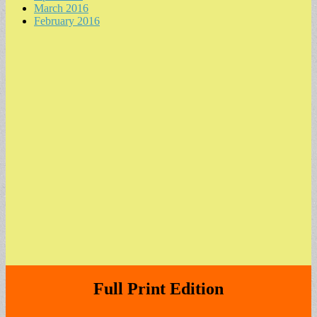
March 2016
February 2016
Full Print Edition