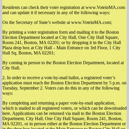
Residents can check their voter registration at www.VoteinMA.com
and can update it if necessary in any of the following ways:
On the Secretary of State’s website at www.VoteinMA.com;
By printing a voter registration form and mailing it to the Boston
Election Department located at City Hall, One City Hall Square,
Room 241, Boston, MA 02201; or by dropping it in the City Hall
Plaza drop box at City Hall – Main Entrance on 3rd Floor, 1 City
Hall Sq, Boston, MA 02201;
By coming in person to the Boston Election Department, located at
City Hall.
2. In order to receive a vote-by-mail ballot, a registered voter’s
application must reach the Boston Election Department by 5 p.m. on
Tuesday, September 2. Voters can do this in any of the following
ways:
By completing and returning a paper vote-by-mail application,
which is mailed to all registered voters, or which can be downloaded
here. Applications can be returned via mail to the Boston Election
Department, City Hall, One City Hall Square, Room 241, Boston,
MA 02201, or in person either at the Boston Election Department or
in the drop box located at the Main Entrance to Boston City Hall on