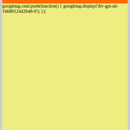
googletag.cmd.push(function() { googletag.display('div-gpt-ad-
1668012442648-0'); });