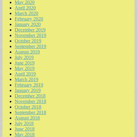
May 2020
April 2020
March 2020
February 2020
January 2020
December 2019
November 2019
October 2019
September 2019
August 2019
July 2019
June 2019
May 2019
April 2019
March 2019
February 2019
January 2019
December 2018
November 2018
October 2018
September 2018
August 2018
July 2018
June 2018
May 2018