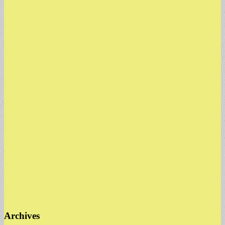
Archives