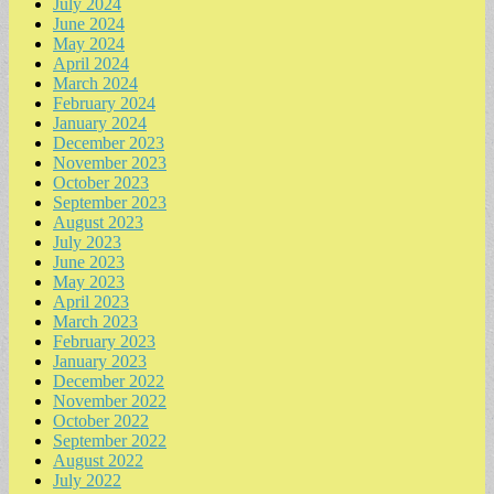
July 2024
June 2024
May 2024
April 2024
March 2024
February 2024
January 2024
December 2023
November 2023
October 2023
September 2023
August 2023
July 2023
June 2023
May 2023
April 2023
March 2023
February 2023
January 2023
December 2022
November 2022
October 2022
September 2022
August 2022
July 2022