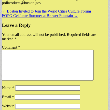
pollworkers@boston.gov
.
Post
← Boston Invited to Join the World Cities Culture Forum
FOPG Celebrate Summer at Brewer Fountain →
navigation
Leave a Reply
Your email address will not be published.
Required fields are
marked
*
Comment
*
Name
*
Email
*
Website