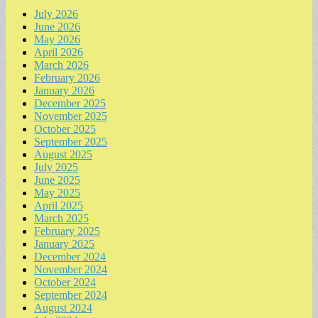
July 2026
June 2026
May 2026
April 2026
March 2026
February 2026
January 2026
December 2025
November 2025
October 2025
September 2025
August 2025
July 2025
June 2025
May 2025
April 2025
March 2025
February 2025
January 2025
December 2024
November 2024
October 2024
September 2024
August 2024