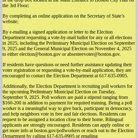
the 3rd Floor;
By completing an online application on the Secretary of State’s
website;
By e-mailing a signed application or letter to the Election
Department requesting a vote-by-mail ballot for any or all elections
in 2025, including the Preliminary Municipal Election on September
9, 2025 and the General Municipal Election on November 4, 2025
to either
election@boston.gov
or
absenteevoter@boston.gov
.
If residents have questions or need further assistance updating their
voter registration or requesting a vote-by-mail application, they are
encouraged to contact the Election Department at 617-635-0905.
Additionally, the Election Department is recruiting poll workers for
the upcoming Preliminary Municipal Election on Tuesday,
September 9, 2025. Poll workers are paid a stipend ranging from
$160-200 in addition to payment for required training. Being a poll
worker is a meaningful way to give back, participate in democracy,
and help neighbors vote in free and fair elections. Residents can
request to be assigned a location close to their home. Bilingual
applicants are strongly encouraged. Residents can apply online or
get more info at boston.gov/pollworkers or reach out to the Election
Department by calling 617-635-0905 or emailing