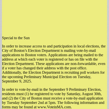
Special to the Sun
In order to increase access to and participation in local elections, the
City of Boston’s Election Department is mailing vote-by-mail
applications to Boston voters. Applications are being mailed to the
address at which each voter is registered or has on file with the
Election Department. These applications are non-forwardable, even
if a voter has changed their address with the post office.
Additionally, the Election Department is recruiting poll workers for
the upcoming Preliminary Municipal Election on Tuesday,
September 9, 2025.
In order to vote-by-mail in the September 9 Preliminary Election,
residents must (1) be registered to vote by Saturday, August 30th,
and (2) the City of Boston must receive a vote-by-mail application
by Tuesday September 2nd at 5pm. The following information and
forms may be found at www.VoteinMA.com.