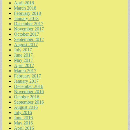
April 2018
March 2018
February 2018
January 2018
December 2017
November 2017
October 2017
September 2017
August 2017
July 2017
June 2017
May 2017
April 2017
March 2017
February 2017
January 2017
December 2016
November 2016
October 2016
September 2016
August 2016
July 2016
June 2016
May 2016
April 2016