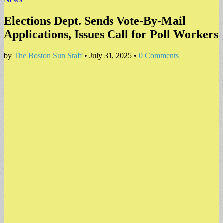
Elections Dept. Sends Vote-By-Mail
Applications, Issues Call for Poll Workers
by
The Boston Sun Staff
•
July 31, 2025
•
0 Comments