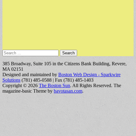
Search
for:
385 Broadway, Suite 105 in the Citizens Bank Building, Revere,
MA 02151
Designed and maintained by
Boston Web Design - Sparkwire
Solutions
(781) 485-0588 | Fax (781) 485-1403
Copyright © 2026
The Boston Sun
. All Rights Reserved.
The
magazine-basic Theme by
bavotasan.com
.