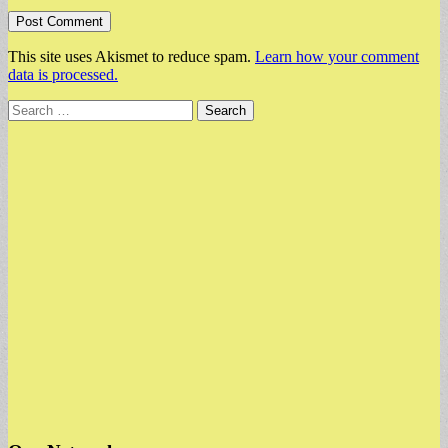
This site uses Akismet to reduce spam.
Learn how your comment
data is processed.
Search
for: