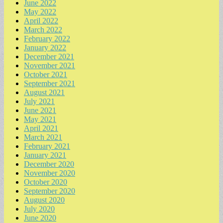
June 2022
May 2022
April 2022
March 2022
February 2022
January 2022
December 2021
November 2021
October 2021
September 2021
August 2021
July 2021
June 2021
May 2021
April 2021
March 2021
February 2021
January 2021
December 2020
November 2020
October 2020
September 2020
August 2020
July 2020
June 2020