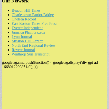
Our Network
Beacon Hill Times
Charlestown Patriot-Bridge
Chelsea Record
East Boston Times Free Press
Everett Independent
Jamaica Plain Gazette
Lynn Journal
Mission Hill Gazette
North End Regional Review
Revere Journal
Winthrop Sun Transcript
googletag.cmd.push(function() { googletag.display('div-gpt-ad-
1668012290851-0'); });