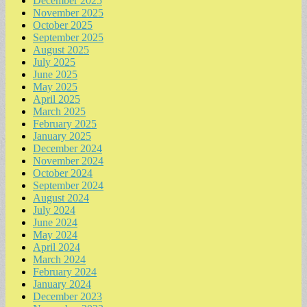
December 2025
November 2025
October 2025
September 2025
August 2025
July 2025
June 2025
May 2025
April 2025
March 2025
February 2025
January 2025
December 2024
November 2024
October 2024
September 2024
August 2024
July 2024
June 2024
May 2024
April 2024
March 2024
February 2024
January 2024
December 2023