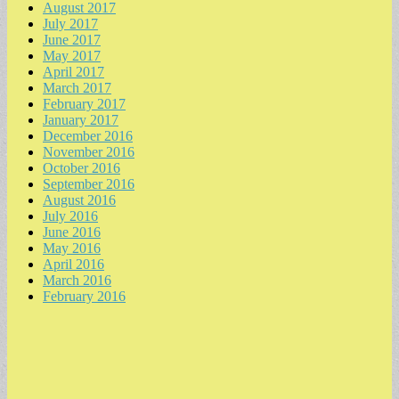
August 2017
July 2017
June 2017
May 2017
April 2017
March 2017
February 2017
January 2017
December 2016
November 2016
October 2016
September 2016
August 2016
July 2016
June 2016
May 2016
April 2016
March 2016
February 2016