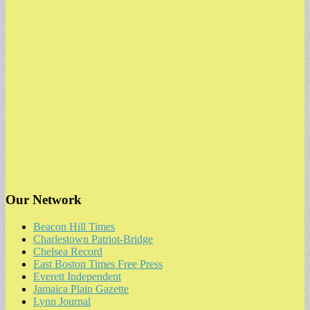
Our Network
Beacon Hill Times
Charlestown Patriot-Bridge
Chelsea Record
East Boston Times Free Press
Everett Independent
Jamaica Plain Gazette
Lynn Journal