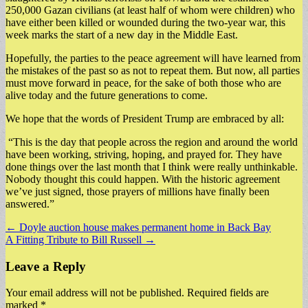
250,000 Gazan civilians (at least half of whom were children) who
have either been killed or wounded during the two-year war, this
week marks the start of a new day in the Middle East.
Hopefully, the parties to the peace agreement will have learned from
the mistakes of the past so as not to repeat them. But now, all parties
must move forward in peace, for the sake of both those who are
alive today and the future generations to come.
We hope that the words of President Trump are embraced by all:
“This is the day that people across the region and around the world
have been working, striving, hoping, and prayed for. They have
done things over the last month that I think were really unthinkable.
Nobody thought this could happen. With the historic agreement
we’ve just signed, those prayers of millions have finally been
answered.”
Post
← Doyle auction house makes permanent home in Back Bay
A Fitting Tribute to Bill Russell →
navigation
Leave a Reply
Your email address will not be published.
Required fields are
marked
*