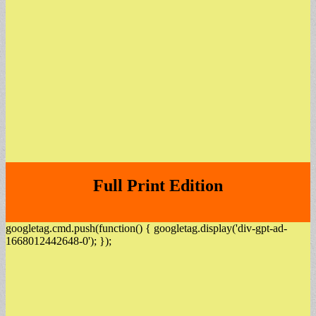
Full Print Edition
googletag.cmd.push(function() { googletag.display('div-gpt-ad-
1668012442648-0'); });