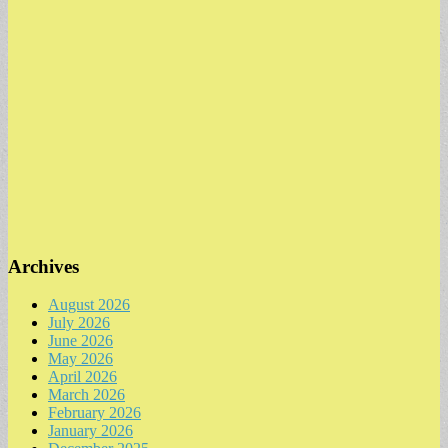
Archives
August 2026
July 2026
June 2026
May 2026
April 2026
March 2026
February 2026
January 2026