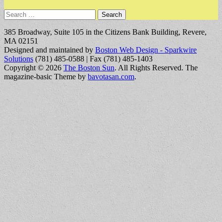
Search
for:
385 Broadway, Suite 105 in the Citizens Bank Building, Revere,
MA 02151
Designed and maintained by
Boston Web Design - Sparkwire
Solutions
(781) 485-0588 | Fax (781) 485-1403
Copyright © 2026
The Boston Sun
. All Rights Reserved.
The
magazine-basic Theme by
bavotasan.com
.