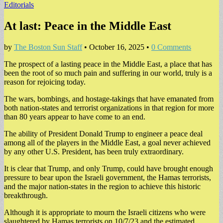
Editorials
At last: Peace in the Middle East
by
The Boston Sun Staff
•
October 16, 2025
•
0 Comments
The prospect of a lasting peace in the Middle East, a place that has
been the root of so much pain and suffering in our world, truly is a
reason for rejoicing today.
The wars, bombings, and hostage-takings that have emanated from
both nation-states and terrorist organizations in that region for more
than 80 years appear to have come to an end.
The ability of President Donald Trump to engineer a peace deal
among all of the players in the Middle East, a goal never achieved
by any other U.S. President, has been truly extraordinary.
It is clear that Trump, and only Trump, could have brought enough
pressure to bear upon the Israeli government, the Hamas terrorists,
and the major nation-states in the region to achieve this historic
breakthrough.
Although it is appropriate to mourn the Israeli citizens who were
slaughtered by Hamas terrorists on 10/7/23 and the estimated