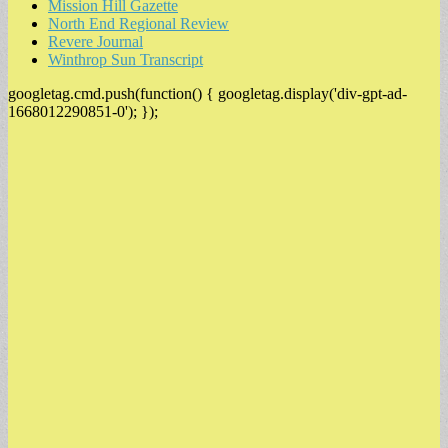
Mission Hill Gazette
North End Regional Review
Revere Journal
Winthrop Sun Transcript
googletag.cmd.push(function() { googletag.display('div-gpt-ad-
1668012290851-0'); });