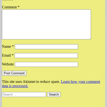
Comment
*
Name
*
Email
*
Website
This site uses Akismet to reduce spam.
Learn how your comment
data is processed.
Search
for: