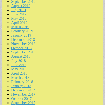
September 2019
August 2019
July 2019
June 2019
May 2019
April 2019
March 2019
February 2019
January 2019
December 2018
November 2018
October 2018
September 2018
August 2018
July 2018
June 2018
May 2018
April 2018
March 2018
February 2018
January 2018
December 2017
November 2017
October 2017
September 2017