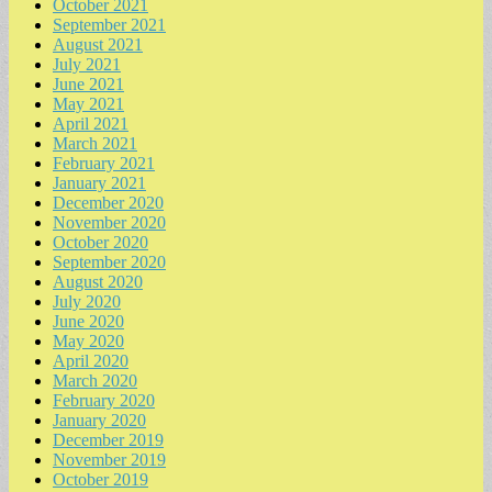
October 2021
September 2021
August 2021
July 2021
June 2021
May 2021
April 2021
March 2021
February 2021
January 2021
December 2020
November 2020
October 2020
September 2020
August 2020
July 2020
June 2020
May 2020
April 2020
March 2020
February 2020
January 2020
December 2019
November 2019
October 2019