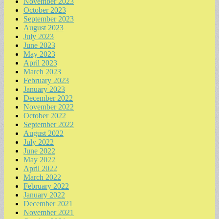
November 2023
October 2023
September 2023
August 2023
July 2023
June 2023
May 2023
April 2023
March 2023
February 2023
January 2023
December 2022
November 2022
October 2022
September 2022
August 2022
July 2022
June 2022
May 2022
April 2022
March 2022
February 2022
January 2022
December 2021
November 2021