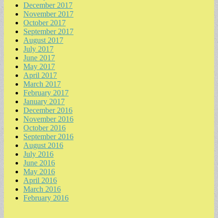
December 2017
November 2017
October 2017
September 2017
August 2017
July 2017
June 2017
May 2017
April 2017
March 2017
February 2017
January 2017
December 2016
November 2016
October 2016
September 2016
August 2016
July 2016
June 2016
May 2016
April 2016
March 2016
February 2016