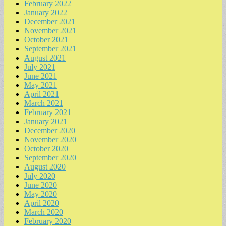
February 2022
January 2022
December 2021
November 2021
October 2021
September 2021
August 2021
July 2021
June 2021
May 2021
April 2021
March 2021
February 2021
January 2021
December 2020
November 2020
October 2020
September 2020
August 2020
July 2020
June 2020
May 2020
April 2020
March 2020
February 2020