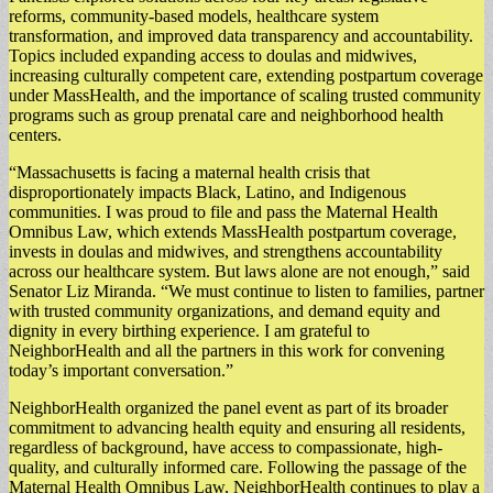
reforms, community-based models, healthcare system
transformation, and improved data transparency and accountability.
Topics included expanding access to doulas and midwives,
increasing culturally competent care, extending postpartum coverage
under MassHealth, and the importance of scaling trusted community
programs such as group prenatal care and neighborhood health
centers.
“Massachusetts is facing a maternal health crisis that
disproportionately impacts Black, Latino, and Indigenous
communities. I was proud to file and pass the Maternal Health
Omnibus Law, which extends MassHealth postpartum coverage,
invests in doulas and midwives, and strengthens accountability
across our healthcare system. But laws alone are not enough,” said
Senator Liz Miranda. “We must continue to listen to families, partner
with trusted community organizations, and demand equity and
dignity in every birthing experience. I am grateful to
NeighborHealth and all the partners in this work for convening
today’s important conversation.”
NeighborHealth organized the panel event as part of its broader
commitment to advancing health equity and ensuring all residents,
regardless of background, have access to compassionate, high-
quality, and culturally informed care. Following the passage of the
Maternal Health Omnibus Law, NeighborHealth continues to play a