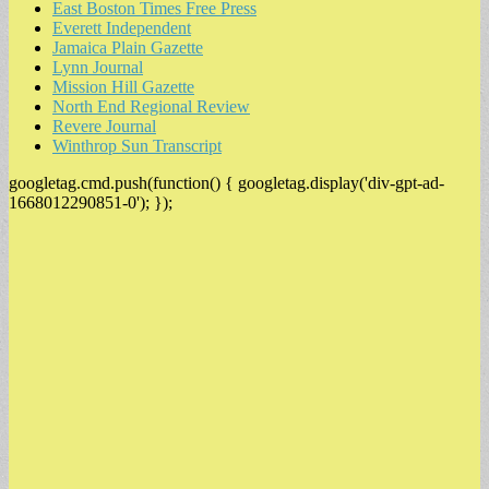
East Boston Times Free Press
Everett Independent
Jamaica Plain Gazette
Lynn Journal
Mission Hill Gazette
North End Regional Review
Revere Journal
Winthrop Sun Transcript
googletag.cmd.push(function() { googletag.display('div-gpt-ad-
1668012290851-0'); });