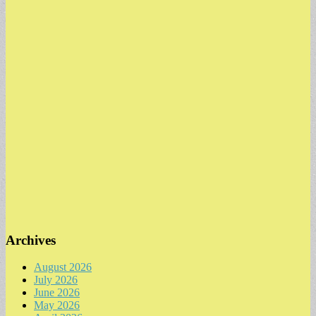
Archives
August 2026
July 2026
June 2026
May 2026