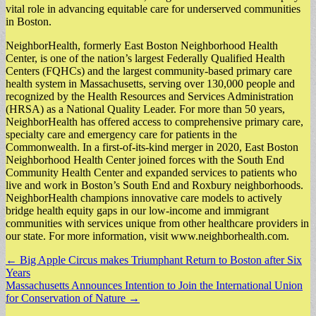
vital role in advancing equitable care for underserved communities
in Boston.
NeighborHealth, formerly East Boston Neighborhood Health
Center, is one of the nation’s largest Federally Qualified Health
Centers (FQHCs) and the largest community-based primary care
health system in Massachusetts, serving over 130,000 people and
recognized by the Health Resources and Services Administration
(HRSA) as a National Quality Leader. For more than 50 years,
NeighborHealth has offered access to comprehensive primary care,
specialty care and emergency care for patients in the
Commonwealth. In a first-of-its-kind merger in 2020, East Boston
Neighborhood Health Center joined forces with the South End
Community Health Center and expanded services to patients who
live and work in Boston’s South End and Roxbury neighborhoods.
NeighborHealth champions innovative care models to actively
bridge health equity gaps in our low-income and immigrant
communities with services unique from other healthcare providers in
our state. For more information, visit www.neighborhealth.com.
Post
← Big Apple Circus makes Triumphant Return to Boston after Six
Years
navigation
Massachusetts Announces Intention to Join the International Union
for Conservation of Nature →