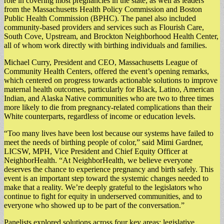
role in covering most pregnancies in the state; as well as leaders
from the Massachusetts Health Policy Commission and Boston
Public Health Commission (BPHC). The panel also included
community-based providers and services such as Flourish Care,
South Cove, Upstream, and Brockton Neighborhood Health Center,
all of whom work directly with birthing individuals and families.
Michael Curry, President and CEO, Massachusetts League of
Community Health Centers, offered the event’s opening remarks,
which centered on progress towards actionable solutions to improve
maternal health outcomes, particularly for Black, Latino, American
Indian, and Alaska Native communities who are two to three times
more likely to die from pregnancy-related complications than their
White counterparts, regardless of income or education levels.
“Too many lives have been lost because our systems have failed to
meet the needs of birthing people of color,” said Mimi Gardner,
LICSW, MPH, Vice President and Chief Equity Officer at
NeighborHealth. “At NeighborHealth, we believe everyone
deserves the chance to experience pregnancy and birth safely. This
event is an important step toward the systemic changes needed to
make that a reality. We’re deeply grateful to the legislators who
continue to fight for equity in underserved communities, and to
everyone who showed up to be part of the conversation.”
Panelists explored solutions across four key areas: legislative