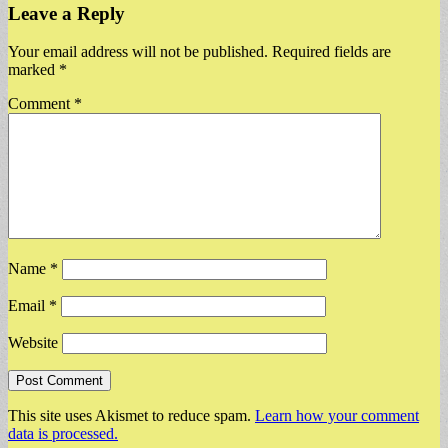
Leave a Reply
Your email address will not be published.
Required fields are
marked
*
Comment
*
Name
*
Email
*
Website
This site uses Akismet to reduce spam.
Learn how your comment
data is processed.