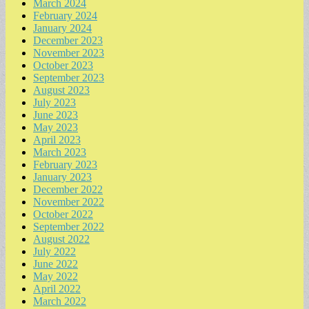
March 2024
February 2024
January 2024
December 2023
November 2023
October 2023
September 2023
August 2023
July 2023
June 2023
May 2023
April 2023
March 2023
February 2023
January 2023
December 2022
November 2022
October 2022
September 2022
August 2022
July 2022
June 2022
May 2022
April 2022
March 2022