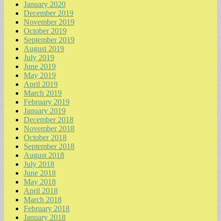
January 2020
December 2019
November 2019
October 2019
September 2019
August 2019
July 2019
June 2019
May 2019
April 2019
March 2019
February 2019
January 2019
December 2018
November 2018
October 2018
September 2018
August 2018
July 2018
June 2018
May 2018
April 2018
March 2018
February 2018
January 2018