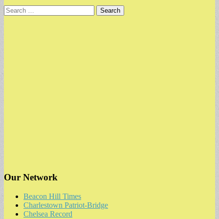
Search
for:
Our Network
Beacon Hill Times
Charlestown Patriot-Bridge
Chelsea Record