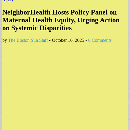
NeighborHealth Hosts Policy Panel on
Maternal Health Equity, Urging Action
on Systemic Disparities
by
The Boston Sun Staff
•
October 16, 2025
•
0 Comments