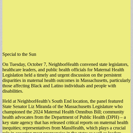
Special to the Sun
On Tuesday, October 7, NeighborHealth convened state legislators,
healthcare leaders, and public health officials for Maternal Health
Legislation held a timely and urgent discussion on the persistent
disparities in maternal health outcomes in Massachusetts, particularly
those affecting Black and Latino individuals and people with
disabilities.
Held at NeighborHealth’s South End location, the panel featured
State Senator Liz Miranda of the Massachusetts Legislature who
championed the 2024 Maternal Health Omnibus Bill; community
health advocates from the Department of Public Health (DPH) – a
key state agency that has released critical reports on maternal health
inequities; representatives from MassHealth, which plays a crucial