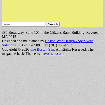
Search
for:
385 Broadway, Suite 105 in the Citizens Bank Building, Revere,
MA 02151
Designed and maintained by
Boston Web Design - Sparkwire
Solutions
(781) 485-0588 | Fax (781) 485-1403
Copyright © 2026
The Boston Sun
. All Rights Reserved.
The
magazine-basic Theme by
bavotasan.com
.