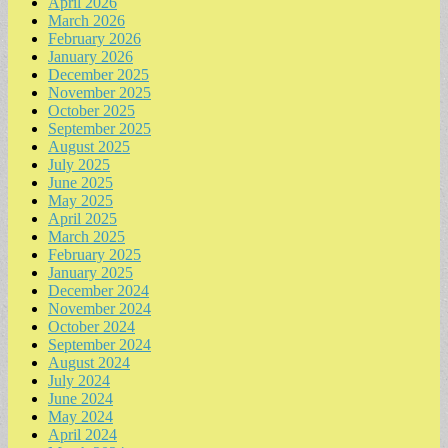
April 2026
March 2026
February 2026
January 2026
December 2025
November 2025
October 2025
September 2025
August 2025
July 2025
June 2025
May 2025
April 2025
March 2025
February 2025
January 2025
December 2024
November 2024
October 2024
September 2024
August 2024
July 2024
June 2024
May 2024
April 2024