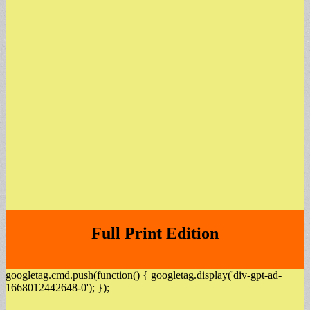
Full Print Edition
googletag.cmd.push(function() { googletag.display('div-gpt-ad-
1668012442648-0'); });