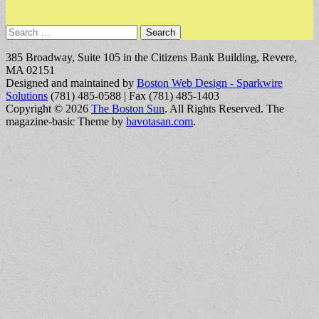
Search
for:
385 Broadway, Suite 105 in the Citizens Bank Building, Revere,
MA 02151
Designed and maintained by
Boston Web Design - Sparkwire
Solutions
(781) 485-0588 | Fax (781) 485-1403
Copyright © 2026
The Boston Sun
. All Rights Reserved.
The
magazine-basic Theme by
bavotasan.com
.