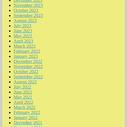
December 2023
November 2023
October 2023
September 2023
August 2023
July 2023
June 2023
May 2023
April 2023
March 2023
February 2023
January 2023
December 2022
November 2022
October 2022
September 2022
August 2022
July 2022
June 2022
May 2022
April 2022
March 2022
February 2022
January 2022
December 2021