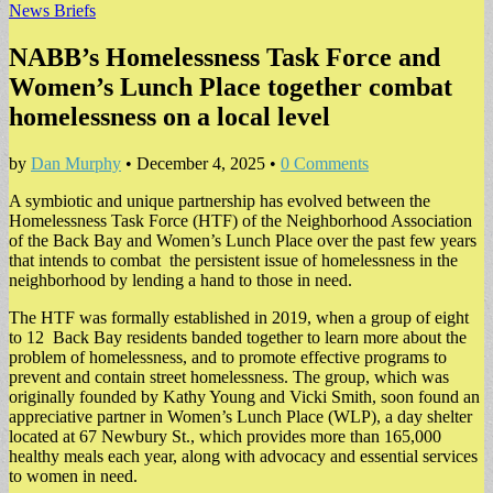
News Briefs
NABB’s Homelessness Task Force and
Women’s Lunch Place together combat
homelessness on a local level
by
Dan Murphy
•
December 4, 2025
•
0 Comments
A symbiotic and unique partnership has evolved between the
Homelessness Task Force (HTF) of the Neighborhood Association
of the Back Bay and Women’s Lunch Place over the past few years
that intends to combat the persistent issue of homelessness in the
neighborhood by lending a hand to those in need.
​The HTF was formally established in 2019, when a group of eight
to 12 Back Bay residents banded together to learn more about the
problem of homelessness, and to promote effective programs to
prevent and contain street homelessness. The group, which was
originally founded by Kathy Young and Vicki Smith, soon found an
appreciative partner in Women’s Lunch Place (WLP), a day shelter
located at 67 Newbury St., which provides more than 165,000
healthy meals each year, along with advocacy and essential services
to women in need.