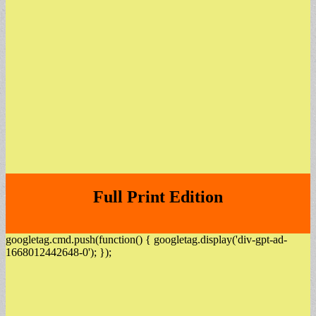
Full Print Edition
googletag.cmd.push(function() { googletag.display('div-gpt-ad-
1668012442648-0'); });