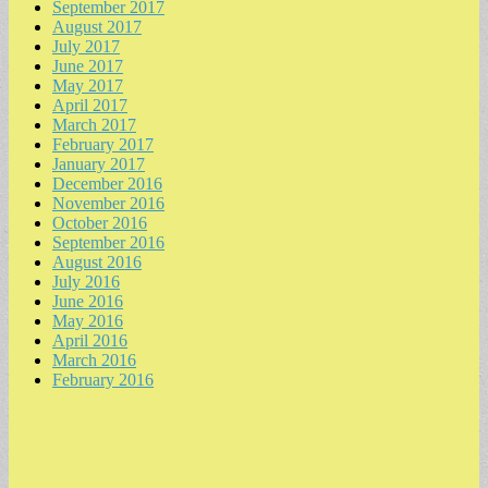
September 2017
August 2017
July 2017
June 2017
May 2017
April 2017
March 2017
February 2017
January 2017
December 2016
November 2016
October 2016
September 2016
August 2016
July 2016
June 2016
May 2016
April 2016
March 2016
February 2016