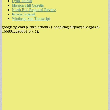
Lynn Journal
Mission Hill Gazette
North End Regional Review
Revere Journal
Winthrop Sun Transcript
googletag.cmd.push(function() { googletag.display('div-gpt-ad-
1668012290851-0'); });