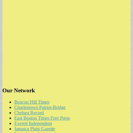
Our Network
Beacon Hill Times
Charlestown Patriot-Bridge
Chelsea Record
East Boston Times Free Press
Everett Independent
Jamaica Plain Gazette