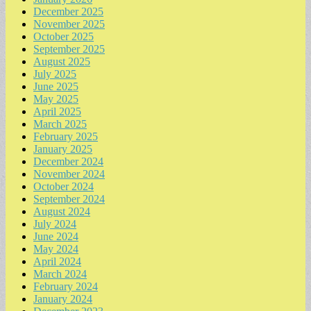
December 2025
November 2025
October 2025
September 2025
August 2025
July 2025
June 2025
May 2025
April 2025
March 2025
February 2025
January 2025
December 2024
November 2024
October 2024
September 2024
August 2024
July 2024
June 2024
May 2024
April 2024
March 2024
February 2024
January 2024