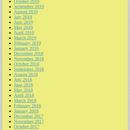
October 2019
September 2019
August 2019
July 2019
June 2019
May 2019
April 2019
March 2019
February 2019
January 2019
December 2018
November 2018
October 2018
September 2018
August 2018
July 2018
June 2018
May 2018
April 2018
March 2018
February 2018
January 2018
December 2017
November 2017
October 2017