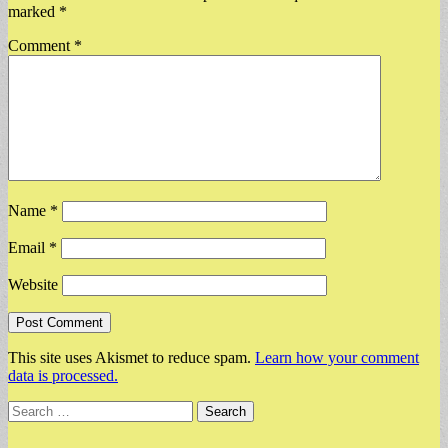
marked
*
Comment
*
Name
*
Email
*
Website
This site uses Akismet to reduce spam.
Learn how your comment
data is processed.
Search
for: