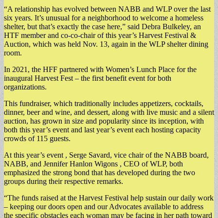
​“A relationship has evolved between NABB and WLP over the last
six years. It’s unusual for a neighborhood to welcome a homeless
shelter, but that’s exactly the case here,” said Debra Bulkeley, an
HTF member and co-co-chair of this year’s Harvest Festival &
Auction, which was held Nov. 13, again in the WLP shelter dining
room.
In 2021, the HFF partnered with Women’s Lunch Place for the
inaugural Harvest Fest – the first benefit event for both
organizations.
This fundraiser, which traditionally includes appetizers, cocktails,
dinner, beer and wine, and dessert, along with live music and a silent
auction, has grown in size and popularity since its inception, with
both this year’s event and last year’s event each hosting capacity
crowds of 115 guests.
At this year’s event , Serge Savard, vice chair of the NABB board,
NABB, and Jennifer Hanlon Wigons , CEO of WLP, both
emphasized the strong bond that has developed during the two
groups during their respective remarks.
“The funds raised at the Harvest Festival help sustain our daily work
– keeping our doors open and our Advocates available to address
the specific obstacles each woman may be facing in her path toward