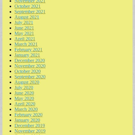
November 2021
October 2021
September 2021
August 2021
July 2021
June 2021
May 2021
April 2021
March 2021
February 2021
January 2021
December 2020
November 2020
October 2020
September 2020
August 2020
July 2020
June 2020
May 2020
April 2020
March 2020
February 2020
January 2020
December 2019
November 2019