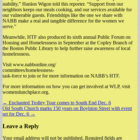
stability,” Hanlon Wigon told this reporter. “Support from our
neighbors keeps our meals cooking, and our services available for
our vulnerable guests. Friendships like the one we share with
NABB make a real and tangible difference for the women we
serve.”
Meanwhile, HTF also produced its sixth annual Public Forum on
Housing and Homelessness in September at the Copley Branch of
the Boston Public Library to help further raise awareness of local
homelessness.
Visit www.nabbonline.org/
committees/homelessness-
task-force to join or for more information on NABB’s HTF.
For more information on how you can get involved at WLP, visit
womenslunchplace.org.
Post
← Enchanted Trolley Tour comes to South End Dec. 6
Old South Church marks 150 years on Boylston Street with event
navigation
set for Dec. 6 →
Leave a Reply
Your email address will not be published.
Required fields are