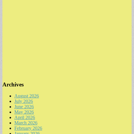
Archives
August 2026
July 2026
June 2026
May 2026
April 2026
March 2026
February 2026
January 2026