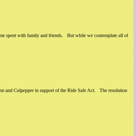
ime spent with family and friends. But while we contemplate all of
ynn and Culpepper in support of the Ride Safe Act. The resolution