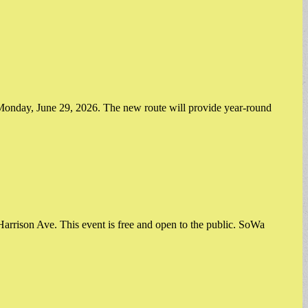
onday, June 29, 2026. The new route will provide year-round
rrison Ave. This event is free and open to the public. SoWa