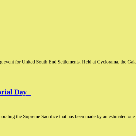
event for United South End Settlements. Held at Cyclorama, the Gala 
orial Day
ating the Supreme Sacrifice that has been made by an estimated one m