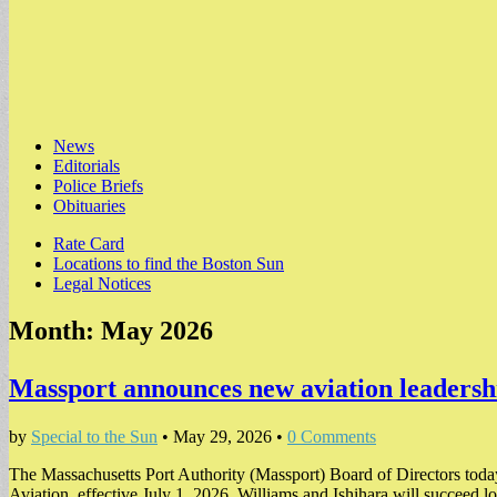
Main
Skip
News
to
Editorials
menu
content
Police Briefs
Obituaries
Sub
Rate Card
Locations to find the Boston Sun
menu
Legal Notices
Month:
May 2026
Massport announces new aviation leaders
by
Special to the Sun
•
May 29, 2026
•
0 Comments
The Massachusetts Port Authority (Massport) Board of Directors toda
Aviation, effective July 1, 2026. Williams and Ishihara will succeed 