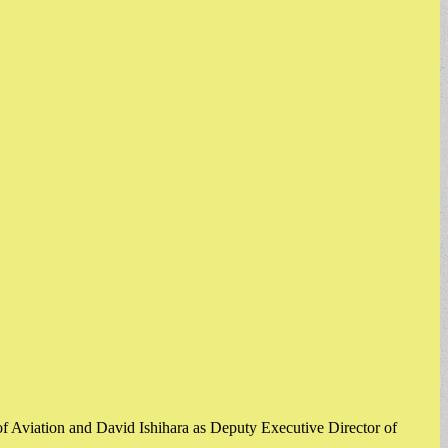
f Aviation and David Ishihara as Deputy Executive Director of