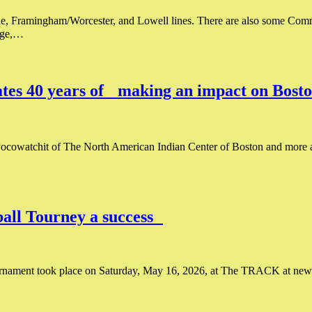
e, Framingham/Worcester, and Lowell lines. There are also some Com
nage,…
es 40 years of making an impact on Bosto
ocowatchit of The North American Indian Center of Boston and more a
all Tourney a success
rnament took place on Saturday, May 16, 2026, at The TRACK at new b