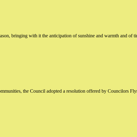
on, bringing with it the anticipation of sunshine and warmth and of t
mmunities, the Council adopted a resolution offered by Councilors Fl