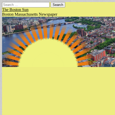
Search
for:
The Boston Sun
Boston Massachusetts Newspaper