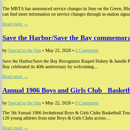
The MBTA has announced service changes in June on the Green, Blu
can find more information on service changes through in-station sig
Read more →
Save the Harbor/Save the Bay commemorat
by
Special to the Sun
•
May 22, 2026
•
0 Comments
Save the Harbor/Save the Bay Recognizes Raquel Halsey & Janelle P
Bay celebrated its 40th anniversary by welcoming…
Read more →
Annual 1906 Boys and Girls Club Basketb
by
Special to the Sun
•
May 22, 2026
•
0 Comments
The 5th Annual 1906 Invitational Boys & Girls Clubs Basketball Tou
120 young athletes from nine Boys & Girls Clubs across…
Read more →