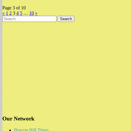
Page 3 of 10
«
1
2
3
4
5
…
10
»
Search
for:
Our Network
Beacon Hill Times