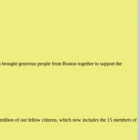
brought generous people from Boston together to support the
illion of our fellow citizens, which now includes the 15 members of