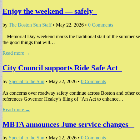
Enjoy the weekend — safely
by
The Boston Sun Staff
•
May 22, 2026
•
0 Comments
Memorial Day weekend marks the traditional start of the summer seas
the good things that will…
Read more →
City Council supports Ride Safe Act
by
Special to the Sun
•
May 22, 2026
•
0 Comments
As concerns over roadway safety continue across Boston and other co
references Governor Healey’s filing of “An Act to enhance…
Read more →
MBTA announces June service changes
by
Special to the Sun
•
May 22, 2026
•
0 Comments