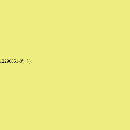
12290851-0'); });