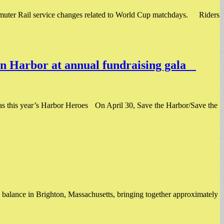
muter Rail service changes related to World Cup matchdays. Riders
n Harbor at annual fundraising gala
s this year’s Harbor Heroes On April 30, Save the Harbor/Save the
alance in Brighton, Massachusetts, bringing together approximately