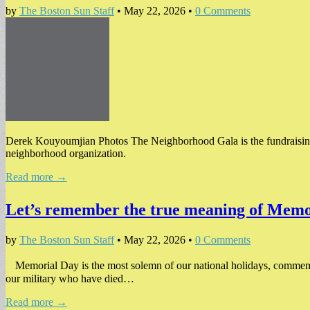
by
The Boston Sun Staff
•
May 22, 2026
•
0 Comments
Derek Kouyoumjian Photos The Neighborhood Gala is the fundraising 
neighborhood organization.
Read more →
Let’s remember the true meaning of Mem
by
The Boston Sun Staff
•
May 22, 2026
•
0 Comments
Memorial Day is the most solemn of our national holidays, commemor
our military who have died…
Read more →