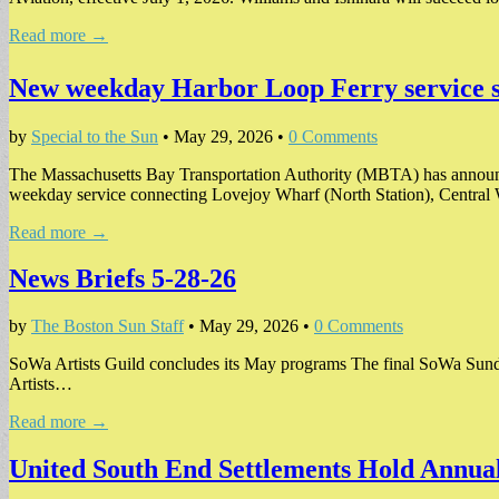
Read more →
New weekday Harbor Loop Ferry service s
by
Special to the Sun
•
May 29, 2026
•
0 Comments
The Massachusetts Bay Transportation Authority (MBTA) has announc
weekday service connecting Lovejoy Wharf (North Station), Centra
Read more →
News Briefs 5-28-26
by
The Boston Sun Staff
•
May 29, 2026
•
0 Comments
SoWa Artists Guild concludes its May programs The final SoWa Sunday
Artists…
Read more →
United South End Settlements Hold Annua