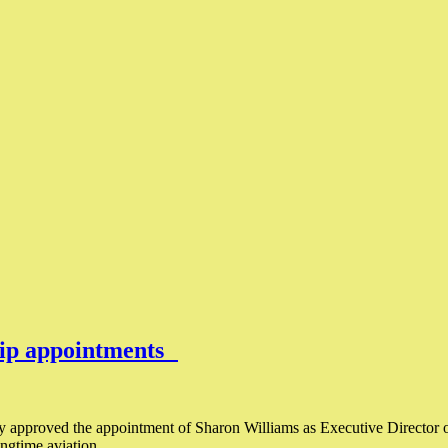
hip appointments
y approved the appointment of Sharon Williams as Executive Director o
longtime aviation…