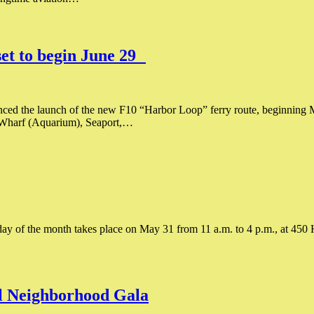
et to begin June 29
ed the launch of the new F10 “Harbor Loop” ferry route, beginning M
l Wharf (Aquarium), Seaport,…
 of the month takes place on May 31 from 11 a.m. to 4 p.m., at 450 Ha
l Neighborhood Gala