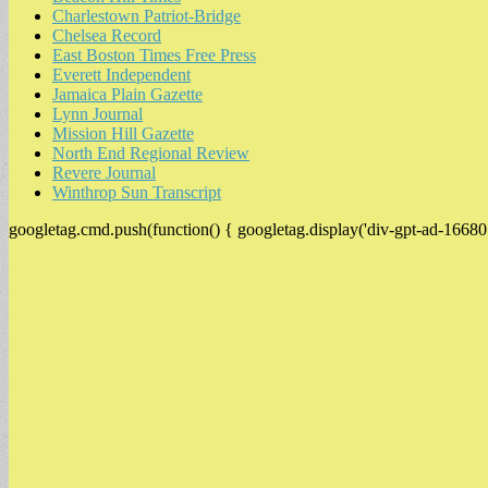
Charlestown Patriot-Bridge
Chelsea Record
East Boston Times Free Press
Everett Independent
Jamaica Plain Gazette
Lynn Journal
Mission Hill Gazette
North End Regional Review
Revere Journal
Winthrop Sun Transcript
googletag.cmd.push(function() { googletag.display('div-gpt-ad-16680