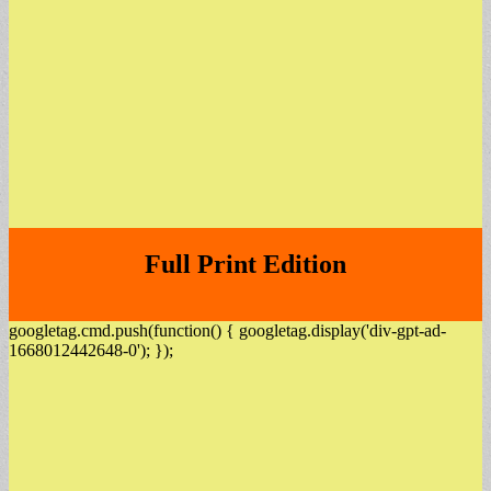
Full Print Edition
googletag.cmd.push(function() { googletag.display('div-gpt-ad-
1668012442648-0'); });