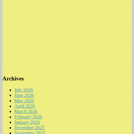
Archives
July 2026
June 2026
May 2026
April 2026
March 2026
February 2026
January 2026
December 2025
November 2025