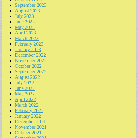
September 2023
August 2023
July 2023
June 2023
May 2023
April 2023
March 2023
February 2023
January 2023
December 2022
November 2022
October 2022
September 2022
August 2022
July 2022
June 2022
May 2022
April 2022
March 2022
February 2022
January 2022
December 2021
November 2021
October 2021