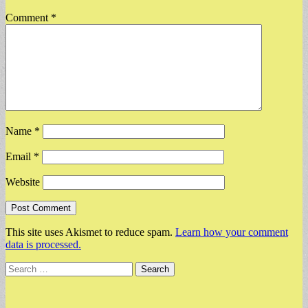
Comment
*
Name
*
Email
*
Website
This site uses Akismet to reduce spam.
Learn how your comment
data is processed.
Search
for: