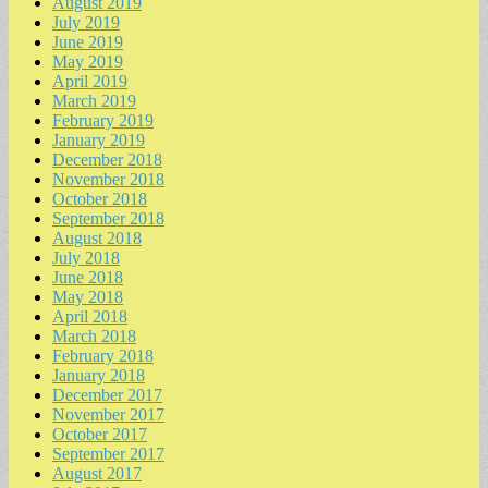
August 2019
July 2019
June 2019
May 2019
April 2019
March 2019
February 2019
January 2019
December 2018
November 2018
October 2018
September 2018
August 2018
July 2018
June 2018
May 2018
April 2018
March 2018
February 2018
January 2018
December 2017
November 2017
October 2017
September 2017
August 2017