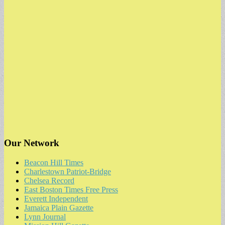
Our Network
Beacon Hill Times
Charlestown Patriot-Bridge
Chelsea Record
East Boston Times Free Press
Everett Independent
Jamaica Plain Gazette
Lynn Journal