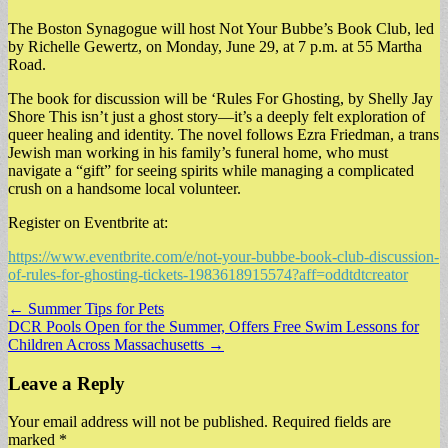
The Boston Synagogue will host Not Your Bubbe’s Book Club, led
by Richelle Gewertz, on Monday, June 29, at 7 p.m. at 55 Martha
Road.
The book for discussion will be ‘Rules For Ghosting, by Shelly Jay
Shore This isn’t just a ghost story—it’s a deeply felt exploration of
queer healing and identity. The novel follows Ezra Friedman, a trans
Jewish man working in his family’s funeral home, who must
navigate a “gift” for seeing spirits while managing a complicated
crush on a handsome local volunteer.
Register on Eventbrite at:
https://www.eventbrite.com/e/not-your-bubbe-book-club-discussion-
of-rules-for-ghosting-tickets-1983618915574?aff=oddtdtcreator
Post
← Summer Tips for Pets
DCR Pools Open for the Summer, Offers Free Swim Lessons for
navigation
Children Across Massachusetts →
Leave a Reply
Your email address will not be published.
Required fields are
marked
*