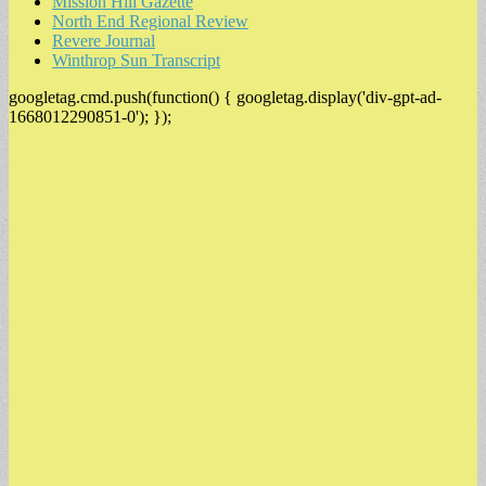
Mission Hill Gazette
North End Regional Review
Revere Journal
Winthrop Sun Transcript
googletag.cmd.push(function() { googletag.display('div-gpt-ad-
1668012290851-0'); });