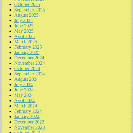
October 2025
September 2025
August 2025
July 2025
June 2025
May 2025
April 2025
March 2025
February 2025
January 2025
December 2024
November 2024
October 2024
September 2024
August 2024
July 2024
June 2024
May 2024
April 2024
March 2024
February 2024
January 2024
December 2023
November 2023
October 2023