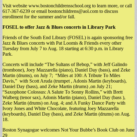
Visit website www.bostonchildrensschool.org to learn more, or call
617-367-6239 or email
bostonchildrens@aol.com
to discuss
enrollment for the summer and/or fall.
FOSEL to offer Jazz & Blues concerts in Library Park
Friends of the South End Library (FOSEL) is again sponsoring free
Jazz & Blues concerts with Pat Loomis & Friends every other
Tuesday from July 7 to Aug. 18 starting at 6:30 p.m. in Library
Park.
​Concerts will include “The Sultans of Bebop,” with Jeff Galindo
(trombone), Joey Mazzarella (piano), Daniel Day (bass), and Zeke
Martin (drums), on July 7; “Miles at 100: A Tribute To Miles
Davis,” with Scott Aruda (trumpet , Adonis Martin (keyboards),
Daniel Day (bass), and Zeke Martin (drums) ,on July 21;
“Saxophone Colossus: A Salute To Sonny Rollins,” with Brett
Walberg (tenor sax), Adonis Martin (piano), Daniel Day (bass ),
Zeke Martin (drums) on Aug. 4; and A Funky Dance Party with
Ivory Jones and White Chocolate, featuring Joey Mazzarella
(keyboards), Daniel Day (bass), and Zeke Martin (drums) on Aug.
18.
Boston Synagogue welcomes Not Your Bubbe’s Book Club on June
29