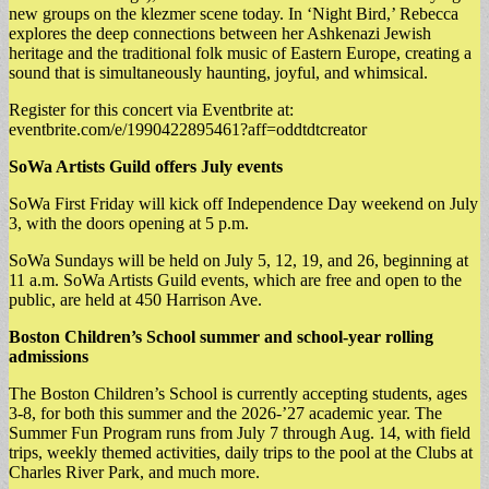
new groups on the klezmer scene today. In ‘Night Bird,’ Rebecca
explores the deep connections between her Ashkenazi Jewish
heritage and the traditional folk music of Eastern Europe, creating a
sound that is simultaneously haunting, joyful, and whimsical.
​Register for this concert via Eventbrite at:
eventbrite.com/e/1990422895461?aff=oddtdtcreator
SoWa Artists Guild offers July events
SoWa First Friday will kick off Independence Day weekend on July
3, with the doors opening at 5 p.m.
SoWa Sundays will be held on July 5, 12, 19, and 26, beginning at
11 a.m. SoWa Artists Guild events, which are free and open to the
public, are held at 450 Harrison Ave.
Boston Children’s School summer and school-year rolling
admissions
The Boston Children’s School is currently accepting students, ages
3-8, for both this summer and the 2026-’27 academic year. The
Summer Fun Program runs from July 7 through Aug. 14, with field
trips, weekly themed activities, daily trips to the pool at the Clubs at
Charles River Park, and much more.