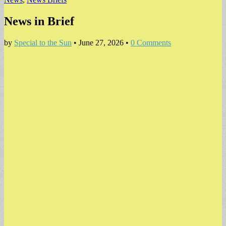
News in Brief
by
Special to the Sun
•
June 27, 2026
•
0 Comments