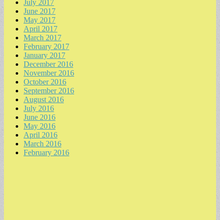
July 2017
June 2017
May 2017
April 2017
March 2017
February 2017
January 2017
December 2016
November 2016
October 2016
September 2016
August 2016
July 2016
June 2016
May 2016
April 2016
March 2016
February 2016