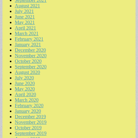
September 2021
August 2021
July 2021
June 2021
May 2021
April 2021
March 2021
February 2021
January 2021
December 2020
November 2020
October 2020
September 2020
August 2020
July 2020
June 2020
May 2020
April 2020
March 2020
February 2020
January 2020
December 2019
November 2019
October 2019
September 2019