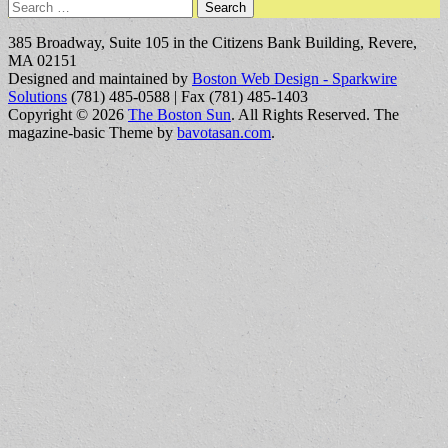
Search
for:
385 Broadway, Suite 105 in the Citizens Bank Building, Revere,
MA 02151
Designed and maintained by
Boston Web Design - Sparkwire
Solutions
(781) 485-0588 | Fax (781) 485-1403
Copyright © 2026
The Boston Sun
. All Rights Reserved.
The
magazine-basic Theme by
bavotasan.com
.