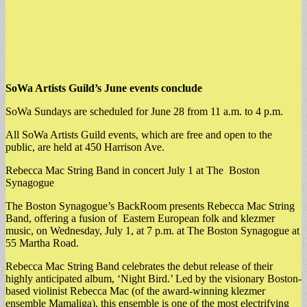
SoWa Artists Guild’s June events conclude
SoWa Sundays are scheduled for June 28 from 11 a.m. to 4 p.m.
All SoWa Artists Guild events, which are free and open to the
public, are held at 450 Harrison Ave.
Rebecca Mac String Band in concert July 1 at The Boston
Synagogue
The Boston Synagogue’s BackRoom presents Rebecca Mac String
Band, offering a fusion of Eastern European folk and klezmer
music, on Wednesday, July 1, at 7 p.m. at The Boston Synagogue at
55 Martha Road.
​Rebecca Mac String Band celebrates the debut release of their
highly anticipated album, ‘Night Bird.’ Led by the visionary Boston-
based violinist Rebecca Mac (of the award-winning klezmer
ensemble Mamaliga), this ensemble is one of the most electrifying