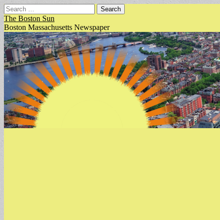
Search
for:
The Boston Sun
Boston Massachusetts Newspaper