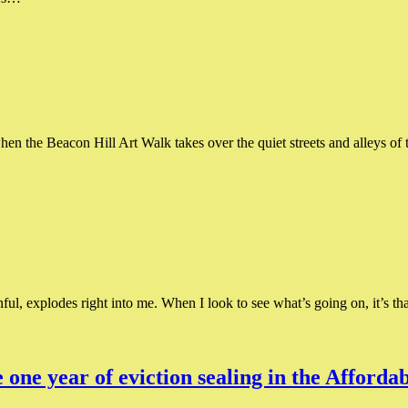
when the Beacon Hill Art Walk takes over the quiet streets and alleys o
ful, explodes right into me. When I look to see what’s going on, it’s t
e one year of eviction sealing in the Affor