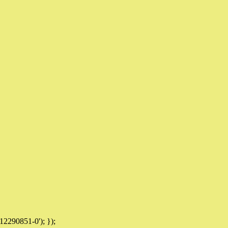
12290851-0'); });