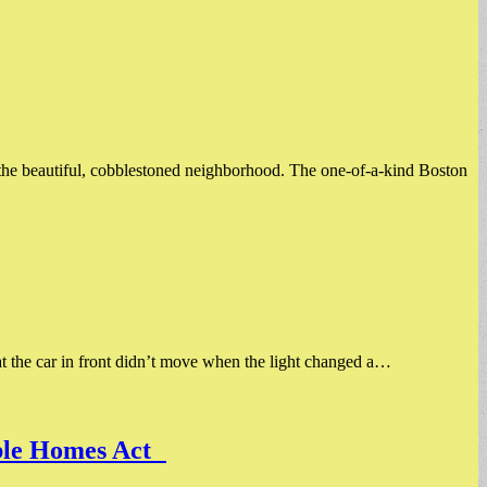
f the beautiful, cobblestoned neighborhood. The one-of-a-kind Boston
hat the car in front didn’t move when the light changed a…
dable Homes Act