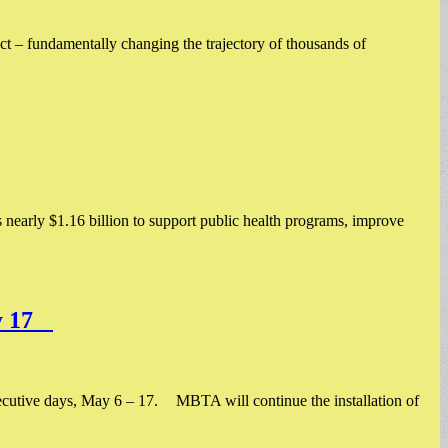
t – fundamentally changing the trajectory of thousands of
nearly $1.16 billion to support public health programs, improve
ay 17
cutive days, May 6 – 17. MBTA will continue the installation of