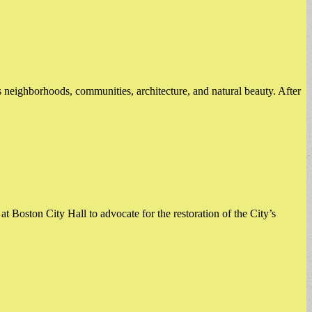
s neighborhoods, communities, architecture, and natural beauty. After
 at Boston City Hall to advocate for the restoration of the City’s