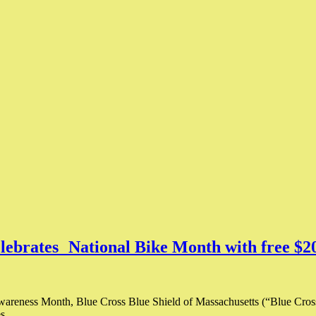
elebrates National Bike Month with free $2
areness Month, Blue Cross Blue Shield of Massachusetts (“Blue Cross”
ies…