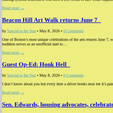
Read more →
Beacon Hill Art Walk returns June 7
by
Special to the Sun
•
May 8, 2026
•
0 Comments
One of Boston’s most unique celebrations of the arts returns June 7, 
tradition serves as an unofficial start to…
Read more →
Guest Op-Ed: Honk Hell
by
Special to the Sun
•
May 8, 2026
•
0 Comments
I don’t know about you but every time a driver honks near me it’s pain
Read more →
Sen. Edwards, housing advocates, celebrat