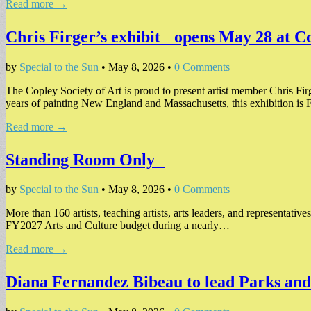
Read more →
Chris Firger’s exhibit opens May 28 at 
by
Special to the Sun
•
May 8, 2026
•
0 Comments
The Copley Society of Art is proud to present artist member Chris Fir
years of painting New England and Massachusetts, this exhibition is 
Read more →
Standing Room Only
by
Special to the Sun
•
May 8, 2026
•
0 Comments
More than 160 artists, teaching artists, arts leaders, and representativ
FY2027 Arts and Culture budget during a nearly…
Read more →
Diana Fernandez Bibeau to lead Parks a