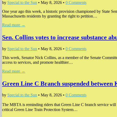
by
Special to the Sun
•
May 8, 2026
•
0 Comments
One year ago this week, a historic provision championed by State Sen
Massachusetts residents by granting the right to petition…
Read more →
Sen. Collins votes to increase substance a
by
Special to the Sun
•
May 8, 2026
•
0 Comments
This week, Senator Nick Collins, as a member of the Senate Committee
access to services, and promote healthier…
Read more →
Green Line C Branch suspended between
by
Special to the Sun
•
May 8, 2026
•
0 Comments
The MBTA is reminding riders that Green Line C branch service wil
critical Green Line Train Protection System…