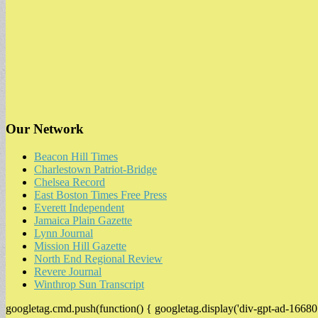
Our Network
Beacon Hill Times
Charlestown Patriot-Bridge
Chelsea Record
East Boston Times Free Press
Everett Independent
Jamaica Plain Gazette
Lynn Journal
Mission Hill Gazette
North End Regional Review
Revere Journal
Winthrop Sun Transcript
googletag.cmd.push(function() { googletag.display('div-gpt-ad-16680