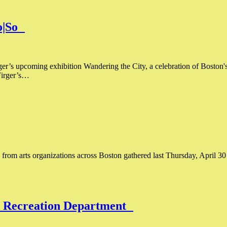
Co|So
ger’s upcoming exhibition Wandering the City, a celebration of Boston'
Firger’s…
es from arts organizations across Boston gathered last Thursday, April 30
nd Recreation Department