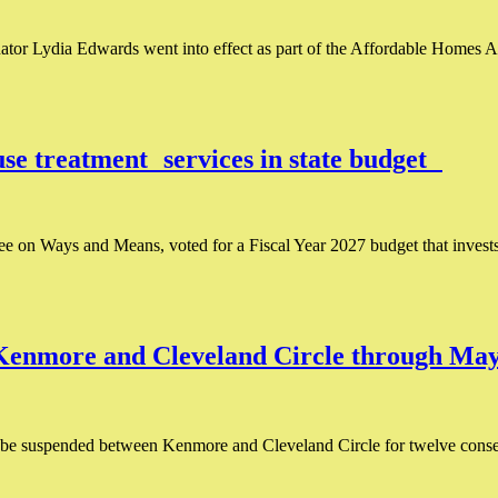
ator Lydia Edwards went into effect as part of the Affordable Homes Ac
buse treatment services in state budget
 on Ways and Means, voted for a Fiscal Year 2027 budget that invests 
 Kenmore and Cleveland Circle through M
l be suspended between Kenmore and Cleveland Circle for twelve conse