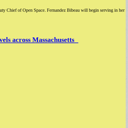
y Chief of Open Space. Fernandez Bibeau will begin serving in her
levels across Massachusetts