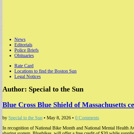
Main
Skip
News
to
Editorials
menu
content
Police Briefs
Obituaries
Sub
Rate Card
Locations to find the Boston Sun
menu
Legal Notices
Author:
Special to the Sun
Blue Cross Blue Shield of Massachusetts c
by
Special to the Sun
•
May 8, 2026
•
0 Comments
In recognition of National Bike Month and National Mental Health Aw
sharing system, Bluebikes, will offer a free credit of $20 while suppl