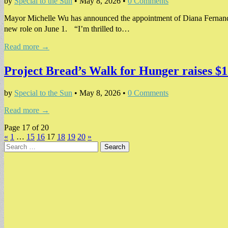
by
Special to the Sun
•
May 8, 2026
•
0 Comments
Mayor Michelle Wu has announced the appointment of Diana Fernande
new role on June 1. “I’m thrilled to…
Read more →
Project Bread’s Walk for Hunger raises $1 
by
Special to the Sun
•
May 8, 2026
•
0 Comments
Read more →
Page 17 of 20
«
1
…
15
16
17
18
19
20
»
Search
for: