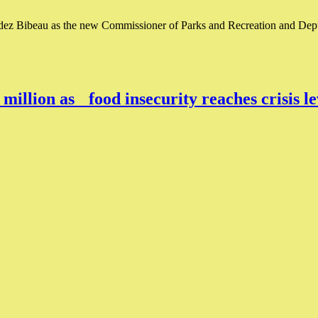
z Bibeau as the new Commissioner of Parks and Recreation and Deput
million as food insecurity reaches crisis 