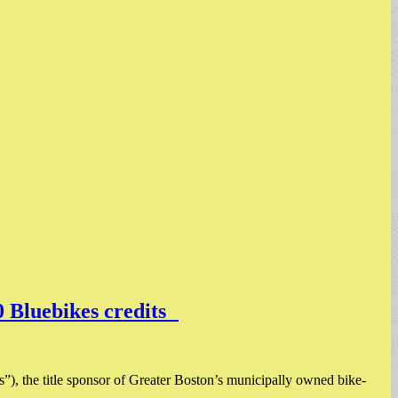
0 Bluebikes credits
), the title sponsor of Greater Boston’s municipally owned bike-