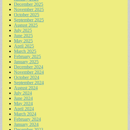
December 2025
November 2025
October 2025
September 2025
August 2025
July 2025
June 2025
May 2025
April 2025
March 2025
February 2025
January 2025
December 2024
November 2024
October 2024
September 2024
August 2024
July 2024
June 2024
May 2024
April 2024
March 2024
February 2024
January 2024
December 2023