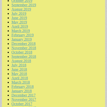
October 2019
September 2019
August 2019
July 2019
June 2019
May 2019
April 2019
March 2019
February 2019
January 2019
December 2018
November 2018
October 2018
September 2018
August 2018
July 2018
June 2018
May 2018
April 2018
March 2018
February 2018
January 2018
December 2017
November 2017
October 2017