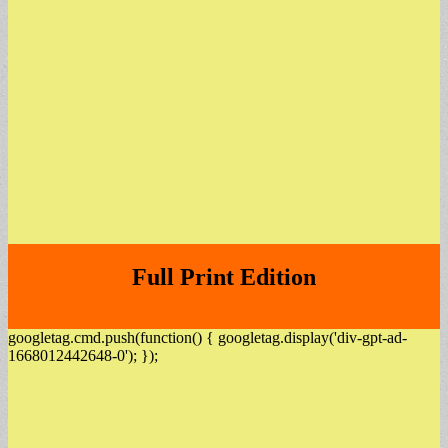
Full Print Edition
googletag.cmd.push(function() { googletag.display('div-gpt-ad-
1668012442648-0'); });