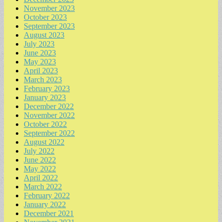
November 2023
October 2023
September 2023
August 2023
July 2023
June 2023
May 2023
April 2023
March 2023
February 2023
January 2023
December 2022
November 2022
October 2022
September 2022
August 2022
July 2022
June 2022
May 2022
April 2022
March 2022
February 2022
January 2022
December 2021