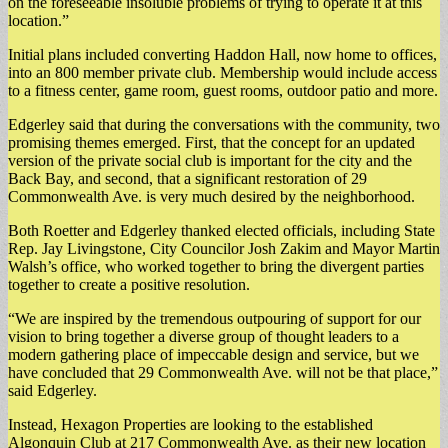
on the foreseeable insoluble problems of trying to operate it at this
location.”
Initial plans included converting Haddon Hall, now home to offices,
into an 800 member private club. Membership would include access
to a fitness center, game room, guest rooms, outdoor patio and more.
Edgerley said that during the conversations with the community, two
promising themes emerged. First, that the concept for an updated
version of the private social club is important for the city and the
Back Bay, and second, that a significant restoration of 29
Commonwealth Ave. is very much desired by the neighborhood.
Both Roetter and Edgerley thanked elected officials, including State
Rep. Jay Livingstone, City Councilor Josh Zakim and Mayor Martin
Walsh’s office, who worked together to bring the divergent parties
together to create a positive resolution.
“We are inspired by the tremendous outpouring of support for our
vision to bring together a diverse group of thought leaders to a
modern gathering place of impeccable design and service, but we
have concluded that 29 Commonwealth Ave. will not be that place,”
said Edgerley.
Instead, Hexagon Properties are looking to the established
Algonquin Club at 217 Commonwealth Ave. as their new location