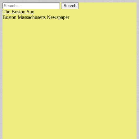
Search
for:
The Boston Sun
Boston Massachusetts Newspaper