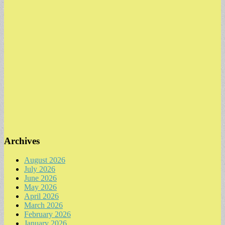
Archives
August 2026
July 2026
June 2026
May 2026
April 2026
March 2026
February 2026
January 2026