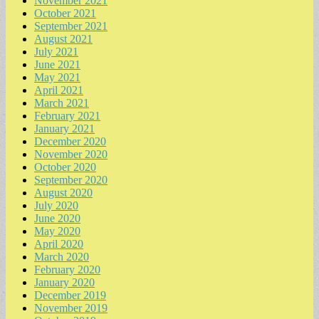
November 2021
October 2021
September 2021
August 2021
July 2021
June 2021
May 2021
April 2021
March 2021
February 2021
January 2021
December 2020
November 2020
October 2020
September 2020
August 2020
July 2020
June 2020
May 2020
April 2020
March 2020
February 2020
January 2020
December 2019
November 2019