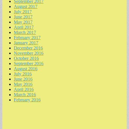
September 2017
August 2017
July 2017
June 2017
May 2017
April 2017
March 2017
February 2017
January 2017
December 2016
November 2016
October 2016
September 2016
August 2016
July 2016
June 2016
May 2016
April 2016
March 2016
February 2016