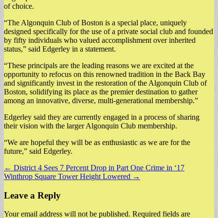
of choice.
“The Algonquin Club of Boston is a special place, uniquely
designed specifically for the use of a private social club and founded
by fifty individuals who valued accomplishment over inherited
status,” said Edgerley in a statement.
“These principals are the leading reasons we are excited at the
opportunity to refocus on this renowned tradition in the Back Bay
and significantly invest in the restoration of the Algonquin Club of
Boston, solidifying its place as the premier destination to gather
among an innovative, diverse, multi-generational membership.”
Edgerley said they are currently engaged in a process of sharing
their vision with the larger Algonquin Club membership.
“We are hopeful they will be as enthusiastic as we are for the
future,” said Edgerley.
Post
← District 4 Sees 7 Percent Drop in Part One Crime in ‘17
Winthrop Square Tower Height Lowered →
navigation
Leave a Reply
Your email address will not be published.
Required fields are