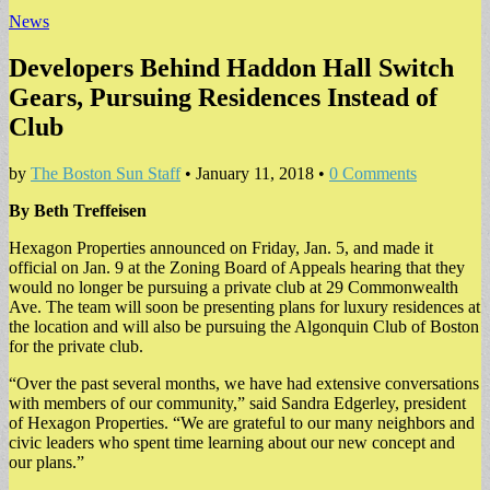
News
Developers Behind Haddon Hall Switch
Gears, Pursuing Residences Instead of
Club
by
The Boston Sun Staff
•
January 11, 2018
•
0 Comments
By Beth Treffeisen
Hexagon Properties announced on Friday, Jan. 5, and made it
official on Jan. 9 at the Zoning Board of Appeals hearing that they
would no longer be pursuing a private club at 29 Commonwealth
Ave. The team will soon be presenting plans for luxury residences at
the location and will also be pursuing the Algonquin Club of Boston
for the private club.
“Over the past several months, we have had extensive conversations
with members of our community,” said Sandra Edgerley, president
of Hexagon Properties. “We are grateful to our many neighbors and
civic leaders who spent time learning about our new concept and
our plans.”