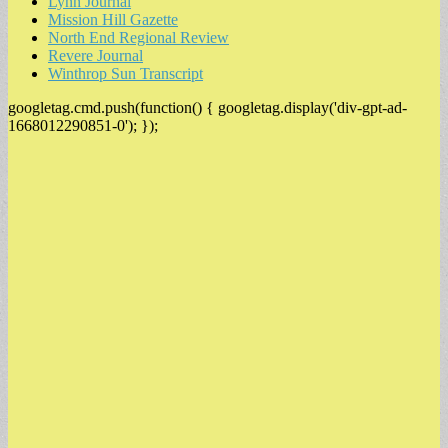
Lynn Journal
Mission Hill Gazette
North End Regional Review
Revere Journal
Winthrop Sun Transcript
googletag.cmd.push(function() { googletag.display('div-gpt-ad-
1668012290851-0'); });