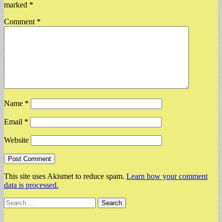
marked
*
Comment
*
Name
*
Email
*
Website
This site uses Akismet to reduce spam.
Learn how your comment
data is processed.
Search
for: