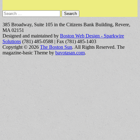
Search
for:
385 Broadway, Suite 105 in the Citizens Bank Building, Revere,
MA 02151
Designed and maintained by
Boston Web Design - Sparkwire
Solutions
(781) 485-0588 | Fax (781) 485-1403
Copyright © 2026
The Boston Sun
. All Rights Reserved.
The
magazine-basic Theme by
bavotasan.com
.