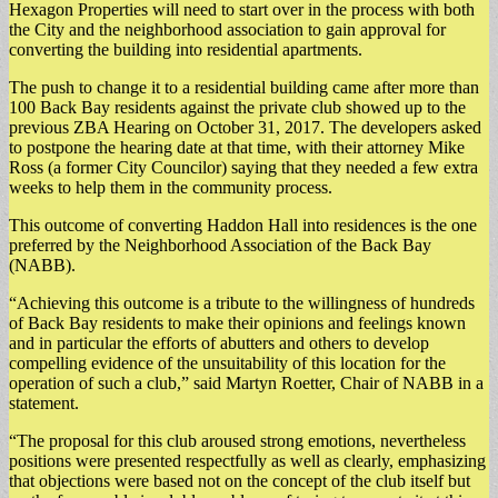
Hexagon Properties will need to start over in the process with both
the City and the neighborhood association to gain approval for
converting the building into residential apartments.
The push to change it to a residential building came after more than
100 Back Bay residents against the private club showed up to the
previous ZBA Hearing on October 31, 2017. The developers asked
to postpone the hearing date at that time, with their attorney Mike
Ross (a former City Councilor) saying that they needed a few extra
weeks to help them in the community process.
This outcome of converting Haddon Hall into residences is the one
preferred by the Neighborhood Association of the Back Bay
(NABB).
“Achieving this outcome is a tribute to the willingness of hundreds
of Back Bay residents to make their opinions and feelings known
and in particular the efforts of abutters and others to develop
compelling evidence of the unsuitability of this location for the
operation of such a club,” said Martyn Roetter, Chair of NABB in a
statement.
“The proposal for this club aroused strong emotions, nevertheless
positions were presented respectfully as well as clearly, emphasizing
that objections were based not on the concept of the club itself but