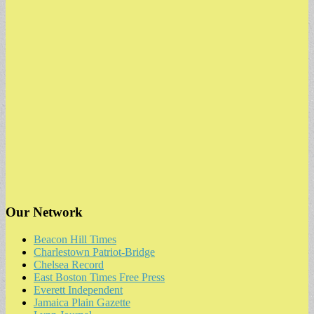
Our Network
Beacon Hill Times
Charlestown Patriot-Bridge
Chelsea Record
East Boston Times Free Press
Everett Independent
Jamaica Plain Gazette