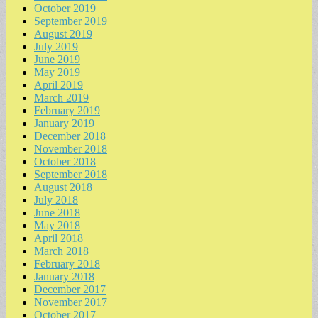
October 2019
September 2019
August 2019
July 2019
June 2019
May 2019
April 2019
March 2019
February 2019
January 2019
December 2018
November 2018
October 2018
September 2018
August 2018
July 2018
June 2018
May 2018
April 2018
March 2018
February 2018
January 2018
December 2017
November 2017
October 2017