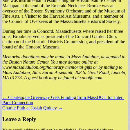
She was instrumental in establishing the Boston Nature Center in
Mattapan at the end of the Emerald Necklace. Brooke was an
overseer of the Boston Symphony Orchestra and of the Museum of
Fine Arts, a Visitor to the Harvard Art Museums, and a member of
the Council of Overseers at the Massachusetts Historical Society.
During her time in Concord, Massachusetts where raised her three
sons, Brooke served as president of the Concord Garden Club,
chairman of the Historic Districts Commission, and president of the
board of the Concord Museum.
Memorial donations may be made to Mass Audubon, designated to
the Boston Nature Center. You may donate online at
www.massaudubon.org/honorary-memorial-gifts or by mailing to
Mass Audubon, Attn: Sarah Arsenault, 208 S. Great Road, Lincoln,
MA 01773. A guest book may be found at cabotfh.com.
Post
← Charlesgate Greenway Gets Funding from MassDOT for Inter-
Park Connection
navigation
Charlie Puth at Josiah Quincy →
Leave a Reply