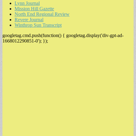
Lynn Journal
Mission Hill Gazette
North End Regional Review
Revere Journal
Winthrop Sun Transcript
googletag.cmd.push(function() { googletag.display('div-gpt-ad-
1668012290851-0'); });