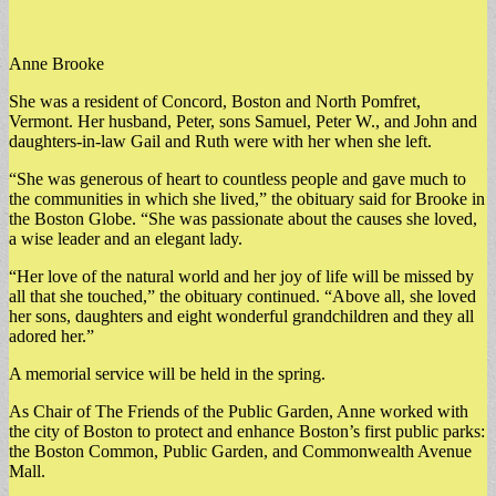
Anne Brooke
She was a resident of Concord, Boston and North Pomfret,
Vermont. Her husband, Peter, sons Samuel, Peter W., and John and
daughters-in-law Gail and Ruth were with her when she left.
“She was generous of heart to countless people and gave much to
the communities in which she lived,” the obituary said for Brooke in
the Boston Globe. “She was passionate about the causes she loved,
a wise leader and an elegant lady.
“Her love of the natural world and her joy of life will be missed by
all that she touched,” the obituary continued. “Above all, she loved
her sons, daughters and eight wonderful grandchildren and they all
adored her.”
A memorial service will be held in the spring.
As Chair of The Friends of the Public Garden, Anne worked with
the city of Boston to protect and enhance Boston’s first public parks:
the Boston Common, Public Garden, and Commonwealth Avenue
Mall.