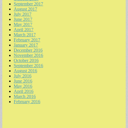
September 2017
August 2017
July 2017
June 2017
May 2017
April 2017
March 2017
February 2017
January 2017
December 2016
November 2016
October 2016
September 2016
August 2016
July 2016
June 2016
May 2016
April 2016
March 2016
February 2016