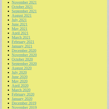
November 2021
October 2021
September 2021
August 2021
July 2021
June 2021
May 2021
April 2021
March 2021
February 2021
January 2021
December 2020
November 2020
October 2020
September 2020
August 2020
July 2020
June 2020
May 2020
April 2020
March 2020
February 2020
January 2020
December 2019
November 2019