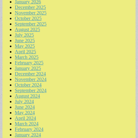
January 2026
December 2025
November 2025
October 2025
September 2025
August 2025
July 2025
June 2025
May 2025
April 2025
March 2025
February 2025
January 2025
December 2024
November 2024
October 2024
September 2024
August 2024
July 2024
June 2024
May 2024
April 2024
March 2024
February 2024
January 2024