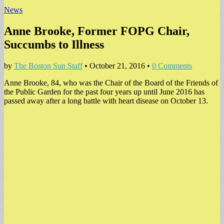
News
Anne Brooke, Former FOPG Chair,
Succumbs to Illness
by
The Boston Sun Staff
•
October 21, 2016
•
0 Comments
Anne Brooke, 84, who was the Chair of the Board of the Friends of
the Public Garden for the past four years up until June 2016 has
passed away after a long battle with heart disease on October 13.