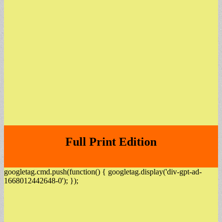
Full Print Edition
googletag.cmd.push(function() { googletag.display('div-gpt-ad-
1668012442648-0'); });