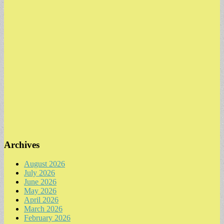
Archives
August 2026
July 2026
June 2026
May 2026
April 2026
March 2026
February 2026