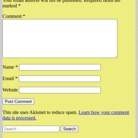
Your email address will not be published.
Required fields are
marked
*
Comment
*
Name
*
Email
*
Website
This site uses Akismet to reduce spam.
Learn how your comment
data is processed.
Search
for: