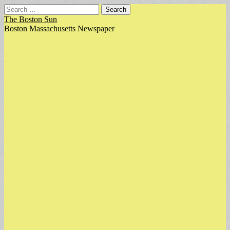
Search
for:
The Boston Sun
Boston Massachusetts Newspaper