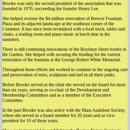
Brooke was only the second president of the association that was
founded in 1970, succeeding the founder Henry Lee.
She helped oversee the $4 million renovation of Brewer Fountain
Plaza and its adjacent landscape at the southeast corner of the
Common. It has since been revitalized with a food truck, tables and
chairs, a reading room and piano music at lunch time in the
summers.
There is still continuing renovations of the Boylston Street border in
the Garden. She helped with securing the funding for the current
restoration of the fountain at the George Robert White Memorial.
Throughout those efforts she worked to continue to the ongoing care
and preservation of trees, sculptures and turf in all three parks.
Before Brooke served as the chair she served on the board for more
than six years, serving as co-chair of the Development and
Membership Committees and as a member of the Executive
Committee.
In the past Brooke was also active with the Mass Audubon Society,
where she served as a board member for 20 years and as vice-
president for 10 of those years.