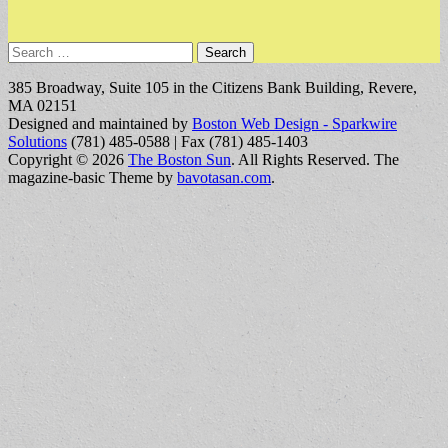
Search
for:
385 Broadway, Suite 105 in the Citizens Bank Building, Revere,
MA 02151
Designed and maintained by
Boston Web Design - Sparkwire
Solutions
(781) 485-0588 | Fax (781) 485-1403
Copyright © 2026
The Boston Sun
. All Rights Reserved.
The
magazine-basic Theme by
bavotasan.com
.