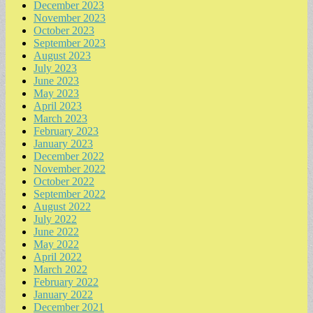
December 2023
November 2023
October 2023
September 2023
August 2023
July 2023
June 2023
May 2023
April 2023
March 2023
February 2023
January 2023
December 2022
November 2022
October 2022
September 2022
August 2022
July 2022
June 2022
May 2022
April 2022
March 2022
February 2022
January 2022
December 2021