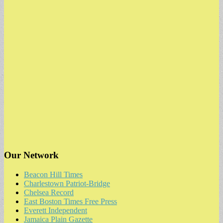
Our Network
Beacon Hill Times
Charlestown Patriot-Bridge
Chelsea Record
East Boston Times Free Press
Everett Independent
Jamaica Plain Gazette