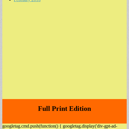
Full Print Edition
googletag.cmd.push(function() { googletag.display('div-gpt-ad-