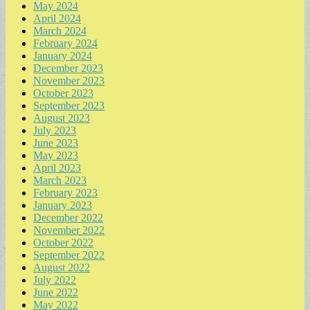
May 2024
April 2024
March 2024
February 2024
January 2024
December 2023
November 2023
October 2023
September 2023
August 2023
July 2023
June 2023
May 2023
April 2023
March 2023
February 2023
January 2023
December 2022
November 2022
October 2022
September 2022
August 2022
July 2022
June 2022
May 2022