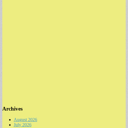
Archives
August 2026
July 2026