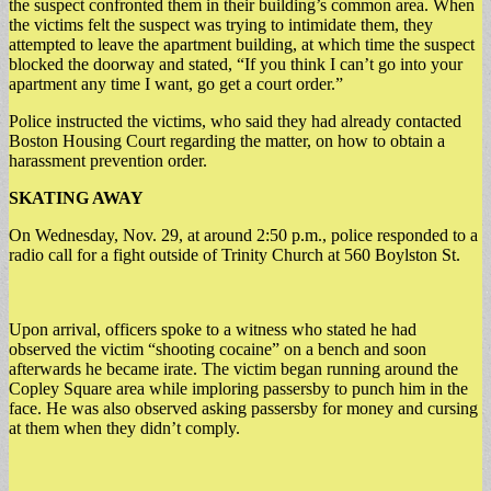
the suspect confronted them in their building’s common area. When
the victims felt the suspect was trying to intimidate them, they
attempted to leave the apartment building, at which time the suspect
blocked the doorway and stated, “If you think I can’t go into your
apartment any time I want, go get a court order.”
Police instructed the victims, who said they had already contacted
Boston Housing Court regarding the matter, on how to obtain a
harassment prevention order.
SKATING AWAY
On Wednesday, Nov. 29, at around 2:50 p.m., police responded to a
radio call for a fight outside of Trinity Church at 560 Boylston St.
Upon arrival, officers spoke to a witness who stated he had
observed the victim “shooting cocaine” on a bench and soon
afterwards he became irate. The victim began running around the
Copley Square area while imploring passersby to punch him in the
face. He was also observed asking passersby for money and cursing
at them when they didn’t comply.