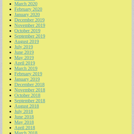
March 2020
February 2020
January 2020
December 2019
November 2019
October 2019
September 2019
August 2019
July 2019
June 2019
May 2019
April 2019
March 2019
February 2019
January 2019
December 2018
November 2018
October 2018
September 2018
August 2018
July 2018
June 2018
May 2018
April 2018
March 2018