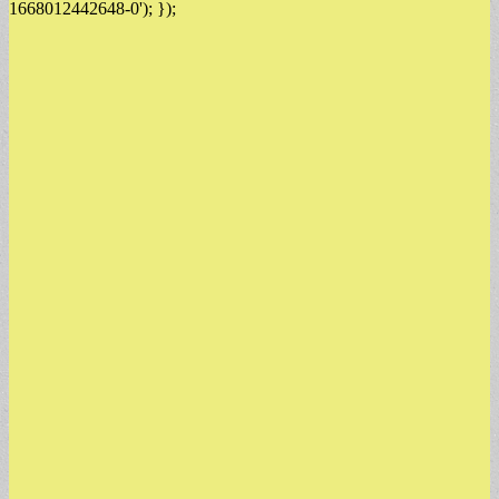
1668012442648-0'); });