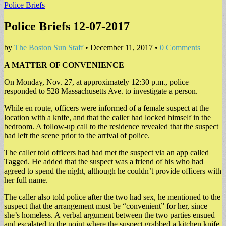
Police Briefs
Police Briefs 12-07-2017
by
The Boston Sun Staff
•
December 11, 2017
•
0 Comments
A MATTER OF CONVENIENCE
On Monday, Nov. 27, at approximately 12:30 p.m., police
responded to 528 Massachusetts Ave. to investigate a person.
While en route, officers were informed of a female suspect at the
location with a knife, and that the caller had locked himself in the
bedroom. A follow-up call to the residence revealed that the suspect
had left the scene prior to the arrival of police.
The caller told officers had had met the suspect via an app called
Tagged. He added that the suspect was a friend of his who had
agreed to spend the night, although he couldn’t provide officers with
her full name.
The caller also told police after the two had sex, he mentioned to the
suspect that the arrangement must be “convenient” for her, since
she’s homeless. A verbal argument between the two parties ensued
and escalated to the point where the suspect grabbed a kitchen knife.