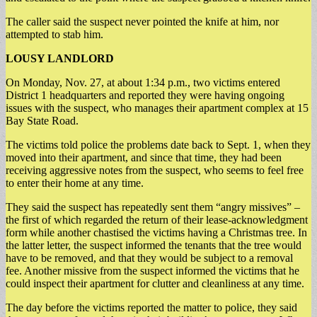
The caller said the suspect never pointed the knife at him, nor
attempted to stab him.
LOUSY LANDLORD
On Monday, Nov. 27, at about 1:34 p.m., two victims entered
District 1 headquarters and reported they were having ongoing
issues with the suspect, who manages their apartment complex at 15
Bay State Road.
The victims told police the problems date back to Sept. 1, when they
moved into their apartment, and since that time, they had been
receiving aggressive notes from the suspect, who seems to feel free
to enter their home at any time.
They said the suspect has repeatedly sent them “angry missives” –
the first of which regarded the return of their lease-acknowledgment
form while another chastised the victims having a Christmas tree. In
the latter letter, the suspect informed the tenants that the tree would
have to be removed, and that they would be subject to a removal
fee. Another missive from the suspect informed the victims that he
could inspect their apartment for clutter and cleanliness at any time.
The day before the victims reported the matter to police, they said