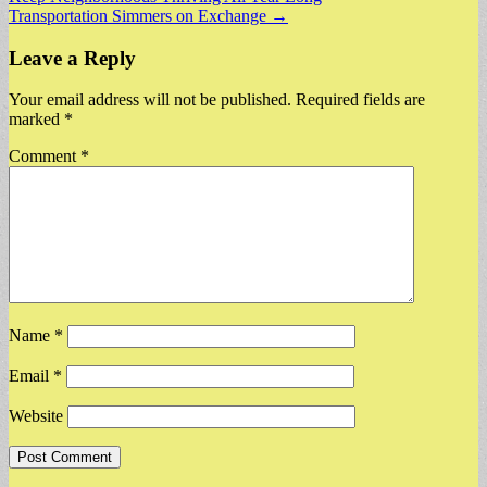
navigation
Transportation Simmers on Exchange →
Leave a Reply
Your email address will not be published.
Required fields are
marked
*
Comment
*
Name
*
Email
*
Website