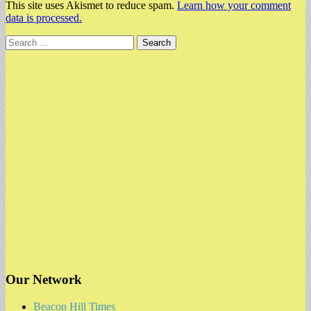
This site uses Akismet to reduce spam.
Learn how your comment
data is processed.
Search
for:
Our Network
Beacon Hill Times