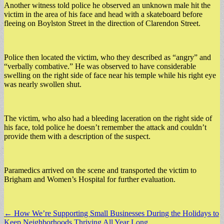
Another witness told police he observed an unknown male hit the
victim in the area of his face and head with a skateboard before
fleeing on Boylston Street in the direction of Clarendon Street.
Police then located the victim, who they described as “angry” and
“verbally combative.” He was observed to have considerable
swelling on the right side of face near his temple while his right eye
was nearly swollen shut.
The victim, who also had a bleeding laceration on the right side of
his face, told police he doesn’t remember the attack and couldn’t
provide them with a description of the suspect.
Paramedics arrived on the scene and transported the victim to
Brigham and Women’s Hospital for further evaluation.
Post
← How We’re Supporting Small Businesses During the Holidays to
Keep Neighborhoods Thriving All Year Long