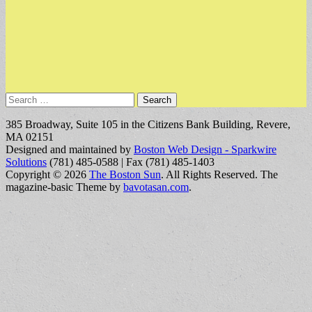
Search
for:
385 Broadway, Suite 105 in the Citizens Bank Building, Revere,
MA 02151
Designed and maintained by
Boston Web Design - Sparkwire
Solutions
(781) 485-0588 | Fax (781) 485-1403
Copyright © 2026
The Boston Sun
. All Rights Reserved.
The
magazine-basic Theme by
bavotasan.com
.