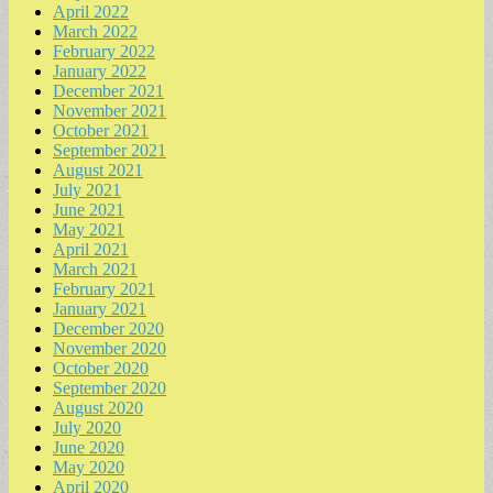
April 2022
March 2022
February 2022
January 2022
December 2021
November 2021
October 2021
September 2021
August 2021
July 2021
June 2021
May 2021
April 2021
March 2021
February 2021
January 2021
December 2020
November 2020
October 2020
September 2020
August 2020
July 2020
June 2020
May 2020
April 2020