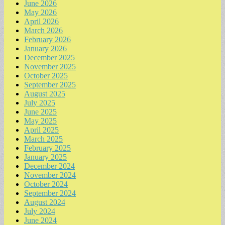
June 2026
May 2026
April 2026
March 2026
February 2026
January 2026
December 2025
November 2025
October 2025
September 2025
August 2025
July 2025
June 2025
May 2025
April 2025
March 2025
February 2025
January 2025
December 2024
November 2024
October 2024
September 2024
August 2024
July 2024
June 2024