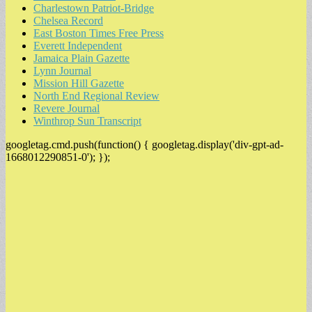
Charlestown Patriot-Bridge
Chelsea Record
East Boston Times Free Press
Everett Independent
Jamaica Plain Gazette
Lynn Journal
Mission Hill Gazette
North End Regional Review
Revere Journal
Winthrop Sun Transcript
googletag.cmd.push(function() { googletag.display('div-gpt-ad-
1668012290851-0'); });