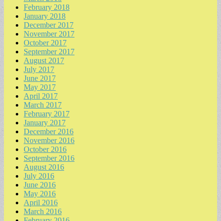
February 2018
January 2018
December 2017
November 2017
October 2017
September 2017
August 2017
July 2017
June 2017
May 2017
April 2017
March 2017
February 2017
January 2017
December 2016
November 2016
October 2016
September 2016
August 2016
July 2016
June 2016
May 2016
April 2016
March 2016
February 2016