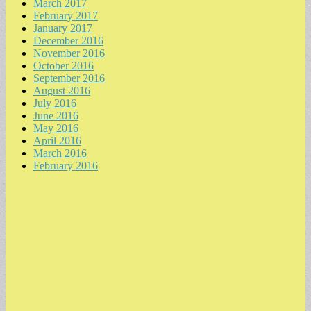
March 2017
February 2017
January 2017
December 2016
November 2016
October 2016
September 2016
August 2016
July 2016
June 2016
May 2016
April 2016
March 2016
February 2016