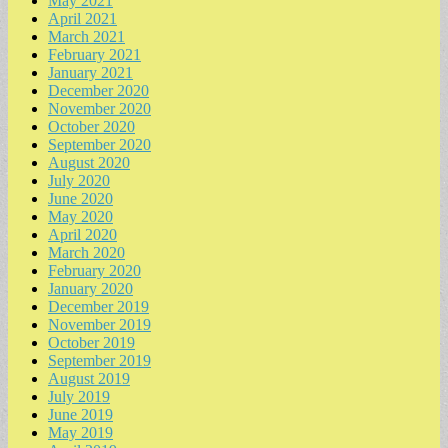
May 2021
April 2021
March 2021
February 2021
January 2021
December 2020
November 2020
October 2020
September 2020
August 2020
July 2020
June 2020
May 2020
April 2020
March 2020
February 2020
January 2020
December 2019
November 2019
October 2019
September 2019
August 2019
July 2019
June 2019
May 2019