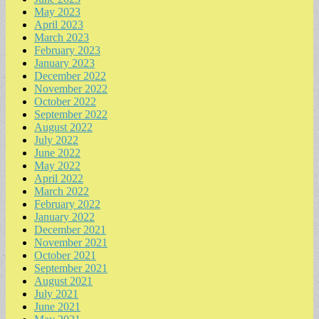
May 2023
April 2023
March 2023
February 2023
January 2023
December 2022
November 2022
October 2022
September 2022
August 2022
July 2022
June 2022
May 2022
April 2022
March 2022
February 2022
January 2022
December 2021
November 2021
October 2021
September 2021
August 2021
July 2021
June 2021