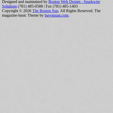
Designed and maintained by
Boston Web Design - Sparkwire
Solutions
(781) 485-0588 | Fax (781) 485-1403
Copyright © 2026
The Boston Sun
. All Rights Reserved.
The
magazine-basic Theme by
bavotasan.com
.