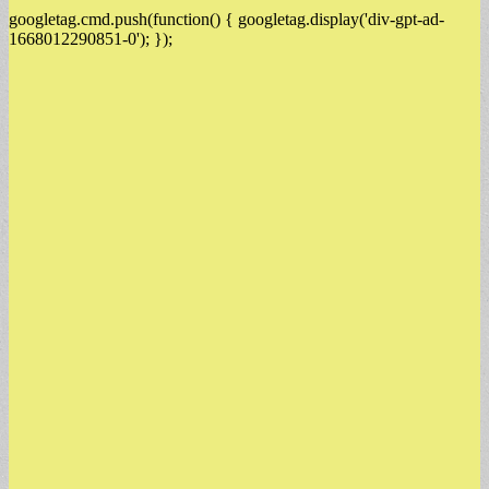
googletag.cmd.push(function() { googletag.display('div-gpt-ad-
1668012290851-0'); });