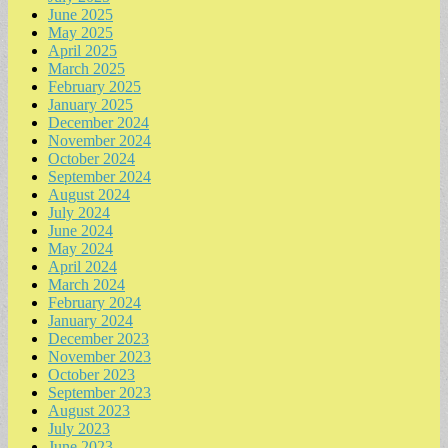
June 2025
May 2025
April 2025
March 2025
February 2025
January 2025
December 2024
November 2024
October 2024
September 2024
August 2024
July 2024
June 2024
May 2024
April 2024
March 2024
February 2024
January 2024
December 2023
November 2023
October 2023
September 2023
August 2023
July 2023
June 2023