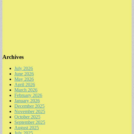
Archives
July 2026
June 2026
May 2026
April 2026
March 2026
February 2026
January 2026
December 2025
November 2025
October 2025
September 2025
August 2025
July 2025