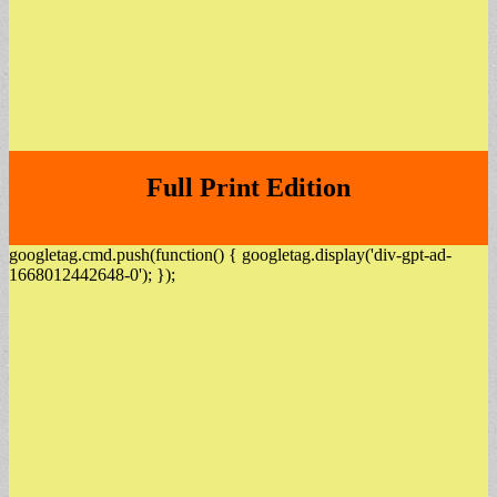
Full Print Edition
googletag.cmd.push(function() { googletag.display('div-gpt-ad-
1668012442648-0'); });