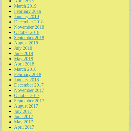
April 2019
March 2019
February 2019
January 2019
December 2018
November 2018
October 2018
September 2018
August 2018
July 2018
June 2018
May 2018
April 2018
March 2018
February 2018
January 2018
December 2017
November 2017
October 2017
September 2017
August 2017
July 2017
June 2017
May 2017
April 2017