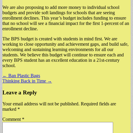
We are also proposing to add more money to individual school
budgets and provide soft landings for schools that are seeing
enrollment declines. This year’s budget includes funding to ensure
that no school will see a financial impact for the first 1-percent of an
enrollment decline.
The BPS budget is created with students in mind first. We are
working to close opportunity and achievement gaps, and build safe,
welcoming and sustaining learning environments for all our
students. We believe this budget will continue to ensure each and
every BPS student has an excellent education in a 21st-century
school.
Post
← Ban Plastic Bags
Thinking Back in Time →
navigation
Leave a Reply
Your email address will not be published.
Required fields are
marked
*
Comment
*