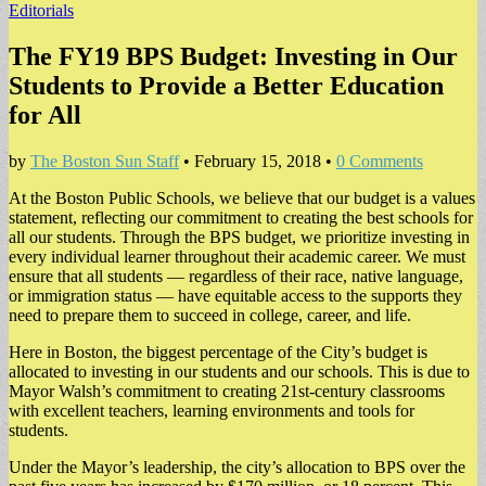
Editorials
The FY19 BPS Budget: Investing in Our
Students to Provide a Better Education
for All
by
The Boston Sun Staff
•
February 15, 2018
•
0 Comments
At the Boston Public Schools, we believe that our budget is a values
statement, reflecting our commitment to creating the best schools for
all our students. Through the BPS budget, we prioritize investing in
every individual learner throughout their academic career. We must
ensure that all students — regardless of their race, native language,
or immigration status — have equitable access to the supports they
need to prepare them to succeed in college, career, and life.
Here in Boston, the biggest percentage of the City’s budget is
allocated to investing in our students and our schools. This is due to
Mayor Walsh’s commitment to creating 21st-century classrooms
with excellent teachers, learning environments and tools for
students.
Under the Mayor’s leadership, the city’s allocation to BPS over the