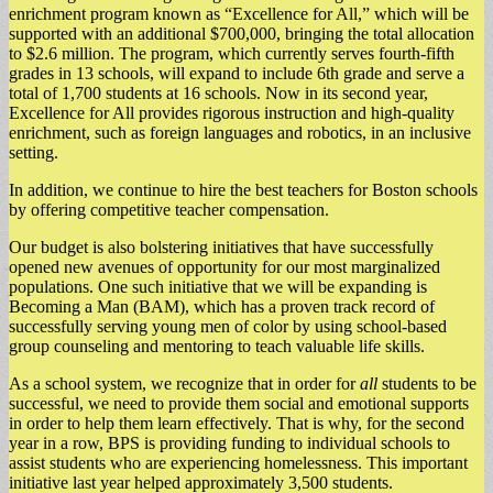
enrichment program known as “Excellence for All,” which will be
supported with an additional $700,000, bringing the total allocation
to $2.6 million. The program, which currently serves fourth-fifth
grades in 13 schools, will expand to include 6th grade and serve a
total of 1,700 students at 16 schools. Now in its second year,
Excellence for All provides rigorous instruction and high-quality
enrichment, such as foreign languages and robotics, in an inclusive
setting.
In addition, we continue to hire the best teachers for Boston schools
by offering competitive teacher compensation.
Our budget is also bolstering initiatives that have successfully
opened new avenues of opportunity for our most marginalized
populations. One such initiative that we will be expanding is
Becoming a Man (BAM), which has a proven track record of
successfully serving young men of color by using school-based
group counseling and mentoring to teach valuable life skills.
As a school system, we recognize that in order for
all
students to be
successful, we need to provide them social and emotional supports
in order to help them learn effectively. That is why, for the second
year in a row, BPS is providing funding to individual schools to
assist students who are experiencing homelessness. This important
initiative last year helped approximately 3,500 students.