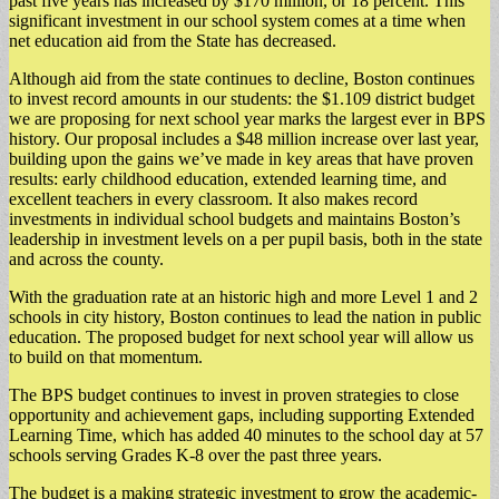
past five years has increased by $170 million, or 18 percent. This
significant investment in our school system comes at a time when
net education aid from the State has decreased.
Although aid from the state continues to decline, Boston continues
to invest record amounts in our students: the $1.109 district budget
we are proposing for next school year marks the largest ever in BPS
history. Our proposal includes a $48 million increase over last year,
building upon the gains we’ve made in key areas that have proven
results: early childhood education, extended learning time, and
excellent teachers in every classroom. It also makes record
investments in individual school budgets and maintains Boston’s
leadership in investment levels on a per pupil basis, both in the state
and across the county.
With the graduation rate at an historic high and more Level 1 and 2
schools in city history, Boston continues to lead the nation in public
education. The proposed budget for next school year will allow us
to build on that momentum.
The BPS budget continues to invest in proven strategies to close
opportunity and achievement gaps, including supporting Extended
Learning Time, which has added 40 minutes to the school day at 57
schools serving Grades K-8 over the past three years.
The budget is a making strategic investment to grow the academic-