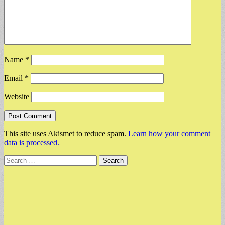
Name
*
Email
*
Website
This site uses Akismet to reduce spam.
Learn how your comment
data is processed.
Search
for: