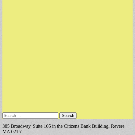
Search
for:
385 Broadway, Suite 105 in the Citizens Bank Building, Revere,
MA 02151