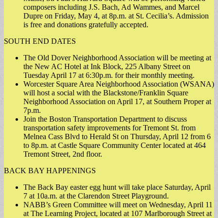
composers including J.S. Bach, Ad Wammes, and Marcel
Dupre on Friday, May 4, at 8p.m. at St. Cecilia’s. Admission
is free and donations gratefully accepted.
SOUTH END DATES
The Old Dover Neighborhood Association will be meeting at
the New AC Hotel at Ink Block, 225 Albany Street on
Tuesday April 17 at 6:30p.m. for their monthly meeting.
Worcester Square Area Neighborhood Association (WSANA)
will host a social with the Blackstone/Franklin Square
Neighborhood Association on April 17, at Southern Proper at
7p.m.
Join the Boston Transportation Department to discuss
transportation safety improvements for Tremont St. from
Melnea Cass Blvd to Herald St on Thursday, April 12 from 6
to 8p.m. at Castle Square Community Center located at 464
Tremont Street, 2nd floor.
BACK BAY HAPPENINGS
The Back Bay easter egg hunt will take place Saturday, April
7 at 10a.m. at the Clarendon Street Playground.
NABB’s Green Committee will meet on Wednesday, April 11
at The Learning Project, located at 107 Marlborough Street at