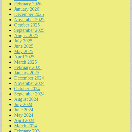
February 2026
January 2026
December 2025
November 2025
October 2025
September 2025
August 2025
July 2025
June 2025
May 2025
April 2025
March 2025
February 2025
January 2025
December 2024
November 2024
October 2024
September 2024
August 2024
July 2024
June 2024
May 2024
April 2024
March 2024
February 2024