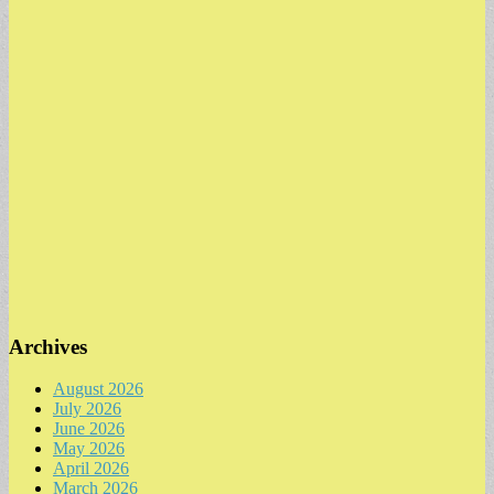
Archives
August 2026
July 2026
June 2026
May 2026
April 2026
March 2026