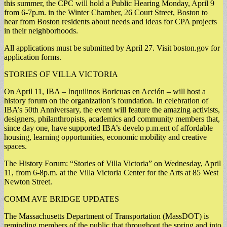
this summer, the CPC will hold a Public Hearing Monday, April 9
from 6-7p.m. in the Winter Chamber, 26 Court Street, Boston to
hear from Boston residents about needs and ideas for CPA projects
in their neighborhoods.
All applications must be submitted by April 27. Visit boston.gov for
application forms.
STORIES OF VILLA VICTORIA
On April 11, IBA – Inquilinos Boricuas en Acción – will host a
history forum on the organization’s foundation. In celebration of
IBA’s 50th Anniversary, the event will feature the amazing activists,
designers, philanthropists, academics and community members that,
since day one, have supported IBA’s develo p.m.ent of affordable
housing, learning opportunities, economic mobility and creative
spaces.
The History Forum: “Stories of Villa Victoria” on Wednesday, April
11, from 6-8p.m. at the Villa Victoria Center for the Arts at 85 West
Newton Street.
COMM AVE BRIDGE UPDATES
The Massachusetts Department of Transportation (MassDOT) is
reminding members of the public that throughout the spring and into