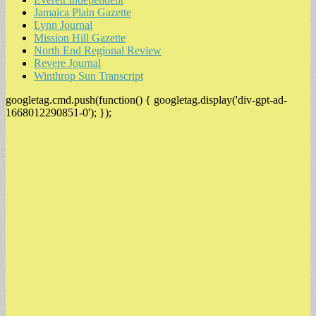
Jamaica Plain Gazette
Lynn Journal
Mission Hill Gazette
North End Regional Review
Revere Journal
Winthrop Sun Transcript
googletag.cmd.push(function() { googletag.display('div-gpt-ad-
1668012290851-0'); });