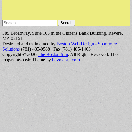
Search
for:
385 Broadway, Suite 105 in the Citizens Bank Building, Revere,
MA 02151
Designed and maintained by
Boston Web Design - Sparkwire
Solutions
(781) 485-0588 | Fax (781) 485-1403
Copyright © 2026
The Boston Sun
. All Rights Reserved.
The
magazine-basic Theme by
bavotasan.com
.