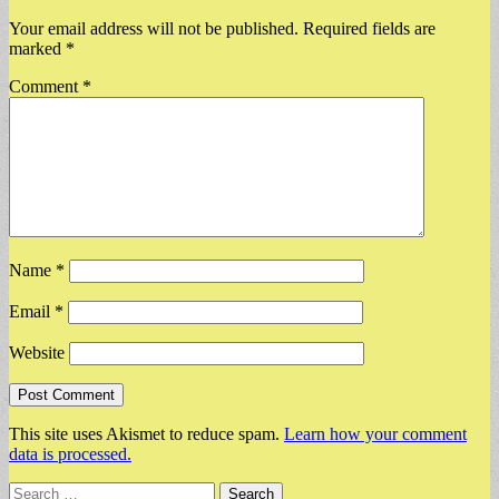
Your email address will not be published.
Required fields are
marked
*
Comment
*
Name
*
Email
*
Website
This site uses Akismet to reduce spam.
Learn how your comment
data is processed.
Search