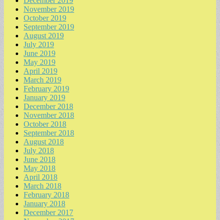
December 2019
November 2019
October 2019
September 2019
August 2019
July 2019
June 2019
May 2019
April 2019
March 2019
February 2019
January 2019
December 2018
November 2018
October 2018
September 2018
August 2018
July 2018
June 2018
May 2018
April 2018
March 2018
February 2018
January 2018
December 2017