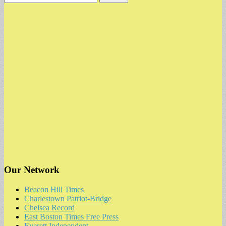
for:
Our Network
Beacon Hill Times
Charlestown Patriot-Bridge
Chelsea Record
East Boston Times Free Press
Everett Independent