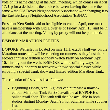
vote on its name change at the April meeting, which comes on April
17. Up for a decision is the choice between leaving the name the
same – the Old Dover Neighborhood Association – or changing it to
the East Berkeley Neighborhood Association (EBNA).
President Ken Smith said to be eligible to vote in April, one must
have a membership with Old Dover as of Friday, April 13, and be in
attendance at the meeting. Voting by proxy will not be permitted.
B/SPOKE MARATHON PARTIES
B/SPOKE Wellesley is located on mile 13.1, exactly halfway on the
Marathon route, and will be cheering on runners as they host their
second annual Marathon Monday Watch Party on Monday, April
16. Throughout the week, B/SPOKE will be offering ways for
runners and supporters to recover with two special classes while
enjoying a special trunk show and limited-edition Marathon Tank.
The calendar of festivities is as follows:
Beginning Friday, April 6 guests can purchase a limited-
edition Marathon Tank for $35 available at B/SPOKE’s
online retail shop. The tank will then be available in both
studios starting Monday, April 9th for purchase while supplies
last.