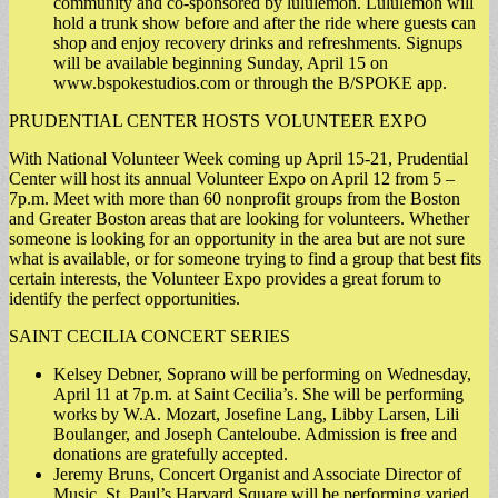
community and co-sponsored by lululemon. Lululemon will
hold a trunk show before and after the ride where guests can
shop and enjoy recovery drinks and refreshments. Signups
will be available beginning Sunday, April 15 on
www.bspokestudios.com or through the B/SPOKE app.
PRUDENTIAL CENTER HOSTS VOLUNTEER EXPO
With National Volunteer Week coming up April 15-21, Prudential
Center will host its annual Volunteer Expo on April 12 from 5 –
7p.m. Meet with more than 60 nonprofit groups from the Boston
and Greater Boston areas that are looking for volunteers. Whether
someone is looking for an opportunity in the area but are not sure
what is available, or for someone trying to find a group that best fits
certain interests, the Volunteer Expo provides a great forum to
identify the perfect opportunities.
SAINT CECILIA CONCERT SERIES
Kelsey Debner, Soprano will be performing on Wednesday,
April 11 at 7p.m. at Saint Cecilia’s. She will be performing
works by W.A. Mozart, Josefine Lang, Libby Larsen, Lili
Boulanger, and Joseph Canteloube. Admission is free and
donations are gratefully accepted.
Jeremy Bruns, Concert Organist and Associate Director of
Music, St. Paul’s Harvard Square will be performing varied