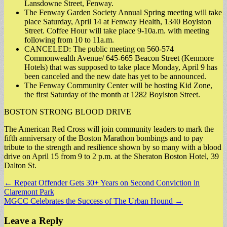
Lansdowne Street, Fenway.
The Fenway Garden Society Annual Spring meeting will take
place Saturday, April 14 at Fenway Health, 1340 Boylston
Street. Coffee Hour will take place 9-10a.m. with meeting
following from 10 to 11a.m.
CANCELED: The public meeting on 560-574
Commonwealth Avenue/ 645-665 Beacon Street (Kenmore
Hotels) that was supposed to take place Monday, April 9 has
been canceled and the new date has yet to be announced.
The Fenway Community Center will be hosting Kid Zone,
the first Saturday of the month at 1282 Boylston Street.
BOSTON STRONG BLOOD DRIVE
The American Red Cross will join community leaders to mark the
fifth anniversary of the Boston Marathon bombings and to pay
tribute to the strength and resilience shown by so many with a blood
drive on April 15 from 9 to 2 p.m. at the Sheraton Boston Hotel, 39
Dalton St.
Post
← Repeat Offender Gets 30+ Years on Second Conviction in
Claremont Park
navigation
MGCC Celebrates the Success of The Urban Hound →
Leave a Reply