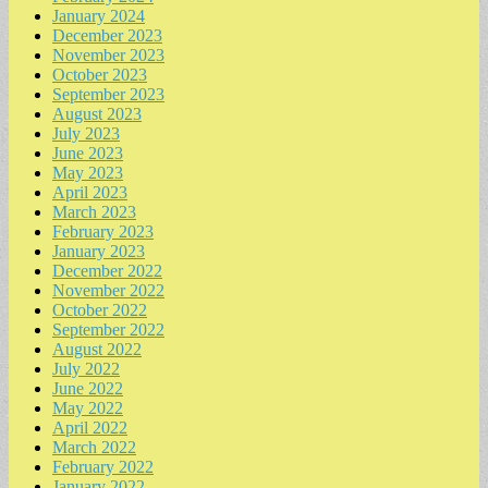
January 2024
December 2023
November 2023
October 2023
September 2023
August 2023
July 2023
June 2023
May 2023
April 2023
March 2023
February 2023
January 2023
December 2022
November 2022
October 2022
September 2022
August 2022
July 2022
June 2022
May 2022
April 2022
March 2022
February 2022
January 2022