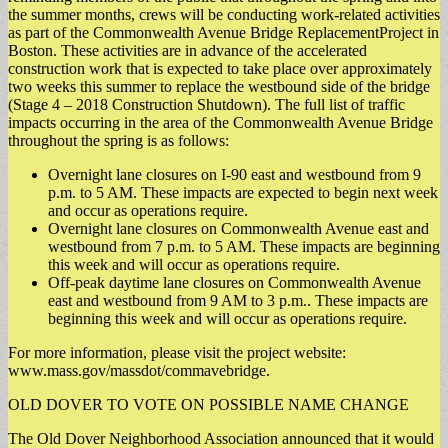
the summer months, crews will be conducting work-related activities
as part of the Commonwealth Avenue Bridge ReplacementProject in
Boston. These activities are in advance of the accelerated
construction work that is expected to take place over approximately
two weeks this summer to replace the westbound side of the bridge
(Stage 4 – 2018 Construction Shutdown). The full list of traffic
impacts occurring in the area of the Commonwealth Avenue Bridge
throughout the spring is as follows:
Overnight lane closures on I-90 east and westbound from 9
p.m. to 5 AM. These impacts are expected to begin next week
and occur as operations require.
Overnight lane closures on Commonwealth Avenue east and
westbound from 7 p.m. to 5 AM. These impacts are beginning
this week and will occur as operations require.
Off-peak daytime lane closures on Commonwealth Avenue
east and westbound from 9 AM to 3 p.m.. These impacts are
beginning this week and will occur as operations require.
For more information, please visit the project website:
www.mass.gov/massdot/commavebridge.
OLD DOVER TO VOTE ON POSSIBLE NAME CHANGE
The Old Dover Neighborhood Association announced that it would