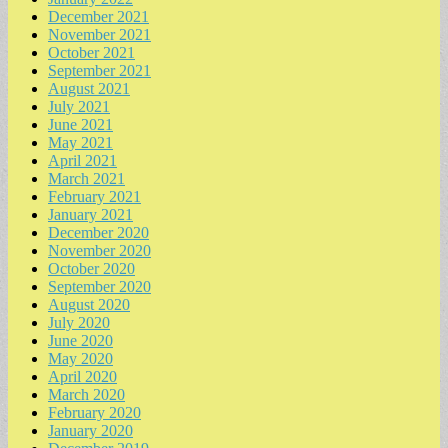
December 2021
November 2021
October 2021
September 2021
August 2021
July 2021
June 2021
May 2021
April 2021
March 2021
February 2021
January 2021
December 2020
November 2020
October 2020
September 2020
August 2020
July 2020
June 2020
May 2020
April 2020
March 2020
February 2020
January 2020