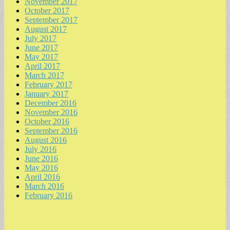
November 2017
October 2017
September 2017
August 2017
July 2017
June 2017
May 2017
April 2017
March 2017
February 2017
January 2017
December 2016
November 2016
October 2016
September 2016
August 2016
July 2016
June 2016
May 2016
April 2016
March 2016
February 2016