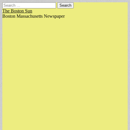
Search
for:
The Boston Sun
Boston Massachusetts Newspaper