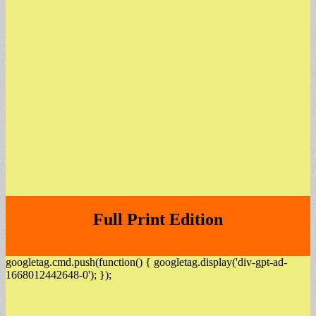
Full Print Edition
googletag.cmd.push(function() { googletag.display('div-gpt-ad-
1668012442648-0'); });