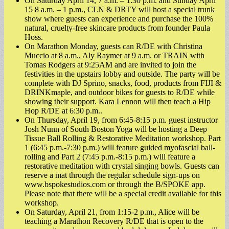
On Saturday April 14, 7 a.m. – 1:30 p.m. and Sunday April
15 8 a.m. – 1 p.m., CLN & DRTY will host a special trunk
show where guests can experience and purchase the 100%
natural, cruelty-free skincare products from founder Paula
Hoss.
On Marathon Monday, guests can R/DE with Christina
Muccio at 8 a.m., Aly Raymer at 9 a.m. or TRAIN with
Tomas Rodgers at 9:25AM and are invited to join the
festivities in the upstairs lobby and outside. The party will be
complete with DJ Sprino, snacks, food, products from FIJI &
DRINKmaple, and outdoor bikes for guests to R/DE while
showing their support. Kara Lennon will then teach a Hip
Hop R/DE at 6:30 p.m..
On Thursday, April 19, from 6:45-8:15 p.m. guest instructor
Josh Nunn of South Boston Yoga will be hosting a Deep
Tissue Ball Rolling & Restorative Meditation workshop. Part
1 (6:45 p.m.-7:30 p.m.) will feature guided myofascial ball-
rolling and Part 2 (7:45 p.m.-8:15 p.m.) will feature a
restorative meditation with crystal singing bowls. Guests can
reserve a mat through the regular schedule sign-ups on
www.bspokestudios.com or through the B/SPOKE app.
Please note that there will be a special credit available for this
workshop.
On Saturday, April 21, from 1:15-2 p.m., Alice will be
teaching a Marathon Recovery R/DE that is open to the