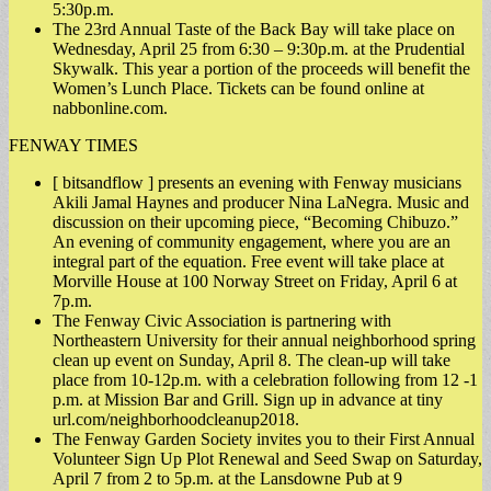
5:30p.m.
The 23rd Annual Taste of the Back Bay will take place on
Wednesday, April 25 from 6:30 – 9:30p.m. at the Prudential
Skywalk. This year a portion of the proceeds will benefit the
Women’s Lunch Place. Tickets can be found online at
nabbonline.com.
FENWAY TIMES
[ bitsandflow ] presents an evening with Fenway musicians
Akili Jamal Haynes and producer Nina LaNegra. Music and
discussion on their upcoming piece, “Becoming Chibuzo.”
An evening of community engagement, where you are an
integral part of the equation. Free event will take place at
Morville House at 100 Norway Street on Friday, April 6 at
7p.m.
The Fenway Civic Association is partnering with
Northeastern University for their annual neighborhood spring
clean up event on Sunday, April 8. The clean-up will take
place from 10-12p.m. with a celebration following from 12 -1
p.m. at Mission Bar and Grill. Sign up in advance at tiny
url.com/neighborhoodcleanup2018.
The Fenway Garden Society invites you to their First Annual
Volunteer Sign Up Plot Renewal and Seed Swap on Saturday,
April 7 from 2 to 5p.m. at the Lansdowne Pub at 9