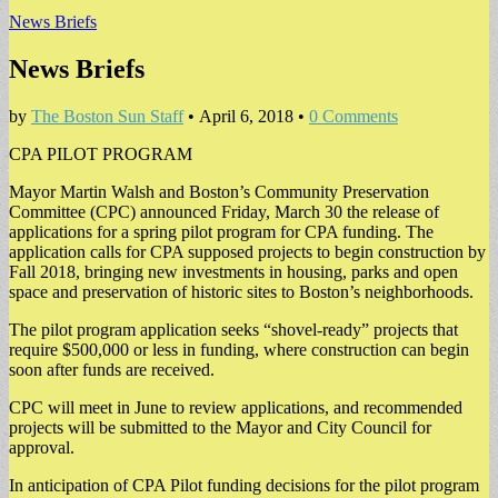
News Briefs
News Briefs
by
The Boston Sun Staff
•
April 6, 2018
•
0 Comments
CPA PILOT PROGRAM
Mayor Martin Walsh and Boston’s Community Preservation
Committee (CPC) announced Friday, March 30 the release of
applications for a spring pilot program for CPA funding. The
application calls for CPA supposed projects to begin construction by
Fall 2018, bringing new investments in housing, parks and open
space and preservation of historic sites to Boston’s neighborhoods.
The pilot program application seeks “shovel-ready” projects that
require $500,000 or less in funding, where construction can begin
soon after funds are received.
CPC will meet in June to review applications, and recommended
projects will be submitted to the Mayor and City Council for
approval.
In anticipation of CPA Pilot funding decisions for the pilot program