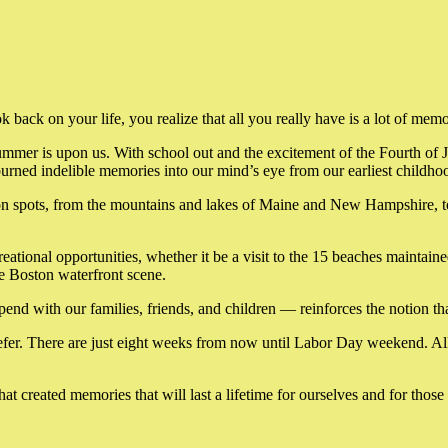
back on your life, you realize that all you really have is a lot of memo
summer is upon us. With school out and the excitement of the Fourth of 
ned indelible memories into our mind’s eye from our earliest childhoo
on spots, from the mountains and lakes of Maine and New Hampshire, to 
reational opportunities, whether it be a visit to the 15 beaches maintain
he Boston waterfront scene.
ith our families, friends, and children — reinforces the notion that t
 briefer. There are just eight weeks from now until Labor Day weekend. 
t created memories that will last a lifetime for ourselves and for tho