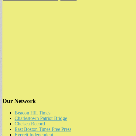
for:
Our Network
Beacon Hill Times
Charlestown Patriot-Bridge
Chelsea Record
East Boston Times Free Press
Everett Independent