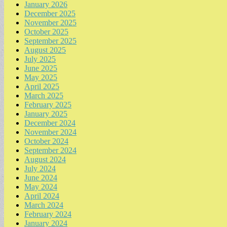
January 2026
December 2025
November 2025
October 2025
September 2025
August 2025
July 2025
June 2025
May 2025
April 2025
March 2025
February 2025
January 2025
December 2024
November 2024
October 2024
September 2024
August 2024
July 2024
June 2024
May 2024
April 2024
March 2024
February 2024
January 2024