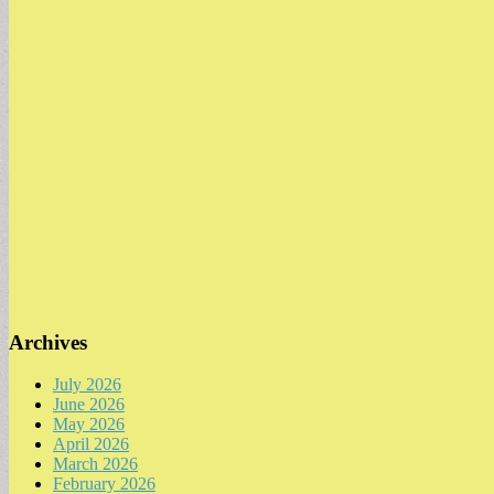
Archives
July 2026
June 2026
May 2026
April 2026
March 2026
February 2026