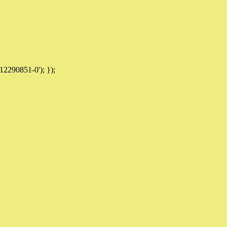
12290851-0'); });