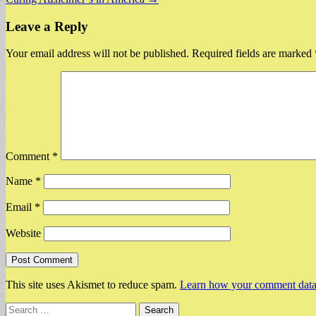
navigation
Leave a Reply
Your email address will not be published.
Required fields are marked
Comment
*
Name
*
Email
*
Website
This site uses Akismet to reduce spam.
Learn how your comment data 
Search