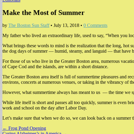
Make the Most of Summer
by
The Boston Sun Staff
•
July 13, 2018
•
0 Comments
My father who lived an extraordinary life, used to say, “When you look 
What brings these words to mind is the realization that the long, hot 
the dog days of summer — humid, steamy, and languid — that have bur
For those of us who live in the Greater Boston area, numerous vacati
of Cape Cod and the islands, are within a short distance.
The Greater Boston area itself is full of summertime pleasures and rec
environs, concerts at numerous venues, or taking in the vibrancy of t
However, what summertime always has meant to us — the time we spend w
While life itself is short and passes all too quickly, summer is even
work and school on the day after Labor Day.
Let’s make sure that when we do so, we can look back on a summer tha
Post
← Frog Pond Opening
Curing Alzheimer’s in America →