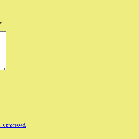
*
is processed.