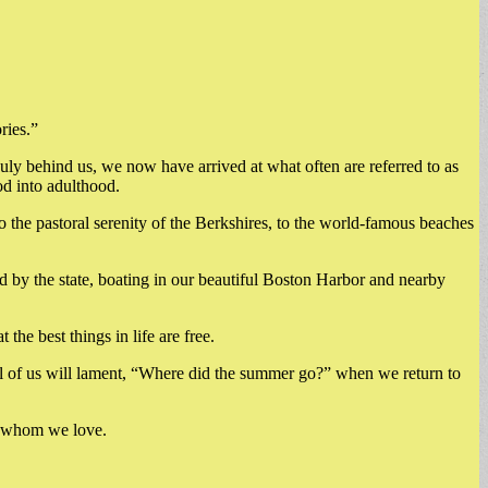
ries.”
July behind us, we now have arrived at what often are referred to as
d into adulthood.
the pastoral serenity of the Berkshires, to the world-famous beaches
ed by the state, boating in our beautiful Boston Harbor and nearby
he best things in life are free.
All of us will lament, “Where did the summer go?” when we return to
se whom we love.