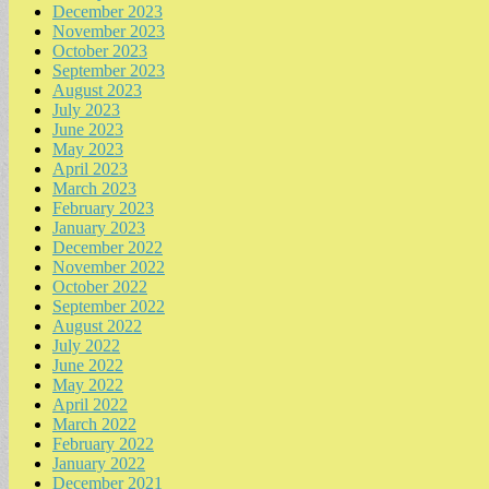
December 2023
November 2023
October 2023
September 2023
August 2023
July 2023
June 2023
May 2023
April 2023
March 2023
February 2023
January 2023
December 2022
November 2022
October 2022
September 2022
August 2022
July 2022
June 2022
May 2022
April 2022
March 2022
February 2022
January 2022
December 2021