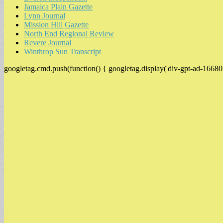
Jamaica Plain Gazette
Lynn Journal
Mission Hill Gazette
North End Regional Review
Revere Journal
Winthrop Sun Transcript
googletag.cmd.push(function() { googletag.display('div-gpt-ad-16680