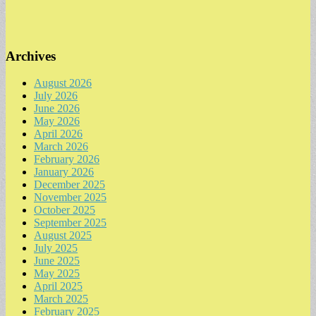
Archives
August 2026
July 2026
June 2026
May 2026
April 2026
March 2026
February 2026
January 2026
December 2025
November 2025
October 2025
September 2025
August 2025
July 2025
June 2025
May 2025
April 2025
March 2025
February 2025