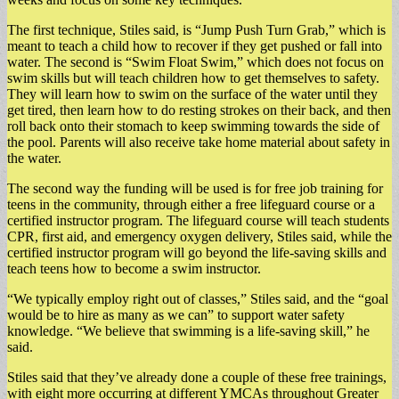
The first technique, Stiles said, is “Jump Push Turn Grab,” which is
meant to teach a child how to recover if they get pushed or fall into
water. The second is “Swim Float Swim,” which does not focus on
swim skills but will teach children how to get themselves to safety.
They will learn how to swim on the surface of the water until they
get tired, then learn how to do resting strokes on their back, and then
roll back onto their stomach to keep swimming towards the side of
the pool. Parents will also receive take home material about safety in
the water.
The second way the funding will be used is for free job training for
teens in the community, through either a free lifeguard course or a
certified instructor program. The lifeguard course will teach students
CPR, first aid, and emergency oxygen delivery, Stiles said, while the
certified instructor program will go beyond the life-saving skills and
teach teens how to become a swim instructor.
“We typically employ right out of classes,” Stiles said, and the “goal
would be to hire as many as we can” to support water safety
knowledge. “We believe that swimming is a life-saving skill,” he
said.
Stiles said that they’ve already done a couple of these free trainings,
with eight more occurring at different YMCAs throughout Greater