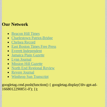
Our Network
Beacon Hill Times
Charlestown Patriot-Bridge
Chelsea Record
East Boston Times Free Press
Everett Independent
Jamaica Plain Gazette
Lynn Journal
Mission Hill Gazette
North End Regional Review
Revere Journal
Winthrop Sun Transcript
googletag.cmd.push(function() { googletag.display('div-gpt-ad-
1668012290851-0'); });