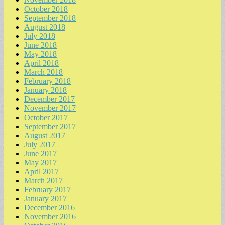
October 2018
September 2018
August 2018
July 2018
June 2018
May 2018
April 2018
March 2018
February 2018
January 2018
December 2017
November 2017
October 2017
September 2017
August 2017
July 2017
June 2017
May 2017
April 2017
March 2017
February 2017
January 2017
December 2016
November 2016