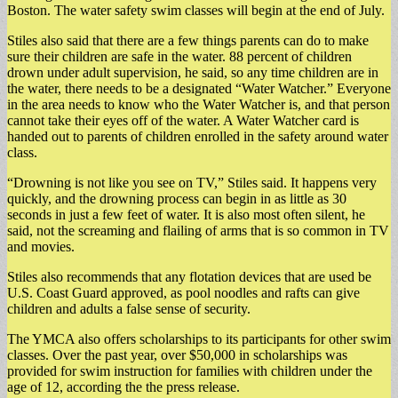
Boston. The water safety swim classes will begin at the end of July.
Stiles also said that there are a few things parents can do to make
sure their children are safe in the water. 88 percent of children
drown under adult supervision, he said, so any time children are in
the water, there needs to be a designated “Water Watcher.” Everyone
in the area needs to know who the Water Watcher is, and that person
cannot take their eyes off of the water. A Water Watcher card is
handed out to parents of children enrolled in the safety around water
class.
“Drowning is not like you see on TV,” Stiles said. It happens very
quickly, and the drowning process can begin in as little as 30
seconds in just a few feet of water. It is also most often silent, he
said, not the screaming and flailing of arms that is so common in TV
and movies.
Stiles also recommends that any flotation devices that are used be
U.S. Coast Guard approved, as pool noodles and rafts can give
children and adults a false sense of security.
The YMCA also offers scholarships to its participants for other swim
classes. Over the past year, over $50,000 in scholarships was
provided for swim instruction for families with children under the
age of 12, according the the press release.