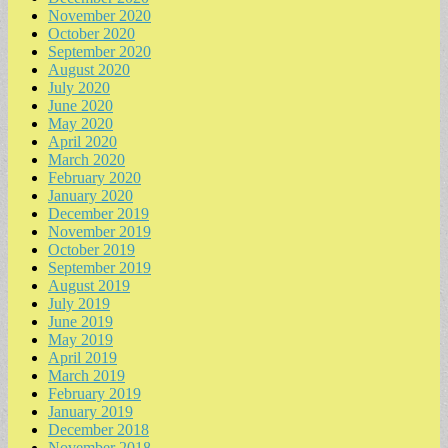
November 2020
October 2020
September 2020
August 2020
July 2020
June 2020
May 2020
April 2020
March 2020
February 2020
January 2020
December 2019
November 2019
October 2019
September 2019
August 2019
July 2019
June 2019
May 2019
April 2019
March 2019
February 2019
January 2019
December 2018
November 2018