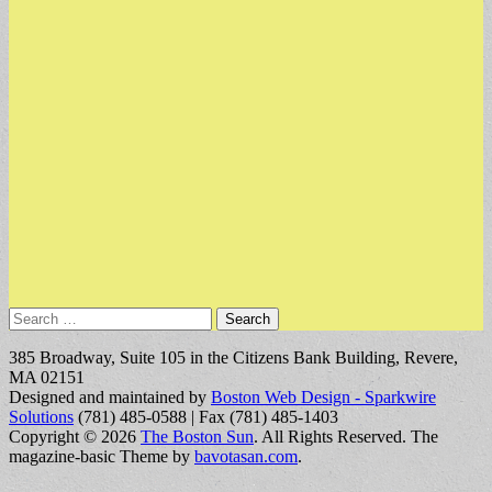
Search
for:
385 Broadway, Suite 105 in the Citizens Bank Building, Revere,
MA 02151
Designed and maintained by
Boston Web Design - Sparkwire
Solutions
(781) 485-0588 | Fax (781) 485-1403
Copyright © 2026
The Boston Sun
. All Rights Reserved.
The
magazine-basic Theme by
bavotasan.com
.