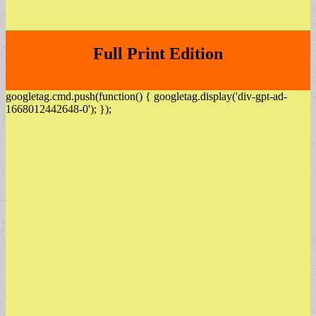
Full Print Edition
googletag.cmd.push(function() { googletag.display('div-gpt-ad-
1668012442648-0'); });