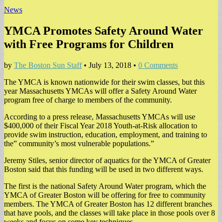
News
YMCA Promotes Safety Around Water
with Free Programs for Children
by
The Boston Sun Staff
•
July 13, 2018
•
0 Comments
The YMCA is known nationwide for their swim classes, but this
year Massachusetts YMCAs will offer a Safety Around Water
program free of charge to members of the community.
According to a press release, Massachusetts YMCAs will use
$400,000 of their Fiscal Year 2018 Youth-at-Risk allocation to
provide swim instruction, education, employment, and training to
the” community’s most vulnerable populations.”
Jeremy Stiles, senior director of aquatics for the YMCA of Greater
Boston said that this funding will be used in two different ways.
The first is the national Safety Around Water program, which the
YMCA of Greater Boston will be offering for free to community
members. The YMCA of Greater Boston has 12 different branches
that have pools, and the classes will take place in those pools over 8
weeks and focus on some key techniques.