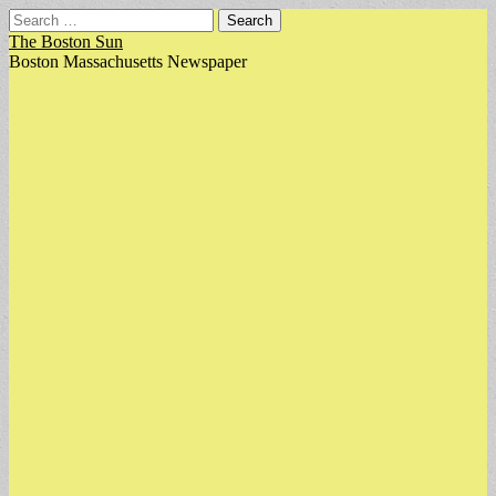
Search
for:
The Boston Sun
Boston Massachusetts Newspaper