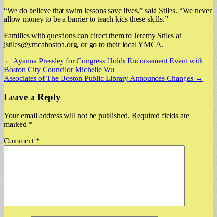
“We do believe that swim lessons save lives,” said Stiles. “We never
allow money to be a barrier to teach kids these skills.”
Families with questions can direct them to Jeremy Stiles at
jstiles@ymcaboston.org
, or go to their local YMCA.
Post
← Ayanna Pressley for Congress Holds Endorsement Event with
Boston City Councilor Michelle Wu
navigation
Associates of The Boston Public Library Announces Changes →
Leave a Reply
Your email address will not be published.
Required fields are
marked
*
Comment
*