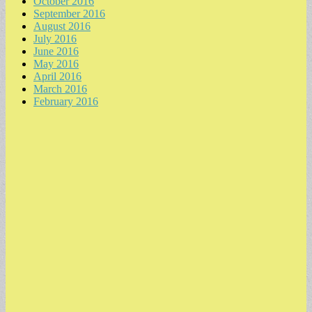
October 2016
September 2016
August 2016
July 2016
June 2016
May 2016
April 2016
March 2016
February 2016