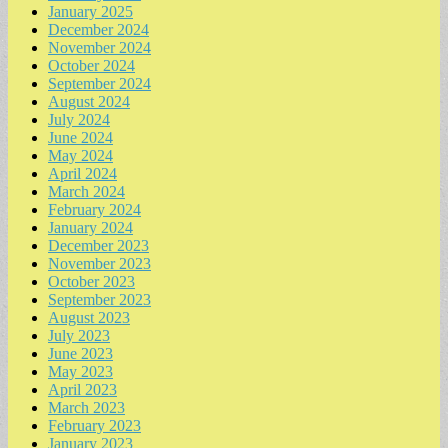
January 2025
December 2024
November 2024
October 2024
September 2024
August 2024
July 2024
June 2024
May 2024
April 2024
March 2024
February 2024
January 2024
December 2023
November 2023
October 2023
September 2023
August 2023
July 2023
June 2023
May 2023
April 2023
March 2023
February 2023
January 2023