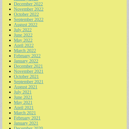
December 2022
November 2022
October 2022
September 2022
August 2022
July 2022
June 2022
May 2022
April 2022
March 2022
February 2022
January 2022
December 2021
November 2021
October 2021
September 2021
August 2021
July 2021
June 2021
May 2021
April 2021
March 2021
February 2021
January 2021
December 2020