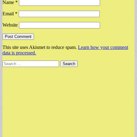
Name
*
Email
*
Website
This site uses Akismet to reduce spam.
Learn how your comment
data is processed.
Search
for: