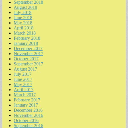
September 2018
August 2018
July 2018
June 2018
May 2018
April 2018
March 2018
February 2018
January 2018
December 2017
November 2017
October 2017
September 2017
August 2017
July 2017
June 2017
May 2017
April 2017
March 2017
February 2017
January 2017
December 2016
November 2016
October 2016
September 2016