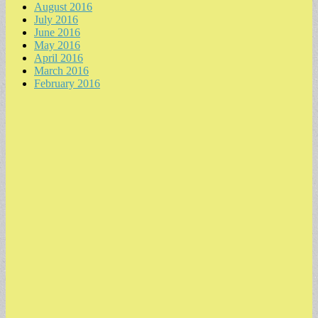
August 2016
July 2016
June 2016
May 2016
April 2016
March 2016
February 2016