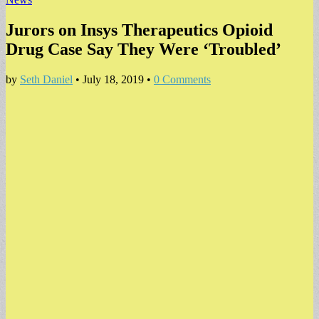
Jurors on Insys Therapeutics Opioid
Drug Case Say They Were ‘Troubled’
by
Seth Daniel
•
July 18, 2019
•
0 Comments