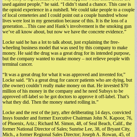
used against people,” he said. “I didn’t stand a chance. This case is
the opioid experience in a nutshell. We could take people to a couple
of local cemeteries and I could point out a couple hundred whose
lives were lost in my generation because of this. It is the loss of a
generation…This case and Hank’s involvement is the smoking gun
we’ve all know about, but now we have the concrete evidence.”
Locke said he has a lot to talk about, just explaining the free-
wheeling business model that was used by this company to make
money. He said the drug was a great drug for its intended purpose,
but the company wanted to make money – not relieve people with
terminal cancer.
“It was a great drug for what it was approved and invented for,”
Locke said. “It’s a great drug for cancer patients who are dying, but
(the owner) couldn’t really make money on that. He invested $70
million of his money in the company and he need Subsys to be
approved off-label so he got doctors to approve it off-label. That’s
what they did. Then the money started rolling in.”
Locke and the rest of the jury, after deliberating 14 days, convicted
Insys founder and former Executive Chairman John N. Kapoor, 76,
of Phoenix, Ariz.; Richard M. Simon, 48, of Seal Beach, Calif., the
former National Director of Sales; Sunrise Lee, 38, of Bryant City,
Mich., a former Regional Sales Director; Joseph A. Rowan, 45, of