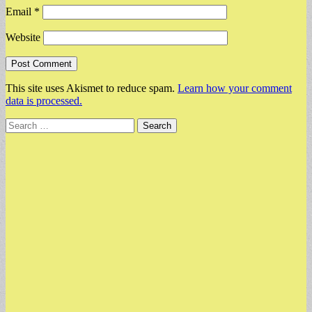
Email
*
Website
This site uses Akismet to reduce spam.
Learn how your comment
data is processed.
Search
for: