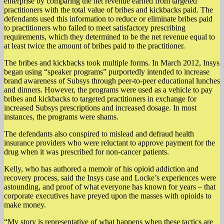
enterprise by comparing the net revenue earned from targeted
practitioners with the total value of bribes and kickbacks paid. The
defendants used this information to reduce or eliminate bribes paid
to practitioners who failed to meet satisfactory prescribing
requirements, which they determined to be the net revenue equal to
at least twice the amount of bribes paid to the practitioner.
The bribes and kickbacks took multiple forms. In March 2012, Insys
began using “speaker programs” purportedly intended to increase
brand awareness of Subsys through peer-to-peer educational lunches
and dinners. However, the programs were used as a vehicle to pay
bribes and kickbacks to targeted practitioners in exchange for
increased Subsys prescriptions and increased dosage. In most
instances, the programs were shams.
The defendants also conspired to mislead and defraud health
insurance providers who were reluctant to approve payment for the
drug when it was prescribed for non-cancer patients.
Kelly, who has authored a memoir of his opioid addiction and
recovery process, said the Insys case and Locke’s experiences were
astounding, and proof of what everyone has known for years – that
corporate executives have preyed upon the masses with opioids to
make money.
“My story is representative of what happens when these tactics are