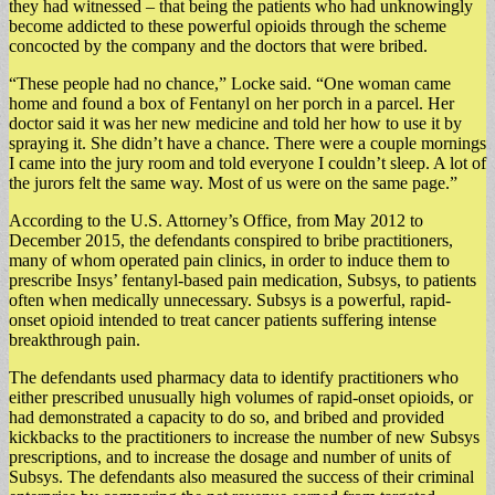
they had witnessed – that being the patients who had unknowingly
become addicted to these powerful opioids through the scheme
concocted by the company and the doctors that were bribed.
“These people had no chance,” Locke said. “One woman came
home and found a box of Fentanyl on her porch in a parcel. Her
doctor said it was her new medicine and told her how to use it by
spraying it. She didn’t have a chance. There were a couple mornings
I came into the jury room and told everyone I couldn’t sleep. A lot of
the jurors felt the same way. Most of us were on the same page.”
According to the U.S. Attorney’s Office, from May 2012 to
December 2015, the defendants conspired to bribe practitioners,
many of whom operated pain clinics, in order to induce them to
prescribe Insys’ fentanyl-based pain medication, Subsys, to patients
often when medically unnecessary. Subsys is a powerful, rapid-
onset opioid intended to treat cancer patients suffering intense
breakthrough pain.
The defendants used pharmacy data to identify practitioners who
either prescribed unusually high volumes of rapid-onset opioids, or
had demonstrated a capacity to do so, and bribed and provided
kickbacks to the practitioners to increase the number of new Subsys
prescriptions, and to increase the dosage and number of units of
Subsys. The defendants also measured the success of their criminal