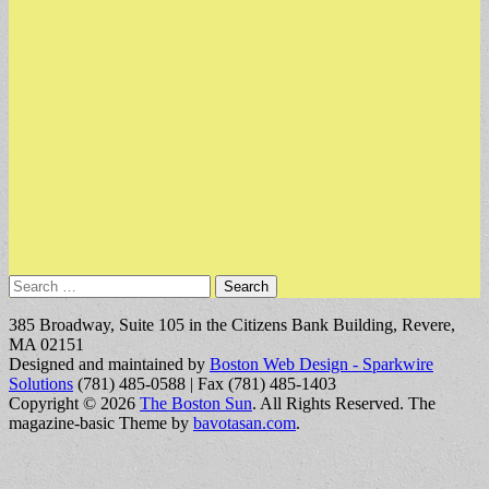
Search
for:
385 Broadway, Suite 105 in the Citizens Bank Building, Revere,
MA 02151
Designed and maintained by
Boston Web Design - Sparkwire
Solutions
(781) 485-0588 | Fax (781) 485-1403
Copyright © 2026
The Boston Sun
. All Rights Reserved.
The
magazine-basic Theme by
bavotasan.com
.