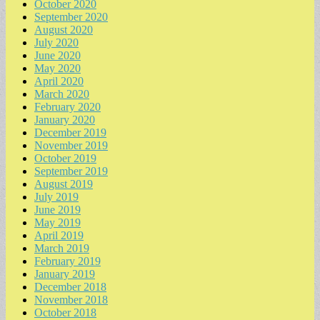
October 2020
September 2020
August 2020
July 2020
June 2020
May 2020
April 2020
March 2020
February 2020
January 2020
December 2019
November 2019
October 2019
September 2019
August 2019
July 2019
June 2019
May 2019
April 2019
March 2019
February 2019
January 2019
December 2018
November 2018
October 2018