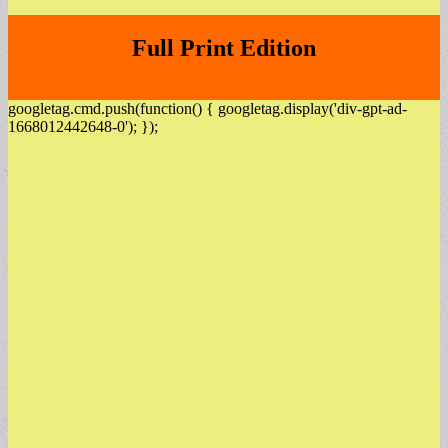
Full Print Edition
googletag.cmd.push(function() { googletag.display('div-gpt-ad-
1668012442648-0'); });