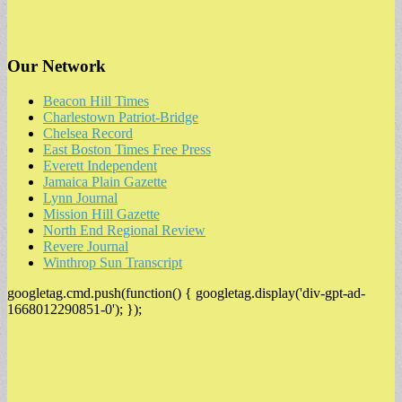
Our Network
Beacon Hill Times
Charlestown Patriot-Bridge
Chelsea Record
East Boston Times Free Press
Everett Independent
Jamaica Plain Gazette
Lynn Journal
Mission Hill Gazette
North End Regional Review
Revere Journal
Winthrop Sun Transcript
googletag.cmd.push(function() { googletag.display('div-gpt-ad-
1668012290851-0'); });