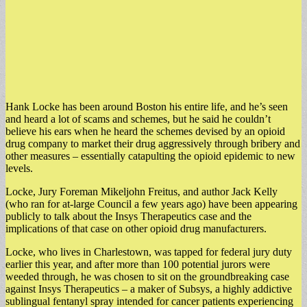
Hank Locke has been around Boston his entire life, and he’s seen
and heard a lot of scams and schemes, but he said he couldn’t
believe his ears when he heard the schemes devised by an opioid
drug company to market their drug aggressively through bribery and
other measures – essentially catapulting the opioid epidemic to new
levels.
Locke, Jury Foreman Mikeljohn Freitus, and author Jack Kelly
(who ran for at-large Council a few years ago) have been appearing
publicly to talk about the Insys Therapeutics case and the
implications of that case on other opioid drug manufacturers.
Locke, who lives in Charlestown, was tapped for federal jury duty
earlier this year, and after more than 100 potential jurors were
weeded through, he was chosen to sit on the groundbreaking case
against Insys Therapeutics – a maker of Subsys, a highly addictive
sublingual fentanyl spray intended for cancer patients experiencing