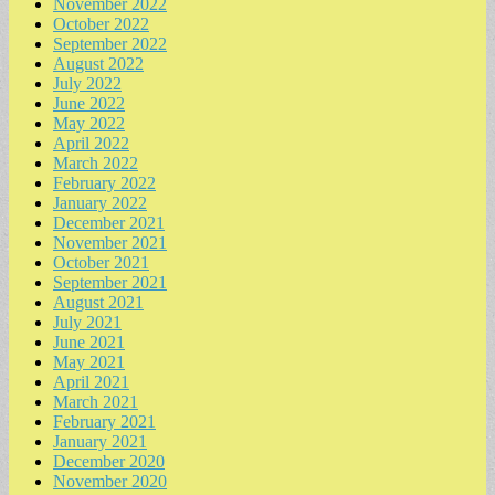
November 2022
October 2022
September 2022
August 2022
July 2022
June 2022
May 2022
April 2022
March 2022
February 2022
January 2022
December 2021
November 2021
October 2021
September 2021
August 2021
July 2021
June 2021
May 2021
April 2021
March 2021
February 2021
January 2021
December 2020
November 2020