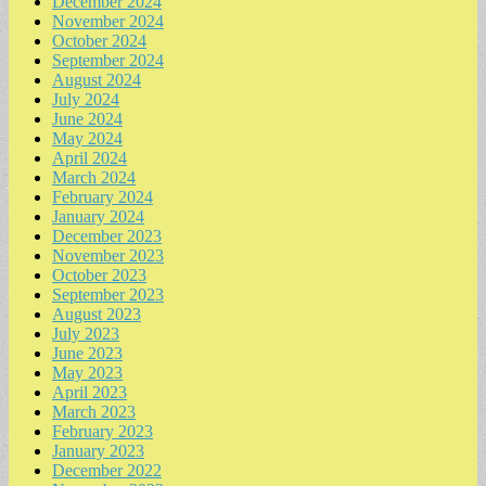
December 2024
November 2024
October 2024
September 2024
August 2024
July 2024
June 2024
May 2024
April 2024
March 2024
February 2024
January 2024
December 2023
November 2023
October 2023
September 2023
August 2023
July 2023
June 2023
May 2023
April 2023
March 2023
February 2023
January 2023
December 2022