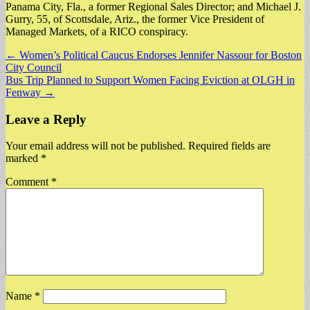
Panama City, Fla., a former Regional Sales Director; and Michael J.
Gurry, 55, of Scottsdale, Ariz., the former Vice President of
Managed Markets, of a RICO conspiracy.
Post
← Women’s Political Caucus Endorses Jennifer Nassour for Boston
City Council
navigation
Bus Trip Planned to Support Women Facing Eviction at OLGH in
Fenway →
Leave a Reply
Your email address will not be published.
Required fields are
marked
*
Comment
*
Name
*