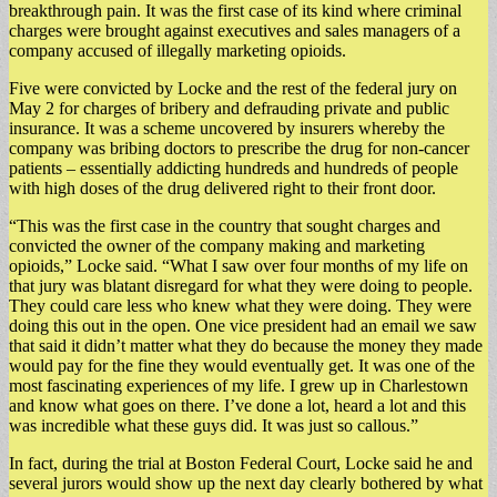
breakthrough pain. It was the first case of its kind where criminal
charges were brought against executives and sales managers of a
company accused of illegally marketing opioids.
Five were convicted by Locke and the rest of the federal jury on
May 2 for charges of bribery and defrauding private and public
insurance. It was a scheme uncovered by insurers whereby the
company was bribing doctors to prescribe the drug for non-cancer
patients – essentially addicting hundreds and hundreds of people
with high doses of the drug delivered right to their front door.
“This was the first case in the country that sought charges and
convicted the owner of the company making and marketing
opioids,” Locke said. “What I saw over four months of my life on
that jury was blatant disregard for what they were doing to people.
They could care less who knew what they were doing. They were
doing this out in the open. One vice president had an email we saw
that said it didn’t matter what they do because the money they made
would pay for the fine they would eventually get. It was one of the
most fascinating experiences of my life. I grew up in Charlestown
and know what goes on there. I’ve done a lot, heard a lot and this
was incredible what these guys did. It was just so callous.”
In fact, during the trial at Boston Federal Court, Locke said he and
several jurors would show up the next day clearly bothered by what