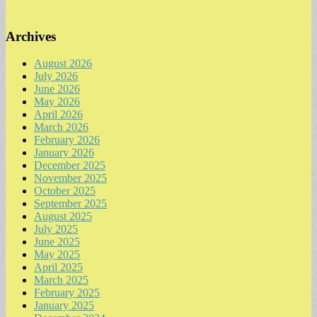
Archives
August 2026
July 2026
June 2026
May 2026
April 2026
March 2026
February 2026
January 2026
December 2025
November 2025
October 2025
September 2025
August 2025
July 2025
June 2025
May 2025
April 2025
March 2025
February 2025
January 2025