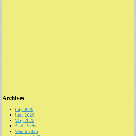
Archives
July 2026
June 2026
May 2026
April 2026
March 2026