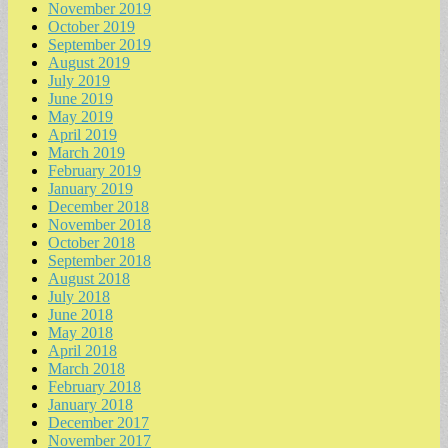
November 2019
October 2019
September 2019
August 2019
July 2019
June 2019
May 2019
April 2019
March 2019
February 2019
January 2019
December 2018
November 2018
October 2018
September 2018
August 2018
July 2018
June 2018
May 2018
April 2018
March 2018
February 2018
January 2018
December 2017
November 2017