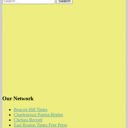
Search
for:
Our Network
Beacon Hill Times
Charlestown Patriot-Bridge
Chelsea Record
East Boston Times Free Press