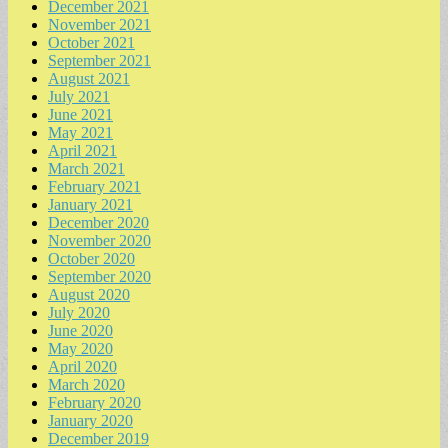
December 2021
November 2021
October 2021
September 2021
August 2021
July 2021
June 2021
May 2021
April 2021
March 2021
February 2021
January 2021
December 2020
November 2020
October 2020
September 2020
August 2020
July 2020
June 2020
May 2020
April 2020
March 2020
February 2020
January 2020
December 2019