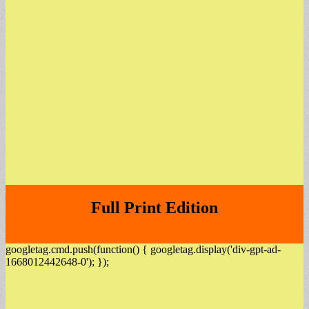
Full Print Edition
googletag.cmd.push(function() { googletag.display('div-gpt-ad-
1668012442648-0'); });