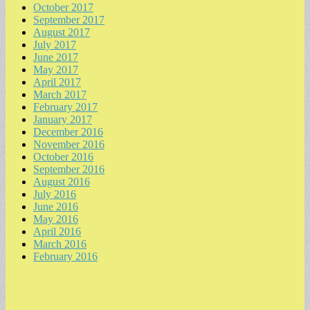
October 2017
September 2017
August 2017
July 2017
June 2017
May 2017
April 2017
March 2017
February 2017
January 2017
December 2016
November 2016
October 2016
September 2016
August 2016
July 2016
June 2016
May 2016
April 2016
March 2016
February 2016