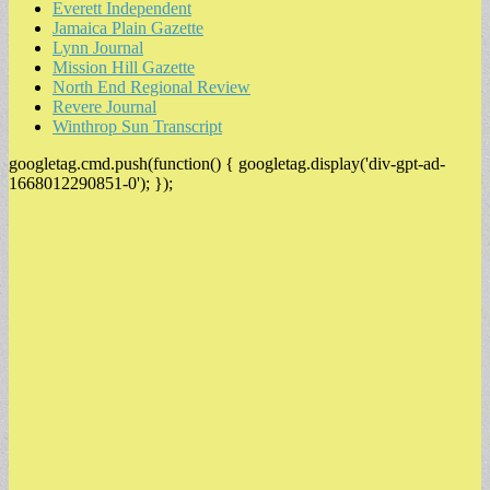
Everett Independent
Jamaica Plain Gazette
Lynn Journal
Mission Hill Gazette
North End Regional Review
Revere Journal
Winthrop Sun Transcript
googletag.cmd.push(function() { googletag.display('div-gpt-ad-
1668012290851-0'); });