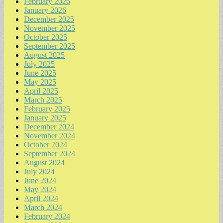
February 2026
January 2026
December 2025
November 2025
October 2025
September 2025
August 2025
July 2025
June 2025
May 2025
April 2025
March 2025
February 2025
January 2025
December 2024
November 2024
October 2024
September 2024
August 2024
July 2024
June 2024
May 2024
April 2024
March 2024
February 2024