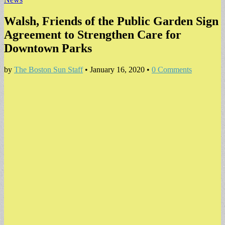
Walsh, Friends of the Public Garden Sign
Agreement to Strengthen Care for
Downtown Parks
by
The Boston Sun Staff
•
January 16, 2020
•
0 Comments