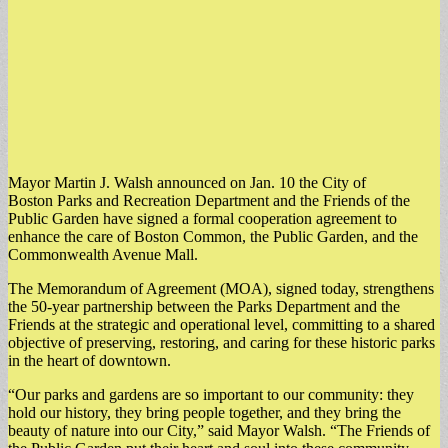
Mayor Martin J. Walsh announced on Jan. 10 the City of
Boston Parks and Recreation Department and the Friends of the
Public Garden have signed a formal cooperation agreement to
enhance the care of Boston Common, the Public Garden, and the
Commonwealth Avenue Mall.
The Memorandum of Agreement (MOA), signed today, strengthens
the 50-year partnership between the Parks Department and the
Friends at the strategic and operational level, committing to a shared
objective of preserving, restoring, and caring for these historic parks
in the heart of downtown.
“Our parks and gardens are so important to our community: they
hold our history, they bring people together, and they bring the
beauty of nature into our City,” said Mayor Walsh. “The Friends of