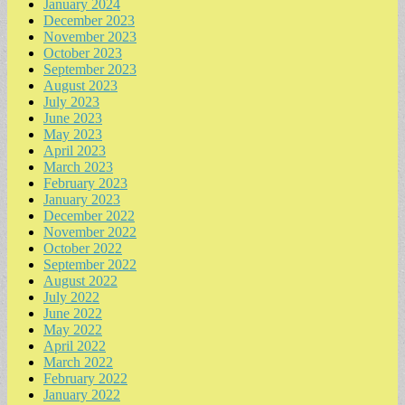
January 2024
December 2023
November 2023
October 2023
September 2023
August 2023
July 2023
June 2023
May 2023
April 2023
March 2023
February 2023
January 2023
December 2022
November 2022
October 2022
September 2022
August 2022
July 2022
June 2022
May 2022
April 2022
March 2022
February 2022
January 2022