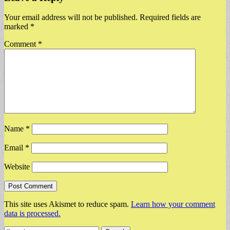
Your email address will not be published.
Required fields are
marked
*
Comment
*
Name
*
Email
*
Website
This site uses Akismet to reduce spam.
Learn how your comment
data is processed.