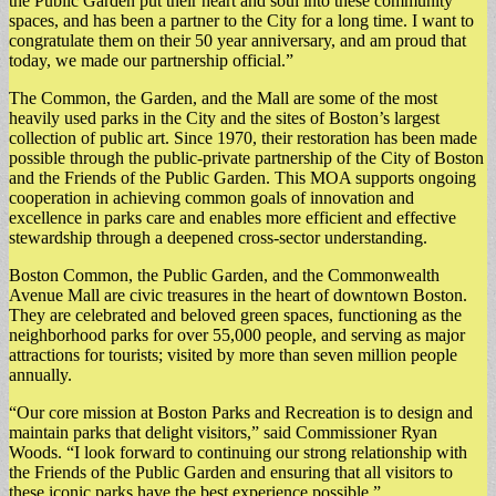
the Public Garden put their heart and soul into these community
spaces, and has been a partner to the City for a long time. I want to
congratulate them on their 50 year anniversary, and am proud that
today, we made our partnership official.”
The Common, the Garden, and the Mall are some of the most
heavily used parks in the City and the sites of Boston’s largest
collection of public art. Since 1970, their restoration has been made
possible through the public-private partnership of the City of Boston
and the Friends of the Public Garden. This MOA supports ongoing
cooperation in achieving common goals of innovation and
excellence in parks care and enables more efficient and effective
stewardship through a deepened cross-sector understanding.
Boston Common, the Public Garden, and the Commonwealth
Avenue Mall are civic treasures in the heart of downtown Boston.
They are celebrated and beloved green spaces, functioning as the
neighborhood parks for over 55,000 people, and serving as major
attractions for tourists; visited by more than seven million people
annually.
“Our core mission at Boston Parks and Recreation is to design and
maintain parks that delight visitors,” said Commissioner Ryan
Woods. “I look forward to continuing our strong relationship with
the Friends of the Public Garden and ensuring that all visitors to
these iconic parks have the best experience possible.”