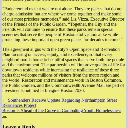
“Parks remind us that we are not alone. They are places that do not
charge admission but are where we come together and make some
of our most priceless memories,” said Liz Vizza, Executive Director
of the Friends of the Public Garden. “Together, the City and the
Friends will continue to ensure that these parks remain special
sceneries that serve the people of Boston and visitors alike while
protecting these important open green places for decades to come.”
The agreement aligns with the City’s Open Space and Recreation
Plan focusing on access, equity, and excellence, so that every
neighborhood is home to beautiful spaces that serve both the people
and the environment. The partnership will improve quality of life for
downtown residents while increasing the resilience of these three
parks that welcome millions of visitors from the metro region and
the world. Restoration and maintenance work in Boston Common,
the Public Garden, and the Commonwealth Avenue Mall are part of
investments outlined in Imagine Boston 2030.
Post
← Southenders Receive Update Regarding Northampton Street
Residences Project
navigation
Boston Is Ahead of the Curve in Combatting Youth Homelessness
→
Leave a Reply