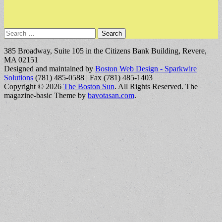
Search
for:
385 Broadway, Suite 105 in the Citizens Bank Building, Revere,
MA 02151
Designed and maintained by
Boston Web Design - Sparkwire
Solutions
(781) 485-0588 | Fax (781) 485-1403
Copyright © 2026
The Boston Sun
. All Rights Reserved.
The
magazine-basic Theme by
bavotasan.com
.