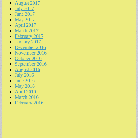
August 2017
July 2017
June 2017
May 2017
April 2017
March 2017
February 2017
January 2017
December 2016
November 2016
October 2016
September 2016
August 2016
July 2016
June 2016
May 2016
April 2016
March 2016
February 2016