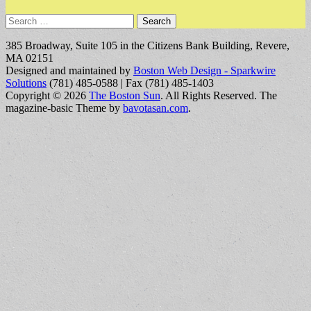
Search
for:
385 Broadway, Suite 105 in the Citizens Bank Building, Revere,
MA 02151
Designed and maintained by
Boston Web Design - Sparkwire
Solutions
(781) 485-0588 | Fax (781) 485-1403
Copyright © 2026
The Boston Sun
. All Rights Reserved.
The
magazine-basic Theme by
bavotasan.com
.