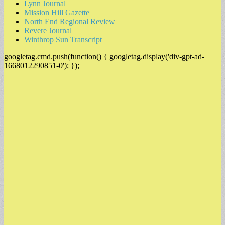
Lynn Journal
Mission Hill Gazette
North End Regional Review
Revere Journal
Winthrop Sun Transcript
googletag.cmd.push(function() { googletag.display('div-gpt-ad-
1668012290851-0'); });