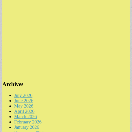
Archives
July 2026
June 2026
May 2026
April 2026
March 2026
February 2026
January 2026