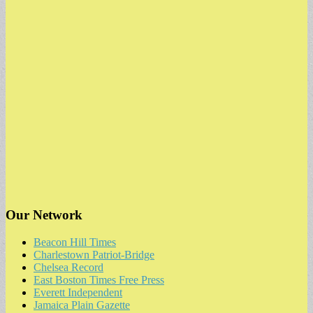
Our Network
Beacon Hill Times
Charlestown Patriot-Bridge
Chelsea Record
East Boston Times Free Press
Everett Independent
Jamaica Plain Gazette