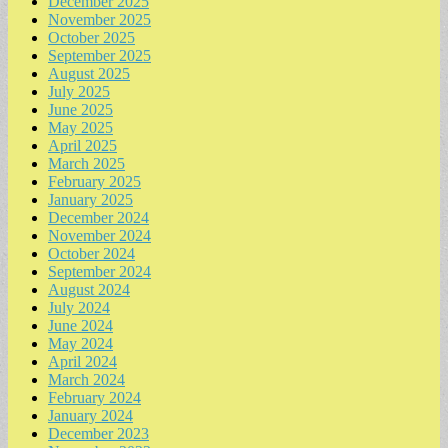
December 2025
November 2025
October 2025
September 2025
August 2025
July 2025
June 2025
May 2025
April 2025
March 2025
February 2025
January 2025
December 2024
November 2024
October 2024
September 2024
August 2024
July 2024
June 2024
May 2024
April 2024
March 2024
February 2024
January 2024
December 2023