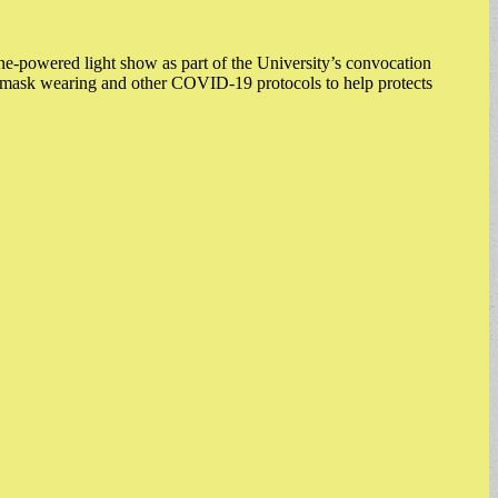
-powered light show as part of the University’s convocation
ote mask wearing and other COVID-19 protocols to help protects