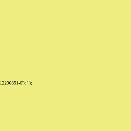
12290851-0'); });