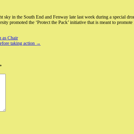
ky in the South End and Fenway late last week during a special drone
rsity promoted the ‘Protect the Pack’ initiative that is meant to prom
 as Chair
before taking action →
*