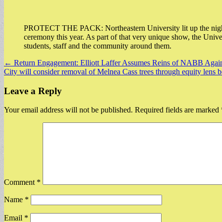
PROTECT THE PACK: Northeastern University lit up the night s
ceremony this year. As part of that very unique show, the Unive
students, staff and the community around them.
Post
← Return Engagement: Elliott Laffer Assumes Reins of NABB Again
City will consider removal of Melnea Cass trees through equity lens 
navigation
Leave a Reply
Your email address will not be published.
Required fields are marked
Comment
*
Name
*
Email
*