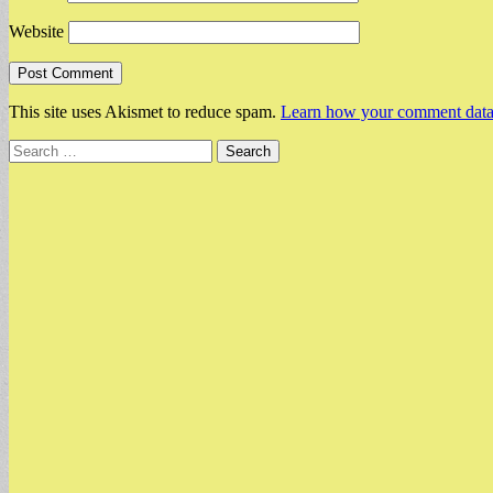
Website
This site uses Akismet to reduce spam.
Learn how your comment data 
Search
for: