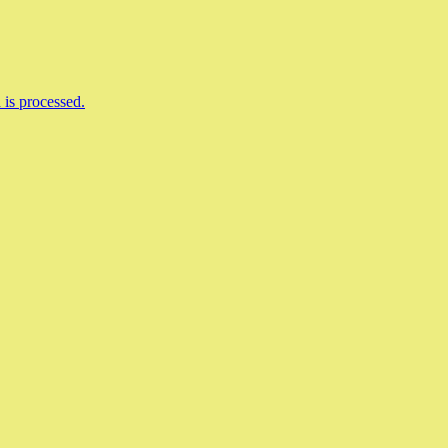
is processed.