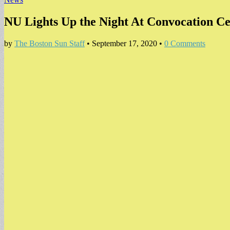
NU Lights Up the Night At Convocation 
by
The Boston Sun Staff
•
September 17, 2020
•
0 Comments