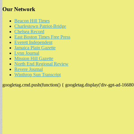
Our Network
Beacon Hill Times
Charlestown Patriot-Bridge
Chelsea Record
East Boston Times Free Press
Everett Independent
Jamaica Plain Gazette
Lynn Journal
Mission Hill Gazette
North End Regional Review
Revere Journal
Winthrop Sun Transcript
googletag.cmd.push(function() { googletag.display('div-gpt-ad-16680