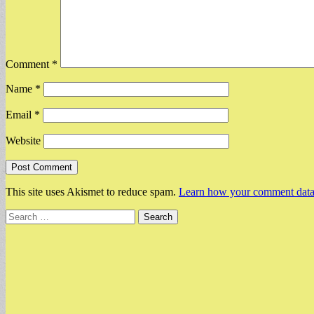
Comment
*
Name
*
Email
*
Website
This site uses Akismet to reduce spam.
Learn how your comment data 
Search
for: