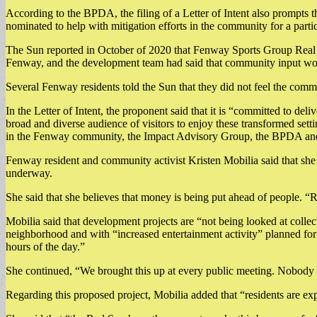
According to the BPDA, the filing of a Letter of Intent also prompts
nominated to help with mitigation efforts in the community for a partic
The Sun reported in October of 2020 that Fenway Sports Group Real 
Fenway, and the development team had said that community input woul
Several Fenway residents told the Sun that they did not feel the comm
In the Letter of Intent, the proponent said that it is “committed to d
broad and diverse audience of visitors to enjoy these transformed setti
in the Fenway community, the Impact Advisory Group, the BPDA and 
Fenway resident and community activist Kristen Mobilia said that she 
underway.
She said that she believes that money is being put ahead of people. “Re
Mobilia said that development projects are “not being looked at collect
neighborhood and with “increased entertainment activity” planned for 
hours of the day.”
She continued, “We brought this up at every public meeting. Nobody
Regarding this proposed project, Mobilia added that “residents are ex