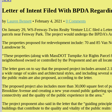
Letter of Intent Filed With BPDA Regard
by
Lauren Bennett
•
February 4, 2021
•
0 Comments
On January 29, WS-Fenway-Twins Realty Venture LLC filed a Letter 
parcels near Fenway Park. The project would undergo the BPDA’s Arti
The properties proposed for redevelopment include: 70 and 85 Van Ne
Lansdowne St.
“These properties (along with MassDOT Turnpike Air Rights Parcel 8, 
neighborhood owned or controlled by the Proponent and are all located
The letter goes on to say that the proposed project includes around 2.1 
a wide range of scales and architectural styles, and including several 
the public realm are also proposed, according to the letter.
The proposed project also includes more than 30,000 square feet of p
Brookline Avenue and creating a new year-round public gathering space 
connectivity and the quality of the public experience in the area.”
The project proponent also said in the letter that the “guiding principl
buildings that contribute to the quality and vitality of the public rea