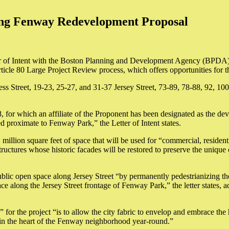
ing Fenway Redevelopment Proposal
of Intent with the Boston Planning and Development Agency (BPDA) to
cle 80 Large Project Review process, which offers opportunities for t
ss Street, 19-23, 25-27, and 31-37 Jersey Street, 73-89, 78-88, 92, 
for which an affiliate of the Proponent has been designated as the de
 proximate to Fenway Park,” the Letter of Intent states.
million square feet of space that will be used for “commercial, residenti
structures whose historic facades will be restored to preserve the uniqu
ublic open space along Jersey Street “by permanently pedestrianizing t
along the Jersey Street frontage of Fenway Park,” the letter states, ad
e” for the project “is to allow the city fabric to envelop and embrace th
lm in the heart of the Fenway neighborhood year-round.”