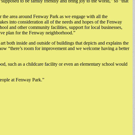
“supposed to be family friendly and bring joy to the world,” so “that
or the area around Fenway Park as we engage with all the
takes into consideration all of the needs and hopes of the Fenway
ool and other community facilities, support for local businesses,
rmative plan for the Fenway neighborhood.”
 art both inside and outside of buildings that depicts and explains the
nd now “there’s room for improvement and we welcome having a better
hood, such as a childcare facility or even an elementary school would
 people at Fenway Park.”