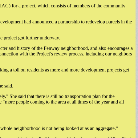
 (IAG) for a project, which consists of members of the community
velopment had announced a partnership to redevelop parcels in the
e project got further underway.
aracter and history of the Fenway neighborhood, and also encourages a
 connection with the Project’s review process, including our neighbors
aking a toll on residents as more and more development projects get
e said.
” She said that there is still no transportation plan for the
“more people coming to the area at all times of the year and all
e whole neighborhood is not being looked at as an aggregate.”