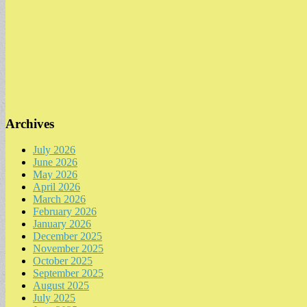
Archives
July 2026
June 2026
May 2026
April 2026
March 2026
February 2026
January 2026
December 2025
November 2025
October 2025
September 2025
August 2025
July 2025