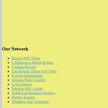
Our Network
Beacon Hill Times
Charlestown Patriot-Bridge
Chelsea Record
East Boston Times Free Press
Everett Independent
Jamaica Plain Gazette
Lynn Journal
Mission Hill Gazette
North End Regional Review
Revere Journal
Winthrop Sun Transcript