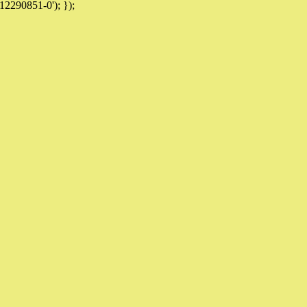
12290851-0'); });