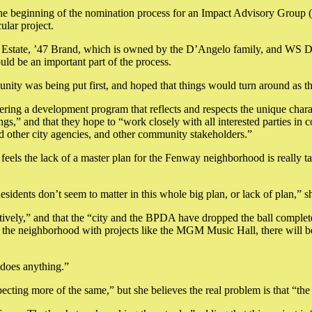
 the beginning of the nomination process for an Impact Advisory Group
ular project.
Estate, ’47 Brand, which is owned by the D’Angelo family, and WS De
d be an important part of the process.
unity was being put first, and hoped that things would turn around as th
elivering a development program that reflects and respects the unique ch
ngs,” and that they hope to “work closely with all interested parties in
other city agencies, and other community stakeholders.”
feels the lack of a master plan for the Fenway neighborhood is really t
sidents don’t seem to matter in this whole big plan, or lack of plan,” sh
ively,” and that the “city and the BPDA have dropped the ball completely.
the neighborhood with projects like the MGM Music Hall, there will be 
 does anything.”
pecting more of the same,” but she believes the real problem is that “th