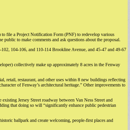
 file a Project Notification Form (PNF) to redevelop various
he public to make comments and ask questions about the proposal.
100-102, 104-106, and 110-114 Brookline Avenue, and 45-47 and 49-67
veloper) collectively make up approximately 8 acres in the Fenway
al, retail, restaurant, and other uses within 8 new buildings reflecting
e character of Fenway’s architectural heritage.” Other improvements to
he existing Jersey Street roadway between Van Ness Street and
ding that doing so will “significantly enhance public pedestrian
e historic ballpark and create welcoming, people-first places and