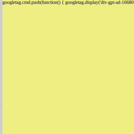
googletag.cmd.push(function() { googletag.display('div-gpt-ad-16680