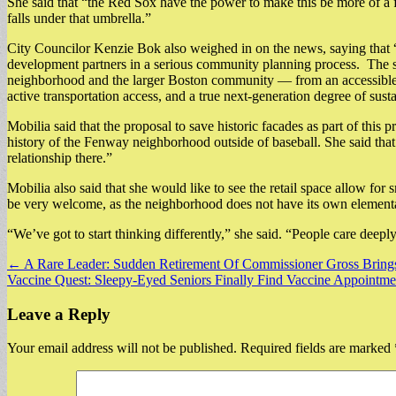
She said that “the Red Sox have the power to make this be more of a fo
falls under that umbrella.”
City Councilor Kenzie Bok also weighed in on the news, saying that 
development partners in a serious community planning process. The size
neighborhood and the larger Boston community — from an accessible and
active transportation access, and a true next-generation degree of sus
Mobilia said that the proposal to save historic facades as part of this 
history of the Fenway neighborhood outside of baseball. She said tha
relationship there.”
Mobilia also said that she would like to see the retail space allow for
be very welcome, as the neighborhood does not have its own element
“We’ve got to start thinking differently,” she said. “People care deep
Post
← A Rare Leader: Sudden Retirement Of Commissioner Gross Brings 
Vaccine Quest: Sleepy-Eyed Seniors Finally Find Vaccine Appointm
navigation
Leave a Reply
Your email address will not be published.
Required fields are marked