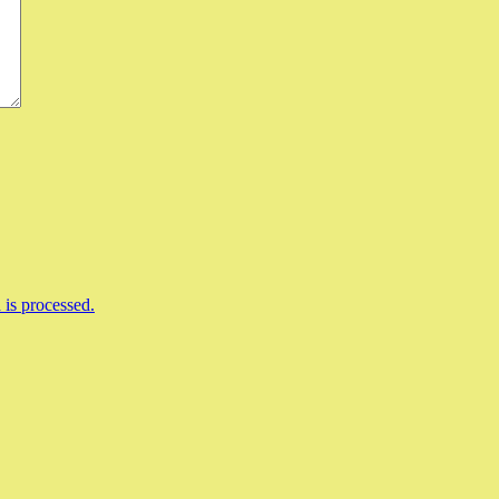
is processed.