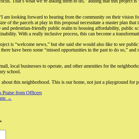
cus. That’s what we’re asking them to do,” adding that this project is 
“I am looking forward to hearing from the community on their vision f
 of the parcels at play in this proposal necessitate a master plan that 
 pedestrian-friendly public realm to housing affordability, public sch
tainability. With a really inclusive process, this can become a transfo
project is “welcome news,” but she said she would also like to see public
t there have been some “missed opportunities in the past to do so,” a
 small, local businesses to operate, and other amenities for the neighbor
ary school.
ly about this neighborhood. This is our home, not just a playground for
Praise from Officers
ents →
*