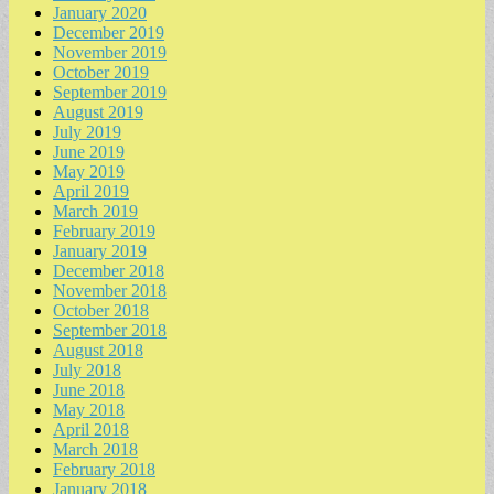
January 2020
December 2019
November 2019
October 2019
September 2019
August 2019
July 2019
June 2019
May 2019
April 2019
March 2019
February 2019
January 2019
December 2018
November 2018
October 2018
September 2018
August 2018
July 2018
June 2018
May 2018
April 2018
March 2018
February 2018
January 2018