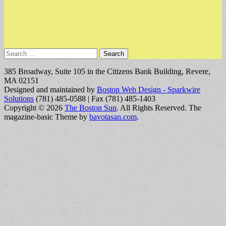
Search
for:
385 Broadway, Suite 105 in the Citizens Bank Building, Revere,
MA 02151
Designed and maintained by
Boston Web Design - Sparkwire
Solutions
(781) 485-0588 | Fax (781) 485-1403
Copyright © 2026
The Boston Sun
. All Rights Reserved.
The
magazine-basic Theme by
bavotasan.com
.