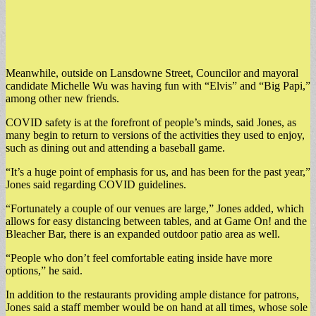
Meanwhile, outside on Lansdowne Street, Councilor and mayoral
candidate Michelle Wu was having fun with “Elvis” and “Big Papi,”
among other new friends.
COVID safety is at the forefront of people’s minds, said Jones, as
many begin to return to versions of the activities they used to enjoy,
such as dining out and attending a baseball game.
“It’s a huge point of emphasis for us, and has been for the past year,”
Jones said regarding COVID guidelines.
“Fortunately a couple of our venues are large,” Jones added, which
allows for easy distancing between tables, and at Game On! and the
Bleacher Bar, there is an expanded outdoor patio area as well.
“People who don’t feel comfortable eating inside have more
options,” he said.
In addition to the restaurants providing ample distance for patrons,
Jones said a staff member would be on hand at all times, whose sole