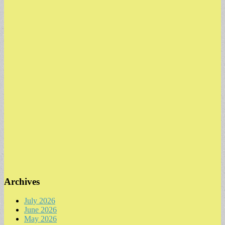
Archives
July 2026
June 2026
May 2026