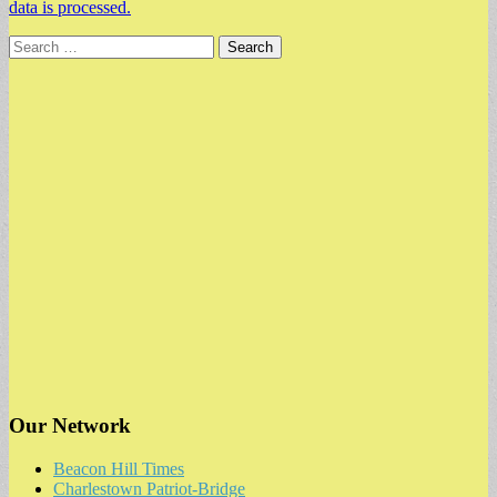
data is processed.
Search
for:
Our Network
Beacon Hill Times
Charlestown Patriot-Bridge