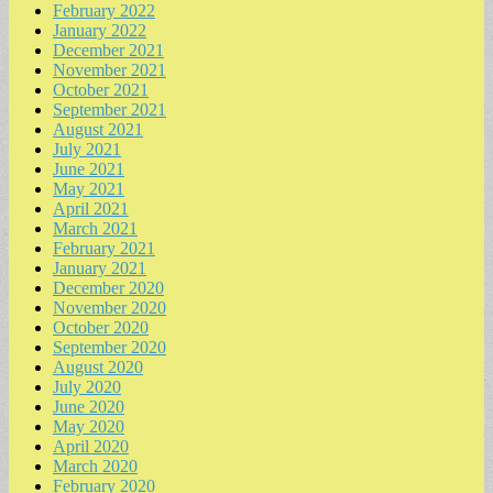
February 2022
January 2022
December 2021
November 2021
October 2021
September 2021
August 2021
July 2021
June 2021
May 2021
April 2021
March 2021
February 2021
January 2021
December 2020
November 2020
October 2020
September 2020
August 2020
July 2020
June 2020
May 2020
April 2020
March 2020
February 2020