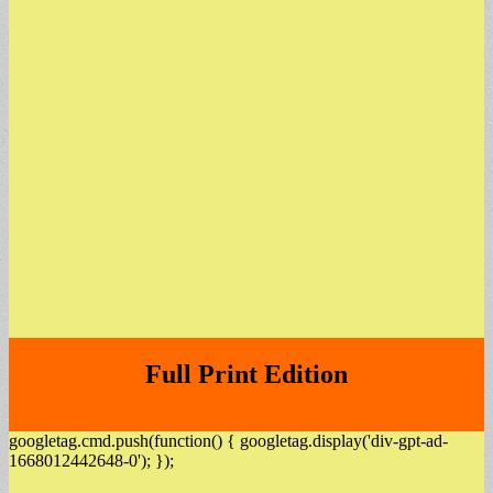
Full Print Edition
googletag.cmd.push(function() { googletag.display('div-gpt-ad-
1668012442648-0'); });