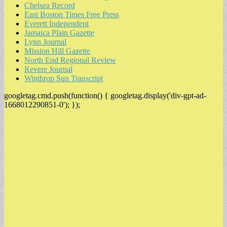
Chelsea Record
East Boston Times Free Press
Everett Independent
Jamaica Plain Gazette
Lynn Journal
Mission Hill Gazette
North End Regional Review
Revere Journal
Winthrop Sun Transcript
googletag.cmd.push(function() { googletag.display('div-gpt-ad-
1668012290851-0'); });