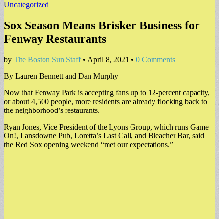
Uncategorized
Sox Season Means Brisker Business for
Fenway Restaurants
by
The Boston Sun Staff
•
April 8, 2021
•
0 Comments
By Lauren Bennett and Dan Murphy
Now that Fenway Park is accepting fans up to 12-percent capacity,
or about 4,500 people, more residents are already flocking back to
the neighborhood’s restaurants.
Ryan Jones, Vice President of the Lyons Group, which runs Game
On!, Lansdowne Pub, Loretta’s Last Call, and Bleacher Bar, said
the Red Sox opening weekend “met our expectations.”