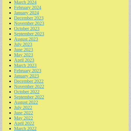
March 2024
February 2024
January 2024
December 2023
November 2023
October 2023
September 2023
August 2023
July 2023
June 2023
May 2023
April 2023
March 2023
February 2023
January 2023
December 2022
November 2022
October 2022
September 2022
August 2022
July 2022
June 2022
May 2022
April 2022
March 2022