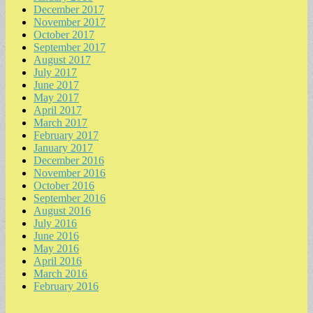
December 2017
November 2017
October 2017
September 2017
August 2017
July 2017
June 2017
May 2017
April 2017
March 2017
February 2017
January 2017
December 2016
November 2016
October 2016
September 2016
August 2016
July 2016
June 2016
May 2016
April 2016
March 2016
February 2016