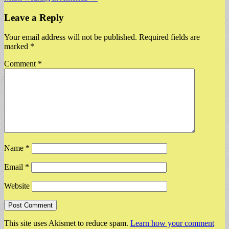
navigation
Leave a Reply
Your email address will not be published.
Required fields are
marked
*
Comment
*
Name
*
Email
*
Website
This site uses Akismet to reduce spam.
Learn how your comment