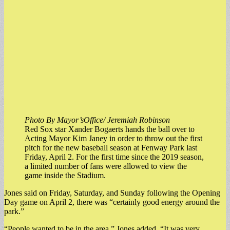
Photo By Mayor’sOffice/ Jeremiah Robinson
Red Sox star Xander Bogaerts hands the ball over to
Acting Mayor Kim Janey in order to throw out the first
pitch for the new baseball season at Fenway Park last
Friday, April 2. For the first time since the 2019 season,
a limited number of fans were allowed to view the
game inside the Stadium.
Jones said on Friday, Saturday, and Sunday following the Opening
Day game on April 2, there was “certainly good energy around the
park.”
“People wanted to be in the area,” Jones added. “It was very