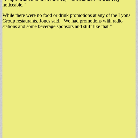
noticeable.”
While there were no food or drink promotions at any of the Lyons
Group restaurants, Jones said, “We had promotions with radio
stations and some beverage sponsors and stuff like that.”