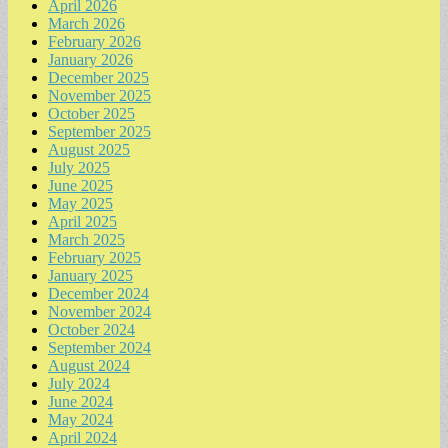
April 2026
March 2026
February 2026
January 2026
December 2025
November 2025
October 2025
September 2025
August 2025
July 2025
June 2025
May 2025
April 2025
March 2025
February 2025
January 2025
December 2024
November 2024
October 2024
September 2024
August 2024
July 2024
June 2024
May 2024
April 2024