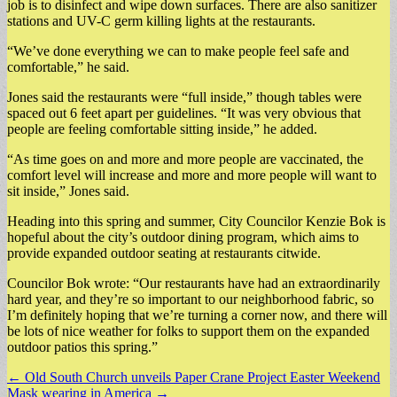
job is to disinfect and wipe down surfaces. There are also sanitizer
stations and UV-C germ killing lights at the restaurants.
“We’ve done everything we can to make people feel safe and
comfortable,” he said.
Jones said the restaurants were “full inside,” though tables were
spaced out 6 feet apart per guidelines. “It was very obvious that
people are feeling comfortable sitting inside,” he added.
“As time goes on and more and more people are vaccinated, the
comfort level will increase and more and more people will want to
sit inside,” Jones said.
Heading into this spring and summer, City Councilor Kenzie Bok is
hopeful about the city’s outdoor dining program, which aims to
provide expanded outdoor seating at restaurants citwide.
Councilor Bok wrote: “Our restaurants have had an extraordinarily
hard year, and they’re so important to our neighborhood fabric, so
I’m definitely hoping that we’re turning a corner now, and there will
be lots of nice weather for folks to support them on the expanded
outdoor patios this spring.”
Post
← Old South Church unveils Paper Crane Project Easter Weekend
Mask wearing in America →