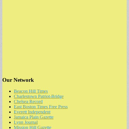
Our Network
Beacon Hill Times
Charlestown Patriot-Bridge
Chelsea Record
East Boston Times Free Press
Everett Independent
Jamaica Plain Gazette
Lynn Journal
Mission Hill Gazette