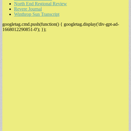
North End Regional Review
Revere Journal
Winthrop Sun Transcript
googletag.cmd.push(function() { googletag.display('div-gpt-ad-
1668012290851-0'); });