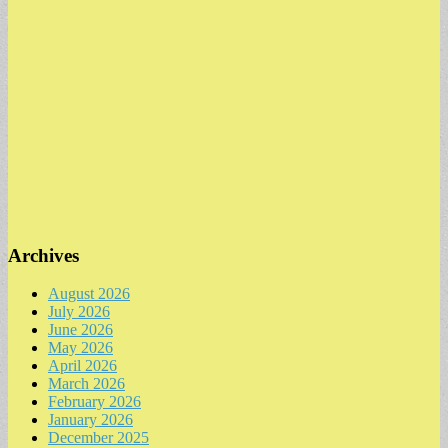
Archives
August 2026
July 2026
June 2026
May 2026
April 2026
March 2026
February 2026
January 2026
December 2025