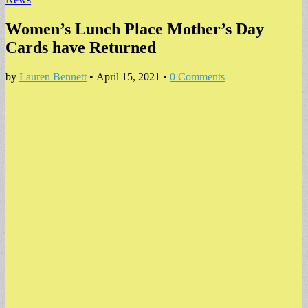
Women’s Lunch Place Mother’s Day
Cards have Returned
by
Lauren Bennett
•
April 15, 2021
•
0 Comments