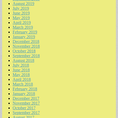
August 2019
July 2019
June 2019
May 2019
April 2019
March 2019
February 2019
January 2019
December 2018
November 2018
October 2018
September 2018
August 2018
July 2018
June 2018
May 2018
April 2018
March 2018
February 2018
January 2018
December 2017
November 2017
October 2017
September 2017
August 2017