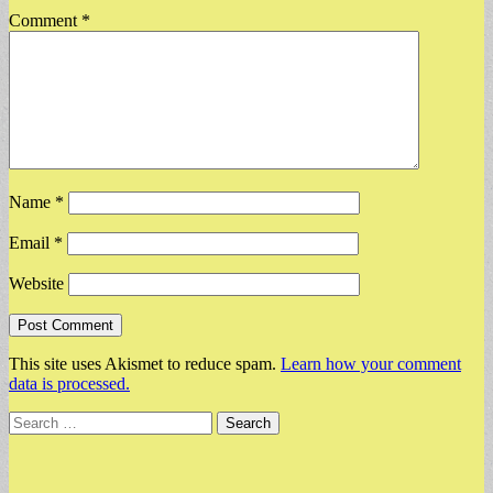
Comment
*
Name
*
Email
*
Website
This site uses Akismet to reduce spam.
Learn how your comment
data is processed.
Search
for: