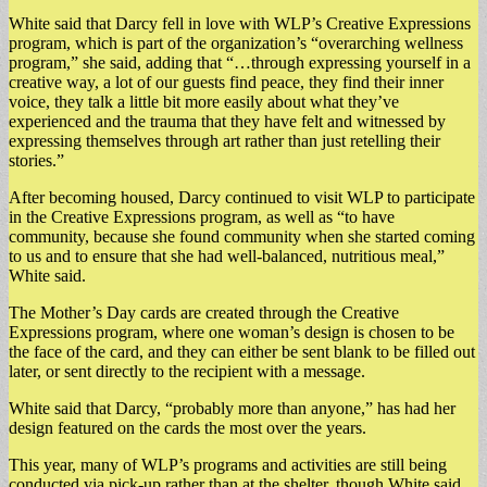
White said that Darcy fell in love with WLP’s Creative Expressions
program, which is part of the organization’s “overarching wellness
program,” she said, adding that “…through expressing yourself in a
creative way, a lot of our guests find peace, they find their inner
voice, they talk a little bit more easily about what they’ve
experienced and the trauma that they have felt and witnessed by
expressing themselves through art rather than just retelling their
stories.”
After becoming housed, Darcy continued to visit WLP to participate
in the Creative Expressions program, as well as “to have
community, because she found community when she started coming
to us and to ensure that she had well-balanced, nutritious meal,”
White said.
The Mother’s Day cards are created through the Creative
Expressions program, where one woman’s design is chosen to be
the face of the card, and they can either be sent blank to be filled out
later, or sent directly to the recipient with a message.
White said that Darcy, “probably more than anyone,” has had her
design featured on the cards the most over the years.
This year, many of WLP’s programs and activities are still being
conducted via pick-up rather than at the shelter, though White said