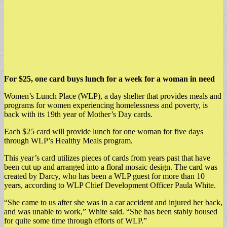
For $25, one card buys lunch for a week for a woman in need
Women’s Lunch Place (WLP), a day shelter that provides meals and
programs for women experiencing homelessness and poverty, is
back with its 19th year of Mother’s Day cards.
Each $25 card will provide lunch for one woman for five days
through WLP’s Healthy Meals program.
This year’s card utilizes pieces of cards from years past that have
been cut up and arranged into a floral mosaic design. The card was
created by Darcy, who has been a WLP guest for more than 10
years, according to WLP Chief Development Officer Paula White.
“She came to us after she was in a car accident and injured her back,
and was unable to work,” White said. “She has been stably housed
for quite some time through efforts of WLP.”