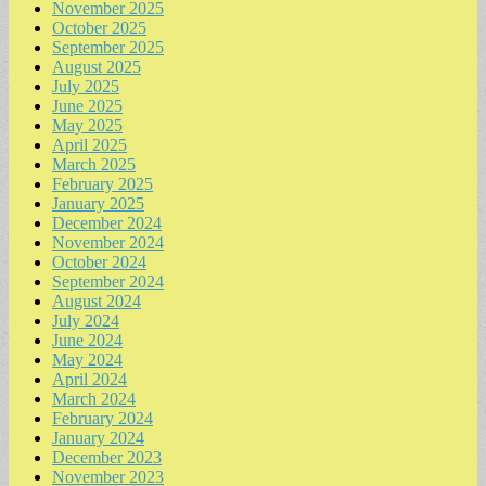
November 2025
October 2025
September 2025
August 2025
July 2025
June 2025
May 2025
April 2025
March 2025
February 2025
January 2025
December 2024
November 2024
October 2024
September 2024
August 2024
July 2024
June 2024
May 2024
April 2024
March 2024
February 2024
January 2024
December 2023
November 2023