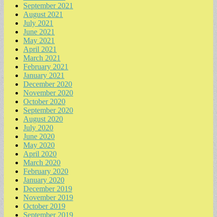
September 2021
August 2021
July 2021
June 2021
May 2021
April 2021
March 2021
February 2021
January 2021
December 2020
November 2020
October 2020
September 2020
August 2020
July 2020
June 2020
May 2020
April 2020
March 2020
February 2020
January 2020
December 2019
November 2019
October 2019
September 2019