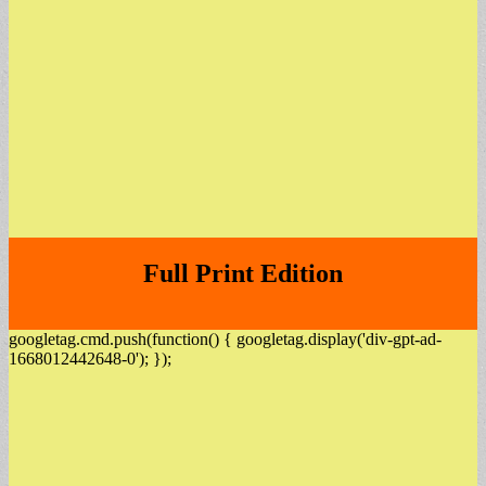
Full Print Edition
googletag.cmd.push(function() { googletag.display('div-gpt-ad-
1668012442648-0'); });