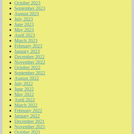
October 2023
September 2023
August 2023
July 2023
June 2023
May 2023
April 2023
March 2023
February 2023
January 2023
December 2022
November 2022
October 2022
September 2022
August 2022
July 2022
June 2022
May 2022
April 2022
March 2022
February 2022
January 2022
December 2021
November 2021
October 2021