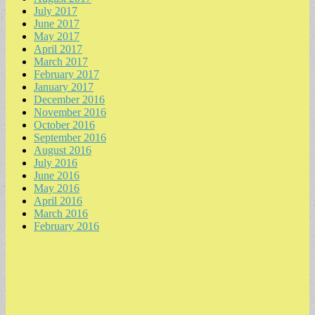
July 2017
June 2017
May 2017
April 2017
March 2017
February 2017
January 2017
December 2016
November 2016
October 2016
September 2016
August 2016
July 2016
June 2016
May 2016
April 2016
March 2016
February 2016