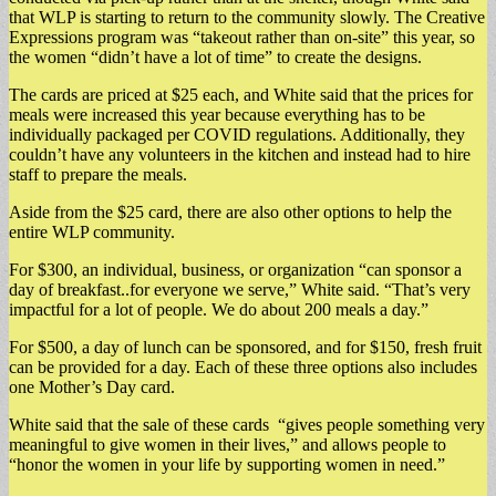
that WLP is starting to return to the community slowly. The Creative
Expressions program was “takeout rather than on-site” this year, so
the women “didn’t have a lot of time” to create the designs.
The cards are priced at $25 each, and White said that the prices for
meals were increased this year because everything has to be
individually packaged per COVID regulations. Additionally, they
couldn’t have any volunteers in the kitchen and instead had to hire
staff to prepare the meals.
Aside from the $25 card, there are also other options to help the
entire WLP community.
For $300, an individual, business, or organization “can sponsor a
day of breakfast..for everyone we serve,” White said. “That’s very
impactful for a lot of people. We do about 200 meals a day.”
For $500, a day of lunch can be sponsored, and for $150, fresh fruit
can be provided for a day. Each of these three options also includes
one Mother’s Day card.
White said that the sale of these cards “gives people something very
meaningful to give women in their lives,” and allows people to
“honor the women in your life by supporting women in need.”