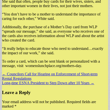
She said that often, people buy cards for their wives, sisters, and
other important women in their lives, not just their mothers.
“You don’t have to be a mother to understand the importance of
caring for each other,” White said.
Additionally, the purchase of a Mother’s Day card from WLP
“spreads our message,” she said, as everyone who receives one of
the cards also receives information about WLP and about the artist
who created the card.
“It really helps to educate those who need to understand…exactly
the impact of our work,” she said.
To order a card, which can be sent blank or personalized with a
message, visit womenslunchplace.org/mothers-day.
Post
← Councilors Call for Hearing on Enforcement of Short-term
Rental Regulations
navigation
Long-time ESNA President to Step Down after 10 Years →
Leave a Reply
Your email address will not be published.
Required fields are
marked
*