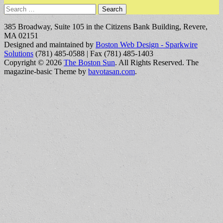
Search
for:
385 Broadway, Suite 105 in the Citizens Bank Building, Revere,
MA 02151
Designed and maintained by
Boston Web Design - Sparkwire
Solutions
(781) 485-0588 | Fax (781) 485-1403
Copyright © 2026
The Boston Sun
. All Rights Reserved.
The
magazine-basic Theme by
bavotasan.com
.