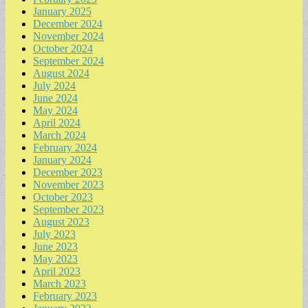
January 2025
December 2024
November 2024
October 2024
September 2024
August 2024
July 2024
June 2024
May 2024
April 2024
March 2024
February 2024
January 2024
December 2023
November 2023
October 2023
September 2023
August 2023
July 2023
June 2023
May 2023
April 2023
March 2023
February 2023