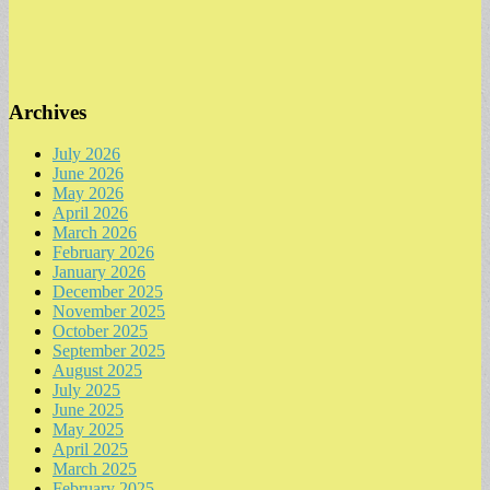
Archives
July 2026
June 2026
May 2026
April 2026
March 2026
February 2026
January 2026
December 2025
November 2025
October 2025
September 2025
August 2025
July 2025
June 2025
May 2025
April 2025
March 2025
February 2025