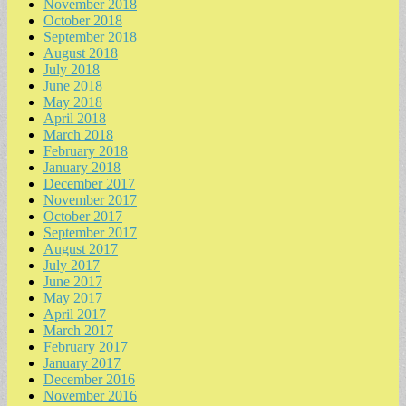
November 2018
October 2018
September 2018
August 2018
July 2018
June 2018
May 2018
April 2018
March 2018
February 2018
January 2018
December 2017
November 2017
October 2017
September 2017
August 2017
July 2017
June 2017
May 2017
April 2017
March 2017
February 2017
January 2017
December 2016
November 2016