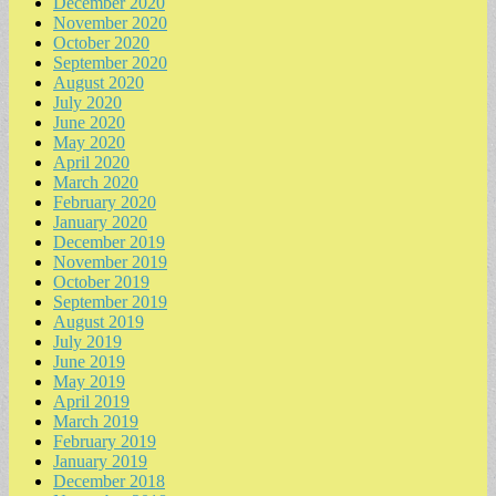
December 2020
November 2020
October 2020
September 2020
August 2020
July 2020
June 2020
May 2020
April 2020
March 2020
February 2020
January 2020
December 2019
November 2019
October 2019
September 2019
August 2019
July 2019
June 2019
May 2019
April 2019
March 2019
February 2019
January 2019
December 2018