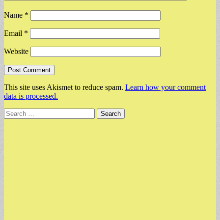
Name
*
Email
*
Website
This site uses Akismet to reduce spam.
Learn how your comment
data is processed.
Search
for: