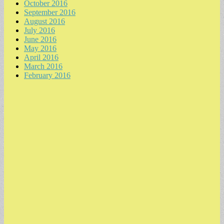
October 2016
September 2016
August 2016
July 2016
June 2016
May 2016
April 2016
March 2016
February 2016