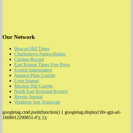
Our Network
Beacon Hill Times
Charlestown Patriot-Bridge
Chelsea Record
East Boston Times Free Press
Everett Independent
Jamaica Plain Gazette
Lynn Journal
Mission Hill Gazette
North End Regional Review
Revere Journal
Winthrop Sun Transcript
googletag.cmd.push(function() { googletag.display('div-gpt-ad-
1668012290851-0'); });