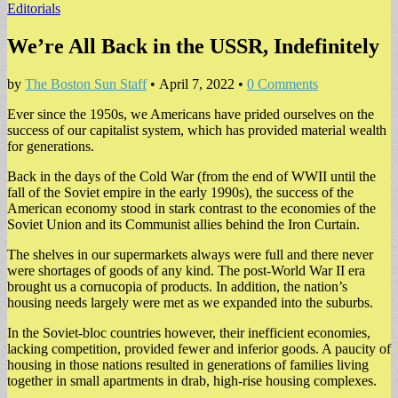
Editorials
We’re All Back in the USSR, Indefinitely
by
The Boston Sun Staff
•
April 7, 2022
•
0 Comments
Ever since the 1950s, we Americans have prided ourselves on the
success of our capitalist system, which has provided material wealth
for generations.
Back in the days of the Cold War (from the end of WWII until the
fall of the Soviet empire in the early 1990s), the success of the
American economy stood in stark contrast to the economies of the
Soviet Union and its Communist allies behind the Iron Curtain.
The shelves in our supermarkets always were full and there never
were shortages of goods of any kind. The post-World War II era
brought us a cornucopia of products. In addition, the nation’s
housing needs largely were met as we expanded into the suburbs.
In the Soviet-bloc countries however, their inefficient economies,
lacking competition, provided fewer and inferior goods. A paucity of
housing in those nations resulted in generations of families living
together in small apartments in drab, high-rise housing complexes.