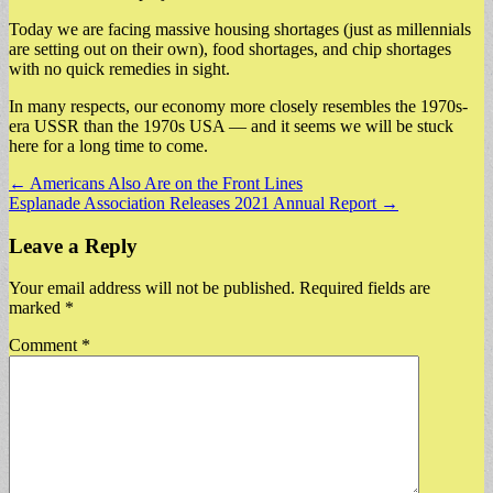
Today we are facing massive housing shortages (just as millennials
are setting out on their own), food shortages, and chip shortages
with no quick remedies in sight.
In many respects, our economy more closely resembles the 1970s-
era USSR than the 1970s USA — and it seems we will be stuck
here for a long time to come.
Post
← Americans Also Are on the Front Lines
Esplanade Association Releases 2021 Annual Report →
navigation
Leave a Reply
Your email address will not be published.
Required fields are
marked
*
Comment
*