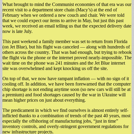
What brought to mind the Communist economies of that era was our
recent visit to a department store chain (Macy’s) at the end of
February when we ordered a new couch and chair. We were told
that we could expect our items to arrive in May, but just this past
week, we received an email telling us that the expected delivery date
now is late July.
This past weekend a family member was set to return from Florida
(on Jet Blue), but his flight was canceled — along with hundreds of
others across the country. That was bad enough, but trying to rebook
the flight via the phone or the internet proved nearly-impossible. The
wait time on the phone was 241 minutes and the Jet Blue internet
site was overwhelmed and kept knocking us off the site.
On top of that, we now have rampant inflation — with no sign of it
cooling off. In addition, we have been forewarned that the computer
chip shortage is not ending anytime soon (so new cars will still be at
a premium) and food shortages caused by the war in Ukraine will
mean higher prices on just about everything.
The predicament in which we find ourselves is almost entirely self-
inflicted thanks to a combination of trends of the past 40 years, most
especially the offshoring of manufacturing jobs, “just in time”
inventory controls, and overly-stringent government regulations for
new infrastructure projects.