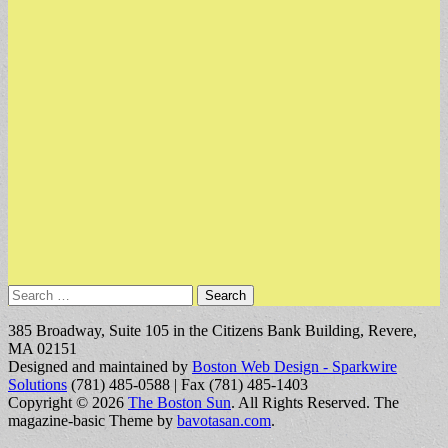
Search
for:
385 Broadway, Suite 105 in the Citizens Bank Building, Revere,
MA 02151
Designed and maintained by
Boston Web Design - Sparkwire
Solutions
(781) 485-0588 | Fax (781) 485-1403
Copyright © 2026
The Boston Sun
. All Rights Reserved.
The
magazine-basic Theme by
bavotasan.com
.