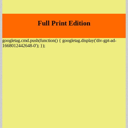
Full Print Edition
googletag.cmd.push(function() { googletag.display('div-gpt-ad-
1668012442648-0'); });