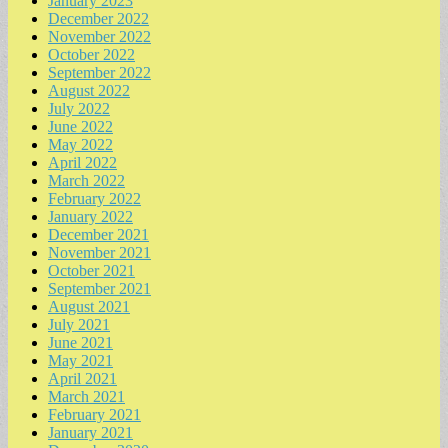
January 2023
December 2022
November 2022
October 2022
September 2022
August 2022
July 2022
June 2022
May 2022
April 2022
March 2022
February 2022
January 2022
December 2021
November 2021
October 2021
September 2021
August 2021
July 2021
June 2021
May 2021
April 2021
March 2021
February 2021
January 2021