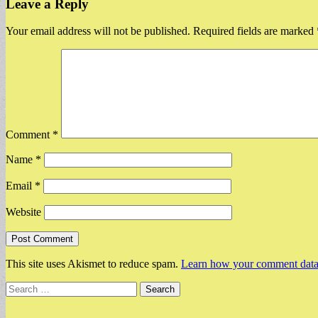
Leave a Reply
Your email address will not be published.
Required fields are marked
Comment
*
Name
*
Email
*
Website
This site uses Akismet to reduce spam.
Learn how your comment data 
Search
for: