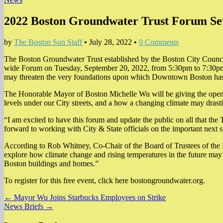
2022 Boston Groundwater Trust Forum Set
by
The Boston Sun Staff
•
July 28, 2022
•
0 Comments
The Boston Groundwater Trust established by the Boston City Council t
wide Forum on Tuesday, September 20, 2022, from 5:30pm to 7:30pm
may threaten the very foundations upon which Downtown Boston has
The Honorable Mayor of Boston Michelle Wu will be giving the opening
levels under our City streets, and a how a changing climate may drast
“I am excited to have this forum and update the public on all that the
forward to working with City & State officials on the important next s
According to Rob Whitney, Co-Chair of the Board of Trustees of the 
explore how climate change and rising temperatures in the future may 
Boston buildings and homes.”
To register for this free event, click here bostongroundwater.org.
Post
← Mayor Wu Joins Starbucks Employees on Strike
News Briefs →
navigation