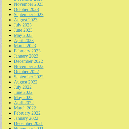
November 2023
October 2023
September 2023
August 2023
July 2023
June 2023
May 2023
April 2023
March 2023
February 2023
January 2023
December 2022
November 2022
October 2022
September 2022
August 2022
July 2022
June 2022
May 2022
April 2022
March 2022
February 2022
January 2022
December 2021
November 2021