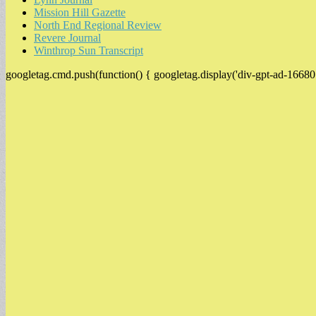
Mission Hill Gazette
North End Regional Review
Revere Journal
Winthrop Sun Transcript
googletag.cmd.push(function() { googletag.display('div-gpt-ad-16680