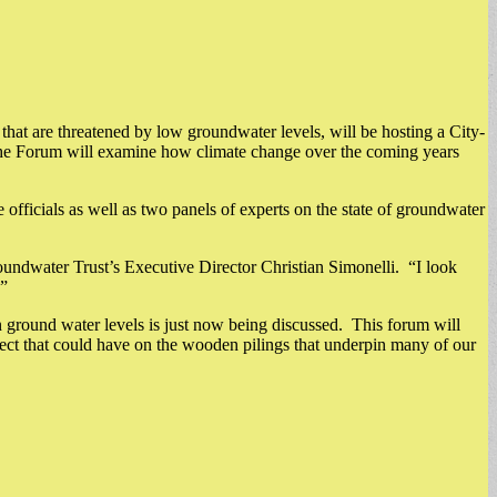
hat are threatened by low groundwater levels, will be hosting a City-
e Forum will examine how climate change over the coming years
fficials as well as two panels of experts on the state of groundwater
roundwater Trust’s Executive Director Christian Simonelli. “I look
.”
ground water levels is just now being discussed. This forum will
fect that could have on the wooden pilings that underpin many of our