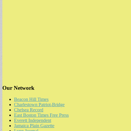
Our Network
Beacon Hill Times
Charlestown Patriot-Bridge
Chelsea Record
East Boston Times Free Press
Everett Independent
Jamaica Plain Gazette
Lynn Journal