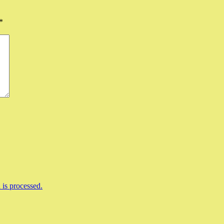
*
is processed.