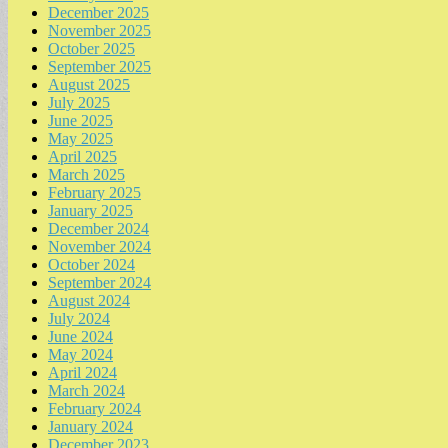
December 2025
November 2025
October 2025
September 2025
August 2025
July 2025
June 2025
May 2025
April 2025
March 2025
February 2025
January 2025
December 2024
November 2024
October 2024
September 2024
August 2024
July 2024
June 2024
May 2024
April 2024
March 2024
February 2024
January 2024
December 2023