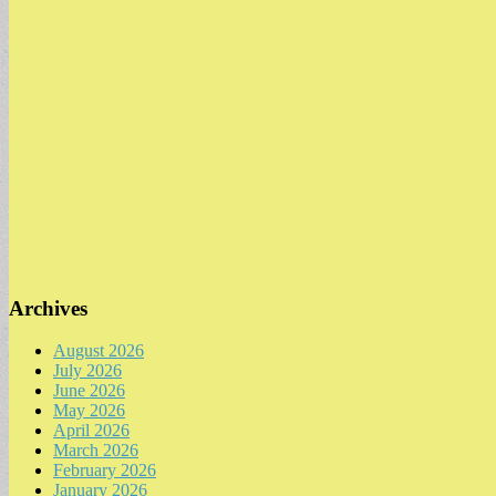
Archives
August 2026
July 2026
June 2026
May 2026
April 2026
March 2026
February 2026
January 2026