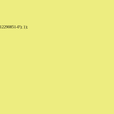
12290851-0'); });