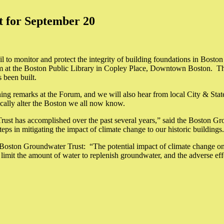
 for September 20
o monitor and protect the integrity of building foundations in Boston t
 at the Boston Public Library in Copley Place, Downtown Boston. Th
 been built.
 remarks at the Forum, and we will also hear from local City & State o
ically alter the Boston we all now know.
 Trust has accomplished over the past several years,” said the Boston G
teps in mitigating the impact of climate change to our historic buildings
Boston Groundwater Trust: “The potential impact of climate change on 
limit the amount of water to replenish groundwater, and the adverse ef