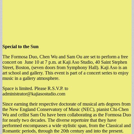
Special to the Sun
The Formosa Duo, Chen Wu and Sam Ou are set to perform a free
concert on June 10 at 7 p.m. at Kaji Aso Studio, 40 Saint Stephen
Street, Boston, (seven doors from Symphony Hall). Kaji Aso is an
art school and gallery. This event is part of a concert series to enjoy
music in a gallery atmosphere.
Space is limited. Please R.S.V.P. to
administrator@kajiasostudio.com
Since earning their respective doctorate of musical arts degrees from
the New England Conservatory of Music (NEC), pianist Chi-Chen
Wu and cellist Sam Ou have been collaborating as the Formosa Duo
for nearly two decades. The diverse repertoire that they have
performed encompasses a wide stylistic span, from the Classical and
Romantic periods, through the 20th century and into the present.