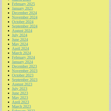
February 2025
January 2025
December 2024
November 2024
October 2024
September 2024
August 2024
July 2024
June 2024
May 2024
April 2024
March 2024
February 2024
January 2024
December 2023
November 2023
October 2023
September 2023
August 2023
July 2023
June 2023
May 2023
April 2023
March 2023
February 2023