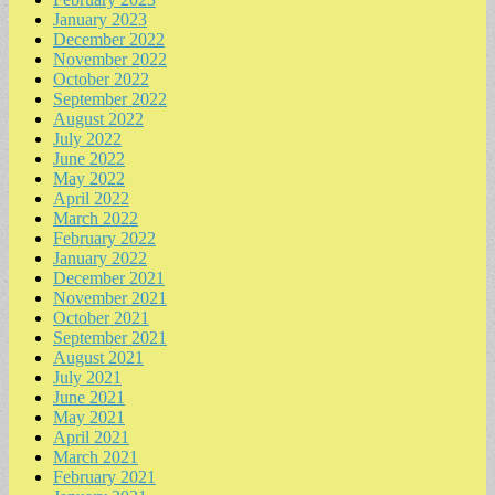
January 2023
December 2022
November 2022
October 2022
September 2022
August 2022
July 2022
June 2022
May 2022
April 2022
March 2022
February 2022
January 2022
December 2021
November 2021
October 2021
September 2021
August 2021
July 2021
June 2021
May 2021
April 2021
March 2021
February 2021