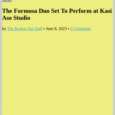
The Formosa Duo Set To Perform at Kasi
Aso Studio
by
The Boston Sun Staff
•
June 8, 2023
•
0 Comments