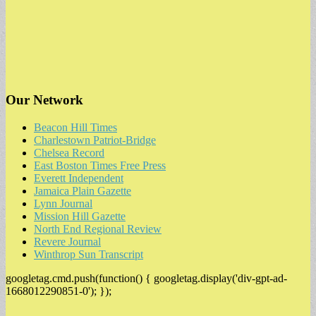
Our Network
Beacon Hill Times
Charlestown Patriot-Bridge
Chelsea Record
East Boston Times Free Press
Everett Independent
Jamaica Plain Gazette
Lynn Journal
Mission Hill Gazette
North End Regional Review
Revere Journal
Winthrop Sun Transcript
googletag.cmd.push(function() { googletag.display('div-gpt-ad-
1668012290851-0'); });