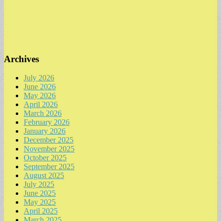
Archives
July 2026
June 2026
May 2026
April 2026
March 2026
February 2026
January 2026
December 2025
November 2025
October 2025
September 2025
August 2025
July 2025
June 2025
May 2025
April 2025
March 2025