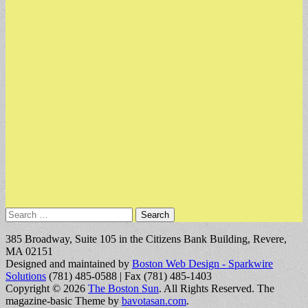
Search
for:
385 Broadway, Suite 105 in the Citizens Bank Building, Revere,
MA 02151
Designed and maintained by
Boston Web Design - Sparkwire
Solutions
(781) 485-0588 | Fax (781) 485-1403
Copyright © 2026
The Boston Sun
. All Rights Reserved.
The
magazine-basic Theme by
bavotasan.com
.