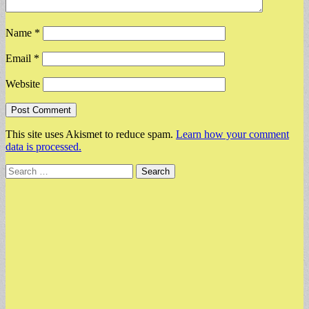
Name
*
Email
*
Website
This site uses Akismet to reduce spam.
Learn how your comment
data is processed.
Search
for: