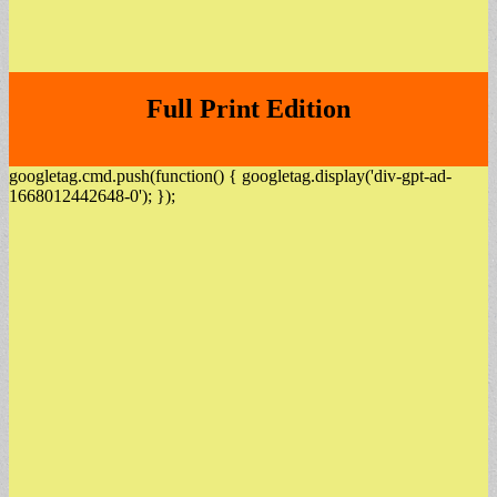
Full Print Edition
googletag.cmd.push(function() { googletag.display('div-gpt-ad-
1668012442648-0'); });