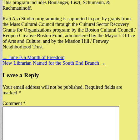
This program includes Boulanger, Liszt, Schumann, &
Rachmaninoff.
Kaji Aso Studio programming is supported in part by grants from
the Mass Cultural Council through the Cultural Sector Recovery
Grants for Organizations program; by the Boston Cultural Council /
Reopen Creative Boston Fund, administered by the Mayor’s Office
of Arts and Culture; and by the Mission Hill / Fenway
Neighborhood Trust.
Post
← June Is a Month of Freedom
New Librarian Named for the South End Branch →
navigation
Leave a Reply
Your email address will not be published.
Required fields are
marked
*
Comment
*