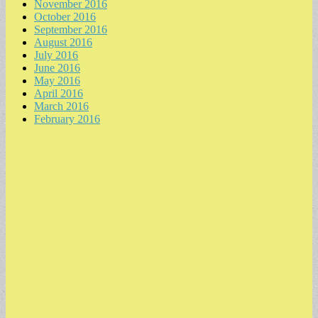
November 2016
October 2016
September 2016
August 2016
July 2016
June 2016
May 2016
April 2016
March 2016
February 2016