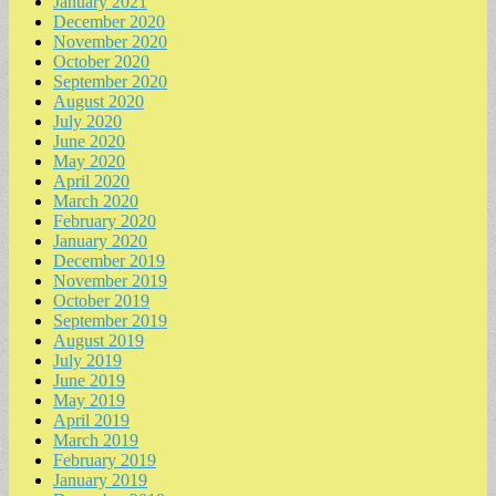
January 2021
December 2020
November 2020
October 2020
September 2020
August 2020
July 2020
June 2020
May 2020
April 2020
March 2020
February 2020
January 2020
December 2019
November 2019
October 2019
September 2019
August 2019
July 2019
June 2019
May 2019
April 2019
March 2019
February 2019
January 2019