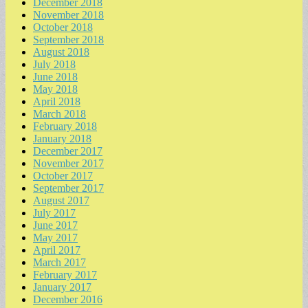
December 2018
November 2018
October 2018
September 2018
August 2018
July 2018
June 2018
May 2018
April 2018
March 2018
February 2018
January 2018
December 2017
November 2017
October 2017
September 2017
August 2017
July 2017
June 2017
May 2017
April 2017
March 2017
February 2017
January 2017
December 2016