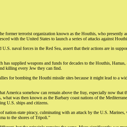
he former terrorist organization known as the Houthis, who presently ar
sced with the United States to launch a series of attacks against Houthi
.S. naval forces in the Red Sea, assert that their actions are in support
which has supplied weapons and funds for decades to the Houthis, Hamas,
 and killing every Jew they can find.
allies for bombing the Houthi missile sites because it might lead to a 
 that America somehow can remain above the fray, especially now that t
turies, what was then known as the Barbary coast nations of the Medite
ing U.S. ships and citizens.
of nation-state piracy, culminating with an attack by the U.S. Marines,
a to the shores of Tripoli.”