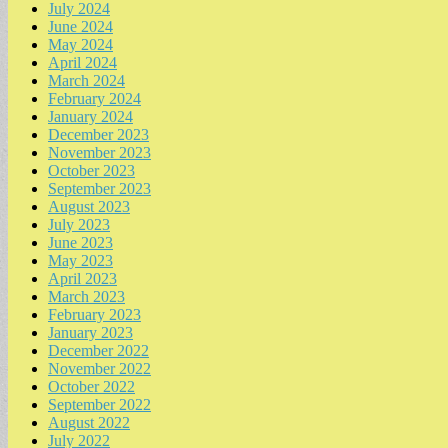
July 2024
June 2024
May 2024
April 2024
March 2024
February 2024
January 2024
December 2023
November 2023
October 2023
September 2023
August 2023
July 2023
June 2023
May 2023
April 2023
March 2023
February 2023
January 2023
December 2022
November 2022
October 2022
September 2022
August 2022
July 2022