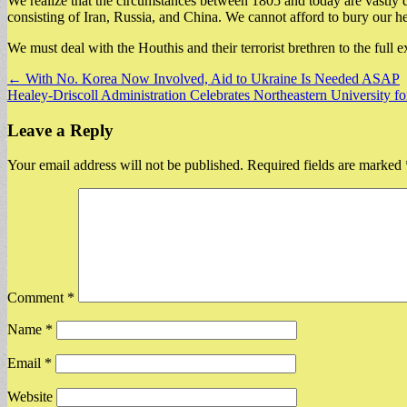
We realize that the circumstances between 1805 and today are vastly di
consisting of Iran, Russia, and China. We cannot afford to bury our he
We must deal with the Houthis and their terrorist brethren to the full 
Post
← With No. Korea Now Involved, Aid to Ukraine Is Needed ASAP
Healey-Driscoll Administration Celebrates Northeastern University 
navigation
Leave a Reply
Your email address will not be published.
Required fields are marked
Comment
*
Name
*
Email
*
Website