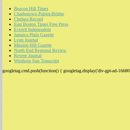
Beacon Hill Times
Charlestown Patriot-Bridge
Chelsea Record
East Boston Times Free Press
Everett Independent
Jamaica Plain Gazette
Lynn Journal
Mission Hill Gazette
North End Regional Review
Revere Journal
Winthrop Sun Transcript
googletag.cmd.push(function() { googletag.display('div-gpt-ad-16680