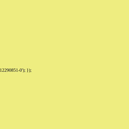
12290851-0'); });