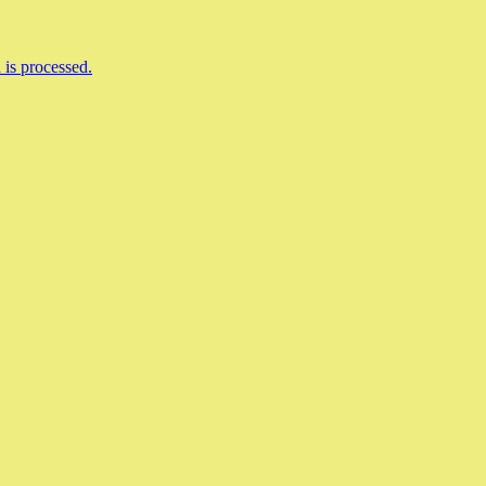
is processed.