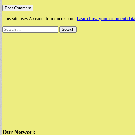
This site uses Akismet to reduce spam.
Learn how your comment data 
Search
for:
Our Network