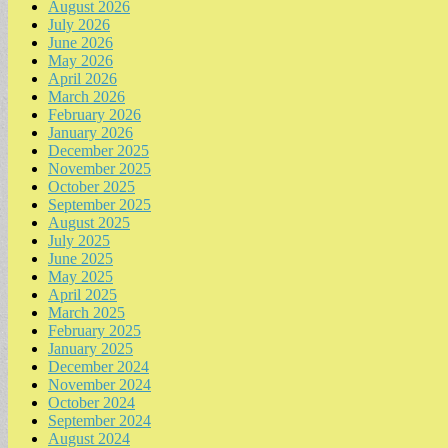
August 2026
July 2026
June 2026
May 2026
April 2026
March 2026
February 2026
January 2026
December 2025
November 2025
October 2025
September 2025
August 2025
July 2025
June 2025
May 2025
April 2025
March 2025
February 2025
January 2025
December 2024
November 2024
October 2024
September 2024
August 2024