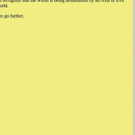
 recognize that the world is being destabilized by an Axis of Evil
orld.
o go further.