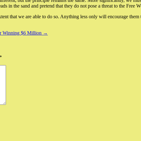
fferent, but the principle remains the same. More significantly, we must
ads in the sand and pretend that they do not pose a threat to the Free W
extent that we are able to do so. Anything less only will encourage them t
for Winning $6 Million →
*