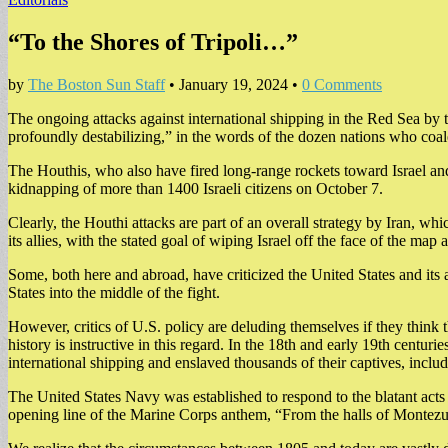
“To the Shores of Tripoli…”
by
The Boston Sun Staff
•
January 19, 2024
•
0 Comments
The ongoing attacks against international shipping in the Red Sea by t
profoundly destabilizing,” in the words of the dozen nations who coale
The Houthis, who also have fired long-range rockets toward Israel and U
kidnapping of more than 1400 Israeli citizens on October 7.
Clearly, the Houthi attacks are part of an overall strategy by Iran, 
its allies, with the stated goal of wiping Israel off the face of the map
Some, both here and abroad, have criticized the United States and its 
States into the middle of the fight.
However, critics of U.S. policy are deluding themselves if they think
history is instructive in this regard. In the 18th and early 19th cen
international shipping and enslaved thousands of their captives, includ
The United States Navy was established to respond to the blatant acts 
opening line of the Marine Corps anthem, “From the halls of Montezum