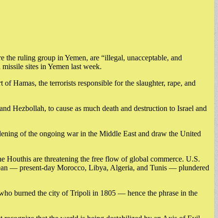
e the ruling group in Yemen, are “illegal, unacceptable, and
 missile sites in Yemen last week.
 of Hamas, the terrorists responsible for the slaughter, rape, and
 and Hezbollah, to cause as much death and destruction to Israel and
widening of the ongoing war in the Middle East and draw the United
he Houthis are threatening the free flow of global commerce. U.S.
rranean — present-day Morocco, Libya, Algeria, and Tunis — plundered
 who burned the city of Tripoli in 1805 — hence the phrase in the