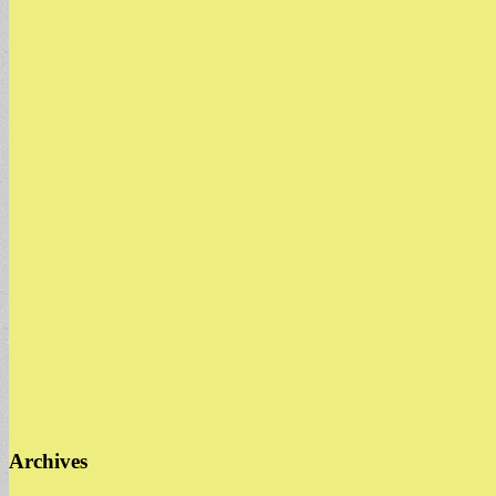
Archives