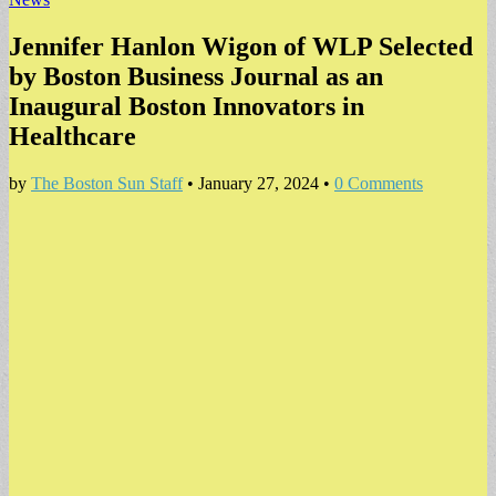
Jennifer Hanlon Wigon of WLP Selected
by Boston Business Journal as an
Inaugural Boston Innovators in
Healthcare
by
The Boston Sun Staff
•
January 27, 2024
•
0 Comments