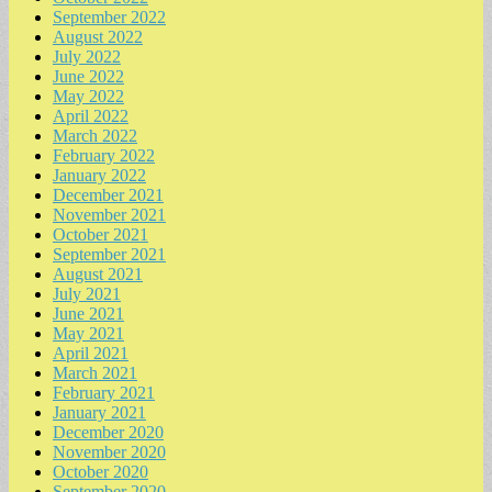
September 2022
August 2022
July 2022
June 2022
May 2022
April 2022
March 2022
February 2022
January 2022
December 2021
November 2021
October 2021
September 2021
August 2021
July 2021
June 2021
May 2021
April 2021
March 2021
February 2021
January 2021
December 2020
November 2020
October 2020
September 2020