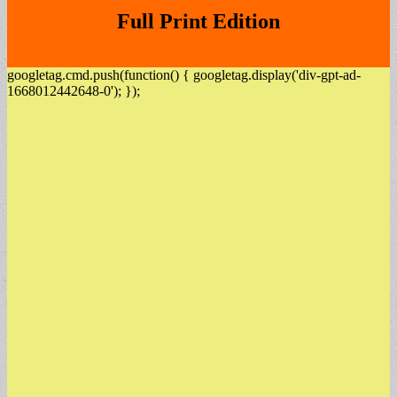
Full Print Edition
googletag.cmd.push(function() { googletag.display('div-gpt-ad-
1668012442648-0'); });