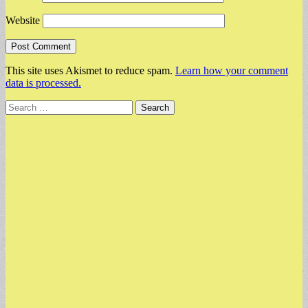
Website
This site uses Akismet to reduce spam.
Learn how your comment
data is processed.
Search
for: