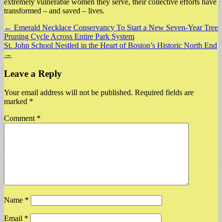
extremely vulnerable women they serve, their collective efforts have
transformed – and saved – lives.
Post
← Emerald Necklace Conservancy To Start a New Seven-Year Tree
Pruning Cycle Across Entire Park System
navigation
St. John School Nestled in the Heart of Boston’s Historic North End
→
Leave a Reply
Your email address will not be published.
Required fields are
marked
*
Comment
*
Name
*
Email
*