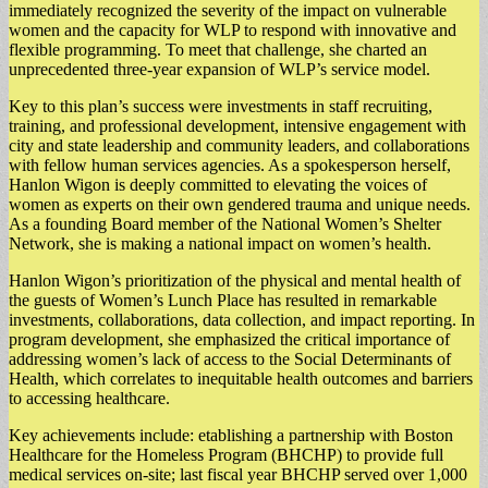
immediately recognized the severity of the impact on vulnerable
women and the capacity for WLP to respond with innovative and
flexible programming. To meet that challenge, she charted an
unprecedented three-year expansion of WLP’s service model.
Key to this plan’s success were investments in staff recruiting,
training, and professional development, intensive engagement with
city and state leadership and community leaders, and collaborations
with fellow human services agencies. As a spokesperson herself,
Hanlon Wigon is deeply committed to elevating the voices of
women as experts on their own gendered trauma and unique needs.
As a founding Board member of the National Women’s Shelter
Network, she is making a national impact on women’s health.
Hanlon Wigon’s prioritization of the physical and mental health of
the guests of Women’s Lunch Place has resulted in remarkable
investments, collaborations, data collection, and impact reporting. In
program development, she emphasized the critical importance of
addressing women’s lack of access to the Social Determinants of
Health, which correlates to inequitable health outcomes and barriers
to accessing healthcare.
Key achievements include: etablishing a partnership with Boston
Healthcare for the Homeless Program (BHCHP) to provide full
medical services on-site; last fiscal year BHCHP served over 1,000