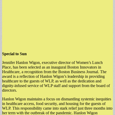
Special to Sun
Jennifer Hanlon Wigon, executive director of Women’s Lunch
Place, has been selected as an inaugural Boston Innovators in
Healthcare, a recognition from the Boston Business Journal. The
award is a reflection of Hanlon Wigon’s leadership in providing
healthcare to the guests of WLP, as well as the dedication and
dignity-infused service of WLP staff and support from the board of
directors.
Hanlon Wigon maintains a focus on dismantling systemic inequities
in healthcare access, food security, and housing for the guests of
WLP. This responsibility came into stark relief just three months into
her term with the outbreak of the pandemic. Hanlon Wigon