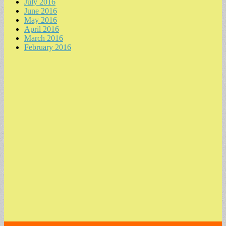
July 2016
June 2016
May 2016
April 2016
March 2016
February 2016