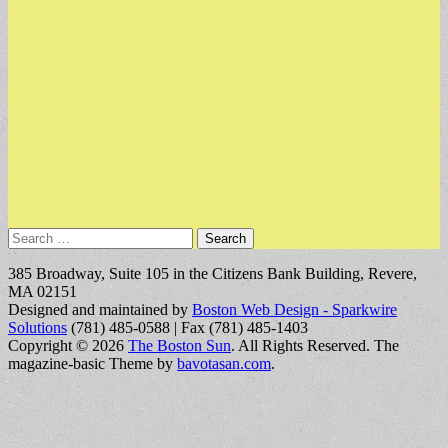
Search
for:
385 Broadway, Suite 105 in the Citizens Bank Building, Revere,
MA 02151
Designed and maintained by
Boston Web Design - Sparkwire
Solutions
(781) 485-0588 | Fax (781) 485-1403
Copyright © 2026
The Boston Sun
. All Rights Reserved.
The
magazine-basic Theme by
bavotasan.com
.