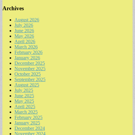
Archives
August 2026
July 2026
June 2026
May 2026
April 2026
March 2026
February 2026
January 2026
December 2025
November 2025
October 2025
September 2025
August 2025
July 2025
June 2025
May 2025
April 2025
March 2025
February 2025
January 2025
December 2024
November 2024