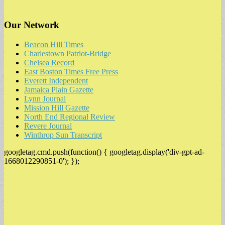
Our Network
Beacon Hill Times
Charlestown Patriot-Bridge
Chelsea Record
East Boston Times Free Press
Everett Independent
Jamaica Plain Gazette
Lynn Journal
Mission Hill Gazette
North End Regional Review
Revere Journal
Winthrop Sun Transcript
googletag.cmd.push(function() { googletag.display('div-gpt-ad-
1668012290851-0'); });