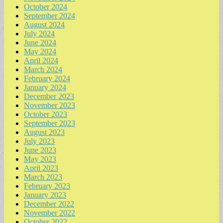
October 2024
September 2024
August 2024
July 2024
June 2024
May 2024
April 2024
March 2024
February 2024
January 2024
December 2023
November 2023
October 2023
September 2023
August 2023
July 2023
June 2023
May 2023
April 2023
March 2023
February 2023
January 2023
December 2022
November 2022
October 2022