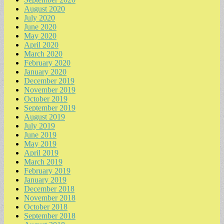
August 2020
July 2020
June 2020
May 2020
April 2020
March 2020
February 2020
January 2020
December 2019
November 2019
October 2019
September 2019
August 2019
July 2019
June 2019
May 2019
April 2019
March 2019
February 2019
January 2019
December 2018
November 2018
October 2018
September 2018