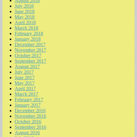
August 2018
July 2018
June 2018
May 2018
April 2018
March 2018
February 2018
January 2018
December 2017
November 2017
October 2017
September 2017
August 2017
July 2017
June 2017
May 2017
April 2017
March 2017
February 2017
January 2017
December 2016
November 2016
October 2016
September 2016
August 2016