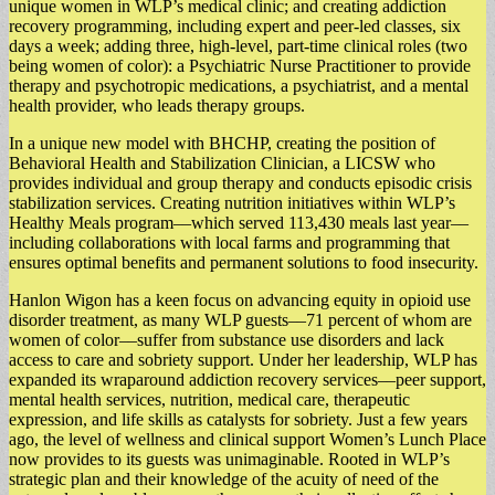
unique women in WLP’s medical clinic; and creating addiction
recovery programming, including expert and peer-led classes, six
days a week; adding three, high-level, part-time clinical roles (two
being women of color): a Psychiatric Nurse Practitioner to provide
therapy and psychotropic medications, a psychiatrist, and a mental
health provider, who leads therapy groups.
In a unique new model with BHCHP, creating the position of
Behavioral Health and Stabilization Clinician, a LICSW who
provides individual and group therapy and conducts episodic crisis
stabilization services. Creating nutrition initiatives within WLP’s
Healthy Meals program––which served 113,430 meals last year––
including collaborations with local farms and programming that
ensures optimal benefits and permanent solutions to food insecurity.
Hanlon Wigon has a keen focus on advancing equity in opioid use
disorder treatment, as many WLP guests––71 percent of whom are
women of color––suffer from substance use disorders and lack
access to care and sobriety support. Under her leadership, WLP has
expanded its wraparound addiction recovery services––peer support,
mental health services, nutrition, medical care, therapeutic
expression, and life skills as catalysts for sobriety. Just a few years
ago, the level of wellness and clinical support Women’s Lunch Place
now provides to its guests was unimaginable. Rooted in WLP’s
strategic plan and their knowledge of the acuity of need of the