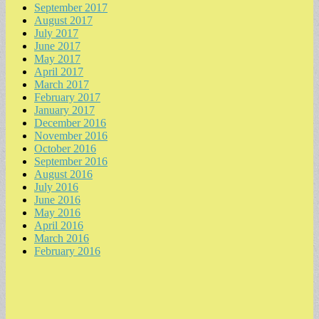
September 2017
August 2017
July 2017
June 2017
May 2017
April 2017
March 2017
February 2017
January 2017
December 2016
November 2016
October 2016
September 2016
August 2016
July 2016
June 2016
May 2016
April 2016
March 2016
February 2016