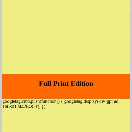
Full Print Edition
googletag.cmd.push(function() { googletag.display('div-gpt-ad-
1668012442648-0'); });