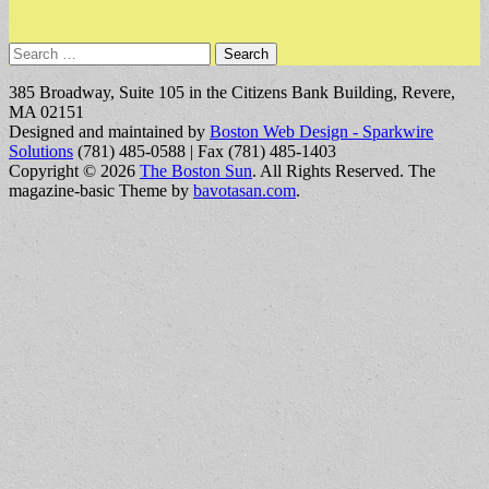
Search
for:
385 Broadway, Suite 105 in the Citizens Bank Building, Revere,
MA 02151
Designed and maintained by
Boston Web Design - Sparkwire
Solutions
(781) 485-0588 | Fax (781) 485-1403
Copyright © 2026
The Boston Sun
. All Rights Reserved.
The
magazine-basic Theme by
bavotasan.com
.