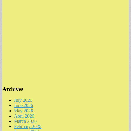
Archives
July 2026
June 2026
May 2026
April 2026
March 2026
February 2026