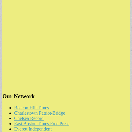
for:
Our Network
Beacon Hill Times
Charlestown Patriot-Bridge
Chelsea Record
East Boston Times Free Press
Everett Independent