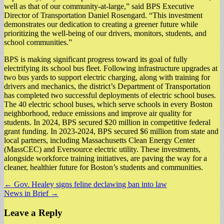
well as that of our community-at-large,” said BPS Executive
Director of Transportation Daniel Rosengard. “This investment
demonstrates our dedication to creating a greener future while
prioritizing the well-being of our drivers, monitors, students, and
school communities.”
BPS is making significant progress toward its goal of fully
electrifying its school bus fleet. Following infrastructure upgrades at
two bus yards to support electric charging, along with training for
drivers and mechanics, the district’s Department of Transportation
has completed two successful deployments of electric school buses.
The 40 electric school buses, which serve schools in every Boston
neighborhood, reduce emissions and improve air quality for
students. In 2024, BPS secured $20 million in competitive federal
grant funding. In 2023-2024, BPS secured $6 million from state and
local partners, including Massachusetts Clean Energy Center
(MassCEC) and Eversource electric utility. These investments,
alongside workforce training initiatives, are paving the way for a
cleaner, healthier future for Boston’s students and communities.
Post
← Gov. Healey signs feline declawing ban into law
News in Brief →
navigation
Leave a Reply