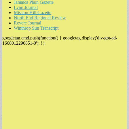
Jamaica Plain Gazette
Lynn Journal
Mission Hill Gazette
North End Regional Review
Revere Journal
Winthrop Sun Transcript
googletag.cmd.push(function() { googletag.display('div-gpt-ad-
1668012290851-0'); });