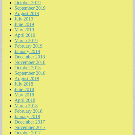
October 2019
September 2019
August 2019
July 2019
June 2019
May 2019
April 2019
March 2019
February 2019
January 2019
December 2018
November 2018
October 2018
September 2018
August 2018
July 2018
June 2018
May 2018
April 2018
March 2018
February 2018
January 2018
December 2017
November 2017
October 2017