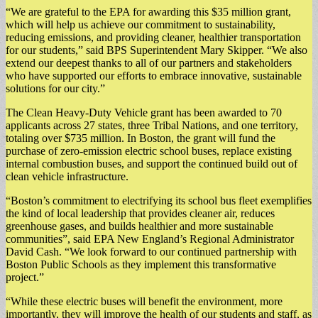
“We are grateful to the EPA for awarding this $35 million grant,
which will help us achieve our commitment to sustainability,
reducing emissions, and providing cleaner, healthier transportation
for our students,” said BPS Superintendent Mary Skipper. “We also
extend our deepest thanks to all of our partners and stakeholders
who have supported our efforts to embrace innovative, sustainable
solutions for our city.”
The Clean Heavy-Duty Vehicle grant has been awarded to 70
applicants across 27 states, three Tribal Nations, and one territory,
totaling over $735 million. In Boston, the grant will fund the
purchase of zero-emission electric school buses, replace existing
internal combustion buses, and support the continued build out of
clean vehicle infrastructure.
“Boston’s commitment to electrifying its school bus fleet exemplifies
the kind of local leadership that provides cleaner air, reduces
greenhouse gases, and builds healthier and more sustainable
communities”, said EPA New England’s Regional Administrator
David Cash. “We look forward to our continued partnership with
Boston Public Schools as they implement this transformative
project.”
“While these electric buses will benefit the environment, more
importantly, they will improve the health of our students and staff, as