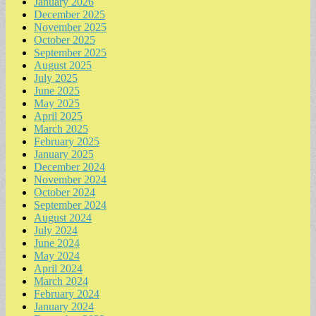
January 2026
December 2025
November 2025
October 2025
September 2025
August 2025
July 2025
June 2025
May 2025
April 2025
March 2025
February 2025
January 2025
December 2024
November 2024
October 2024
September 2024
August 2024
July 2024
June 2024
May 2024
April 2024
March 2024
February 2024
January 2024