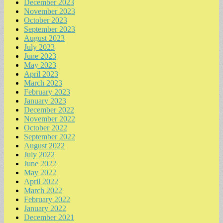
December 2023
November 2023
October 2023
September 2023
August 2023
July 2023
June 2023
May 2023
April 2023
March 2023
February 2023
January 2023
December 2022
November 2022
October 2022
September 2022
August 2022
July 2022
June 2022
May 2022
April 2022
March 2022
February 2022
January 2022
December 2021