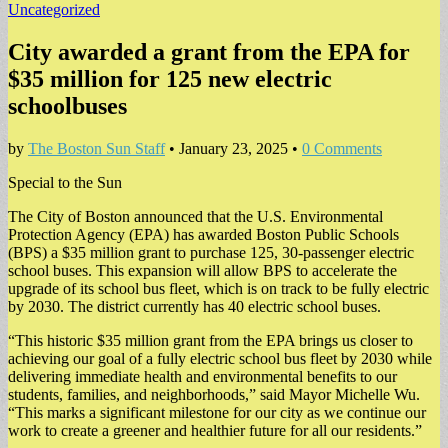
Uncategorized
City awarded a grant from the EPA for
$35 million for 125 new electric
schoolbuses
by
The Boston Sun Staff
•
January 23, 2025
•
0 Comments
Special to the Sun
The City of Boston announced that the U.S. Environmental
Protection Agency (EPA) has awarded Boston Public Schools
(BPS) a $35 million grant to purchase 125, 30-passenger electric
school buses. This expansion will allow BPS to accelerate the
upgrade of its school bus fleet, which is on track to be fully electric
by 2030. The district currently has 40 electric school buses.
“This historic $35 million grant from the EPA brings us closer to
achieving our goal of a fully electric school bus fleet by 2030 while
delivering immediate health and environmental benefits to our
students, families, and neighborhoods,” said Mayor Michelle Wu.
“This marks a significant milestone for our city as we continue our
work to create a greener and healthier future for all our residents.”