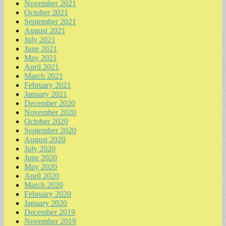
November 2021
October 2021
September 2021
August 2021
July 2021
June 2021
May 2021
April 2021
March 2021
February 2021
January 2021
December 2020
November 2020
October 2020
September 2020
August 2020
July 2020
June 2020
May 2020
April 2020
March 2020
February 2020
January 2020
December 2019
November 2019