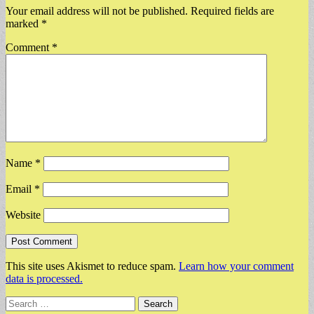
Your email address will not be published.
Required fields are
marked
*
Comment
*
Name
*
Email
*
Website
This site uses Akismet to reduce spam.
Learn how your comment
data is processed.
Search