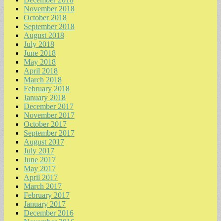
November 2018
October 2018
September 2018
August 2018
July 2018
June 2018
May 2018
April 2018
March 2018
February 2018
January 2018
December 2017
November 2017
October 2017
September 2017
August 2017
July 2017
June 2017
May 2017
April 2017
March 2017
February 2017
January 2017
December 2016