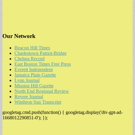
Our Network
Beacon Hill Times
Charlestown Patriot-Bridge
Chelsea Record
East Boston Times Free Press
Everett Independent
Jamaica Plain Gazette
Lynn Journal
Mission Hill Gazette
North End Regional Review
Revere Journal
Winthrop Sun Transcript
googletag.cmd.push(function() { googletag.display('div-gpt-ad-
1668012290851-0'); });