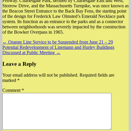
Fenway. Charlesgate Park, defined by Charlesgate East and West,
Storrow Drive, and the Massachusetts Turnpike, was once known as
the Beacon Street Entrance to the Back Bay Fens, the starting point
of the design for Frederick Law Olmsted’s Emerald Necklace park
system. Its function as an entrance to the parks and as a connector
between neighborhoods was severely impacted by the construction
of the Bowker Overpass in 1965.
Post
← Orange Line Service to be Suspended from June 21 – 29
Potential Redevelopment of Linemann and Hurley Buildings
navigation
Discussed at Public Meeting →
Leave a Reply
Your email address will not be published.
Required fields are
marked
*
Comment
*