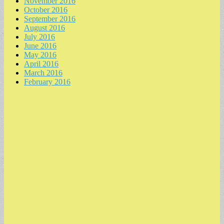
November 2016
October 2016
September 2016
August 2016
July 2016
June 2016
May 2016
April 2016
March 2016
February 2016