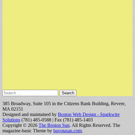
Search
for:
385 Broadway, Suite 105 in the Citizens Bank Building, Revere,
MA 02151
Designed and maintained by
Boston Web Design - Sparkwire
Solutions
(781) 485-0588 | Fax (781) 485-1403
Copyright © 2026
The Boston Sun
. All Rights Reserved.
The
magazine-basic Theme by
bavotasan.com
.