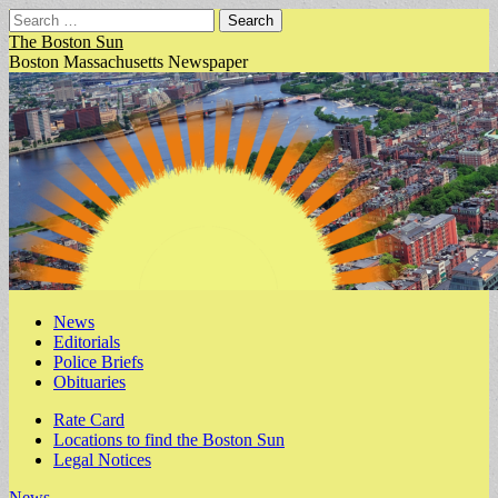
Search
for:
The Boston Sun
Boston Massachusetts Newspaper
Main
Skip
News
to
Editorials
menu
content
Police Briefs
Obituaries
Sub
Rate Card
Locations to find the Boston Sun
menu
Legal Notices
News