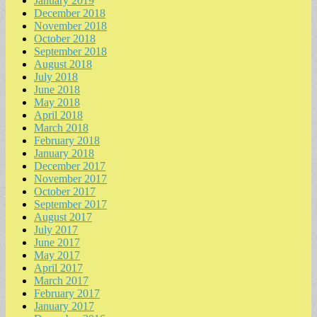
January 2019
December 2018
November 2018
October 2018
September 2018
August 2018
July 2018
June 2018
May 2018
April 2018
March 2018
February 2018
January 2018
December 2017
November 2017
October 2017
September 2017
August 2017
July 2017
June 2017
May 2017
April 2017
March 2017
February 2017
January 2017