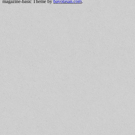
magazine-basic Theme by
bavotasan.com
.