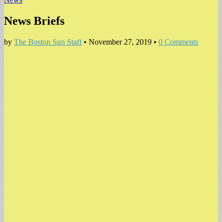
News Briefs
by
The Boston Sun Staff
•
November 27, 2019
•
0 Comments