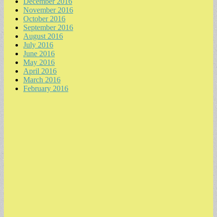
December 2016
November 2016
October 2016
September 2016
August 2016
July 2016
June 2016
May 2016
April 2016
March 2016
February 2016