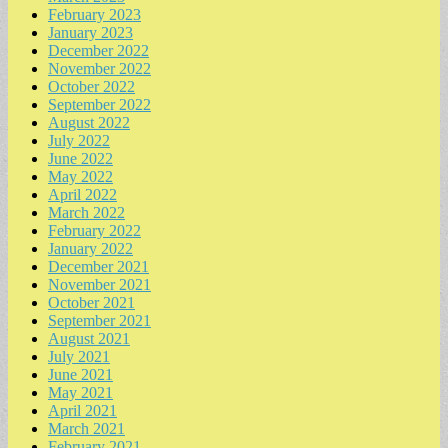
February 2023
January 2023
December 2022
November 2022
October 2022
September 2022
August 2022
July 2022
June 2022
May 2022
April 2022
March 2022
February 2022
January 2022
December 2021
November 2021
October 2021
September 2021
August 2021
July 2021
June 2021
May 2021
April 2021
March 2021
February 2021