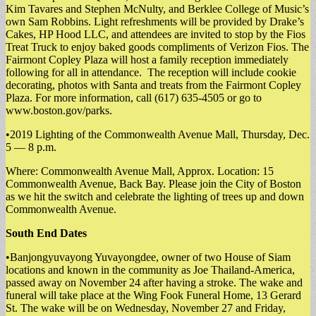
Kim Tavares and Stephen McNulty, and Berklee College of Music’s
own Sam Robbins. Light refreshments will be provided by Drake’s
Cakes, HP Hood LLC, and attendees are invited to stop by the Fios
Treat Truck to enjoy baked goods compliments of Verizon Fios. The
Fairmont Copley Plaza will host a family reception immediately
following for all in attendance. The reception will include cookie
decorating, photos with Santa and treats from the Fairmont Copley
Plaza. For more information, call (617) 635-4505 or go to
www.boston.gov/parks.
•2019 Lighting of the Commonwealth Avenue Mall, Thursday, Dec.
5 — 8 p.m.
Where: Commonwealth Avenue Mall, Approx. Location: 15
Commonwealth Avenue, Back Bay. Please join the City of Boston
as we hit the switch and celebrate the lighting of trees up and down
Commonwealth Avenue.
South End Dates
•Banjongyuvayong Yuvayongdee, owner of two House of Siam
locations and known in the community as Joe Thailand-America,
passed away on November 24 after having a stroke. The wake and
funeral will take place at the Wing Fook Funeral Home, 13 Gerard
St. The wake will be on Wednesday, November 27 and Friday,