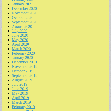
January 2021
December 2020
November 2020
October 2020
September 2020
August 2020
July 2020
June 2020
May 2020
April 2020
March 2020
February 2020
January 2020
December 2019
November 2019
October 2019
September 2019
August 2019
July 2019
June 2019
May 2019
April 2019
March 2019
February 2019