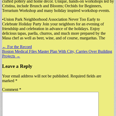
crafted pottery and home décor. Unique, hands-on workshops led by
Cristina, include Brunch and Blooms; Orchids for Beginners,
Terrarium Workshop and many holiday inspired workshop events.
•Union Park Neighborhood Association Never Too Early to
Celebrate Holiday Party Join your neighbors for an evening of
friendship and celebration in advance of the holidays. Enjoy
delicious tapas, paella, churros, and much more prepared by the
Masa chef as well as beer, wine, and of course, margaritas. The
Post
← For the Record
Boston Medical Files Master Plan With City, Carries Over Building
navigation
Projects →
Leave a Reply
Your email address will not be published.
Required fields are
marked
*
Comment
*