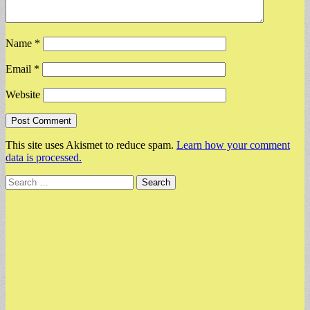
Name
*
Email
*
Website
This site uses Akismet to reduce spam.
Learn how your comment
data is processed.
Search
for: