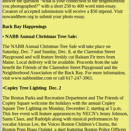
answer the question “what is your connection to the neighborhood
you photographed?” with a short 250 to 400 word mini-essay.
Creators of accepted submissions will receive a $50 stipend. Visit
nowandthere.org to submit your photo essay.
Back Bay Happenings
•
NABB Annual Christmas Tree Sale:
The NABB Annual Christmas Tree Sale will take place on
Saturday, Dec. 7 and Sunday, Dec. 8, at the Clarendon Street
Playground and will feature freshly cut Balsam Fir trees from
Maine. Local delivery will be available. Proceeds from the sale
benefit the Friends of the Clarendon Street Playground and the
Neighborhood Association of the Back Bay. For more information,
visit www.nabbonline.com or call 617-247-3961.
•
Copley Tree Lighting Dec. 2
The Boston Parks and Recreation Department and The Friends of
Copley Square welcome the holidays with the annual Copley
Square Tree Lighting on Monday, December 2, starting at 5 p.m.
This free event will feature appearances by NECN’s Jenny Johnson,
Santa Claus, and Rudolph along with musical performances by
vocalist Alexus Lee, the Voices Boston Children’s Chorus, the
Boston Pops Brass Quintet, a duet featuring Boston Police Officers