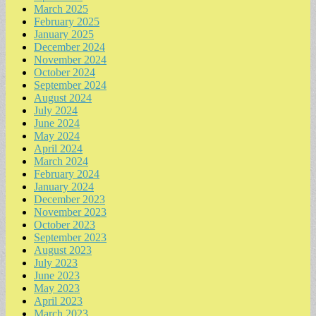
March 2025
February 2025
January 2025
December 2024
November 2024
October 2024
September 2024
August 2024
July 2024
June 2024
May 2024
April 2024
March 2024
February 2024
January 2024
December 2023
November 2023
October 2023
September 2023
August 2023
July 2023
June 2023
May 2023
April 2023
March 2023