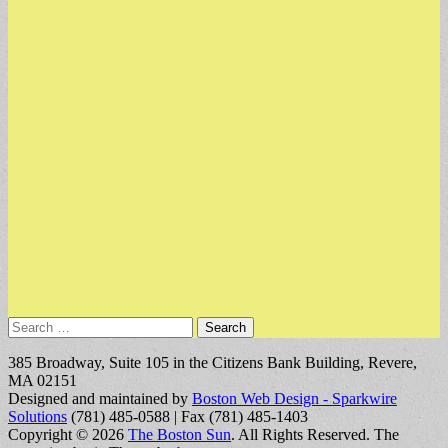
Search
for:
385 Broadway, Suite 105 in the Citizens Bank Building, Revere,
MA 02151
Designed and maintained by
Boston Web Design - Sparkwire
Solutions
(781) 485-0588 | Fax (781) 485-1403
Copyright © 2026
The Boston Sun
. All Rights Reserved.
The