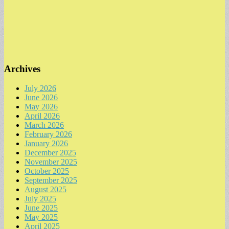
Archives
July 2026
June 2026
May 2026
April 2026
March 2026
February 2026
January 2026
December 2025
November 2025
October 2025
September 2025
August 2025
July 2025
June 2025
May 2025
April 2025