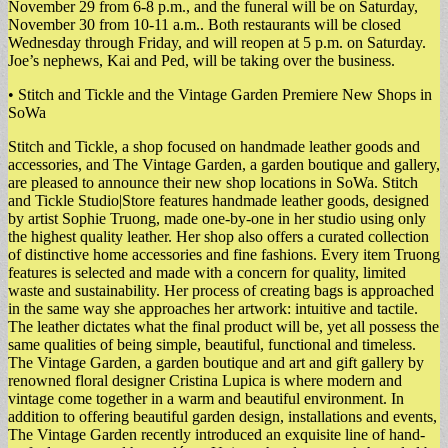
November 29 from 6-8 p.m., and the funeral will be on Saturday,
November 30 from 10-11 a.m.. Both restaurants will be closed
Wednesday through Friday, and will reopen at 5 p.m. on Saturday.
Joe’s nephews, Kai and Ped, will be taking over the business.
• Stitch and Tickle and the Vintage Garden Premiere New Shops in
SoWa
Stitch and Tickle, a shop focused on handmade leather goods and
accessories, and The Vintage Garden, a garden boutique and gallery,
are pleased to announce their new shop locations in SoWa. Stitch
and Tickle Studio|Store features handmade leather goods, designed
by artist Sophie Truong, made one-by-one in her studio using only
the highest quality leather. Her shop also offers a curated collection
of distinctive home accessories and fine fashions. Every item Truong
features is selected and made with a concern for quality, limited
waste and sustainability. Her process of creating bags is approached
in the same way she approaches her artwork: intuitive and tactile.
The leather dictates what the final product will be, yet all possess the
same qualities of being simple, beautiful, functional and timeless.
The Vintage Garden, a garden boutique and art and gift gallery by
renowned floral designer Cristina Lupica is where modern and
vintage come together in a warm and beautiful environment. In
addition to offering beautiful garden design, installations and events,
The Vintage Garden recently introduced an exquisite line of hand-