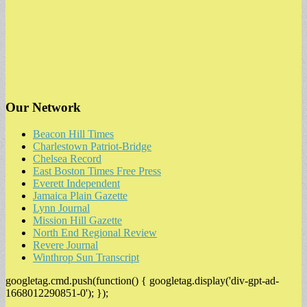
Our Network
Beacon Hill Times
Charlestown Patriot-Bridge
Chelsea Record
East Boston Times Free Press
Everett Independent
Jamaica Plain Gazette
Lynn Journal
Mission Hill Gazette
North End Regional Review
Revere Journal
Winthrop Sun Transcript
googletag.cmd.push(function() { googletag.display('div-gpt-ad-
1668012290851-0'); });