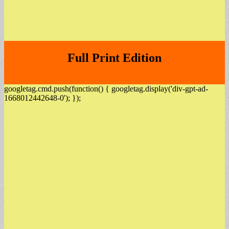
Full Print Edition
googletag.cmd.push(function() { googletag.display('div-gpt-ad-
1668012442648-0'); });