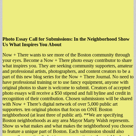
Photo Essay Call for Submissions: In the Neighborhood Show
Us What Inspires You About
Now + There wants to see more of the Boston community through
your eyes. Become a Now + There photo essay contributor to share
what inspires you. They are seeking community supporters, amateur
and professional artists, photographers, and content creators to be a
part of this new blog series for the Now + There Journal. No need to
have professional training or to use fancy equipment, anyone with
original photos to share is welcome to submit. Creators of accepted
photo essays will receive a $50 stipend and full byline and credit in
recognition of their contribution. Chosen submissions will be shared
with Now + There’s digital network of over 5,000 public art
supporters. ten original photos that focus on ONE Boston
neighborhood (at least three of public art). **We are specifying
Boston neighborhoods as any area Mayor Marty Walsh represents.
Show us what makes and what makes the neighborhood you choose
to feature a unique part of Boston. Each submission should also