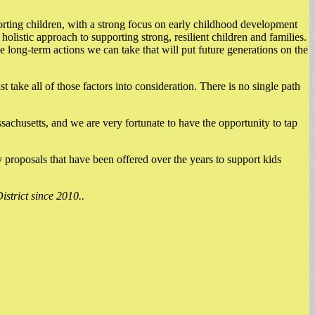
porting children, with a strong focus on early childhood development
listic approach to supporting strong, resilient children and families.
he long-term actions we can take that will put future generations on the
take all of those factors into consideration. There is no single path
sachusetts, and we are very fortunate to have the opportunity to tap
y proposals that have been offered over the years to support kids
strict since 2010..