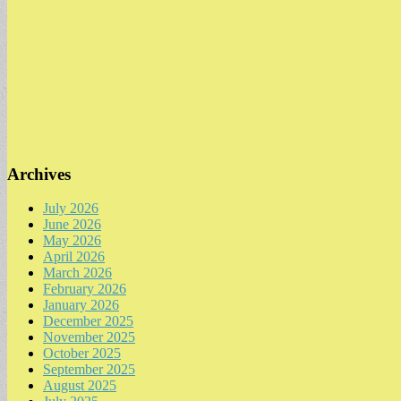
Archives
July 2026
June 2026
May 2026
April 2026
March 2026
February 2026
January 2026
December 2025
November 2025
October 2025
September 2025
August 2025