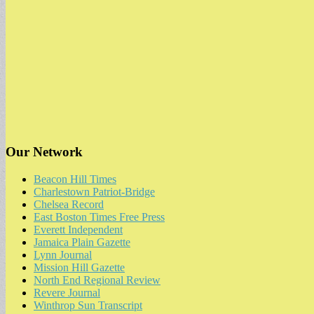
Our Network
Beacon Hill Times
Charlestown Patriot-Bridge
Chelsea Record
East Boston Times Free Press
Everett Independent
Jamaica Plain Gazette
Lynn Journal
Mission Hill Gazette
North End Regional Review
Revere Journal
Winthrop Sun Transcript