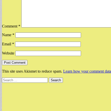
Comment
*
Name
*
Email
*
Website
This site uses Akismet to reduce spam.
Learn how your comment data 
Search
for: