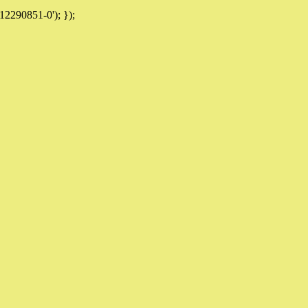
12290851-0'); });