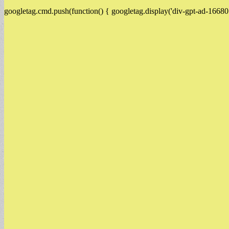
googletag.cmd.push(function() { googletag.display('div-gpt-ad-16680