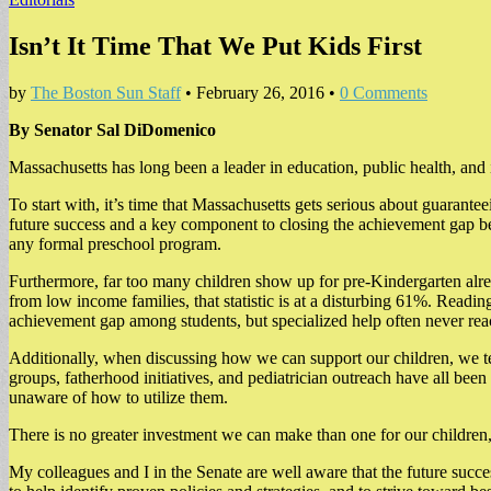
Isn’t It Time That We Put Kids First
by
The Boston Sun Staff
•
February 26, 2016
•
0 Comments
By Senator Sal DiDomenico
Massachusetts has long been a leader in education, public health, and
To start with, it’s time that Massachusetts gets serious about guaranteei
future success and a key component to closing the achievement gap be
any formal preschool program.
Furthermore, far too many children show up for pre-Kindergarten alre
from low income families, that statistic is at a disturbing 61%. Read
achievement gap among students, but specialized help often never rea
Additionally, when discussing how we can support our children, we ten
groups, fatherhood initiatives, and pediatrician outreach have all bee
unaware of how to utilize them.
There is no greater investment we can make than one for our children, 
My colleagues and I in the Senate are well aware that the future suc