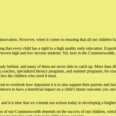
 innovation. However, when it comes to ensuring that all our children 
ng that every child has a right to a high quality early education. Experts 
tween high and low income students. Yet, here in the Commonwealth, an
ady behind, and many of them are never able to catch up. More than 40%
ing coaches, specialized literacy programs, and summer programs, for exa
ches the children who need it most.
d to overlook how important it is to also support their parents and fam
n shown to have a beneficial impact on a child’s future outcome; yet, o
and it is time that we commit our actions today to developing a brighter
cess of our Commonwealth depends on the success of our children, which