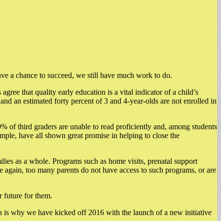
have a chance to succeed, we still have much work to do.
agree that quality early education is a vital indicator of a child’s
d an estimated forty percent of 3 and 4-year-olds are not enrolled in
 of third graders are unable to read proficiently and, among students
mple, have all shown great promise in helping to close the
ilies as a whole. Programs such as home visits, prenatal support
nce again, too many parents do not have access to such programs, or are
 future for them.
 is why we have kicked off 2016 with the launch of a new initiative