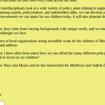
st outcomes for each and every child across our state.
interdisciplinary look at a wide variety of policy areas relating to sup
mong experts, policymakers, and stakeholders alike, we can develop a ho
d investments we can make for our children today, it will also pinpoint t
ent; they come from varying backgrounds with unique needs, and we must 
challenges we face.
ce of local organizations doing incredible work for the children of Mas
 and address.
over. I have often been asked how we can afford the many different polic
to invest in our children?
 Ways and Means and he has represented the Middlesex and Suffolk Di
*