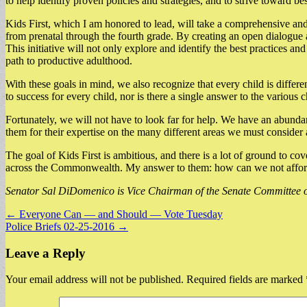
to help identify proven policies and strategies, and to strive toward be
Kids First, which I am honored to lead, will take a comprehensive and 
from prenatal through the fourth grade. By creating an open dialogue a
This initiative will not only explore and identify the best practices an
path to productive adulthood.
With these goals in mind, we also recognize that every child is differ
to success for every child, nor is there a single answer to the various 
Fortunately, we will not have to look far for help. We have an abundan
them for their expertise on the many different areas we must consider
The goal of Kids First is ambitious, and there is a lot of ground to c
across the Commonwealth. My answer to them: how can we not afford 
Senator Sal DiDomenico is Vice Chairman of the Senate Committee on
Post
← Everyone Can — and Should — Vote Tuesday
Police Briefs 02-25-2016 →
navigation
Leave a Reply
Your email address will not be published.
Required fields are marked