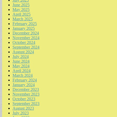
July 2025
June 2025
May 2025
April 2025
March 2025
February 2025
January 2025
December 2024
November 2024
October 2024
September 2024
August 2024
July 2024
June 2024
May 2024
April 2024
March 2024
February 2024
January 2024
December 2023
November 2023
October 2023
September 2023
August 2023
July 2023