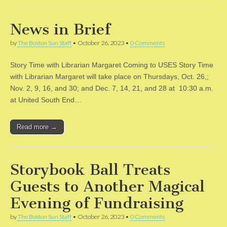
News in Brief
by
The Boston Sun Staff
•
October 26, 2023
•
0 Comments
Story Time with Librarian Margaret Coming to USES Story Time
with Librarian Margaret will take place on Thursdays, Oct. 26,;
Nov. 2, 9, 16, and 30; and Dec. 7, 14, 21, and 28 at 10:30 a.m.
at United South End…
Read more →
Storybook Ball Treats
Guests to Another Magical
Evening of Fundraising
by
The Boston Sun Staff
•
October 26, 2023
•
0 Comments