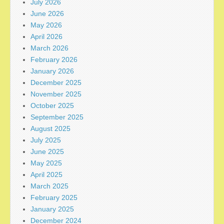
July 2026
June 2026
May 2026
April 2026
March 2026
February 2026
January 2026
December 2025
November 2025
October 2025
September 2025
August 2025
July 2025
June 2025
May 2025
April 2025
March 2025
February 2025
January 2025
December 2024