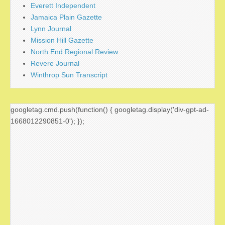
Everett Independent
Jamaica Plain Gazette
Lynn Journal
Mission Hill Gazette
North End Regional Review
Revere Journal
Winthrop Sun Transcript
googletag.cmd.push(function() { googletag.display('div-gpt-ad-
1668012290851-0'); });