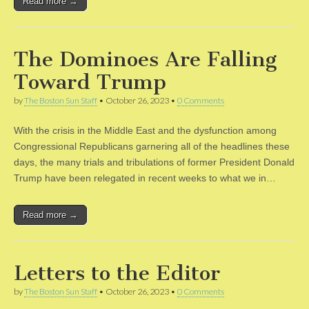
Read more →
The Dominoes Are Falling
Toward Trump
by
The Boston Sun Staff
•
October 26, 2023
•
0 Comments
With the crisis in the Middle East and the dysfunction among
Congressional Republicans garnering all of the headlines these
days, the many trials and tribulations of former President Donald
Trump have been relegated in recent weeks to what we in…
Read more →
Letters to the Editor
by
The Boston Sun Staff
•
October 26, 2023
•
0 Comments