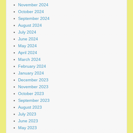
November 2024
October 2024
September 2024
August 2024
July 2024
June 2024
May 2024
April 2024
March 2024
February 2024
January 2024
December 2023
November 2023
October 2023
September 2023
August 2023
July 2023
June 2023
May 2023