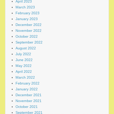
April 2023
March 2023
February 2023
January 2023
December 2022
November 2022
October 2022
September 2022
August 2022
July 2022
June 2022
May 2022
April 2022
March 2022
February 2022
January 2022
December 2021
November 2021
October 2021
September 2021