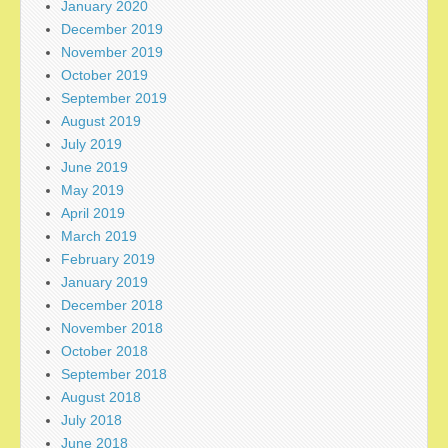
January 2020
December 2019
November 2019
October 2019
September 2019
August 2019
July 2019
June 2019
May 2019
April 2019
March 2019
February 2019
January 2019
December 2018
November 2018
October 2018
September 2018
August 2018
July 2018
June 2018