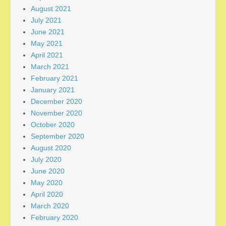
August 2021
July 2021
June 2021
May 2021
April 2021
March 2021
February 2021
January 2021
December 2020
November 2020
October 2020
September 2020
August 2020
July 2020
June 2020
May 2020
April 2020
March 2020
February 2020