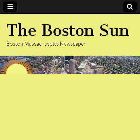
The Boston Sun
Boston Massachusetts Newspaper