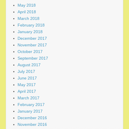
May 2018
April 2018
March 2018
February 2018
January 2018
December 2017
November 2017
October 2017
September 2017
August 2017
July 2017
June 2017
May 2017
April 2017
March 2017
February 2017
January 2017
December 2016
November 2016