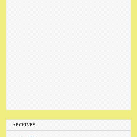
ARCHIVES