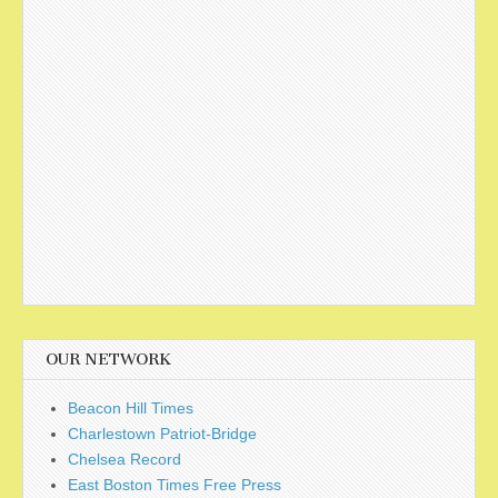
OUR NETWORK
Beacon Hill Times
Charlestown Patriot-Bridge
Chelsea Record
East Boston Times Free Press