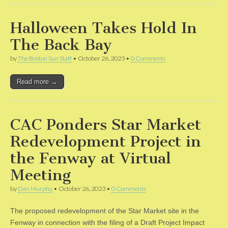
Halloween Takes Hold In
The Back Bay
by
The Boston Sun Staff
•
October 26, 2023
•
0 Comments
Read more →
CAC Ponders Star Market
Redevelopment Project in
the Fenway at Virtual
Meeting
by
Dan Murphy
•
October 26, 2023
•
0 Comments
The proposed redevelopment of the Star Market site in the
Fenway in connection with the filing of a Draft Project Impact