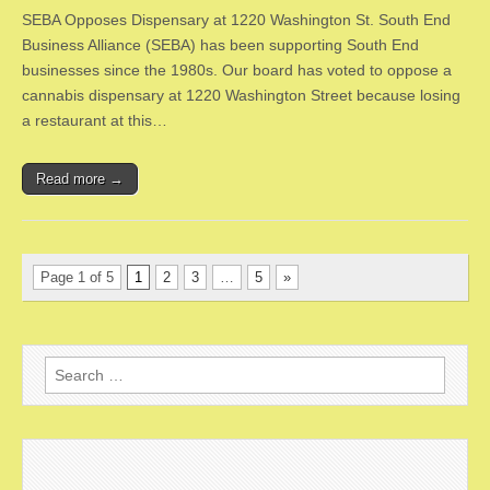
SEBA Opposes Dispensary at 1220 Washington St. South End
Business Alliance (SEBA) has been supporting South End
businesses since the 1980s. Our board has voted to oppose a
cannabis dispensary at 1220 Washington Street because losing
a restaurant at this…
Read more →
Page 1 of 5
1
2
3
…
5
»
Search
for: