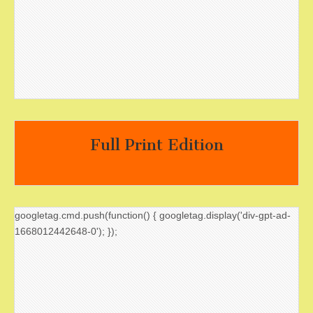
Full Print Edition
googletag.cmd.push(function() { googletag.display('div-gpt-ad-
1668012442648-0'); });