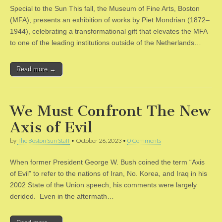
Special to the Sun This fall, the Museum of Fine Arts, Boston
(MFA), presents an exhibition of works by Piet Mondrian (1872–
1944), celebrating a transformational gift that elevates the MFA
to one of the leading institutions outside of the Netherlands…
Read more →
We Must Confront The New
Axis of Evil
by
The Boston Sun Staff
•
October 26, 2023
•
0 Comments
When former President George W. Bush coined the term “Axis
of Evil” to refer to the nations of Iran, No. Korea, and Iraq in his
2002 State of the Union speech, his comments were largely
derided. Even in the aftermath…