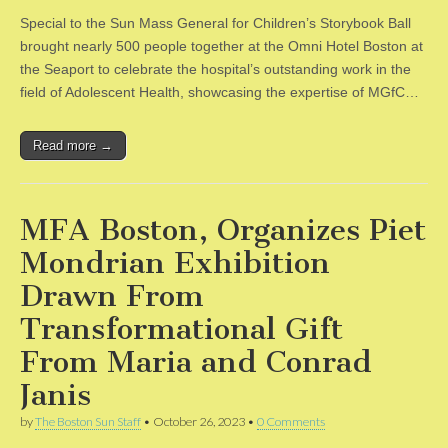
Special to the Sun Mass General for Children’s Storybook Ball
brought nearly 500 people together at the Omni Hotel Boston at
the Seaport to celebrate the hospital’s outstanding work in the
field of Adolescent Health, showcasing the expertise of MGfC…
Read more →
MFA Boston, Organizes Piet
Mondrian Exhibition
Drawn From
Transformational Gift
From Maria and Conrad
Janis
by
The Boston Sun Staff
•
October 26, 2023
•
0 Comments