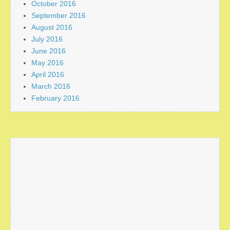
October 2016
September 2016
August 2016
July 2016
June 2016
May 2016
April 2016
March 2016
February 2016