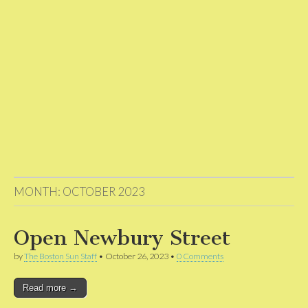
MONTH:
OCTOBER 2023
Open Newbury Street
by
The Boston Sun Staff
•
October 26, 2023
•
0 Comments
Read more →