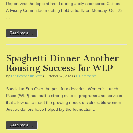
Report was the topic at hand during a city-sponsored Citizens
Advisory Committee meeting held virtually on Monday, Oct. 23.
…
Read more →
Spaghetti Dinner Another
Rousing Success for WLP
by
The Boston Sun Staff
•
October 26, 2023
•
0 Comments
Special to Sun Over the past four decades, Women’s Lunch
Place (WLP) has built a strong suite of programs and services
that allow us to meet the growing needs of vulnerable women.
Just as donors have helped lay the foundation…
Read more →