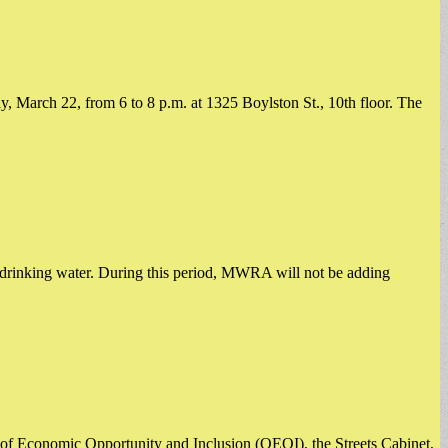
March 22, from 6 to 8 p.m. at 1325 Boylston St., 10th floor. ​The
ts drinking water. During this period, MWRA will not be adding
of Economic Opportunity and Inclusion (OEOI), the Streets Cabinet,