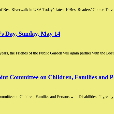
 of Best Riverwalk in USA Today’s latest 10Best Readers’ Choice Trave
’s Day, Sunday, May 14
years, the Friends of the Public Garden will again partner with the B
int Committee on Children, Families and Pe
mittee on Children, Families and Persons with Disabilities. “I greatly