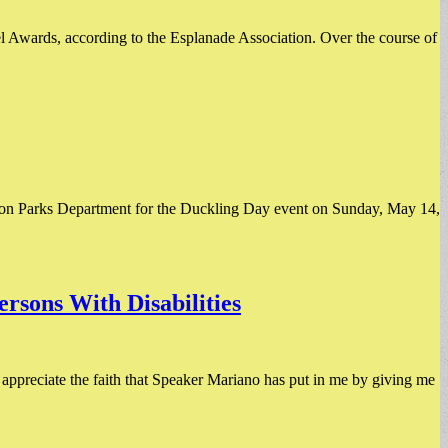
l Awards, according to the Esplanade Association. Over the course of
oston Parks Department for the Duckling Day event on Sunday, May 14,
rsons With Disabilities
 appreciate the faith that Speaker Mariano has put in me by giving me