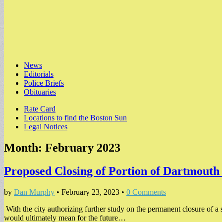
Main
Skip
News
to
Editorials
menu
content
Police Briefs
Obituaries
Sub
Rate Card
Locations to find the Boston Sun
menu
Legal Notices
Month:
February 2023
Proposed Closing of Portion of Dartmouth
by
Dan Murphy
•
February 23, 2023
•
0 Comments
With the city authorizing further study on the permanent closure of a 
would ultimately mean for the future…