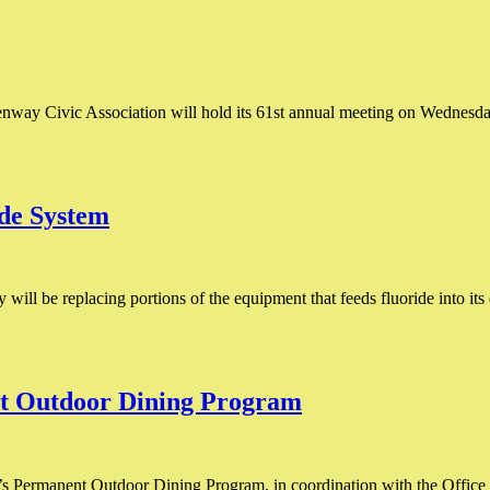
ay Civic Association will hold its 61st annual meeting on Wednesday, 
de System
y will be replacing portions of the equipment that feeds fluoride into i
t Outdoor Dining Program
s Permanent Outdoor Dining Program, in coordination with the Office 