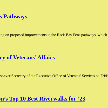
ns Pathways
ting on proposed improvements to the Back Bay Fens pathways, which wa
y of Veterans’ Affairs
ever Secretary of the Executive Office of Veterans’ Services on Friday, Fe
s Top 10 Best Riverwalks for ’23