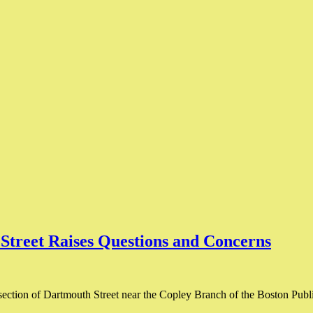
 Street Raises Questions and Concerns
section of Dartmouth Street near the Copley Branch of the Boston Public