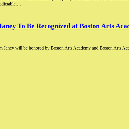
redictable,…
ney To Be Recognized at Boston Arts Ac
 Janey will be honored by Boston Arts Academy and Boston Arts Aca