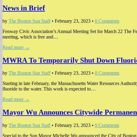
News in Brief
by
The Boston Sun Staff
•
February 23, 2023
•
0 Comments
Fenway Civic Association’s Annual Meeting Set for March 22 The Fenw
meeting, which is free and…
Read more →
MWRA To Temporarily Shut Down Fluori
by
The Boston Sun Staff
•
February 23, 2023
•
0 Comments
Starting in late February, the Massachusetts Water Resources Authorit
fluoride to the water. This work is expected to…
Read more →
Mayor Wu Announces Citywide Permanen
by
The Boston Sun Staff
•
February 23, 2023
•
0 Comments
Special to the Sun Mayor Michelle Wu announced the City of Boston’