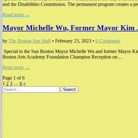
and the Disabilities Commission. The permanent program creates a p
Read more →
Mayor Michelle Wu, Former Mayor Kim Ja
by
The Boston Sun Staff
•
February 23, 2023
•
0 Comments
Special to the Sun Boston Mayor Michelle Wu and former Mayor Kim
Boston Arts Academy Foundation Champion Reception on…
Read more →
Page 1 of 6
1
2
3
…
6
»
Search
for: