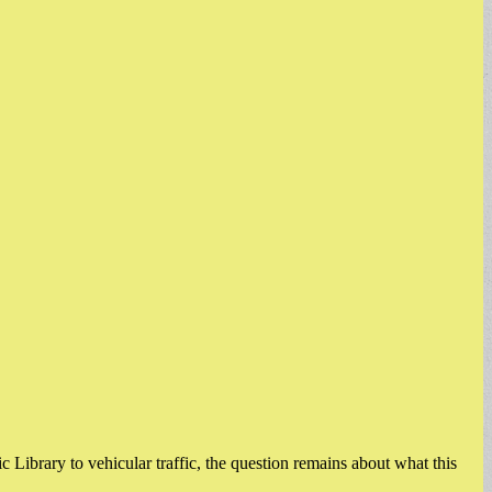
 Library to vehicular traffic, the question remains about what this