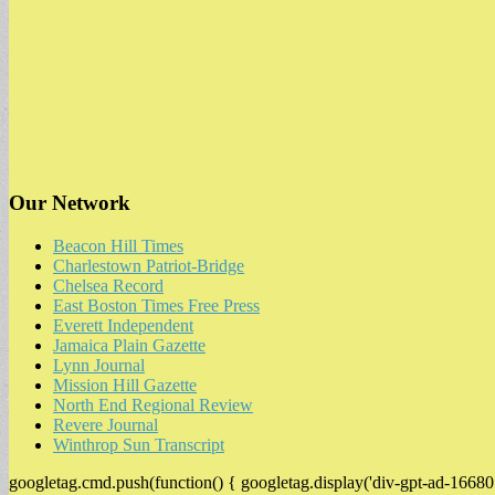
Our Network
Beacon Hill Times
Charlestown Patriot-Bridge
Chelsea Record
East Boston Times Free Press
Everett Independent
Jamaica Plain Gazette
Lynn Journal
Mission Hill Gazette
North End Regional Review
Revere Journal
Winthrop Sun Transcript
googletag.cmd.push(function() { googletag.display('div-gpt-ad-16680