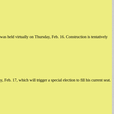
s held virtually on Thursday, Feb. 16. Construction is tentatively
b. 17, which will trigger a special election to fill his current seat. ​