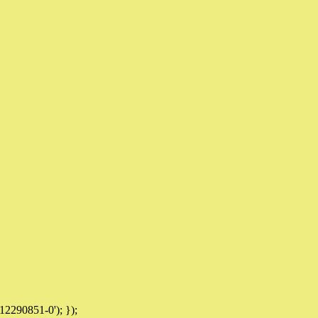
12290851-0'); });