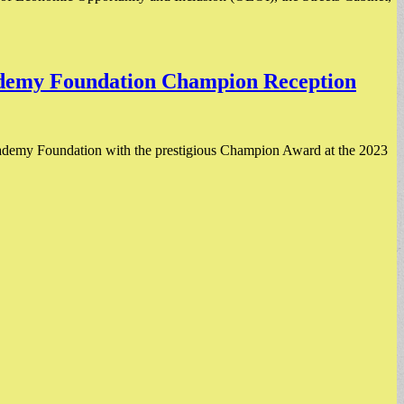
ademy Foundation Champion Reception
demy Foundation with the prestigious Champion Award at the 2023