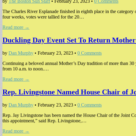
by
The Boston Sun Staff
•
February 23, 2023
•
0 Comments
The Charles River Esplanade finished in eighth place in the category
four weeks, votes were tallied for the 20…
Read more →
Duckling Day Event Set To Return Mother
by
Dan Murphy
•
February 23, 2023
•
0 Comments
Continuing a beloved annual Mother’s Day tradition of more than 30 
from 10 a.m. to noon.…
Read more →
Rep. Livingstone Named House Chair of Jo
by
Dan Murphy
•
February 23, 2023
•
0 Comments
Rep. Jay Livingstone has been named the House Chair of the Joint Com
this appointment,” said Rep. Livingstone,…
Read more →