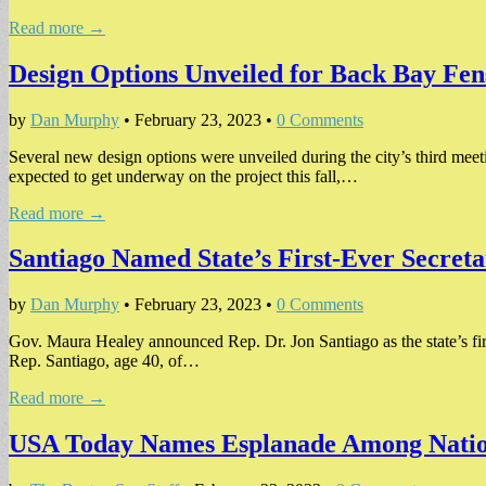
Read more →
Design Options Unveiled for Back Bay Fe
by
Dan Murphy
•
February 23, 2023
•
0 Comments
Several new design options were unveiled during the city’s third mee
expected to get underway on the project this fall,…
Read more →
Santiago Named State’s First-Ever Secretar
by
Dan Murphy
•
February 23, 2023
•
0 Comments
Gov. Maura Healey announced Rep. Dr. Jon Santiago as the state’s first-
Rep. Santiago, age 40, of…
Read more →
USA Today Names Esplanade Among Nation’