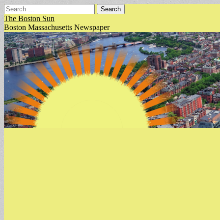
Search
for:
The Boston Sun
Boston Massachusetts Newspaper