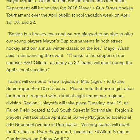
Mayor Martin J. Walsh and the Boston Parks and Recreation
Department will be hosting the 2016 Mayor’s Cup Street Hockey
Tournament over the April public school vacation week on April
19, 20, and 22.
“Boston is a hockey town and we are pleased to be able to offer
our young players Mayor’s Cup tournaments in both street
hockey and our annual winter classic on the ice,” Mayor Walsh
said in announcing the event. “Thanks to the support of our
sponsor P&G Gillette, as many as 32 teams will meet during the
April school vacation.”
Teams will compete in two regions in Mite (ages 7 to 8) and
Squirt (ages 9 to 10) divisions. Please note that pre-registration
for teams is required with a limit of eight teams per regional
division. Region 1 playoffs will take place Tuesday, April 19, at
Fallon Field located at 910 South Street in Roslindale. Region 2
playoffs will take place April 20 at Garvey Playground located at
340 Neponset Avenue in Dorchester. Winning teams will meet
for the finals at Ryan Playground, located at 74 Alford Street in
Charlestown, on Friday, April 22.