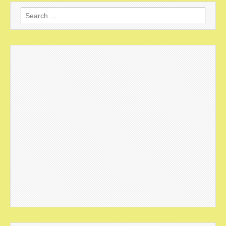
Search
for: