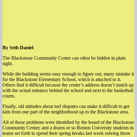
By Seth Daniel
The Blackstone Community Center can often be hidden in plain
sight.
While the building seems easy enough to figure out, many mistake it
for the Blackstone Elementary School, which is attached to it.
Others find it difficult because the center’s address doesn’t match up
with the actual entrance behind the school and next to the basketball
courts.
Finally, old attitudes about turf disputes can make it difficult to get
kids from one part of the neighborhood up to the Blackstone area.
All of those problems were identified by the board of the Blackstone
Community Center, and a dozen or so Boston University students in
teams set forth to spend their spring breaks last week solving those