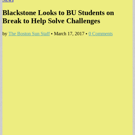
Blackstone Looks to BU Students on
Break to Help Solve Challenges
by
The Boston Sun Staff
•
March 17, 2017
•
0 Comments