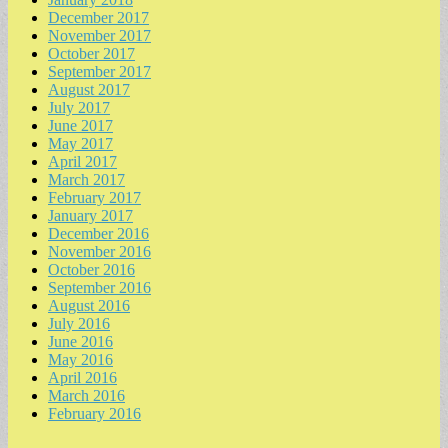
December 2017
November 2017
October 2017
September 2017
August 2017
July 2017
June 2017
May 2017
April 2017
March 2017
February 2017
January 2017
December 2016
November 2016
October 2016
September 2016
August 2016
July 2016
June 2016
May 2016
April 2016
March 2016
February 2016