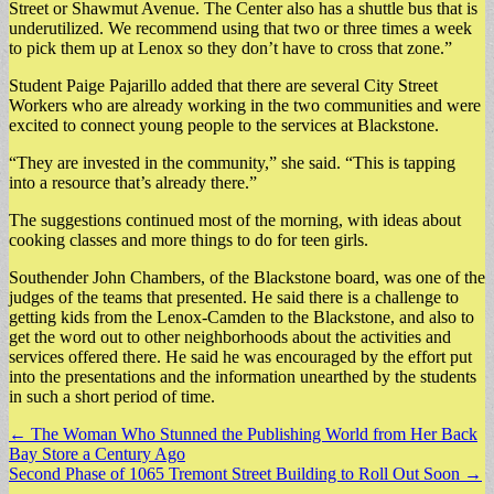
Street or Shawmut Avenue. The Center also has a shuttle bus that is
underutilized. We recommend using that two or three times a week
to pick them up at Lenox so they don’t have to cross that zone.”
Student Paige Pajarillo added that there are several City Street
Workers who are already working in the two communities and were
excited to connect young people to the services at Blackstone.
“They are invested in the community,” she said. “This is tapping
into a resource that’s already there.”
The suggestions continued most of the morning, with ideas about
cooking classes and more things to do for teen girls.
Southender John Chambers, of the Blackstone board, was one of the
judges of the teams that presented. He said there is a challenge to
getting kids from the Lenox-Camden to the Blackstone, and also to
get the word out to other neighborhoods about the activities and
services offered there. He said he was encouraged by the effort put
into the presentations and the information unearthed by the students
in such a short period of time.
Post
← The Woman Who Stunned the Publishing World from Her Back
Bay Store a Century Ago
navigation
Second Phase of 1065 Tremont Street Building to Roll Out Soon →