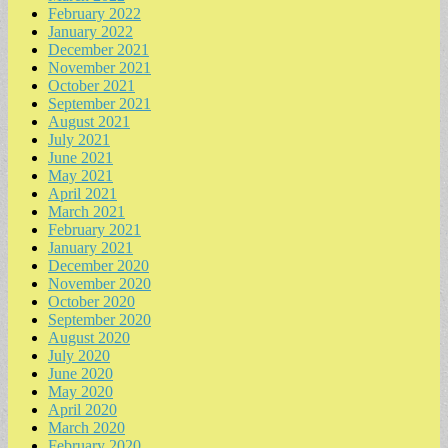
February 2022
January 2022
December 2021
November 2021
October 2021
September 2021
August 2021
July 2021
June 2021
May 2021
April 2021
March 2021
February 2021
January 2021
December 2020
November 2020
October 2020
September 2020
August 2020
July 2020
June 2020
May 2020
April 2020
March 2020
February 2020