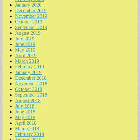
January 2020
December 2019
November 2019
October 2019
September 2019
August 2019
July 2019
June 2019
May 2019
April 2019
March 2019
February 2019
January 2019
December 2018
November 2018
October 2018
September 2018
August 2018
July 2018
June 2018
May 2018
April 2018
March 2018
February 2018
January 2018