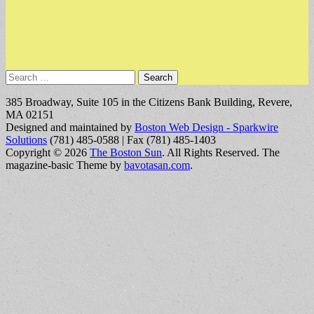
Search
for:
385 Broadway, Suite 105 in the Citizens Bank Building, Revere,
MA 02151
Designed and maintained by
Boston Web Design - Sparkwire
Solutions
(781) 485-0588 | Fax (781) 485-1403
Copyright © 2026
The Boston Sun
. All Rights Reserved.
The
magazine-basic Theme by
bavotasan.com
.