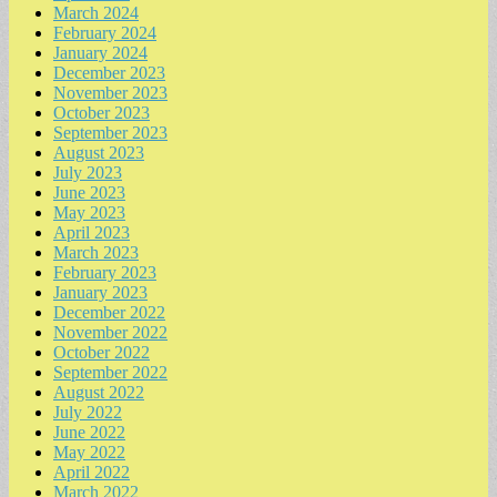
March 2024
February 2024
January 2024
December 2023
November 2023
October 2023
September 2023
August 2023
July 2023
June 2023
May 2023
April 2023
March 2023
February 2023
January 2023
December 2022
November 2022
October 2022
September 2022
August 2022
July 2022
June 2022
May 2022
April 2022
March 2022