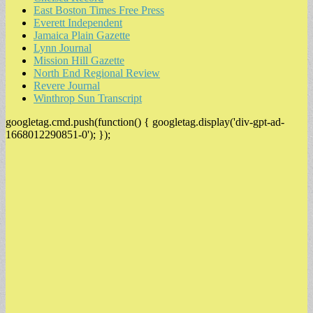
East Boston Times Free Press
Everett Independent
Jamaica Plain Gazette
Lynn Journal
Mission Hill Gazette
North End Regional Review
Revere Journal
Winthrop Sun Transcript
googletag.cmd.push(function() { googletag.display('div-gpt-ad-
1668012290851-0'); });