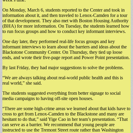
On Monday, March 6, students reported to the Center and took in
information about it, and then traveled to Lenox-Camden for a tour
of that development. They also met with Boston Housing Authority
(BHA) for more information. On Tuesday, the students learned how
to run focus groups and how to conduct key informant interviews.
One day later, they performed real-life focus groups and key
informant interviews to learn about the barriers and ideas about the
Blackstone Community Center. On Thursday, they tied up loose
ends, and wrote their five-page report and Power Point presentation.
By last Friday, they had major suggestions to solve the problems.
“We are always talking about real-world public health and this is
real world,” she said.
The students suggested everything from better signage to social
media campaigns to having off-site open houses.
“There are some high-crime areas we learned about that kids have to
cross to get from Lenox-Camden to the Blackstone and many are
hesitant to do that,” said Yige Cao in her team’s presentation. “That
can serve as a barrier. We recommend that young people are
instructed to use the Tremont Street route rather than Washington