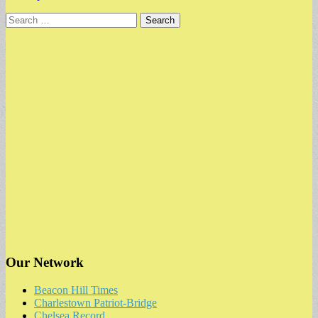
Search
for:
Our Network
Beacon Hill Times
Charlestown Patriot-Bridge
Chelsea Record