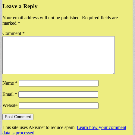
Leave a Reply
Your email address will not be published.
Required fields are
marked
*
Comment
*
Name
*
Email
*
Website
This site uses Akismet to reduce spam.
Learn how your comment
data is processed.