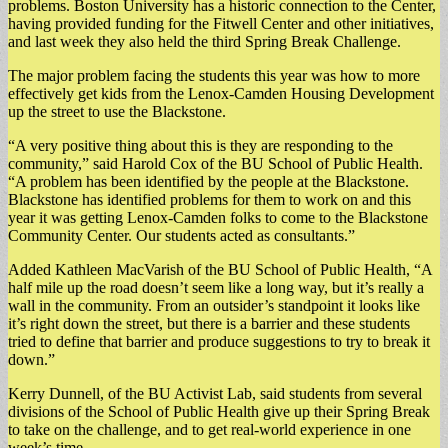
problems. Boston University has a historic connection to the Center,
having provided funding for the Fitwell Center and other initiatives,
and last week they also held the third Spring Break Challenge.
The major problem facing the students this year was how to more
effectively get kids from the Lenox-Camden Housing Development
up the street to use the Blackstone.
“A very positive thing about this is they are responding to the
community,” said Harold Cox of the BU School of Public Health.
“A problem has been identified by the people at the Blackstone.
Blackstone has identified problems for them to work on and this
year it was getting Lenox-Camden folks to come to the Blackstone
Community Center. Our students acted as consultants.”
Added Kathleen MacVarish of the BU School of Public Health, “A
half mile up the road doesn’t seem like a long way, but it’s really a
wall in the community. From an outsider’s standpoint it looks like
it’s right down the street, but there is a barrier and these students
tried to define that barrier and produce suggestions to try to break it
down.”
Kerry Dunnell, of the BU Activist Lab, said students from several
divisions of the School of Public Health give up their Spring Break
to take on the challenge, and to get real-world experience in one
week’s time.