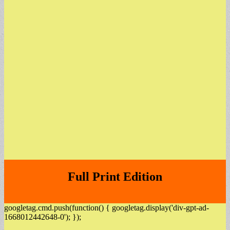
Full Print Edition
googletag.cmd.push(function() { googletag.display('div-gpt-ad-
1668012442648-0'); });