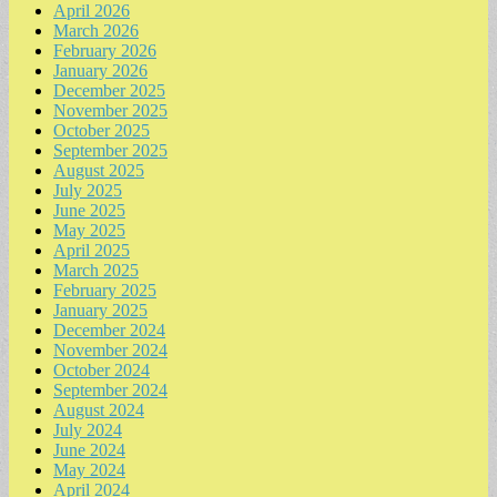
April 2026
March 2026
February 2026
January 2026
December 2025
November 2025
October 2025
September 2025
August 2025
July 2025
June 2025
May 2025
April 2025
March 2025
February 2025
January 2025
December 2024
November 2024
October 2024
September 2024
August 2024
July 2024
June 2024
May 2024
April 2024