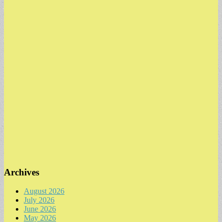
Archives
August 2026
July 2026
June 2026
May 2026