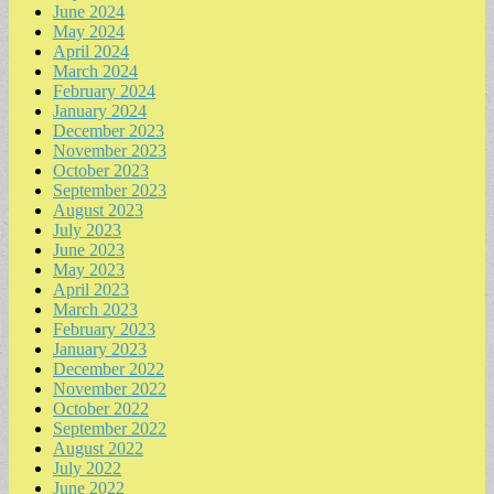
June 2024
May 2024
April 2024
March 2024
February 2024
January 2024
December 2023
November 2023
October 2023
September 2023
August 2023
July 2023
June 2023
May 2023
April 2023
March 2023
February 2023
January 2023
December 2022
November 2022
October 2022
September 2022
August 2022
July 2022
June 2022