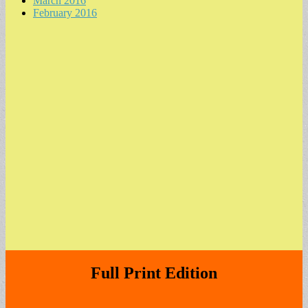
March 2016
February 2016
Full Print Edition