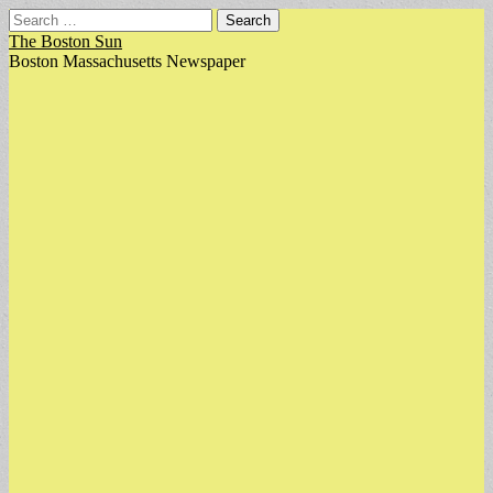
Search
for:
The Boston Sun
Boston Massachusetts Newspaper