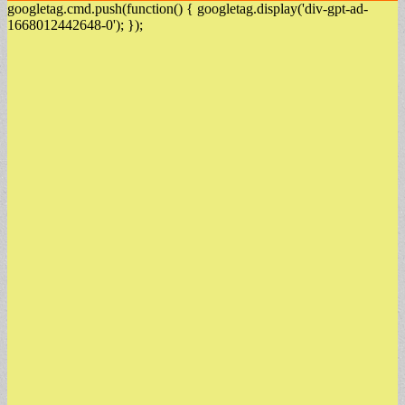
googletag.cmd.push(function() { googletag.display('div-gpt-ad-
1668012442648-0'); });