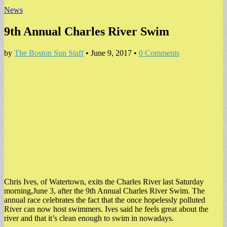
News
9th Annual Charles River Swim
by
The Boston Sun Staff
•
June 9, 2017
•
0 Comments
Chris Ives, of Watertown, exits the Charles River last Saturday
morning,June 3, after the 9th Annual Charles River Swim. The
annual race celebrates the fact that the once hopelessly polluted
River can now host swimmers. Ives said he feels great about the
river and that it’s clean enough to swim in nowadays.