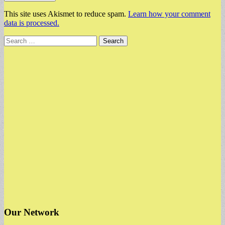
This site uses Akismet to reduce spam.
Learn how your comment
data is processed.
Search
for:
Our Network