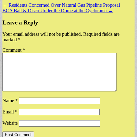
Post
← Residents Concerned Over Natural Gas Pipeline Proposal
BCA Ball & Disco Under the Dome at the Cyclorama →
navigation
Leave a Reply
Your email address will not be published.
Required fields are
marked
*
Comment
*
Name
*
Email
*
Website