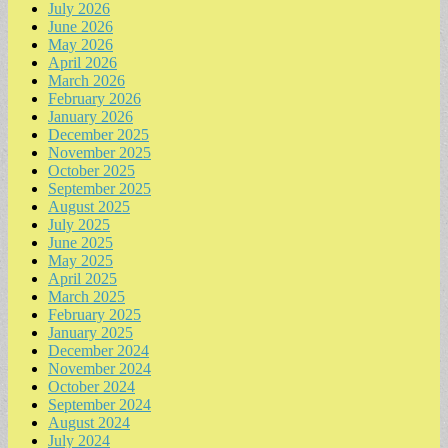
July 2026
June 2026
May 2026
April 2026
March 2026
February 2026
January 2026
December 2025
November 2025
October 2025
September 2025
August 2025
July 2025
June 2025
May 2025
April 2025
March 2025
February 2025
January 2025
December 2024
November 2024
October 2024
September 2024
August 2024
July 2024