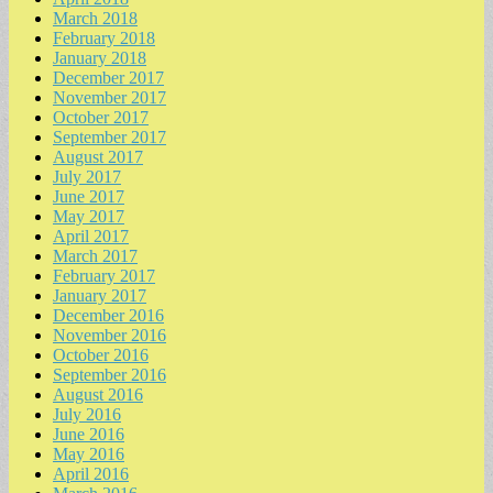
March 2018
February 2018
January 2018
December 2017
November 2017
October 2017
September 2017
August 2017
July 2017
June 2017
May 2017
April 2017
March 2017
February 2017
January 2017
December 2016
November 2016
October 2016
September 2016
August 2016
July 2016
June 2016
May 2016
April 2016