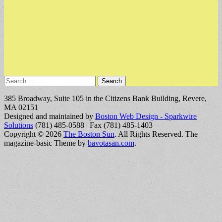
Search
for:
385 Broadway, Suite 105 in the Citizens Bank Building, Revere,
MA 02151
Designed and maintained by
Boston Web Design - Sparkwire
Solutions
(781) 485-0588 | Fax (781) 485-1403
Copyright © 2026
The Boston Sun
. All Rights Reserved.
The
magazine-basic Theme by
bavotasan.com
.