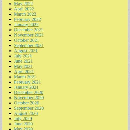
May 2022
April 2022
March 2022
February 2022
January 2022
December 2021
November 2021
October 2021
September 2021
August 2021
July 2021
June 2021
May 2021
April 2021
March 2021
February 2021
January 2021
December 2020
November 2020
October 2020
September 2020
August 2020
July 2020
June 2020
May 2020