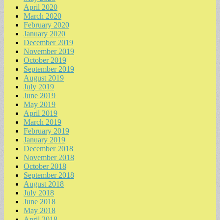
April 2020
March 2020
February 2020
January 2020
December 2019
November 2019
October 2019
September 2019
August 2019
July 2019
June 2019
May 2019
April 2019
March 2019
February 2019
January 2019
December 2018
November 2018
October 2018
September 2018
August 2018
July 2018
June 2018
May 2018
April 2018