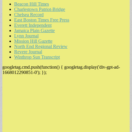
Beacon Hill Times
Charlestown Patriot-Bridge
Chelsea Record
East Boston Times Free Press
Everett Independent
Jamaica Plain Gazette
Lynn Journal
Mission Hill Gazette
North End Regional Review
Revere Journal
Winthrop Sun Transcript
googletag.cmd.push(function() { googletag.display('div-gpt-ad-
1668012290851-0'); });