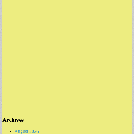
Archives
August 2026