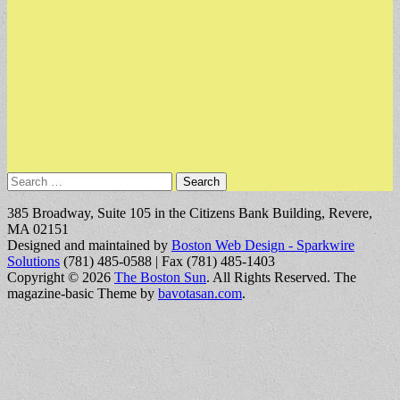
Search
for:
385 Broadway, Suite 105 in the Citizens Bank Building, Revere,
MA 02151
Designed and maintained by
Boston Web Design - Sparkwire
Solutions
(781) 485-0588 | Fax (781) 485-1403
Copyright © 2026
The Boston Sun
. All Rights Reserved.
The
magazine-basic Theme by
bavotasan.com
.