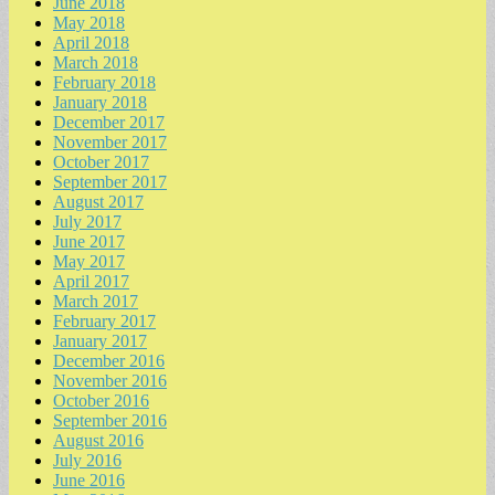
June 2018
May 2018
April 2018
March 2018
February 2018
January 2018
December 2017
November 2017
October 2017
September 2017
August 2017
July 2017
June 2017
May 2017
April 2017
March 2017
February 2017
January 2017
December 2016
November 2016
October 2016
September 2016
August 2016
July 2016
June 2016