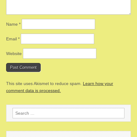
Name
*
Email
*
Website
This site uses Akismet to reduce spam.
Learn how your
comment data is processed.
Search
for: