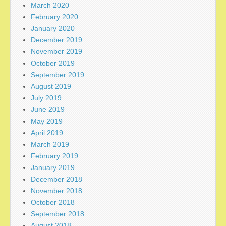
March 2020
February 2020
January 2020
December 2019
November 2019
October 2019
September 2019
August 2019
July 2019
June 2019
May 2019
April 2019
March 2019
February 2019
January 2019
December 2018
November 2018
October 2018
September 2018
August 2018