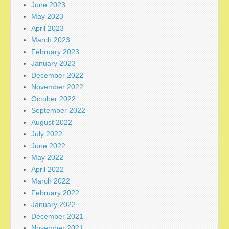
June 2023
May 2023
April 2023
March 2023
February 2023
January 2023
December 2022
November 2022
October 2022
September 2022
August 2022
July 2022
June 2022
May 2022
April 2022
March 2022
February 2022
January 2022
December 2021
November 2021