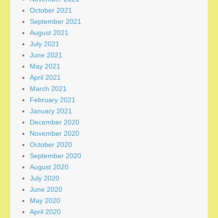
October 2021
September 2021
August 2021
July 2021
June 2021
May 2021
April 2021
March 2021
February 2021
January 2021
December 2020
November 2020
October 2020
September 2020
August 2020
July 2020
June 2020
May 2020
April 2020