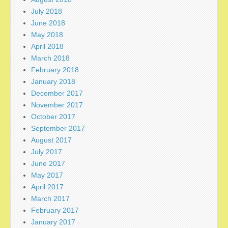
July 2018
June 2018
May 2018
April 2018
March 2018
February 2018
January 2018
December 2017
November 2017
October 2017
September 2017
August 2017
July 2017
June 2017
May 2017
April 2017
March 2017
February 2017
January 2017