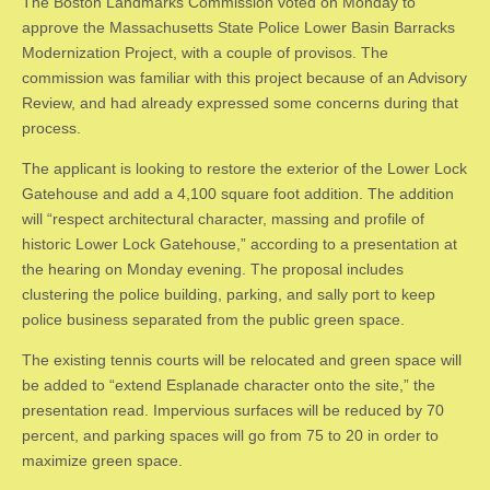
The Boston Landmarks Commission voted on Monday to
approve the Massachusetts State Police Lower Basin Barracks
Modernization Project, with a couple of provisos. The
commission was familiar with this project because of an Advisory
Review, and had already expressed some concerns during that
process.
The applicant is looking to restore the exterior of the Lower Lock
Gatehouse and add a 4,100 square foot addition. The addition
will “respect architectural character, massing and profile of
historic Lower Lock Gatehouse,” according to a presentation at
the hearing on Monday evening. The proposal includes
clustering the police building, parking, and sally port to keep
police business separated from the public green space.
The existing tennis courts will be relocated and green space will
be added to “extend Esplanade character onto the site,” the
presentation read. Impervious surfaces will be reduced by 70
percent, and parking spaces will go from 75 to 20 in order to
maximize green space.