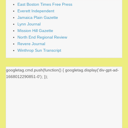
East Boston Times Free Press
Everett Independent
Jamaica Plain Gazette
Lynn Journal
Mission Hill Gazette
North End Regional Review
Revere Journal
Winthrop Sun Transcript
googletag.cmd.push(function() { googletag.display('div-gpt-ad-
1668012290851-0'); });