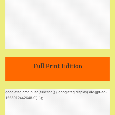
Full Print Edition
googletag.cmd.push(function() { googletag.display('div-gpt-ad-
1668012442648-0'); });