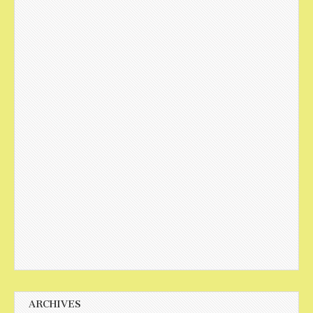
ARCHIVES