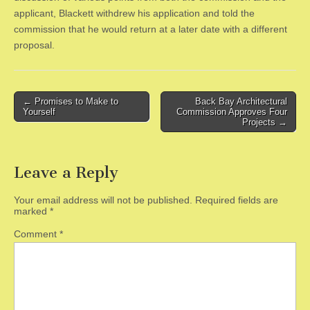
applicant, Blackett withdrew his application and told the
commission that he would return at a later date with a different
proposal.
Post
← Promises to Make to
Back Bay Architectural
Yourself
Commission Approves Four
navigation
Projects →
Leave a Reply
Your email address will not be published.
Required fields are
marked
*
Comment
*