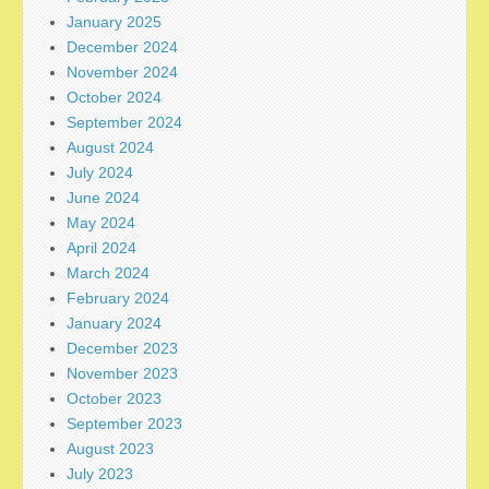
January 2025
December 2024
November 2024
October 2024
September 2024
August 2024
July 2024
June 2024
May 2024
April 2024
March 2024
February 2024
January 2024
December 2023
November 2023
October 2023
September 2023
August 2023
July 2023