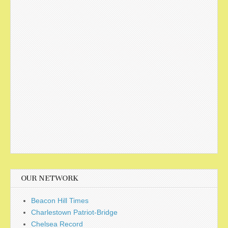
OUR NETWORK
Beacon Hill Times
Charlestown Patriot-Bridge
Chelsea Record