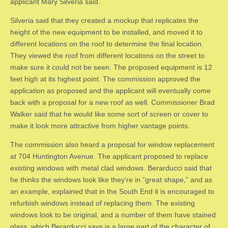
applicant Mary Silveria said.
Silveria said that they created a mockup that replicates the
height of the new equipment to be installed, and moved it to
different locations on the roof to determine the final location.
They viewed the roof from different locations on the street to
make sure it could not be seen. The proposed equipment is 12
feet high at its highest point. The commission approved the
application as proposed and the applicant will eventually come
back with a proposal for a new roof as well. Commissioner Brad
Walker said that he would like some sort of screen or cover to
make it look more attractive from higher vantage points.
The commission also heard a proposal for window replacement
at 704 Huntington Avenue. The applicant proposed to replace
existing windows with metal clad windows. Berarducci said that
he thinks the windows look like they’re in “great shape,” and as
an example, explained that in the South End it is encouraged to
refurbish windows instead of replacing them. The existing
windows look to be original, and a number of them have stained
glass, which Berarducci says is a large part of the character of