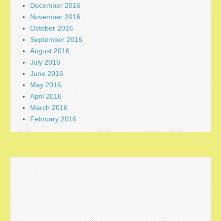
December 2016
November 2016
October 2016
September 2016
August 2016
July 2016
June 2016
May 2016
April 2016
March 2016
February 2016