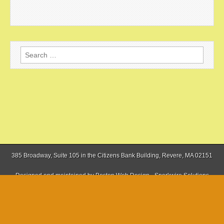
Search
for:
385 Broadway, Suite 105 in the Citizens Bank Building, Revere, MA 02151
Designed and maintained by
Boston Web Design - Sparkwire Solutions
(781) 485-0588 | Fax (781) 485-1403
Copyright © 2026
The Boston Sun
. All Rights Reserved.
The magazine-basic Theme by
bavotasan.com
.