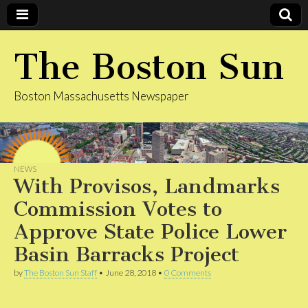
The Boston Sun
Boston Massachusetts Newspaper
NEWS
With Provisos, Landmarks
Commission Votes to
Approve State Police Lower
Basin Barracks Project
by
The Boston Sun Staff
•
June 28, 2018
•
0 Comments