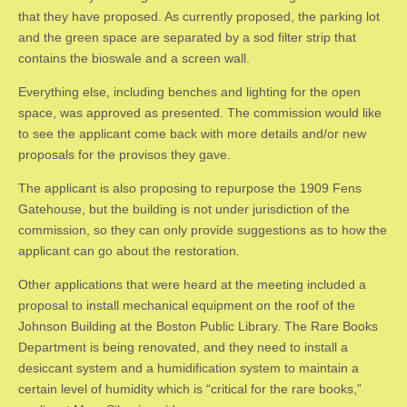
that they have proposed. As currently proposed, the parking lot
and the green space are separated by a sod filter strip that
contains the bioswale and a screen wall.
Everything else, including benches and lighting for the open
space, was approved as presented. The commission would like
to see the applicant come back with more details and/or new
proposals for the provisos they gave.
The applicant is also proposing to repurpose the 1909 Fens
Gatehouse, but the building is not under jurisdiction of the
commission, so they can only provide suggestions as to how the
applicant can go about the restoration.
Other applications that were heard at the meeting included a
proposal to install mechanical equipment on the roof of the
Johnson Building at the Boston Public Library. The Rare Books
Department is being renovated, and they need to install a
desiccant system and a humidification system to maintain a
certain level of humidity which is “critical for the rare books,”