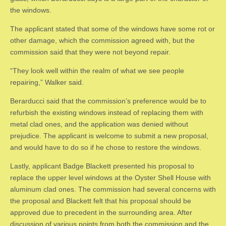
the windows.
The applicant stated that some of the windows have some rot or
other damage, which the commission agreed with, but the
commission said that they were not beyond repair.
“They look well within the realm of what we see people
repairing,” Walker said.
Berarducci said that the commission’s preference would be to
refurbish the existing windows instead of replacing them with
metal clad ones, and the application was denied without
prejudice. The applicant is welcome to submit a new proposal,
and would have to do so if he chose to restore the windows.
Lastly, applicant Badge Blackett presented his proposal to
replace the upper level windows at the Oyster Shell House with
aluminum clad ones. The commission had several concerns with
the proposal and Blackett felt that his proposal should be
approved due to precedent in the surrounding area. After
discussion of various points from both the commission and the