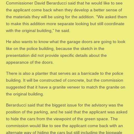
Commissioner David Berarducci said that he would like to see
the applicant come back when they develop a better sense of
the materials they will be using for the addition. “We asked them
to make this addition more separate looking but still coordinate
with the original building,” he said.
He also wants to know what the garage doors are going to look
like on the police building, because the sketch in the
presentation did not provide specific details about the
appearance of the doors.
There is also a planter that serves as a barricade to the police
building. It will be constructed of concrete, but the commission
suggested that it have a granite veneer to match the granite on
the original building.
Berarducci said that the biggest issue for the advisory was the
position of the parking, and he said that the applicant was asked
to hide the cars from the viewpoint of the green space. The
commission would like to see the applicant come back with an
alternate way of hiding the cars but still including the bioswale