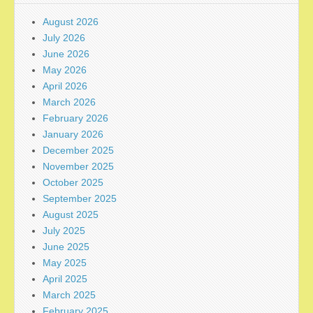
August 2026
July 2026
June 2026
May 2026
April 2026
March 2026
February 2026
January 2026
December 2025
November 2025
October 2025
September 2025
August 2025
July 2025
June 2025
May 2025
April 2025
March 2025
February 2025