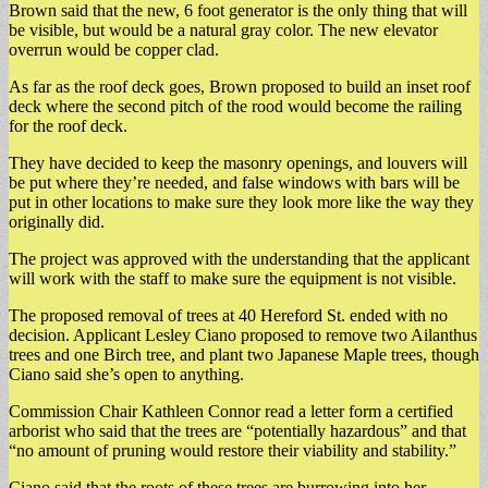
Brown said that the new, 6 foot generator is the only thing that will
be visible, but would be a natural gray color. The new elevator
overrun would be copper clad.
As far as the roof deck goes, Brown proposed to build an inset roof
deck where the second pitch of the rood would become the railing
for the roof deck.
They have decided to keep the masonry openings, and louvers will
be put where they’re needed, and false windows with bars will be
put in other locations to make sure they look more like the way they
originally did.
The project was approved with the understanding that the applicant
will work with the staff to make sure the equipment is not visible.
The proposed removal of trees at 40 Hereford St. ended with no
decision. Applicant Lesley Ciano proposed to remove two Ailanthus
trees and one Birch tree, and plant two Japanese Maple trees, though
Ciano said she’s open to anything.
Commission Chair Kathleen Connor read a letter form a certified
arborist who said that the trees are “potentially hazardous” and that
“no amount of pruning would restore their viability and stability.”
Ciano said that the roots of these trees are burrowing into her