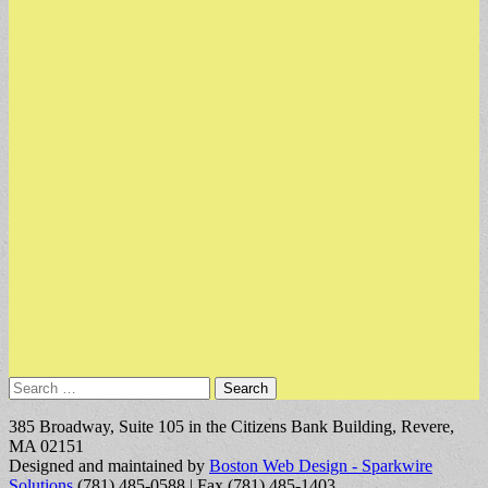
Search
for:
385 Broadway, Suite 105 in the Citizens Bank Building, Revere,
MA 02151
Designed and maintained by
Boston Web Design - Sparkwire
Solutions
(781) 485-0588 | Fax (781) 485-1403