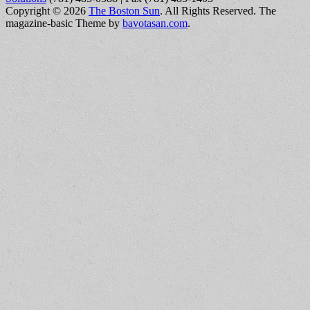
Copyright © 2026
The Boston Sun
. All Rights Reserved.
The
magazine-basic Theme by
bavotasan.com
.