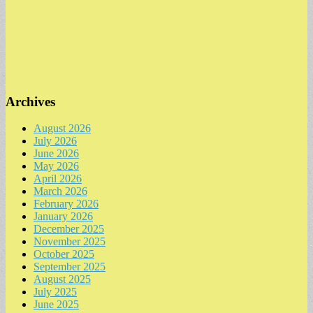
Archives
August 2026
July 2026
June 2026
May 2026
April 2026
March 2026
February 2026
January 2026
December 2025
November 2025
October 2025
September 2025
August 2025
July 2025
June 2025