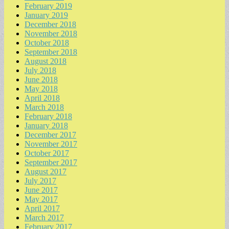
February 2019
January 2019
December 2018
November 2018
October 2018
September 2018
August 2018
July 2018
June 2018
May 2018
April 2018
March 2018
February 2018
January 2018
December 2017
November 2017
October 2017
September 2017
August 2017
July 2017
June 2017
May 2017
April 2017
March 2017
February 2017