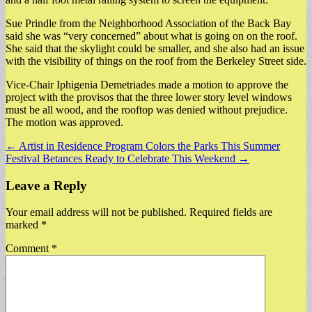
Sue Prindle from the Neighborhood Association of the Back Bay
said she was “very concerned” about what is going on on the roof.
She said that the skylight could be smaller, and she also had an issue
with the visibility of things on the roof from the Berkeley Street side.
Vice-Chair Iphigenia Demetriades made a motion to approve the
project with the provisos that the three lower story level windows
must be all wood, and the rooftop was denied without prejudice.
The motion was approved.
Post
← Artist in Residence Program Colors the Parks This Summer
Festival Betances Ready to Celebrate This Weekend →
navigation
Leave a Reply
Your email address will not be published.
Required fields are
marked
*
Comment
*