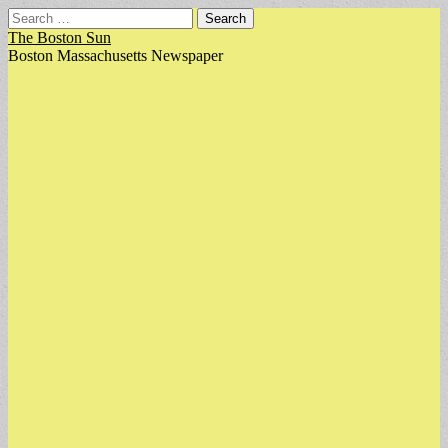
Search
for:
The Boston Sun
Boston Massachusetts Newspaper