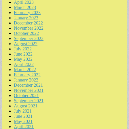
April 2023
March 2023
February 2023
January 2023
December 2022
November 2022
October 2022
September 2022
August 2022
July 2022
June 2022
May 2022
April 2022
March 2022
February 2022
January 2022
December 2021
November 2021
October 2021
September 2021
August 2021
July 2021
June 2021
May 2021
April 2021