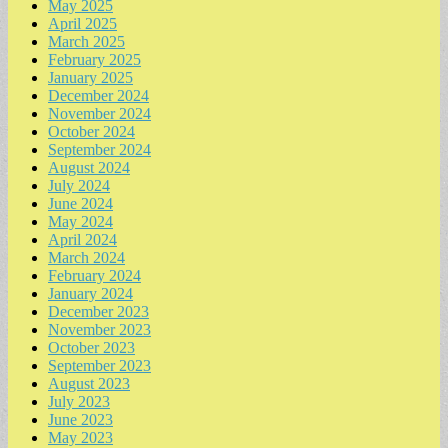
May 2025
April 2025
March 2025
February 2025
January 2025
December 2024
November 2024
October 2024
September 2024
August 2024
July 2024
June 2024
May 2024
April 2024
March 2024
February 2024
January 2024
December 2023
November 2023
October 2023
September 2023
August 2023
July 2023
June 2023
May 2023