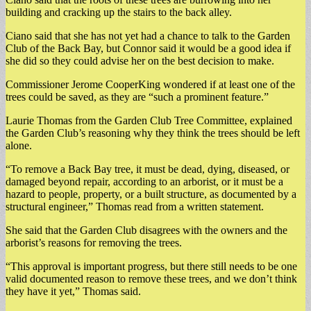
building and cracking up the stairs to the back alley.
Ciano said that she has not yet had a chance to talk to the Garden
Club of the Back Bay, but Connor said it would be a good idea if
she did so they could advise her on the best decision to make.
Commissioner Jerome CooperKing wondered if at least one of the
trees could be saved, as they are “such a prominent feature.”
Laurie Thomas from the Garden Club Tree Committee, explained
the Garden Club’s reasoning why they think the trees should be left
alone.
“To remove a Back Bay tree, it must be dead, dying, diseased, or
damaged beyond repair, according to an arborist, or it must be a
hazard to people, property, or a built structure, as documented by a
structural engineer,” Thomas read from a written statement.
She said that the Garden Club disagrees with the owners and the
arborist’s reasons for removing the trees.
“This approval is important progress, but there still needs to be one
valid documented reason to remove these trees, and we don’t think
they have it yet,” Thomas said.