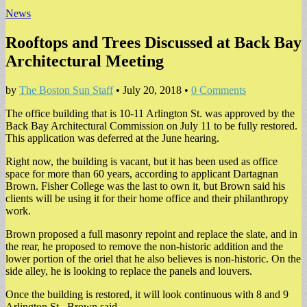
News
Rooftops and Trees Discussed at Back Bay
Architectural Meeting
by
The Boston Sun Staff
•
July 20, 2018
•
0 Comments
The office building that is 10-11 Arlington St. was approved by the
Back Bay Architectural Commission on July 11 to be fully restored.
This application was deferred at the June hearing.
Right now, the building is vacant, but it has been used as office
space for more than 60 years, according to applicant Dartagnan
Brown. Fisher College was the last to own it, but Brown said his
clients will be using it for their home office and their philanthropy
work.
Brown proposed a full masonry repoint and replace the slate, and in
the rear, he proposed to remove the non-historic addition and the
lower portion of the oriel that he also believes is non-historic. On the
side alley, he is looking to replace the panels and louvers.
Once the building is restored, it will look continuous with 8 and 9
Arlington St., Brown said.