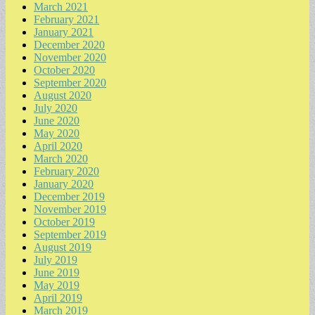
March 2021
February 2021
January 2021
December 2020
November 2020
October 2020
September 2020
August 2020
July 2020
June 2020
May 2020
April 2020
March 2020
February 2020
January 2020
December 2019
November 2019
October 2019
September 2019
August 2019
July 2019
June 2019
May 2019
April 2019
March 2019