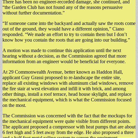
There has been no engineer-recorded damage, she continued, and
“the Garden Club has not found any of the reasons persuasive
without further documentation.”
“If someone came into the backyard and actually saw the roots come
out of the ground, they would have a different opinion,” Ciano
responded. “We made an effort to try to contain them but I don’t
know how you contain the roots that are going into our building.”
A motion was made to continue this application until the next
hearing without a decision, as the Commission agreed that more
information from an engineer would be beneficial for everyone.
At 29 Commonwealth Avenue, better known as Haddon Hall,
applicant Guy Grassi proposed to re-landscape the entire site,
replace all existing windows with aluminum clad windows, remove
the fire stair at west elevation and infill it with brick, and among
other things, install a roof terrace, head house skylight, and replace
the mechanical equipment, which is what the Commission focused
on the most.
The Commission was concerned with the fact that the mockups for
the mechanical equipment were quite visible from different points.
The applicant proposed a compressor with heat pumps that are about
6 feet high and 5 feet away from the edge. He also proposed a three
and a half foot metal railing system to screen the equipment.