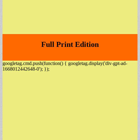
Full Print Edition
googletag.cmd.push(function() { googletag.display('div-gpt-ad-
1668012442648-0'); });