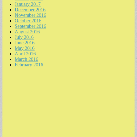
January 2017
December 2016
November 2016
October 2016
September 2016
August 2016
July 2016
June 2016
May 2016
April 2016
March 2016
February 2016