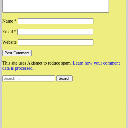
Name
*
Email
*
Website
This site uses Akismet to reduce spam.
Learn how your comment
data is processed.
Search
for: