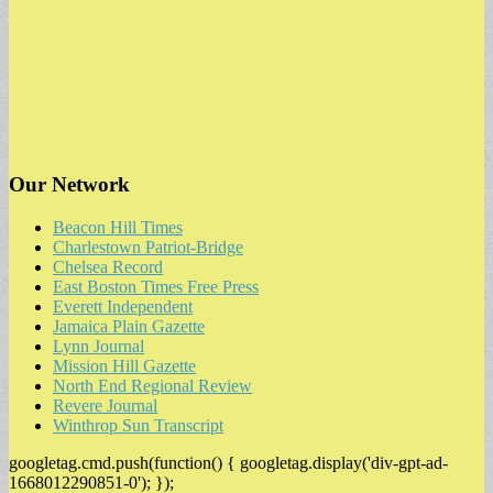
Our Network
Beacon Hill Times
Charlestown Patriot-Bridge
Chelsea Record
East Boston Times Free Press
Everett Independent
Jamaica Plain Gazette
Lynn Journal
Mission Hill Gazette
North End Regional Review
Revere Journal
Winthrop Sun Transcript
googletag.cmd.push(function() { googletag.display('div-gpt-ad-
1668012290851-0'); });