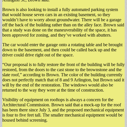
Brown is also looking to install a fully automated parking system
that would house seven cars in an existing basement, so they
wouldn’t have to worry about groundwater. There will be a garage
off the back of the building rather than on the alley face. Brown said
that a study was done on the maneuverability of the space, it has
been approved for zoning, and they’ve worked with abutters.
The car would enter the garage onto a rotating table and be brought
down to the basement, and then could be called back up and the
driver could drive right out of the space.
“Our proposal is to fully restore the front of the building will be fully
restored, from the doors to the cast stone to the brownstone and the
slate roof,” according to Brown. The color of the building currently
does not perfectly match that of 8 and 9 Arlington, but Brown said it
will by the end of the restoration. The windows would also be
returned to the way they were at the time of construction.
Visibility of equipment on rooftops is always a concern for the
Architectural Commission. Brown said that a mock-up for the roof
has been there since July 3, and the proposed mechanical equipment
is four to five feet tall. The smaller mechanical equipment would be
housed behind screening.