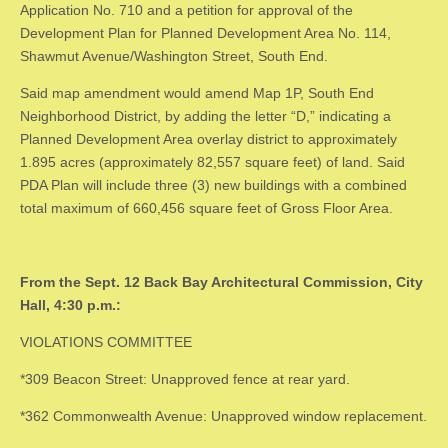
Application No. 710 and a petition for approval of the
Development Plan for Planned Development Area No. 114,
Shawmut Avenue/Washington Street, South End.
Said map amendment would amend Map 1P, South End
Neighborhood District, by adding the letter “D,” indicating a
Planned Development Area overlay district to approximately
1.895 acres (approximately 82,557 square feet) of land. Said
PDA Plan will include three (3) new buildings with a combined
total maximum of 660,456 square feet of Gross Floor Area.
From the Sept. 12 Back Bay Architectural Commission, City
Hall, 4:30 p.m.:
VIOLATIONS COMMITTEE
*309 Beacon Street: Unapproved fence at rear yard.
*362 Commonwealth Avenue: Unapproved window replacement.