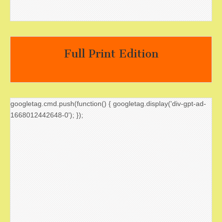
Full Print Edition
googletag.cmd.push(function() { googletag.display('div-gpt-ad-
1668012442648-0'); });