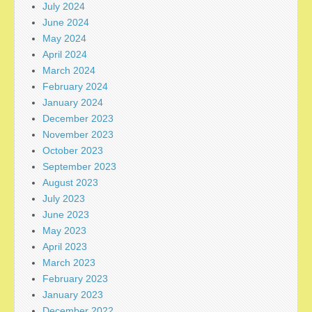
July 2024
June 2024
May 2024
April 2024
March 2024
February 2024
January 2024
December 2023
November 2023
October 2023
September 2023
August 2023
July 2023
June 2023
May 2023
April 2023
March 2023
February 2023
January 2023
December 2022