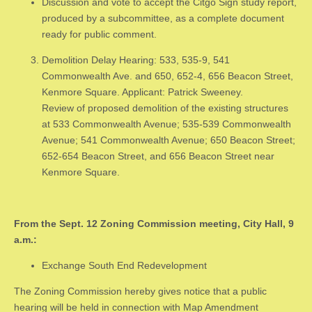
Discussion and vote to accept the Citgo Sign study report,
produced by a subcommittee, as a complete document
ready for public comment.
Demolition Delay Hearing: 533, 535-9, 541
Commonwealth Ave. and 650, 652-4, 656 Beacon Street,
Kenmore Square. Applicant: Patrick Sweeney.
Review of proposed demolition of the existing structures
at 533 Commonwealth Avenue; 535-539 Commonwealth
Avenue; 541 Commonwealth Avenue; 650 Beacon Street;
652-654 Beacon Street, and 656 Beacon Street near
Kenmore Square.
From the Sept. 12 Zoning Commission meeting, City Hall, 9
a.m.:
Exchange South End Redevelopment
The Zoning Commission hereby gives notice that a public
hearing will be held in connection with Map Amendment