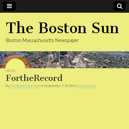
The Boston Sun
Boston Massachusetts Newspaper
NEWS
FortheRecord
by
The Boston Sun Staff
•
September 7, 2018
•
0 Comments