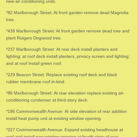
new air conditioning units.
*82 Marlborough Street: At front garden remove dead Magnolia
tree.
*438 Marlborough Street: At front garden remove dead tree and
plant Rutgers Dogwood tree.
*237 Marlborough Street: At rear deck install planters and
lighting; at roof deck install planters, privacy screen and lighting;
and at roof install green roof.
*229 Beacon Street: Replace existing roof deck and black
rubber membrane roof in-kind.
*86 Marlborough Street: At rear elevation replace existing air-
conditioning condenser at third-story deck.
*186 Commonwealth Avenue: At side elevation of rear addition
install heat pump unit at existing window opening.
*327 Commonwealth Avenue: Expand existing headhouse at
roof and install new window opening at fourth story of rear