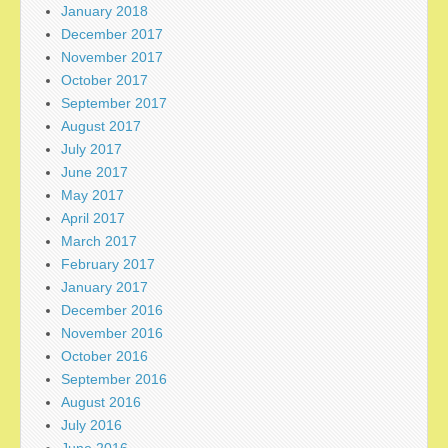
January 2018
December 2017
November 2017
October 2017
September 2017
August 2017
July 2017
June 2017
May 2017
April 2017
March 2017
February 2017
January 2017
December 2016
November 2016
October 2016
September 2016
August 2016
July 2016
June 2016