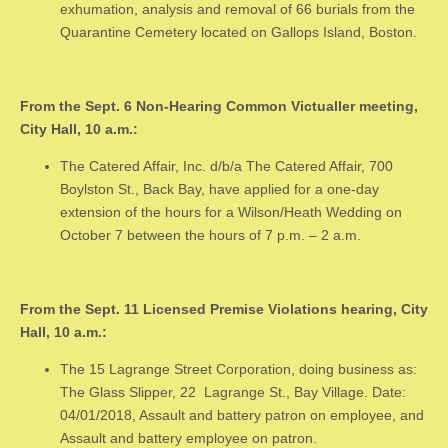
exhumation, analysis and removal of 66 burials from the
Quarantine Cemetery located on Gallops Island, Boston.
From the Sept. 6 Non-Hearing Common Victualler meeting,
City Hall, 10 a.m.:
The Catered Affair, Inc. d/b/a The Catered Affair, 700
Boylston St., Back Bay, have applied for a one-day
extension of the hours for a Wilson/Heath Wedding on
October 7 between the hours of 7 p.m. – 2 a.m.
From the Sept. 11 Licensed Premise Violations hearing, City
Hall, 10 a.m.:
The 15 Lagrange Street Corporation, doing business as:
The Glass Slipper, 22 Lagrange St., Bay Village. Date:
04/01/2018, Assault and battery patron on employee, and
Assault and battery employee on patron.