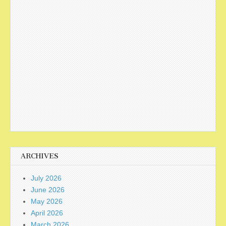
ARCHIVES
July 2026
June 2026
May 2026
April 2026
March 2026