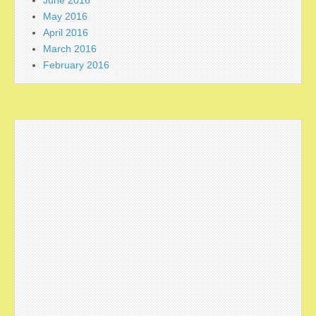
May 2016
April 2016
March 2016
February 2016