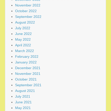
November 2022
October 2022
September 2022
August 2022
July 2022
June 2022
May 2022
April 2022
March 2022
February 2022
January 2022
December 2021
November 2021
October 2021
September 2021
August 2021
July 2021
June 2021
May 2021