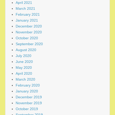
April 2021
March 2021
February 2021
January 2021
December 2020
November 2020
October 2020
September 2020
August 2020
July 2020
June 2020
May 2020
April 2020
March 2020
February 2020
January 2020
December 2019
November 2019
October 2019
September 2019