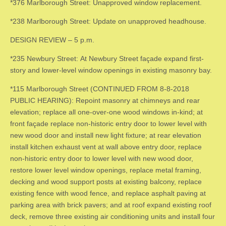
*376 Marlborough Street: Unapproved window replacement.
*238 Marlborough Street: Update on unapproved headhouse.
DESIGN REVIEW – 5 p.m.
*235 Newbury Street: At Newbury Street façade expand first-
story and lower-level window openings in existing masonry bay.
*115 Marlborough Street (CONTINUED FROM 8-8-2018
PUBLIC HEARING): Repoint masonry at chimneys and rear
elevation; replace all one-over-one wood windows in-kind; at
front façade replace non-historic entry door to lower level with
new wood door and install new light fixture; at rear elevation
install kitchen exhaust vent at wall above entry door, replace
non-historic entry door to lower level with new wood door,
restore lower level window openings, replace metal framing,
decking and wood support posts at existing balcony, replace
existing fence with wood fence, and replace asphalt paving at
parking area with brick pavers; and at roof expand existing roof
deck, remove three existing air conditioning units and install four