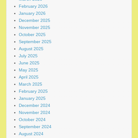
February 2026
January 2026
December 2025
November 2025
October 2025
September 2025
August 2025
July 2025
June 2025
May 2025
April 2025
March 2025
February 2025
January 2025
December 2024
November 2024
October 2024
September 2024
August 2024