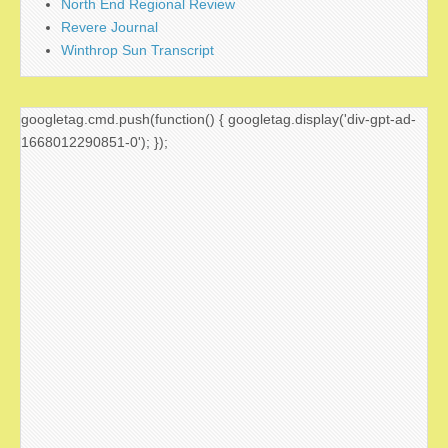
North End Regional Review
Revere Journal
Winthrop Sun Transcript
googletag.cmd.push(function() { googletag.display('div-gpt-ad-
1668012290851-0'); });