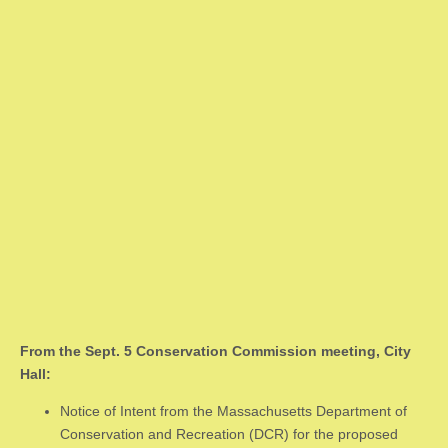
From the Sept. 5 Conservation Commission meeting, City
Hall:
Notice of Intent from the Massachusetts Department of
Conservation and Recreation (DCR) for the proposed