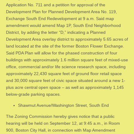
Application No. 711 and a petition for approval of the
Development Plan for Planned Development Area No. 119,
Exchange South End Redevelopment at 9 a.m. Said map
amendment would amend Map 1P, South End Neighborhood
District, by adding the letter “D,” indicating a Planned
Development Area overlay district to approximately 5.65 acres of
land located at the site of the former Boston Flower Exchange.
Said PDA Plan will allow for the phased construction of four
buildings with approximately 1.6 million square feet of mixed-use
office, commercial and/or life science research space, including
approximately 22,430 square feet of ground floor retail space
and 30,000 square feet of civic space situated around a new 1-
plus acre central open space – as well as approximately 1,145
below-grade parking spaces.
Shawmut Avenue/Washington Street, South End
The Zoning Commission hereby gives notice that a public
hearing will be held on September 12, at 9:45 a.m., in Room
900, Boston City Hall, in connection with Map Amendment