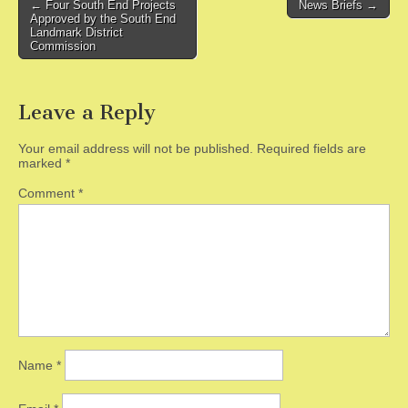
Post
← Four South End Projects
News Briefs →
Approved by the South End
navigation
Landmark District
Commission
Leave a Reply
Your email address will not be published.
Required fields are
marked
*
Comment
*
Name
*