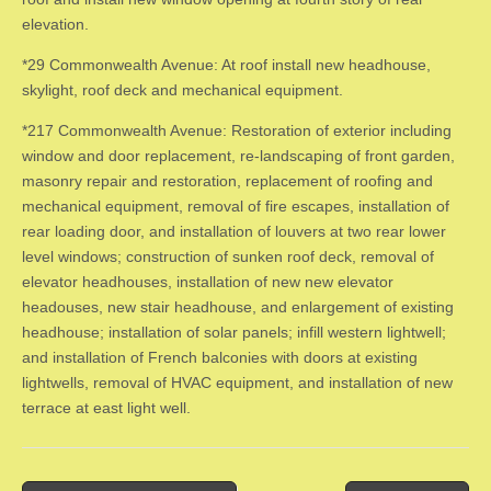
elevation.
*29 Commonwealth Avenue: At roof install new headhouse,
skylight, roof deck and mechanical equipment.
*217 Commonwealth Avenue: Restoration of exterior including
window and door replacement, re-landscaping of front garden,
masonry repair and restoration, replacement of roofing and
mechanical equipment, removal of fire escapes, installation of
rear loading door, and installation of louvers at two rear lower
level windows; construction of sunken roof deck, removal of
elevator headhouses, installation of new new elevator
headouses, new stair headhouse, and enlargement of existing
headhouse; installation of solar panels; infill western lightwell;
and installation of French balconies with doors at existing
lightwells, removal of HVAC equipment, and installation of new
terrace at east light well.