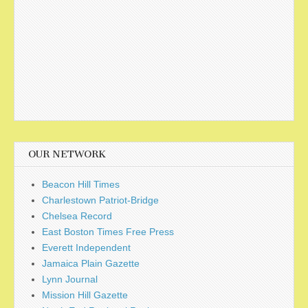
OUR NETWORK
Beacon Hill Times
Charlestown Patriot-Bridge
Chelsea Record
East Boston Times Free Press
Everett Independent
Jamaica Plain Gazette
Lynn Journal
Mission Hill Gazette