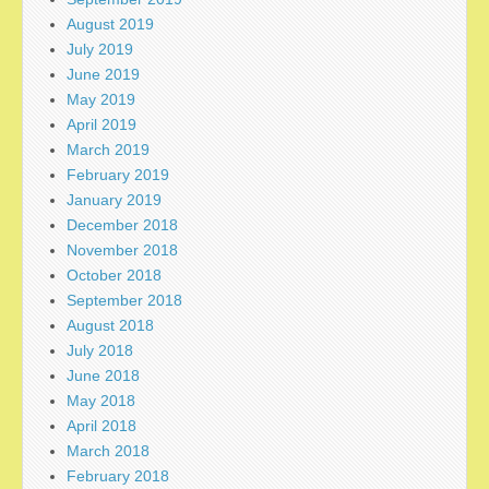
August 2019
July 2019
June 2019
May 2019
April 2019
March 2019
February 2019
January 2019
December 2018
November 2018
October 2018
September 2018
August 2018
July 2018
June 2018
May 2018
April 2018
March 2018
February 2018