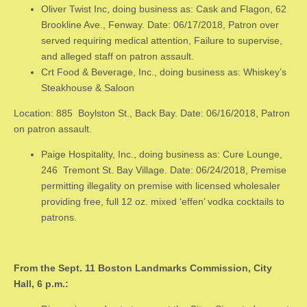
Oliver Twist Inc, doing business as: Cask and Flagon, 62
Brookline Ave., Fenway. Date: 06/17/2018, Patron over
served requiring medical attention, Failure to supervise,
and alleged staff on patron assault.
Crt Food & Beverage, Inc., doing business as: Whiskey’s
Steakhouse & Saloon
Location: 885 Boylston St., Back Bay. Date: 06/16/2018, Patron
on patron assault.
Paige Hospitality, Inc., doing business as: Cure Lounge,
246 Tremont St. Bay Village. Date: 06/24/2018, Premise
permitting illegality on premise with licensed wholesaler
providing free, full 12 oz. mixed ‘effen’ vodka cocktails to
patrons.
From the Sept. 11 Boston Landmarks Commission, City
Hall, 6 p.m.: