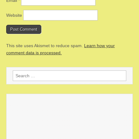
Email
*
Website
This site uses Akismet to reduce spam.
Learn how your
comment data is processed.
Search
for: