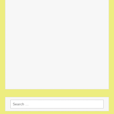
Search
for: