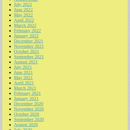
July 2022
June 2022
May 2022
April 2022
March 2022
February 2022
January 2022
December 2021
November 2021
October 2021
September 2021
August 2021
July 2021
June 2021
May 2021
April 2021
March 2021
February 2021
January 2021
December 2020
November 2020
October 2020
September 2020
August 2020
July 2020