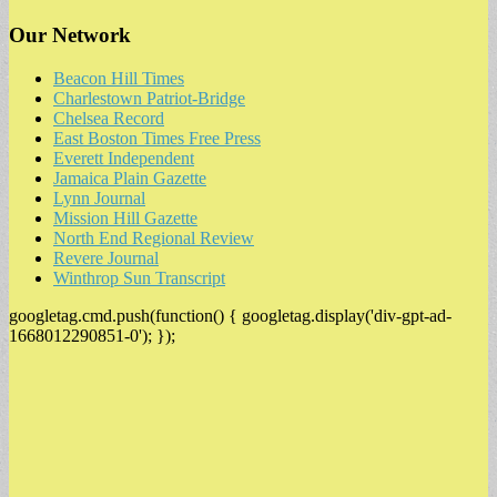
Our Network
Beacon Hill Times
Charlestown Patriot-Bridge
Chelsea Record
East Boston Times Free Press
Everett Independent
Jamaica Plain Gazette
Lynn Journal
Mission Hill Gazette
North End Regional Review
Revere Journal
Winthrop Sun Transcript
googletag.cmd.push(function() { googletag.display('div-gpt-ad-
1668012290851-0'); });