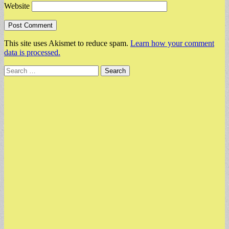
Website
This site uses Akismet to reduce spam.
Learn how your comment
data is processed.
Search
for: