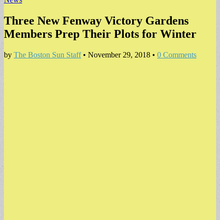
Three New Fenway Victory Gardens
Members Prep Their Plots for Winter
by
The Boston Sun Staff
•
November 29, 2018
•
0 Comments