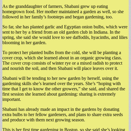
As the granddaughter of farmers, Shabani grew up eating
homegrown food. Her mother maintained a garden as well, so she
followed in her family’s footsteps and began gardening, too.
So far, she has planted garlic and Egyptian onion bulbs, which were
sent to her by a friend from an old garden club in Indiana. In the
spring, she said she would love to see daffodils, hyacinths, and lilies
blooming in her garden.
To protect her planted bulbs from the cold, she will be planting a
cover crop, which she learned about in an organic growing class.
The cover crop consists of winter rye or a mixed radish to protect
and nourish the soil, and then Shabani will place leaves over it.
Shabani will be tending to her new garden by herself, using the
gardening skills she’s learned over the years. She’s “hoping with
time that I get to know the other growers,” she said, and shared the
first session she learned about gardening: sharing is extremely
important.
Shabani has already made an impact in the gardens by donating
extra bulbs to her fellow gardeners, and plans to share extra seeds
and produce with them next growing season.
This is her first time gardening in Boston, so she said she’s looking