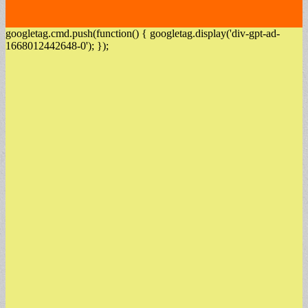
googletag.cmd.push(function() { googletag.display('div-gpt-ad-
1668012442648-0'); });