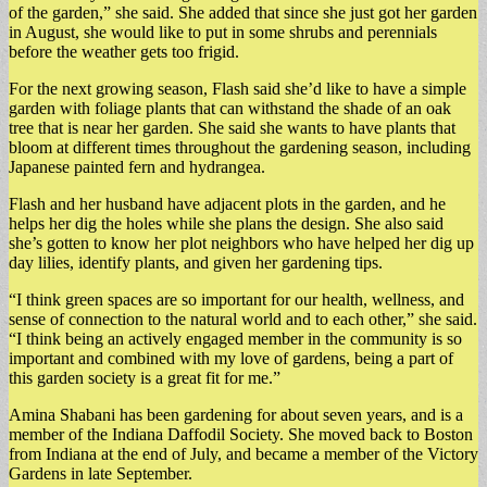
of the garden,” she said. She added that since she just got her garden
in August, she would like to put in some shrubs and perennials
before the weather gets too frigid.
For the next growing season, Flash said she’d like to have a simple
garden with foliage plants that can withstand the shade of an oak
tree that is near her garden. She said she wants to have plants that
bloom at different times throughout the gardening season, including
Japanese painted fern and hydrangea.
Flash and her husband have adjacent plots in the garden, and he
helps her dig the holes while she plans the design. She also said
she’s gotten to know her plot neighbors who have helped her dig up
day lilies, identify plants, and given her gardening tips.
“I think green spaces are so important for our health, wellness, and
sense of connection to the natural world and to each other,” she said.
“I think being an actively engaged member in the community is so
important and combined with my love of gardens, being a part of
this garden society is a great fit for me.”
Amina Shabani has been gardening for about seven years, and is a
member of the Indiana Daffodil Society. She moved back to Boston
from Indiana at the end of July, and became a member of the Victory
Gardens in late September.