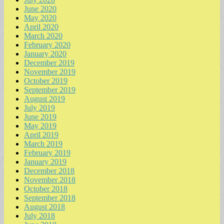
June 2020
May 2020
April 2020
March 2020
February 2020
January 2020
December 2019
November 2019
October 2019
September 2019
August 2019
July 2019
June 2019
May 2019
April 2019
March 2019
February 2019
January 2019
December 2018
November 2018
October 2018
September 2018
August 2018
July 2018