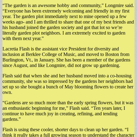
“The garden is an awesome hobby and community,” Longmire said.
“Everyone has been extremely welcoming and friendly in my first
year. The garden plot immediately next to mine opened up a few
weeks ago- and I am thrilled to share that one of my best friends and
his husband joined the garden society and got that lot so we’re
literally garden plot neighbors. I am extremely excited to garden
with them next year.”
Lacretia Flash is the assistant vice President for diversity and
inclusion at Berklee College of Music, and moved to Boston from
Burlington, Vt., in January. She has been a member of the gardens
since August, and like Longmire, did not grow up gardening.
Flash said that when she and her husband moved into a co-housing
community, she was so impressed by the gardens her neighbors had
set up so she bought a bunch of May blooming flowers to create her
own.
“Gardens are so much more than the early spring flowers, but it was
an enthusiastic beginning for me,” Flash said. “Ten years later, I
continue to have much joy in creating, refining, and tending
gardens.”
Flash is using these cooler, shorter days to clean up her garden. “I
think it really takes a full growing season to understand the character