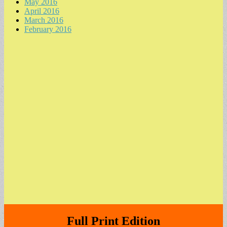
May 2016
April 2016
March 2016
February 2016
Full Print Edition