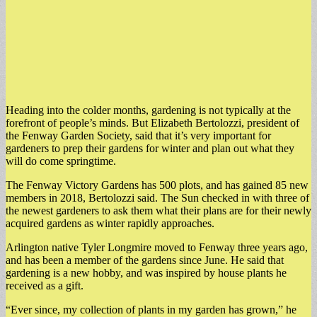
Heading into the colder months, gardening is not typically at the
forefront of people’s minds. But Elizabeth Bertolozzi, president of
the Fenway Garden Society, said that it’s very important for
gardeners to prep their gardens for winter and plan out what they
will do come springtime.
The Fenway Victory Gardens has 500 plots, and has gained 85 new
members in 2018, Bertolozzi said. The Sun checked in with three of
the newest gardeners to ask them what their plans are for their newly
acquired gardens as winter rapidly approaches.
Arlington native Tyler Longmire moved to Fenway three years ago,
and has been a member of the gardens since June. He said that
gardening is a new hobby, and was inspired by house plants he
received as a gift.
“Ever since, my collection of plants in my garden has grown,” he