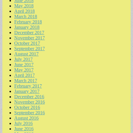
June 2018
May 2018
April 2018
March 2018
February 2018
January 2018
December 2017
November 2017
October 2017
September 2017
August 2017
July 2017
June 2017
May 2017
April 2017
March 2017
February 2017
January 2017
December 2016
November 2016
October 2016
September 2016
August 2016
July 2016
June 2016