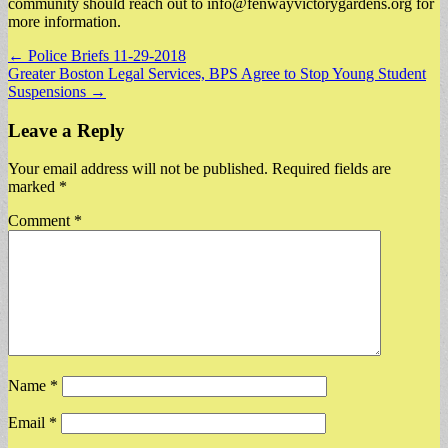
community should reach out to
info@fenwayvictorygardens.org
for
more information.
Post
← Police Briefs 11-29-2018
Greater Boston Legal Services, BPS Agree to Stop Young Student
navigation
Suspensions →
Leave a Reply
Your email address will not be published.
Required fields are
marked
*
Comment
*
Name
*
Email
*