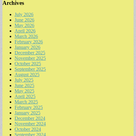
Archives
July 2026
June 2026
May 2026
April 2026
March 2026
February 2026
January 2026
December 2025
November 2025
October 2025
September 2025
August 2025
July 2025
June 2025
May 2025
April 2025
March 2025
February 2025
January 2025
December 2024
November 2024
October 2024
September 2024