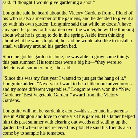
said. “I thought I would give gardening a shot.”
Longmire said he heard about the Victory Gardens from a friend of
his who is also a member of the gardens, and he decided to give it a
go with his own garden. Longmire said that while he doesn’t have
any specific plans for his garden over the winter, he will be thinking
about what he is going to do in the spring. Aside from thinking
about what he wants to plant, he said he would also like to install a
small walkway around his garden bed.
Since he got his garden in June, he was able to grow some things
this past summer. His tomatoes were a big hit—“they were so
delicious all summer long,” he said.
“Since this was my first year I wanted to just get the hang of it,”
Longmire added. “Next year I want to be a little more adventurous
and try some different vegetables.” Longmire even won the “New
Gardener ‘Best Vegetable Garden’” award from the Victory
Gardens.
Longmire will not be gardening alone—his sister and his parents
live in Arlington and love to come visit his garden. His father helped
him this past summer with clearing out weeds and settling up the
garden bed when he first received his plot. He said his friends also
come by to sample his tomatoes.