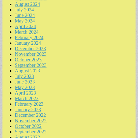
August 2024
July 2024
June 2024
May 2024
April 2024
March 2024
February 2024
January 2024
December 2023
November 2023
October 2023
September 2023
August 2023
July 2023
June 2023
May 2023
April 2023
March 2023
February 2023
January 2023
December 2022
November 2022
October 2022
September 2022
August 2022