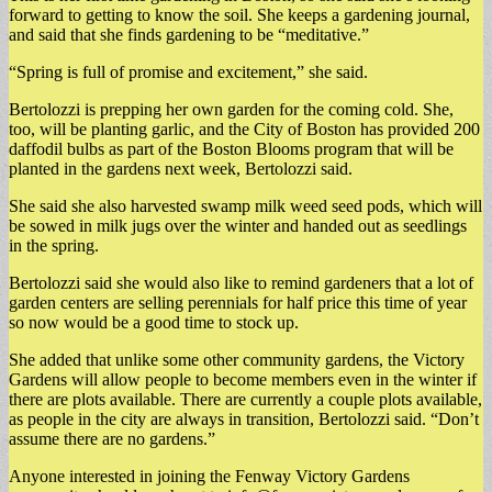
forward to getting to know the soil. She keeps a gardening journal,
and said that she finds gardening to be “meditative.”
“Spring is full of promise and excitement,” she said.
Bertolozzi is prepping her own garden for the coming cold. She,
too, will be planting garlic, and the City of Boston has provided 200
daffodil bulbs as part of the Boston Blooms program that will be
planted in the gardens next week, Bertolozzi said.
She said she also harvested swamp milk weed seed pods, which will
be sowed in milk jugs over the winter and handed out as seedlings
in the spring.
Bertolozzi said she would also like to remind gardeners that a lot of
garden centers are selling perennials for half price this time of year
so now would be a good time to stock up.
She added that unlike some other community gardens, the Victory
Gardens will allow people to become members even in the winter if
there are plots available. There are currently a couple plots available,
as people in the city are always in transition, Bertolozzi said. “Don’t
assume there are no gardens.”
Anyone interested in joining the Fenway Victory Gardens