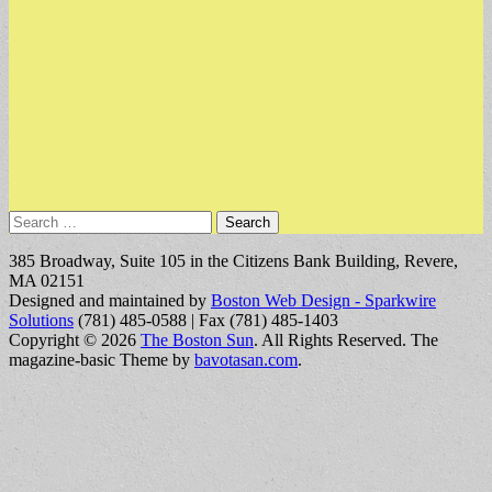
Search
for:
385 Broadway, Suite 105 in the Citizens Bank Building, Revere,
MA 02151
Designed and maintained by
Boston Web Design - Sparkwire
Solutions
(781) 485-0588 | Fax (781) 485-1403
Copyright © 2026
The Boston Sun
. All Rights Reserved.
The
magazine-basic Theme by
bavotasan.com
.