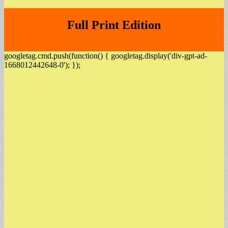
Full Print Edition
googletag.cmd.push(function() { googletag.display('div-gpt-ad-
1668012442648-0'); });