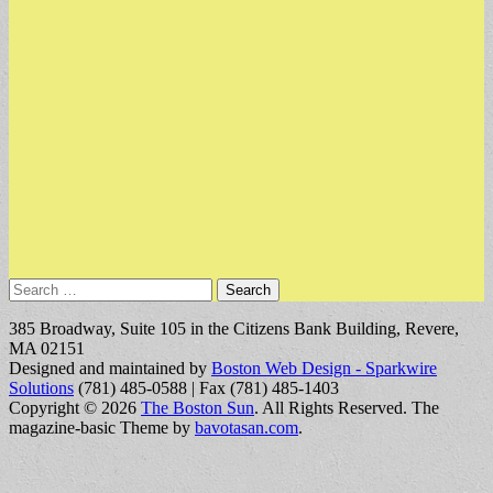
Search
for:
385 Broadway, Suite 105 in the Citizens Bank Building, Revere,
MA 02151
Designed and maintained by
Boston Web Design - Sparkwire
Solutions
(781) 485-0588 | Fax (781) 485-1403
Copyright © 2026
The Boston Sun
. All Rights Reserved.
The
magazine-basic Theme by
bavotasan.com
.