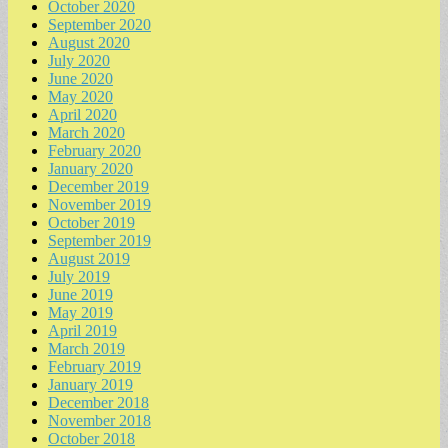
October 2020
September 2020
August 2020
July 2020
June 2020
May 2020
April 2020
March 2020
February 2020
January 2020
December 2019
November 2019
October 2019
September 2019
August 2019
July 2019
June 2019
May 2019
April 2019
March 2019
February 2019
January 2019
December 2018
November 2018
October 2018