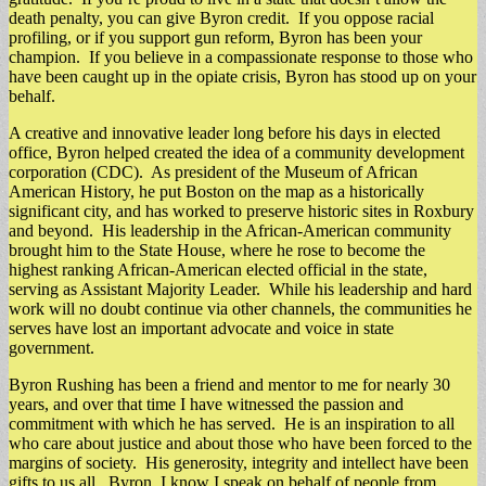
death penalty, you can give Byron credit. If you oppose racial
profiling, or if you support gun reform, Byron has been your
champion. If you believe in a compassionate response to those who
have been caught up in the opiate crisis, Byron has stood up on your
behalf.
A creative and innovative leader long before his days in elected
office, Byron helped created the idea of a community development
corporation (CDC). As president of the Museum of African
American History, he put Boston on the map as a historically
significant city, and has worked to preserve historic sites in Roxbury
and beyond. His leadership in the African-American community
brought him to the State House, where he rose to become the
highest ranking African-American elected official in the state,
serving as Assistant Majority Leader. While his leadership and hard
work will no doubt continue via other channels, the communities he
serves have lost an important advocate and voice in state
government.
Byron Rushing has been a friend and mentor to me for nearly 30
years, and over that time I have witnessed the passion and
commitment with which he has served. He is an inspiration to all
who care about justice and about those who have been forced to the
margins of society. His generosity, integrity and intellect have been
gifts to us all. Byron, I know I speak on behalf of people from