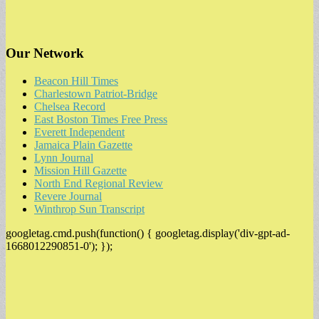
Our Network
Beacon Hill Times
Charlestown Patriot-Bridge
Chelsea Record
East Boston Times Free Press
Everett Independent
Jamaica Plain Gazette
Lynn Journal
Mission Hill Gazette
North End Regional Review
Revere Journal
Winthrop Sun Transcript
googletag.cmd.push(function() { googletag.display('div-gpt-ad-
1668012290851-0'); });