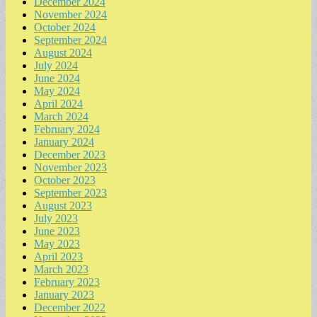
December 2024
November 2024
October 2024
September 2024
August 2024
July 2024
June 2024
May 2024
April 2024
March 2024
February 2024
January 2024
December 2023
November 2023
October 2023
September 2023
August 2023
July 2023
June 2023
May 2023
April 2023
March 2023
February 2023
January 2023
December 2022