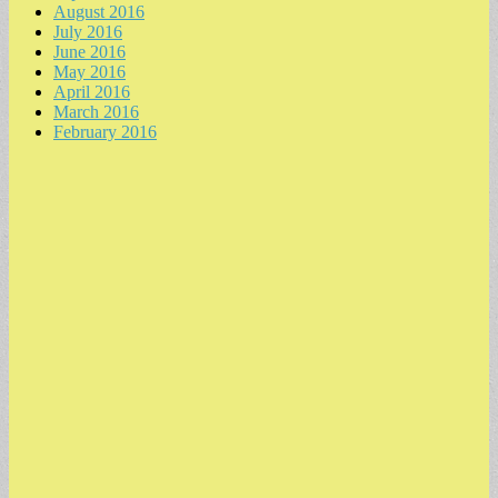
August 2016
July 2016
June 2016
May 2016
April 2016
March 2016
February 2016