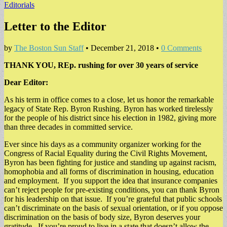
Editorials
Letter to the Editor
by
The Boston Sun Staff
•
December 21, 2018
•
0 Comments
THANK YOU, REp. rushing for over 30 years of service
Dear Editor:
As his term in office comes to a close, let us honor the remarkable
legacy of State Rep. Byron Rushing. Byron has worked tirelessly
for the people of his district since his election in 1982, giving more
than three decades in committed service.
Ever since his days as a community organizer working for the
Congress of Racial Equality during the Civil Rights Movement,
Byron has been fighting for justice and standing up against racism,
homophobia and all forms of discrimination in housing, education
and employment. If you support the idea that insurance companies
can’t reject people for pre-existing conditions, you can thank Byron
for his leadership on that issue. If you’re grateful that public schools
can’t discriminate on the basis of sexual orientation, or if you oppose
discrimination on the basis of body size, Byron deserves your
gratitude. If you’re proud to live in a state that doesn’t allow the