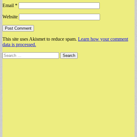
Email
*
Website
This site uses Akismet to reduce spam.
Learn how your comment
data is processed.
Search
for: