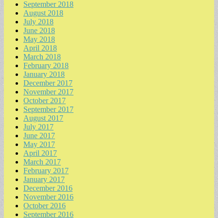
September 2018
August 2018
July 2018
June 2018
May 2018
April 2018
March 2018
February 2018
January 2018
December 2017
November 2017
October 2017
September 2017
August 2017
July 2017
June 2017
May 2017
April 2017
March 2017
February 2017
January 2017
December 2016
November 2016
October 2016
September 2016