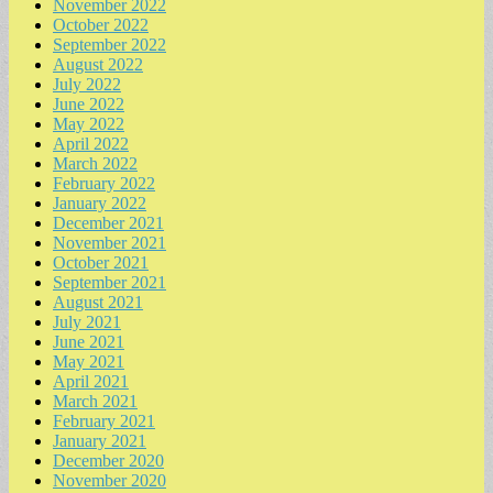
November 2022
October 2022
September 2022
August 2022
July 2022
June 2022
May 2022
April 2022
March 2022
February 2022
January 2022
December 2021
November 2021
October 2021
September 2021
August 2021
July 2021
June 2021
May 2021
April 2021
March 2021
February 2021
January 2021
December 2020
November 2020