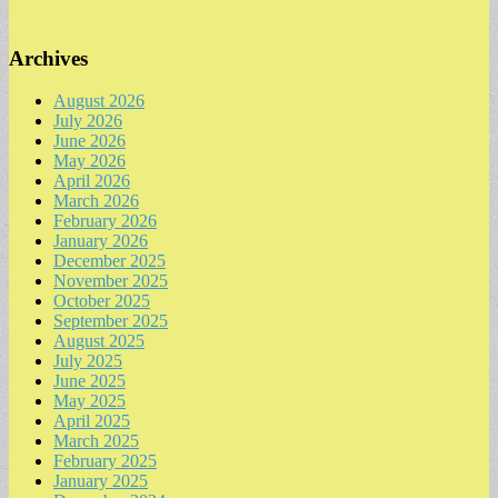
Archives
August 2026
July 2026
June 2026
May 2026
April 2026
March 2026
February 2026
January 2026
December 2025
November 2025
October 2025
September 2025
August 2025
July 2025
June 2025
May 2025
April 2025
March 2025
February 2025
January 2025