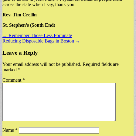
across the state when I say, thank you.
Rev. Tim Crellin
St. Stephen’s (South End)
Post
← Remember Those Less Fortunate
Reducing Disposable Bags in Boston →
navigation
Leave a Reply
Your email address will not be published.
Required fields are
marked
*
Comment
*
Name
*