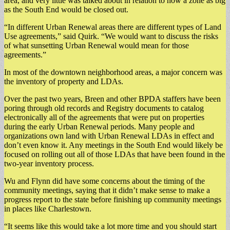
area, and very little was talked about in relation to how a zone as big
as the South End would be closed out.
“In different Urban Renewal areas there are different types of Land
Use agreements,” said Quirk. “We would want to discuss the risks
of what sunsetting Urban Renewal would mean for those
agreements.”
In most of the downtown neighborhood areas, a major concern was
the inventory of property and LDAs.
Over the past two years, Breen and other BPDA staffers have been
poring through old records and Registry documents to catalog
electronically all of the agreements that were put on properties
during the early Urban Renewal periods. Many people and
organizations own land with Urban Renewal LDAs in effect and
don’t even know it. Any meetings in the South End would likely be
focused on rolling out all of those LDAs that have been found in the
two-year inventory process.
Wu and Flynn did have some concerns about the timing of the
community meetings, saying that it didn’t make sense to make a
progress report to the state before finishing up community meetings
in places like Charlestown.
“It seems like this would take a lot more time and you should start