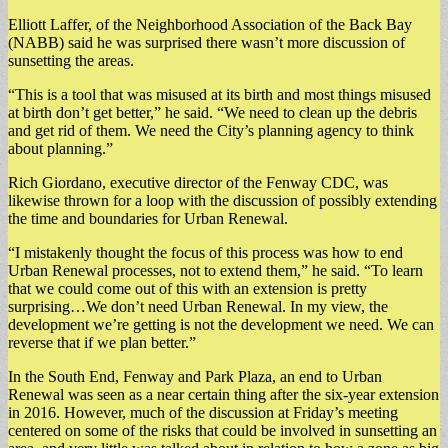
Elliott Laffer, of the Neighborhood Association of the Back Bay
(NABB) said he was surprised there wasn’t more discussion of
sunsetting the areas.
“This is a tool that was misused at its birth and most things misused
at birth don’t get better,” he said. “We need to clean up the debris
and get rid of them. We need the City’s planning agency to think
about planning.”
Rich Giordano, executive director of the Fenway CDC, was
likewise thrown for a loop with the discussion of possibly extending
the time and boundaries for Urban Renewal.
“I mistakenly thought the focus of this process was how to end
Urban Renewal processes, not to extend them,” he said. “To learn
that we could come out of this with an extension is pretty
surprising…We don’t need Urban Renewal. In my view, the
development we’re getting is not the development we need. We can
reverse that if we plan better.”
In the South End, Fenway and Park Plaza, an end to Urban
Renewal was seen as a near certain thing after the six-year extension
in 2016. However, much of the discussion at Friday’s meeting
centered on some of the risks that could be involved in sunsetting an