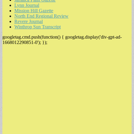
Lynn Journal
Mission Hill Gazette
North End Regional Review
Revere Journal
Winthrop Sun Transcript
googletag.cmd.push(function() { googletag.display('div-gpt-ad-
1668012290851-0'); });