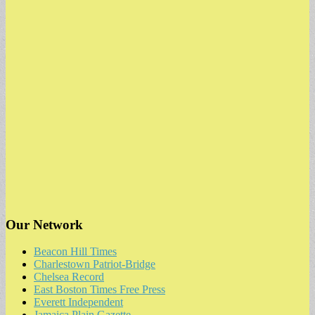
Our Network
Beacon Hill Times
Charlestown Patriot-Bridge
Chelsea Record
East Boston Times Free Press
Everett Independent
Jamaica Plain Gazette