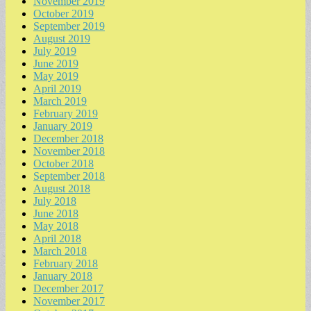
November 2019
October 2019
September 2019
August 2019
July 2019
June 2019
May 2019
April 2019
March 2019
February 2019
January 2019
December 2018
November 2018
October 2018
September 2018
August 2018
July 2018
June 2018
May 2018
April 2018
March 2018
February 2018
January 2018
December 2017
November 2017