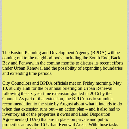
The Boston Planning and Development Agency (BPDA) will be
coming out to the neighborhoods, including the South End, Back
Bay and Fenway, in the coming months to discuss its recent efforts
under Urban Renewal and the possibility of expanding boundaries
and extending time periods.
City Councilors and BPDA officials met on Friday morning, May
10, at City Hall for the bi-annual briefing on Urban Renewal
following the six-year time extension granted in 2016 by the
Council. As part of that extension, the BPDA has to submit a
recommendation to the state by August about what it intends to do
when that extension runs out – an action plan – and it also had to
inventory all of the properties it owns and Land Disposition
Agreements (LDAs) that are in place on private and public
properties across the 16 Urban Renewal Areas. With those tasks