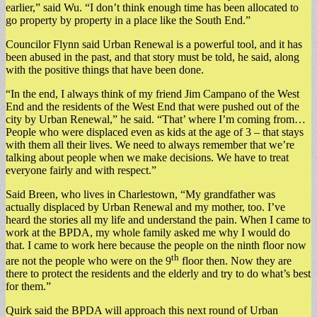
earlier,” said Wu. “I don’t think enough time has been allocated to
go property by property in a place like the South End.”
Councilor Flynn said Urban Renewal is a powerful tool, and it has
been abused in the past, and that story must be told, he said, along
with the positive things that have been done.
“In the end, I always think of my friend Jim Campano of the West
End and the residents of the West End that were pushed out of the
city by Urban Renewal,” he said. “That’ where I’m coming from…
People who were displaced even as kids at the age of 3 – that stays
with them all their lives. We need to always remember that we’re
talking about people when we make decisions. We have to treat
everyone fairly and with respect.”
Said Breen, who lives in Charlestown, “My grandfather was
actually displaced by Urban Renewal and my mother, too. I’ve
heard the stories all my life and understand the pain. When I came to
work at the BPDA, my whole family asked me why I would do
that. I came to work here because the people on the ninth floor now
th
are not the people who were on the 9
floor then. Now they are
there to protect the residents and the elderly and try to do what’s best
for them.”
Quirk said the BPDA will approach this next round of Urban