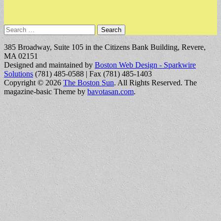
Search
for:
385 Broadway, Suite 105 in the Citizens Bank Building, Revere,
MA 02151
Designed and maintained by
Boston Web Design - Sparkwire
Solutions
(781) 485-0588 | Fax (781) 485-1403
Copyright © 2026
The Boston Sun
. All Rights Reserved.
The
magazine-basic Theme by
bavotasan.com
.