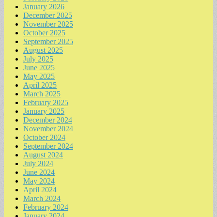
January 2026
December 2025
November 2025
October 2025
September 2025
August 2025
July 2025
June 2025
May 2025
April 2025
March 2025
February 2025
January 2025
December 2024
November 2024
October 2024
September 2024
August 2024
July 2024
June 2024
May 2024
April 2024
March 2024
February 2024
January 2024