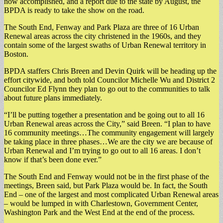
now accomplished, and a report due to the state by August, the
BPDA is ready to take the show on the road.
The South End, Fenway and Park Plaza are three of 16 Urban
Renewal areas across the city christened in the 1960s, and they
contain some of the largest swaths of Urban Renewal territory in
Boston.
BPDA staffers Chris Breen and Devin Quirk will be heading up the
effort citywide, and both told Councilor Michelle Wu and District 2
Councilor Ed Flynn they plan to go out to the communities to talk
about future plans immediately.
“I’ll be putting together a presentation and be going out to all 16
Urban Renewal areas across the City,” said Breen. “I plan to have
16 community meetings…The community engagement will largely
be taking place in three phases…We are the city we are because of
Urban Renewal and I’m trying to go out to all 16 areas. I don’t
know if that’s been done ever.”
The South End and Fenway would not be in the first phase of the
meetings, Breen said, but Park Plaza would be. In fact, the South
End – one of the largest and most complicated Urban Renewal areas
– would be lumped in with Charlestown, Government Center,
Washington Park and the West End at the end of the process.