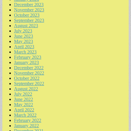
December 2023
November 2023
October 2023
September 2023
August 2023
July 2023
June 2023
May 2023
April 2023
March 2023
February 2023
January 2023
December 2022
November 2022
October 2022
September 2022
August 2022
July 2022
June 2022
May 2022
April 2022
March 2022
February 2022
January 2022
December 2021