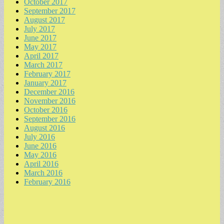
October 2017
September 2017
August 2017
July 2017
June 2017
May 2017
April 2017
March 2017
February 2017
January 2017
December 2016
November 2016
October 2016
September 2016
August 2016
July 2016
June 2016
May 2016
April 2016
March 2016
February 2016