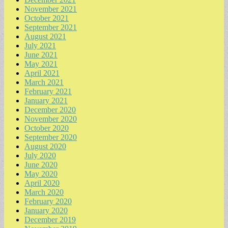
November 2021
October 2021
September 2021
August 2021
July 2021
June 2021
May 2021
April 2021
March 2021
February 2021
January 2021
December 2020
November 2020
October 2020
September 2020
August 2020
July 2020
June 2020
May 2020
April 2020
March 2020
February 2020
January 2020
December 2019