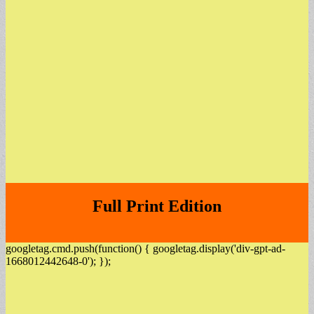
Full Print Edition
googletag.cmd.push(function() { googletag.display('div-gpt-ad-
1668012442648-0'); });