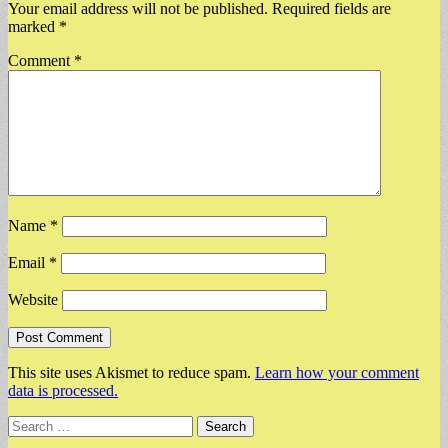
Your email address will not be published.
Required fields are
marked
*
Comment
*
Name
*
Email
*
Website
This site uses Akismet to reduce spam.
Learn how your comment
data is processed.
Search
for: