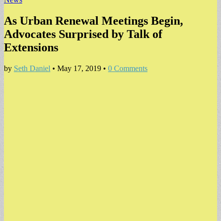
As Urban Renewal Meetings Begin,
Advocates Surprised by Talk of
Extensions
by
Seth Daniel
•
May 17, 2019
•
0 Comments