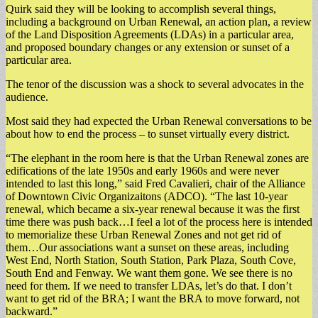
Quirk said they will be looking to accomplish several things,
including a background on Urban Renewal, an action plan, a review
of the Land Disposition Agreements (LDAs) in a particular area,
and proposed boundary changes or any extension or sunset of a
particular area.
The tenor of the discussion was a shock to several advocates in the
audience.
Most said they had expected the Urban Renewal conversations to be
about how to end the process – to sunset virtually every district.
“The elephant in the room here is that the Urban Renewal zones are
edifications of the late 1950s and early 1960s and were never
intended to last this long,” said Fred Cavalieri, chair of the Alliance
of Downtown Civic Organizaitons (ADCO). “The last 10-year
renewal, which became a six-year renewal because it was the first
time there was push back…I feel a lot of the process here is intended
to memorialize these Urban Renewal Zones and not get rid of
them…Our associations want a sunset on these areas, including
West End, North Station, South Station, Park Plaza, South Cove,
South End and Fenway. We want them gone. We see there is no
need for them. If we need to transfer LDAs, let’s do that. I don’t
want to get rid of the BRA; I want the BRA to move forward, not
backward.”