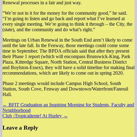
Renewal processes in a fair and just way.
“We’re not in it for the money for the community good,” he said.
“I’m going to listen and go back and report what I’ve learned at
every single meeting. We’re going to think it through – the City, the
(state), and the community and do what’s right.”
Meetings on Urban Renewal in the South End aren’t likely to come
until the late fall. In the Fenway, those meetings could come some
time in September. The BPDA officials said that after they present
their Phase 1 report (which will encompass Brunswick-King, Park
Plaza, Kittredge Square, North Station, Central Business District
and Boylston-Essex), they will have a solid timeline for making final
recommendations, which are likely to come out in spring 2020.
Phase 2 meetings would include Campus High School, South
Station, South Cove, Fenway and Downtown/Waterfront/Faneuil
Hall.
Post
← BFIT Graduation an Inspiring Morning for Students, Faculty and
Neighborhood
navigation
Club ¡Tropicaliente! At Hurley →
Leave a Reply