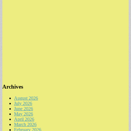
Archives
August 2026
July 2026
June 2026
May 2026
April 2026
March 2026
February 2026