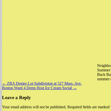
Neighbor
Summer D
Back Bay
summer 
Post
← ZBA Denies Lot Subdivision at 527 Mass. Ave.
Boston Ward 4 Dems Host Ice Cream Social →
navigation
Leave a Reply
Your email address will not be published.
Required fields are marked