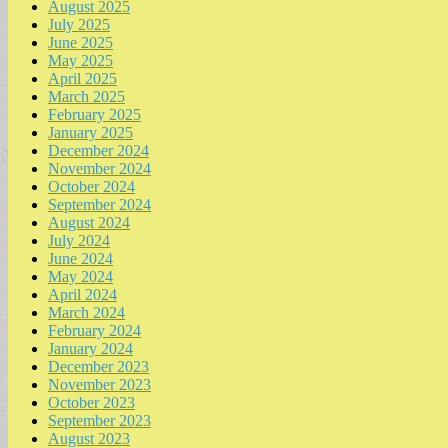
August 2025
July 2025
June 2025
May 2025
April 2025
March 2025
February 2025
January 2025
December 2024
November 2024
October 2024
September 2024
August 2024
July 2024
June 2024
May 2024
April 2024
March 2024
February 2024
January 2024
December 2023
November 2023
October 2023
September 2023
August 2023