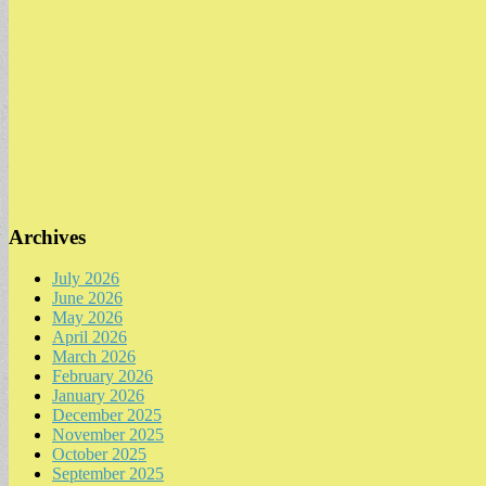
Archives
July 2026
June 2026
May 2026
April 2026
March 2026
February 2026
January 2026
December 2025
November 2025
October 2025
September 2025