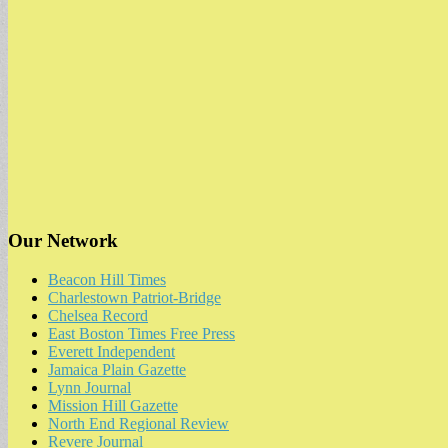
Our Network
Beacon Hill Times
Charlestown Patriot-Bridge
Chelsea Record
East Boston Times Free Press
Everett Independent
Jamaica Plain Gazette
Lynn Journal
Mission Hill Gazette
North End Regional Review
Revere Journal