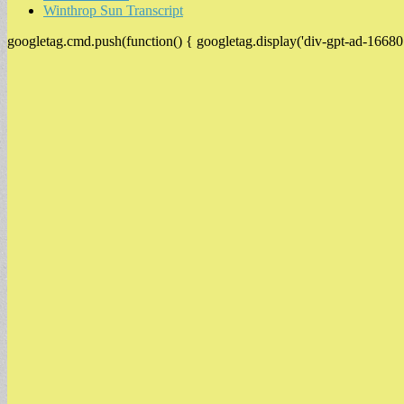
Winthrop Sun Transcript
googletag.cmd.push(function() { googletag.display('div-gpt-ad-16680