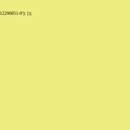
12290851-0'); });