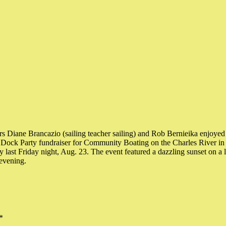
s Diane Brancazio (sailing teacher sailing) and Rob Bernieika enjoyed
ock Party fundraiser for Community Boating on the Charles River in 
 last Friday night, Aug. 23. The event featured a dazzling sunset on a l
evening.
*