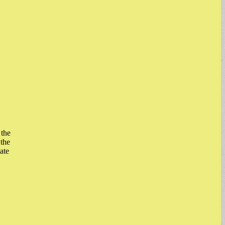
 the
the
ate