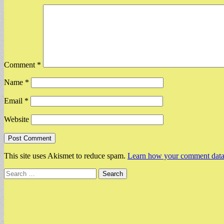
Comment
*
Name
*
Email
*
Website
This site uses Akismet to reduce spam.
Learn how your comment data 
Search
for: