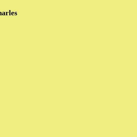
arles