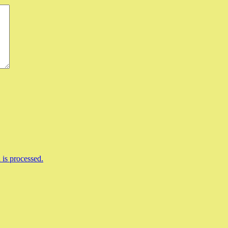
is processed.