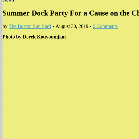
Summer Dock Party For a Cause on the Ch
by
The Boston Sun Staff
•
August 30, 2019
•
0 Comments
Photo by Derek Kouyoumjian