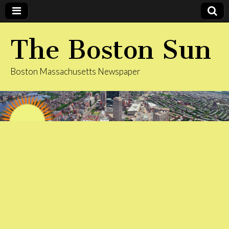
The Boston Sun
Boston Massachusetts Newspaper