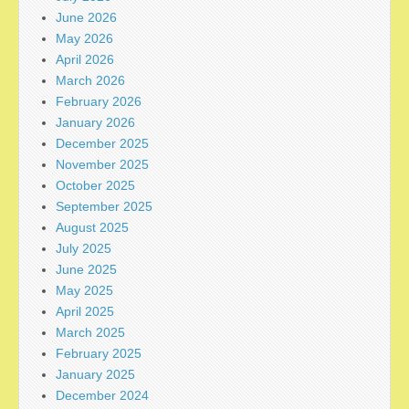
June 2026
May 2026
April 2026
March 2026
February 2026
January 2026
December 2025
November 2025
October 2025
September 2025
August 2025
July 2025
June 2025
May 2025
April 2025
March 2025
February 2025
January 2025
December 2024