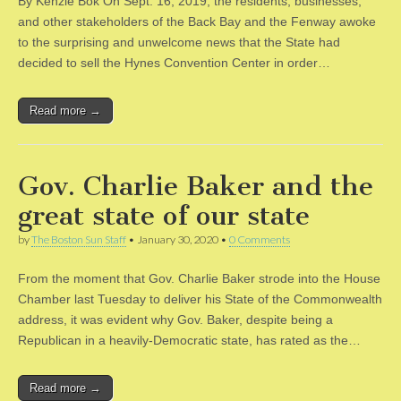
By Kenzie Bok On Sept. 16, 2019, the residents, businesses,
and other stakeholders of the Back Bay and the Fenway awoke
to the surprising and unwelcome news that the State had
decided to sell the Hynes Convention Center in order…
Read more →
Gov. Charlie Baker and the
great state of our state
by
The Boston Sun Staff
•
January 30, 2020
•
0 Comments
From the moment that Gov. Charlie Baker strode into the House
Chamber last Tuesday to deliver his State of the Commonwealth
address, it was evident why Gov. Baker, despite being a
Republican in a heavily-Democratic state, has rated as the…
Read more →