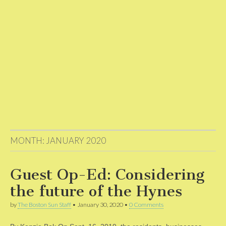
MONTH:
JANUARY 2020
Guest Op-Ed: Considering
the future of the Hynes
by
The Boston Sun Staff
•
January 30, 2020
•
0 Comments