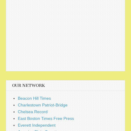
OUR NETWORK
Beacon Hill Times
Charlestown Patriot-Bridge
Chelsea Record
East Boston Times Free Press
Everett Independent