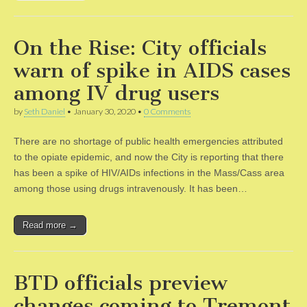
On the Rise: City officials
warn of spike in AIDS cases
among IV drug users
by
Seth Daniel
•
January 30, 2020
•
0 Comments
There are no shortage of public health emergencies attributed
to the opiate epidemic, and now the City is reporting that there
has been a spike of HIV/AIDs infections in the Mass/Cass area
among those using drugs intravenously. It has been…
Read more →
BTD officials preview
changes coming to Tremont