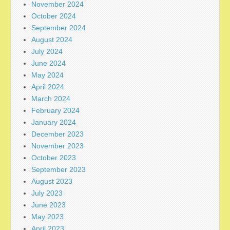
November 2024
October 2024
September 2024
August 2024
July 2024
June 2024
May 2024
April 2024
March 2024
February 2024
January 2024
December 2023
November 2023
October 2023
September 2023
August 2023
July 2023
June 2023
May 2023
April 2023