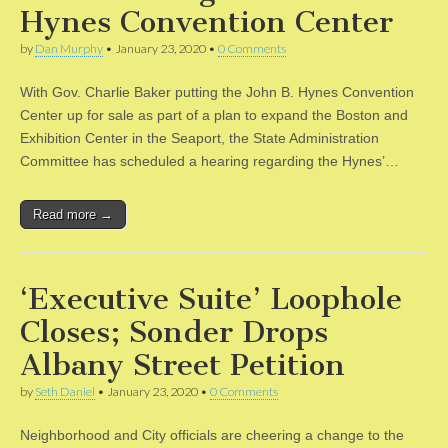
Hynes Convention Center
by
Dan Murphy
•
January 23, 2020
•
0 Comments
With Gov. Charlie Baker putting the John B. Hynes Convention
Center up for sale as part of a plan to expand the Boston and
Exhibition Center in the Seaport, the State Administration
Committee has scheduled a hearing regarding the Hynes’…
Read more →
‘Executive Suite’ Loophole
Closes; Sonder Drops
Albany Street Petition
by
Seth Daniel
•
January 23, 2020
•
0 Comments
Neighborhood and City officials are cheering a change to the