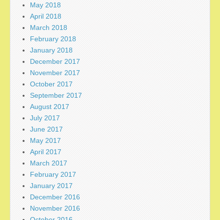
May 2018
April 2018
March 2018
February 2018
January 2018
December 2017
November 2017
October 2017
September 2017
August 2017
July 2017
June 2017
May 2017
April 2017
March 2017
February 2017
January 2017
December 2016
November 2016
October 2016