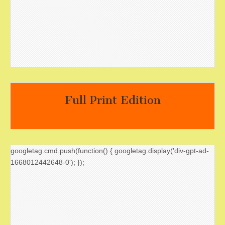
Full Print Edition
googletag.cmd.push(function() { googletag.display('div-gpt-ad-
1668012442648-0'); });