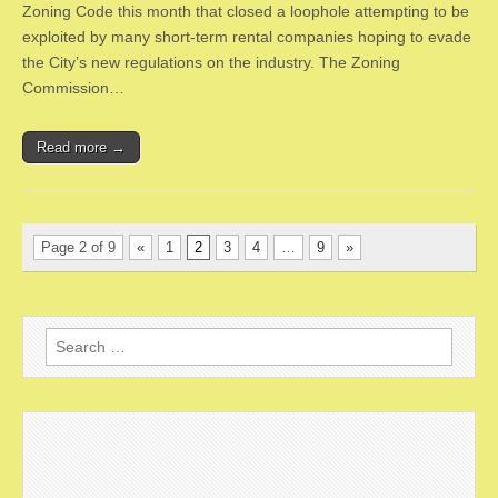
Zoning Code this month that closed a loophole attempting to be
exploited by many short-term rental companies hoping to evade
the City’s new regulations on the industry. The Zoning
Commission…
Read more →
Page 2 of 9
«
1
2
3
4
…
9
»
Search
for: