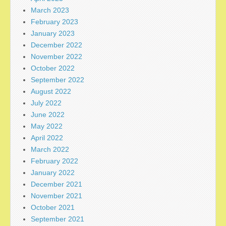
March 2023
February 2023
January 2023
December 2022
November 2022
October 2022
September 2022
August 2022
July 2022
June 2022
May 2022
April 2022
March 2022
February 2022
January 2022
December 2021
November 2021
October 2021
September 2021