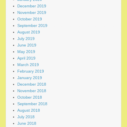
December 2019
November 2019
October 2019
September 2019
August 2019
July 2019
June 2019
May 2019
April 2019
March 2019
February 2019
January 2019
December 2018
November 2018
October 2018
September 2018
August 2018
July 2018
June 2018