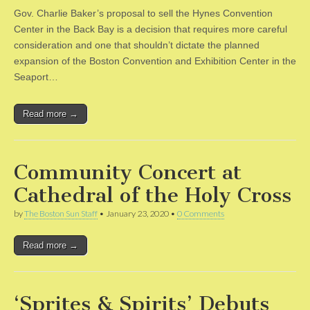
Gov. Charlie Baker’s proposal to sell the Hynes Convention
Center in the Back Bay is a decision that requires more careful
consideration and one that shouldn’t dictate the planned
expansion of the Boston Convention and Exhibition Center in the
Seaport…
Read more →
Community Concert at
Cathedral of the Holy Cross
by
The Boston Sun Staff
•
January 23, 2020
•
0 Comments
Read more →
‘Sprites & Spirits’ Debuts