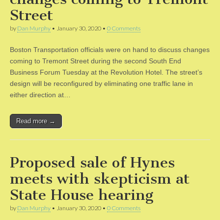
Street
by
Dan Murphy
•
January 30, 2020
•
0 Comments
Boston Transportation officials were on hand to discuss changes
coming to Tremont Street during the second South End
Business Forum Tuesday at the Revolution Hotel. The street’s
design will be reconfigured by eliminating one traffic lane in
either direction at…
Read more →
Proposed sale of Hynes
meets with skepticism at
State House hearing
by
Dan Murphy
•
January 30, 2020
•
0 Comments