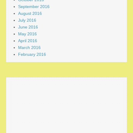
September 2016
August 2016
July 2016
June 2016
May 2016
April 2016
March 2016
February 2016