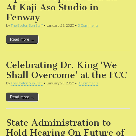
At Kaji Aso Studio in
Fenway
by
The Boston Sun Staff
•
January 23, 2020
•
0 Comments
Read more →
Celebrating Dr. King ‘We
Shall Overcome’ at the FCC
by
The Boston Sun Staff
•
January 23, 2020
•
0 Comments
Read more →
State Administration to
Hold Hearing On Future of