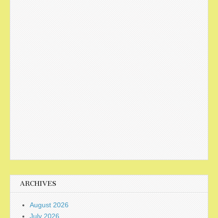
ARCHIVES
August 2026
July 2026