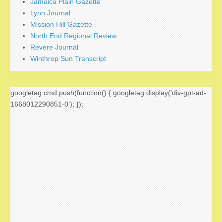
Jamaica Plain Gazette
Lynn Journal
Mission Hill Gazette
North End Regional Review
Revere Journal
Winthrop Sun Transcript
googletag.cmd.push(function() { googletag.display('div-gpt-ad-
1668012290851-0'); });