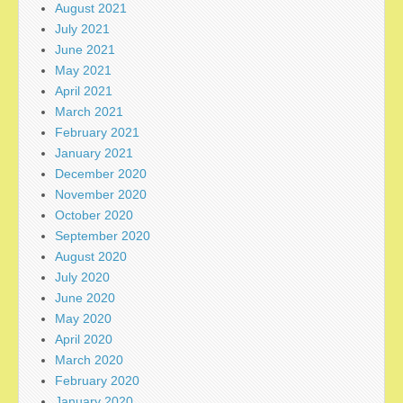
August 2021
July 2021
June 2021
May 2021
April 2021
March 2021
February 2021
January 2021
December 2020
November 2020
October 2020
September 2020
August 2020
July 2020
June 2020
May 2020
April 2020
March 2020
February 2020
January 2020