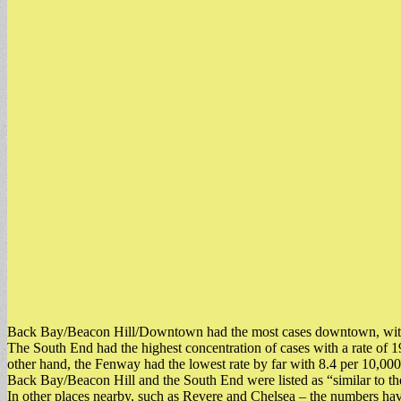
Back Bay/Beacon Hill/Downtown had the most cases downtown, with 86
The South End had the highest concentration of cases with a rate of 
other hand, the Fenway had the lowest rate by far with 8.4 per 10,000
Back Bay/Beacon Hill and the South End were listed as “similar to th
In other places nearby, such as Revere and Chelsea – the numbers have