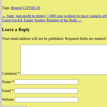
Tags:
Boston
COVID-19
Post
← State, non-profit to deploy 1,000 case workers to trace contacts o
Guest Op-Ed: Easter Sunday Ringing of the Bells →
navigation
Leave a Reply
Your email address will not be published.
Required fields are marked
Comment
*
Name
*
Email
*
Website