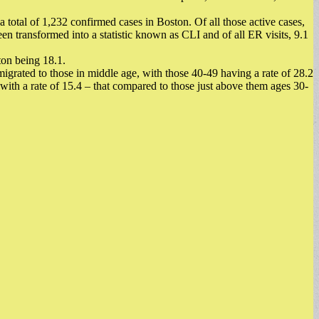
total of 1,232 confirmed cases in Boston. Of all those active cases,
transformed into a statistic known as CLI and of all ER visits, 9.1
ston being 18.1.
igrated to those in middle age, with those 40-49 having a rate of 28.2
ith a rate of 15.4 – that compared to those just above them ages 30-