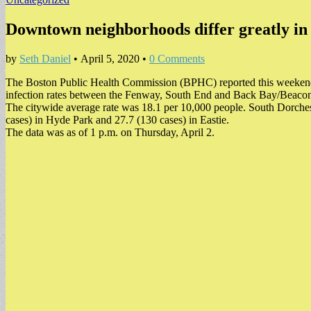
Downtown neighborhoods differ greatly in 
by
Seth Daniel
•
April 5, 2020
•
0 Comments
The Boston Public Health Commission (BPHC) reported this weekend
infection rates between the Fenway, South End and Back Bay/Beacon
The citywide average rate was 18.1 per 10,000 people. South Dorchest
cases) in Hyde Park and 27.7 (130 cases) in Eastie.
The data was as of 1 p.m. on Thursday, April 2.