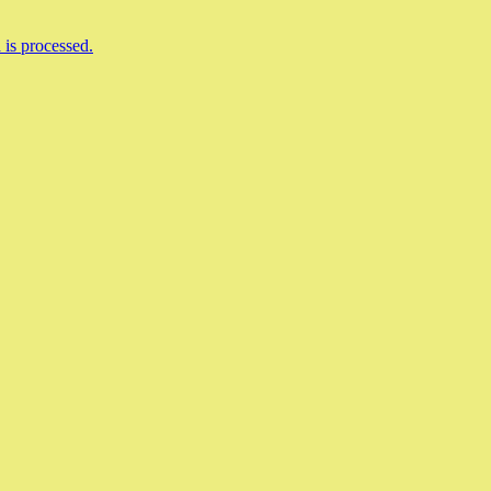
is processed.