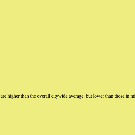
h are higher than the overall citywide average, but lower than those in 