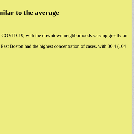
ilar to the average
by COVID-19, with the downtown neighborhoods varying greatly on
East Boston had the highest concentration of cases, with 30.4 (104