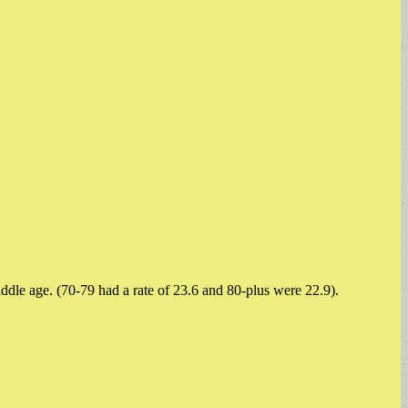
middle age. (70-79 had a rate of 23.6 and 80-plus were 22.9).