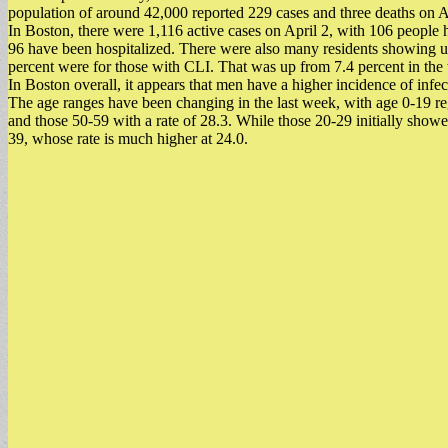
population of around 42,000 reported 229 cases and three deaths on A
In Boston, there were 1,116 active cases on April 2, with 106 people 
96 have been hospitalized. There were also many residents showing u
percent were for those with CLI. That was up from 7.4 percent in the
In Boston overall, it appears that men have a higher incidence of infec
The age ranges have been changing in the last week, with age 0-19 reg
and those 50-59 with a rate of 28.3. While those 20-29 initially sho
39, whose rate is much higher at 24.0.