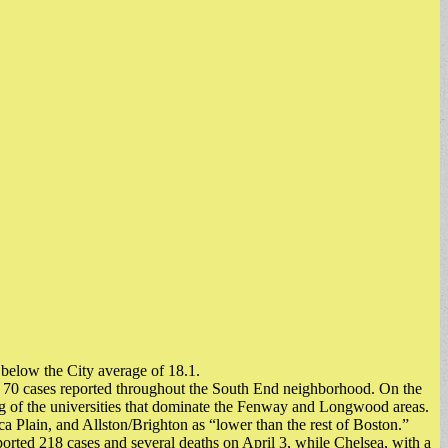
below the City average of 18.1.
re 70 cases reported throughout the South End neighborhood. On the
ing of the universities that dominate the Fenway and Longwood areas.
a Plain, and Allston/Brighton as “lower than the rest of Boston.”
orted 218 cases and several deaths on April 3, while Chelsea, with a