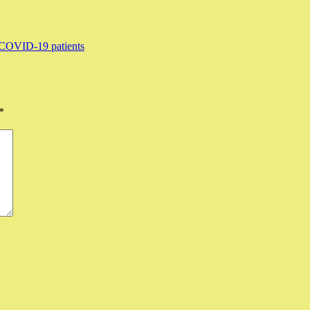
f COVID-19 patients
*