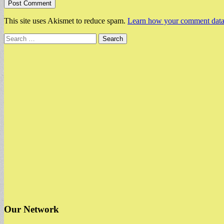
This site uses Akismet to reduce spam.
Learn how your comment data 
Search
for:
Our Network