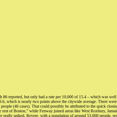
 reported, but only had a rate per 10,000 of 15.4 – which was well 
19.6, which is nearly two points above the citywide average. There we
 people (46 cases). That could possibly be attributed to the quick clos
e rest of Boston,” while Fenway joined areas like West Roxbury, Jamaic
 really spiked. Revere, with a population of around 53,000 people, rep