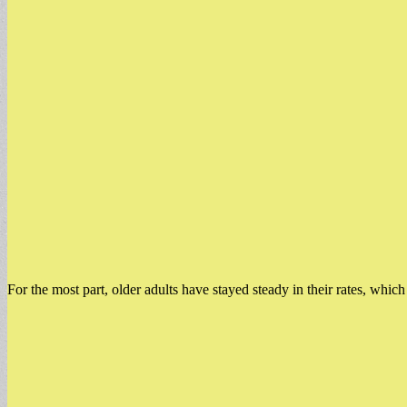
For the most part, older adults have stayed steady in their rates, whic