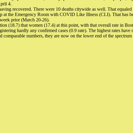
pril 4.
having recovered. There were 10 deaths citywide as well. That equaled a 
p at the Emergency Room with COVID Like Illness (CLI). That has been 
 week prior (March 20-26).
tion (18.7) that women (17.4) at this point, with that overall rate in Bo
istering hardly any confirmed cases (0.9 rate). The highest rates have m
wed comparable numbers, they are now on the lower end of the spectrum w