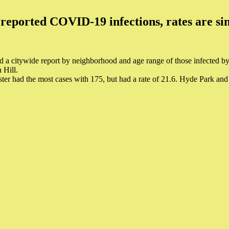
reported COVID-19 infections, rates are sim
 a citywide report by neighborhood and age range of those infected 
 Hill.
er had the most cases with 175, but had a rate of 21.6. Hyde Park and 