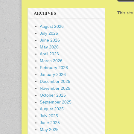
This sit
ARCHIVES
August 2026
July 2026
June 2026
May 2026
April 2026
March 2026
February 2026
January 2026
December 2025
November 2025
October 2025
September 2025
August 2025
July 2025
June 2025
May 2025