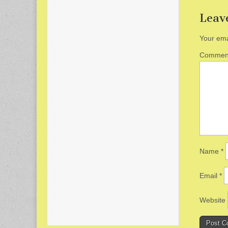
Leav
Your ema
Comme
Name
*
Email
*
Website