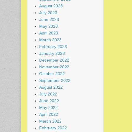
August 2023
July 2023
June 2023
May 2023
April 2023
March 2023
February 2023
January 2023
December 2022
November 2022
October 2022
September 2022
August 2022
July 2022
June 2022
May 2022
April 2022
March 2022
February 2022