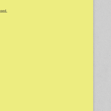
ssed.