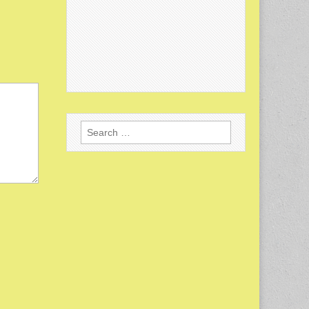
Search
for: