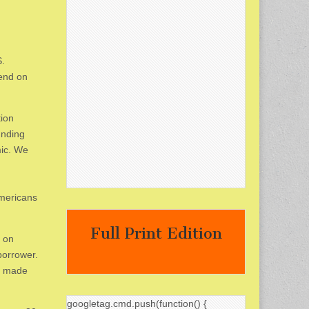
S.
kend on
tion
unding
mic. We
Americans
Full Print Edition
s on
borrower.
es made
googletag.cmd.push(function() {