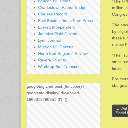
Beacon Hill Times
“The PPP
Charlestown Patriot-Bridge
million 
Chelsea Record
Congress,
East Boston Times Free Press
“We enco
Everett Independent
by eligi
Jamaica Plain Gazette
these fu
Lynn Journal
review P
Mission Hill Gazette
North End Regional Review
“The Tru
Revere Journal
small bu
Winthrop Sun Transcript
time.”
For more
sba.gov/
googletag.cmd.push(function() {
googletag.display('div-gpt-ad-
1668012290851-0'); });
Post
← Wals
Social
naviga