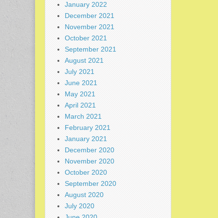
January 2022
December 2021
November 2021
October 2021
September 2021
August 2021
July 2021
June 2021
May 2021
April 2021
March 2021
February 2021
January 2021
December 2020
November 2020
October 2020
September 2020
August 2020
July 2020
June 2020