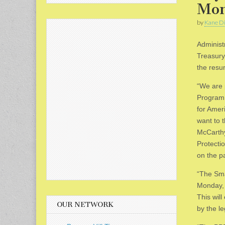
Mon
by
Kane Di
Administ
Treasury
the resu
“We are 
Program 
for Amer
want to 
McCarthy
Protecti
on the pa
“The Sma
Monday, 
This wil
OUR NETWORK
by the le