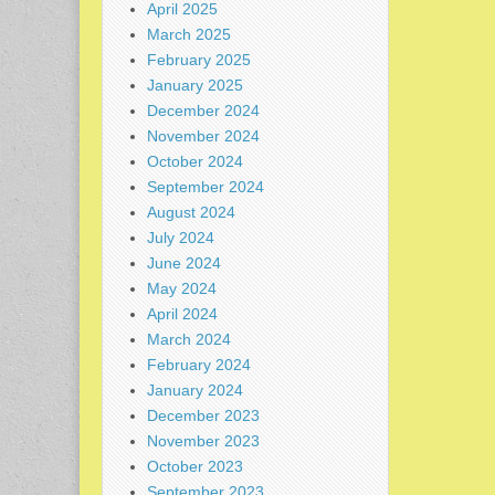
April 2025
March 2025
February 2025
January 2025
December 2024
November 2024
October 2024
September 2024
August 2024
July 2024
June 2024
May 2024
April 2024
March 2024
February 2024
January 2024
December 2023
November 2023
October 2023
September 2023