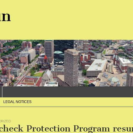
un
LEGAL NOTICES
ORIZED
check Protection Program res