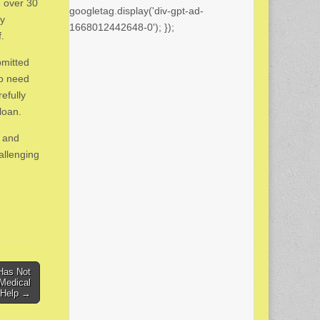
 over 30
googletag.display('div-gpt-ad-
by
1668012442648-0'); });
f.
bmitted
ho need
efully
loan.
s and
allenging
Has Not
Medical
 Help →