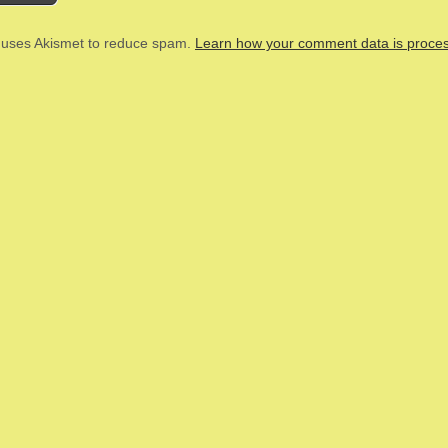
e uses Akismet to reduce spam.
Learn how your comment data is proce