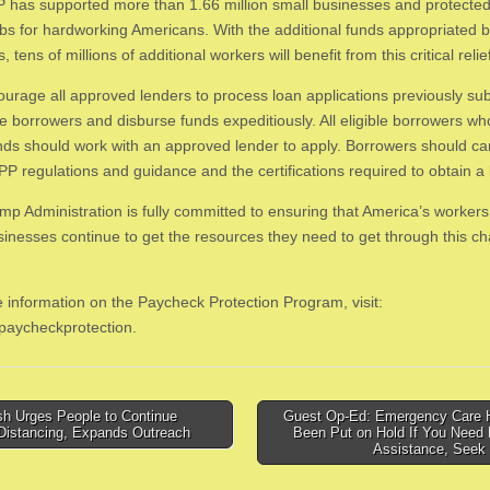
 has supported more than 1.66 million small businesses and protected
jobs for hardworking Americans. With the additional funds appropriated 
 tens of millions of additional workers will benefit from this critical relie
urage all approved lenders to process loan applications previously su
ble borrowers and disburse funds expeditiously. All eligible borrowers w
nds should work with an approved lender to apply. Borrowers should car
PP regulations and guidance and the certifications required to obtain a 
mp Administration is fully committed to ensuring that America’s worker
sinesses continue to get the resources they need to get through this ch
 information on the Paycheck Protection Program, visit:
paycheckprotection.
h Urges People to Continue
Guest Op-Ed: Emergency Care 
 Distancing, Expands Outreach
Been Put on Hold If You Need 
tion
Assistance, Seek