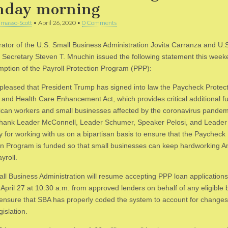
day morning
masso-Scott
•
April 26, 2020
•
0 Comments
rator of the U.S. Small Business Administration Jovita Carranza and U.
 Secretary Steven T. Mnuchin issued the following statement this wee
mption of the Payroll Protection Program (PPP):
pleased that President Trump has signed into law the Paycheck Protec
and Health Care Enhancement Act, which provides critical additional f
ican workers and small businesses affected by the coronavirus pande
thank Leader McConnell, Leader Schumer, Speaker Pelosi, and Leader
 for working with us on a bipartisan basis to ensure that the Paycheck
on Program is funded so that small businesses can keep hardworking 
yroll.
ll Business Administration will resume accepting PPP loan application
April 27 at 10:30 a.m. from approved lenders on behalf of any eligible 
l ensure that SBA has properly coded the system to account for chang
gislation.