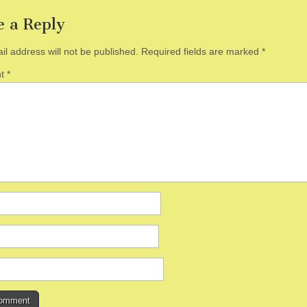
e a Reply
il address will not be published.
Required fields are marked
*
nt
*