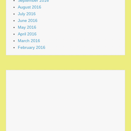
September 2016
August 2016
July 2016
June 2016
May 2016
April 2016
March 2016
February 2016