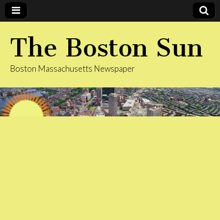
The Boston Sun
Boston Massachusetts Newspaper