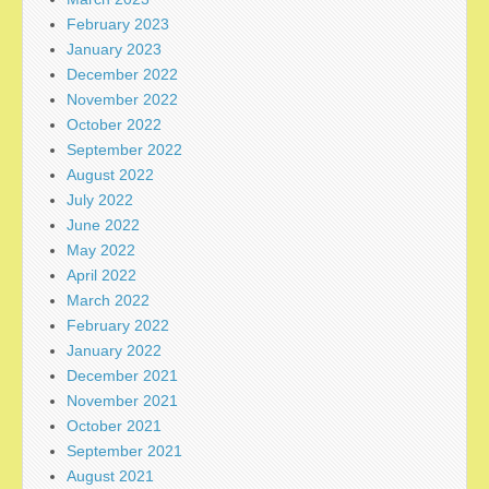
February 2023
January 2023
December 2022
November 2022
October 2022
September 2022
August 2022
July 2022
June 2022
May 2022
April 2022
March 2022
February 2022
January 2022
December 2021
November 2021
October 2021
September 2021
August 2021