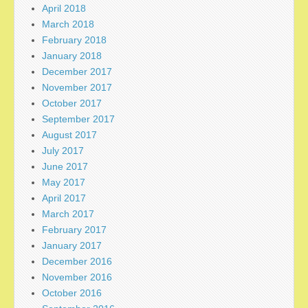
April 2018
March 2018
February 2018
January 2018
December 2017
November 2017
October 2017
September 2017
August 2017
July 2017
June 2017
May 2017
April 2017
March 2017
February 2017
January 2017
December 2016
November 2016
October 2016