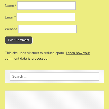
Name
*
Email
*
Website
This site uses Akismet to reduce spam.
Learn how your
comment data is processed.
Search
for: