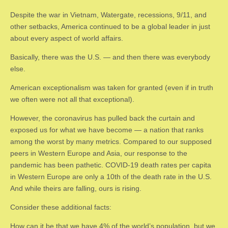
Despite the war in Vietnam, Watergate, recessions, 9/11, and
other setbacks, America continued to be a global leader in just
about every aspect of world affairs.
Basically, there was the U.S. — and then there was everybody
else.
American exceptionalism was taken for granted (even if in truth
we often were not all that exceptional).
However, the coronavirus has pulled back the curtain and
exposed us for what we have become — a nation that ranks
among the worst by many metrics. Compared to our supposed
peers in Western Europe and Asia, our response to the
pandemic has been pathetic. COVID-19 death rates per capita
in Western Europe are only a 10th of the death rate in the U.S.
And while theirs are falling, ours is rising.
Consider these additional facts:
How can it be that we have 4% of the world’s population, but we