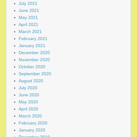
July 2021
June 2021
May 2021
April 2021
March 2021
February 2021
January 2021
December 2020
November 2020
October 2020
September 2020
August 2020
July 2020
June 2020
May 2020
April 2020
March 2020
February 2020
January 2020
December 2019