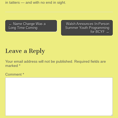
in tatters — and with no end in sight.
Post
← Name Change Was a
Walsh Announces In-Person
Long Time Coming
Summer Youth Programming
navigation
for BCYF →
Leave a Reply
Your email address will not be published.
Required fields are
marked
*
Comment
*