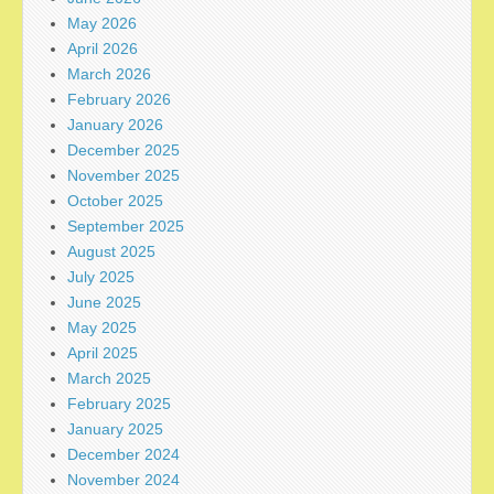
May 2026
April 2026
March 2026
February 2026
January 2026
December 2025
November 2025
October 2025
September 2025
August 2025
July 2025
June 2025
May 2025
April 2025
March 2025
February 2025
January 2025
December 2024
November 2024