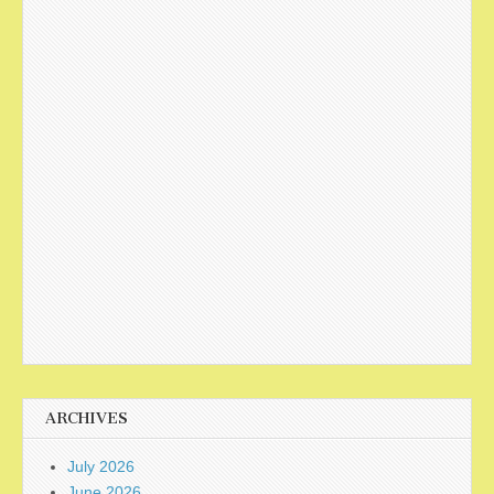
ARCHIVES
July 2026
June 2026