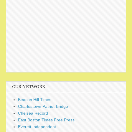
OUR NETWORK
Beacon Hill Times
Charlestown Patriot-Bridge
Chelsea Record
East Boston Times Free Press
Everett Independent