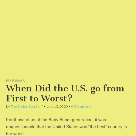
EDITORIALS
When Did the U.S. go from
First to Worst?
by
The Boston Sun Staff
•
July 15, 2020
•
0 Comments
For those of us of the Baby Boom generation, it was
unquestionable that the United States was “the best” country in
the world.