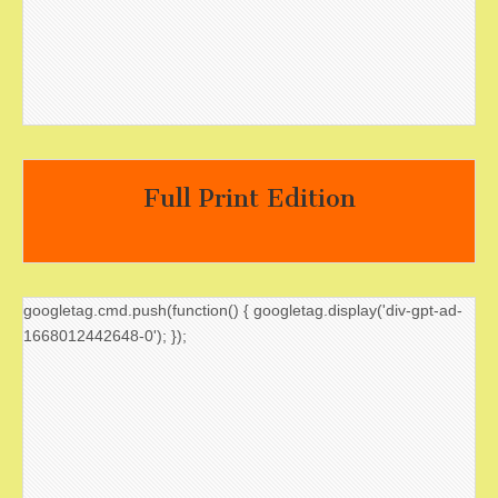
Full Print Edition
googletag.cmd.push(function() { googletag.display('div-gpt-ad-
1668012442648-0'); });