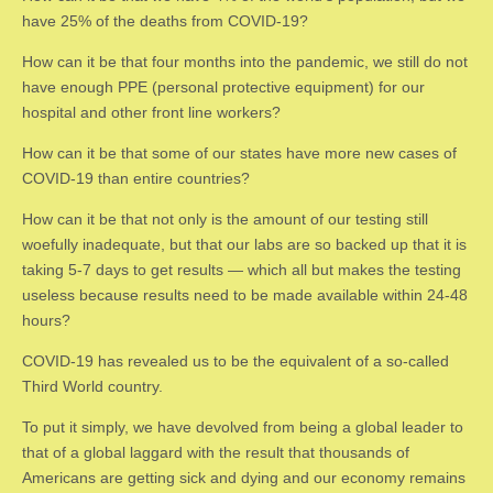
have 25% of the deaths from COVID-19?
How can it be that four months into the pandemic, we still do not
have enough PPE (personal protective equipment) for our
hospital and other front line workers?
How can it be that some of our states have more new cases of
COVID-19 than entire countries?
How can it be that not only is the amount of our testing still
woefully inadequate, but that our labs are so backed up that it is
taking 5-7 days to get results — which all but makes the testing
useless because results need to be made available within 24-48
hours?
COVID-19 has revealed us to be the equivalent of a so-called
Third World country.
To put it simply, we have devolved from being a global leader to
that of a global laggard with the result that thousands of
Americans are getting sick and dying and our economy remains