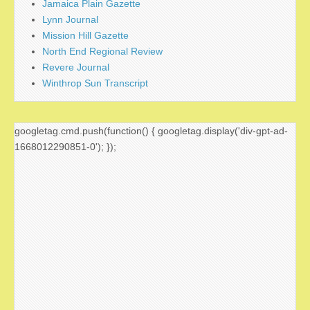
Jamaica Plain Gazette
Lynn Journal
Mission Hill Gazette
North End Regional Review
Revere Journal
Winthrop Sun Transcript
googletag.cmd.push(function() { googletag.display('div-gpt-ad-
1668012290851-0'); });