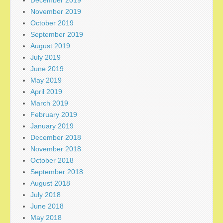
November 2019
October 2019
September 2019
August 2019
July 2019
June 2019
May 2019
April 2019
March 2019
February 2019
January 2019
December 2018
November 2018
October 2018
September 2018
August 2018
July 2018
June 2018
May 2018