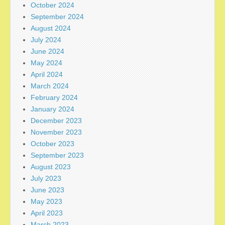
October 2024
September 2024
August 2024
July 2024
June 2024
May 2024
April 2024
March 2024
February 2024
January 2024
December 2023
November 2023
October 2023
September 2023
August 2023
July 2023
June 2023
May 2023
April 2023
March 2023