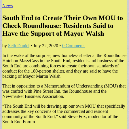
News
South End to Create Their Own MOU to
Check Roundhouse: Residents Said to
Have the Support of Mayor Walsh
by
Seth Daniel
•
July 22, 2020
•
0 Comments
In the wake of the surprise, new homeless shelter at the Roundhouse
Hotel on Mass/Cass in the South End, residents and business of the
South End are combining forces to create their own standards of
conduct for the 180-person shelter, and they are said to have the
backing of Mayor Martin Walsh.
That in opposition to a Memorandum of Understanding (MOU) that
was crafted with Pine Street Inn, the Roundhouse and the
Newmarket Business Association.
“The South End will be drawing up our own MOU that specifically
addresses the key concerns of the commercial and resident
community of the South End,” said Steve Fox, moderator of the
South End Forum.