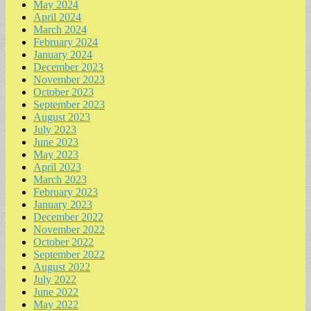
May 2024
April 2024
March 2024
February 2024
January 2024
December 2023
November 2023
October 2023
September 2023
August 2023
July 2023
June 2023
May 2023
April 2023
March 2023
February 2023
January 2023
December 2022
November 2022
October 2022
September 2022
August 2022
July 2022
June 2022
May 2022