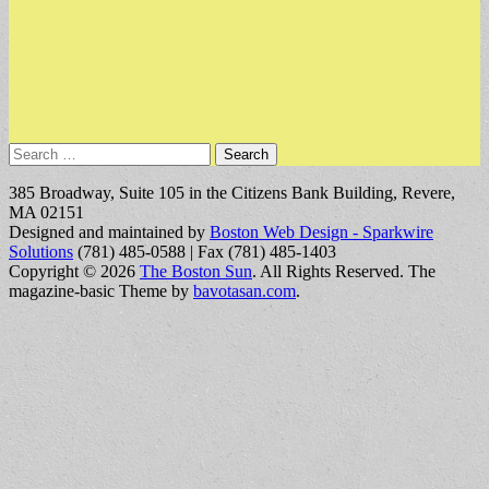
Search
for:
385 Broadway, Suite 105 in the Citizens Bank Building, Revere,
MA 02151
Designed and maintained by
Boston Web Design - Sparkwire
Solutions
(781) 485-0588 | Fax (781) 485-1403
Copyright © 2026
The Boston Sun
. All Rights Reserved.
The
magazine-basic Theme by
bavotasan.com
.