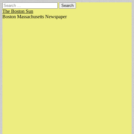
Search
for:
The Boston Sun
Boston Massachusetts Newspaper