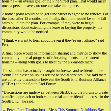
housing – an overall goal of the Pine Street plan. That would mean
once a person leaves, no one can take their place.
Another point would be to get Pine Street to agree to no renewals of
the lease after 12 months, and finally, that there would be some fail
safes built into the plan. For example, if they were to begin
discussions about extending the lease or buying the property, the
community would be notified.
“I think we want to hear about it even if they’re just talking,” said
Fox.
A final piece would be information sharing and metrics to show the
community the real progress of relocating clients to permanent
housing – along with goals to meet by the six-month mark.
The situation has actually brought businesses and residents in the
South End closer on issues related to social services. Fox said there
are currently discussions between the South End Business Alliance
(SEBA) and the South End Forum.
“Discussions are underway between SEBA and the Forum to create
a unified approach to both commercial and residential interests in the
South End,” he said.
Post
← Peters Park Turning into a Mess This Summer, Neighbors Say