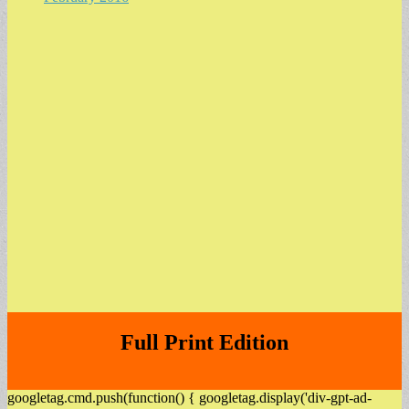
Full Print Edition
googletag.cmd.push(function() { googletag.display('div-gpt-ad-