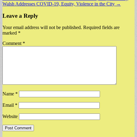
Walsh Addresses COVID-19, Equity, Violence in the City →
navigation
Leave a Reply
Your email address will not be published.
Required fields are
marked
*
Comment
*
Name
*
Email
*
Website