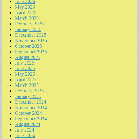
June 2026
May 2026
April 2026
March 2026
February 2026
January 2026
December 2025
November 2025
October 2025
September 2025
August 2025
July 2025
June 2025
May 2025
April 2025
March 2025
February 2025
January 2025
December 2024
November 2024
October 2024
September 2024
August 2024
July 2024
June 2024