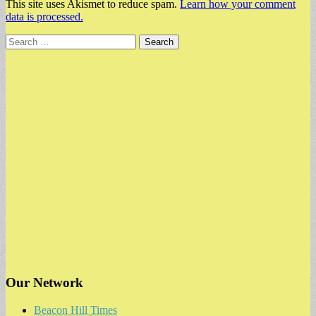
This site uses Akismet to reduce spam.
Learn how your comment
data is processed.
Search
for:
Our Network
Beacon Hill Times