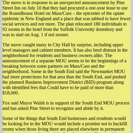
The move is in response to an unexpected announcement by Pine
Street Inn on July 10 that they had procured a one-year lease to use
the Roundhouse Hotel on Mass/Cass – the epicenter of the opiate
epidemic in New England and a place that was tabbed to have fewer
social services and not more. The plan relocated 180 individuals to
92 rooms in the hotel from the Suffolk University dormitory and
was to start on Aug. 1 if not sooner.
The move caught many in City Hall by surprise, including upper
level managers and cabinet members. It has also bred distrust in the
neighborhood for residents and business owners alike. The
announcement of a separate MOU seems to be the beginnings of a
breaking between some partners on Mass/Cass and the
neighborhood. Some in the South End said the Newmarket MOU
had more protections for that area than the South End, and pushed
the planned Business Improvement District (BID) program along
with identified fees that Could have to be paid of more than
$18,000.
Fox said Mayor Walsh is in support of the South End MOU process
and has asked Pine Street to recognize and abide by it.
Some of the things that South End businesses and residents would
be looking for in the MOU would include a promise not to backfill
rooms when those living there are placed elsewhere in permanent