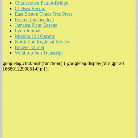
Charlestown Patriot-Bridge
Chelsea Record
East Boston Times Free Press
Everett Independent
Jamaica Plain Gazette
Lynn Journal
Mission Hill Gazette
North End Regional Review
Revere Journal
Winthrop Sun Transcript
googletag.cmd.push(function() { googletag.display('div-gpt-ad-
1668012290851-0'); });