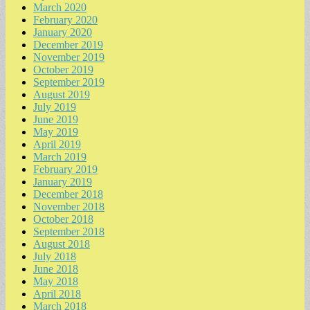
March 2020
February 2020
January 2020
December 2019
November 2019
October 2019
September 2019
August 2019
July 2019
June 2019
May 2019
April 2019
March 2019
February 2019
January 2019
December 2018
November 2018
October 2018
September 2018
August 2018
July 2018
June 2018
May 2018
April 2018
March 2018