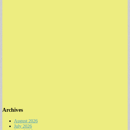
Archives
August 2026
July 2026