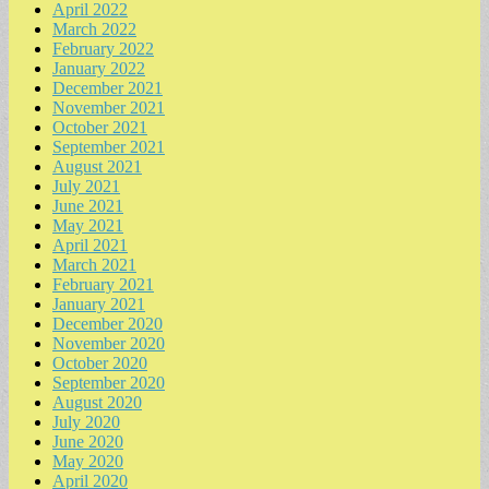
April 2022
March 2022
February 2022
January 2022
December 2021
November 2021
October 2021
September 2021
August 2021
July 2021
June 2021
May 2021
April 2021
March 2021
February 2021
January 2021
December 2020
November 2020
October 2020
September 2020
August 2020
July 2020
June 2020
May 2020
April 2020