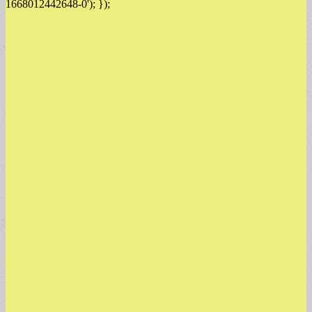
1668012442648-0'); });