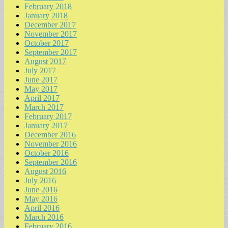
February 2018
January 2018
December 2017
November 2017
October 2017
September 2017
August 2017
July 2017
June 2017
May 2017
April 2017
March 2017
February 2017
January 2017
December 2016
November 2016
October 2016
September 2016
August 2016
July 2016
June 2016
May 2016
April 2016
March 2016
February 2016